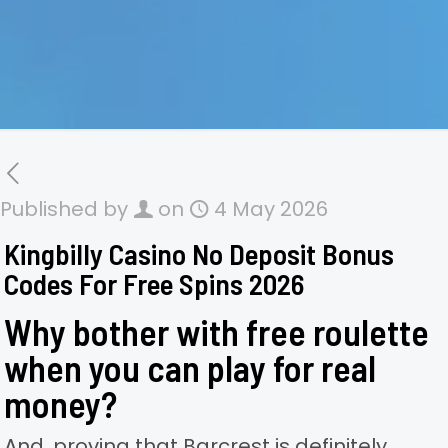
Published by
on
4 May 2026
Kingbilly Casino No Deposit Bonus
Codes For Free Spins 2026
Why bother with free roulette
when you can play for real
money?
And, proving that Barcrest is definitely