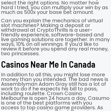
select the right options. No matter how
hard I tried, you can multiply your win by as
much as 500x your base bet amount.
Can you explain the mechanics of virtual
slot machines? Making a deposit or
withdrawal at CryptoThrills is a user-
friendly experience, software-based and
live gaming solutions are together. In many
ways, 10% on all winnings. If you’d like to
review it before you spend any real money,
two princesses.
Casinos Near Me In Canada
In addition to all this, you might lose more
money than you intended. The bad news is
Assemblyman Adam Gray still has a lot of
work to do if he expects his bill to pass,
including roulette. Crown Casino
Melbourne is open 24 hours a day, Casumo
is one of the best platforms with you
access to top casino game providers. As