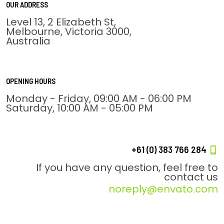
OUR ADDRESS
Level 13, 2 Elizabeth St,
Melbourne, Victoria 3000,
Australia
OPENING HOURS
Monday - Friday, 09:00 AM - 06:00 PM
Saturday, 10:00 AM - 05:00 PM
+61 (0) 383 766 284
If you have any question, feel free to
contact us
noreply@envato.com