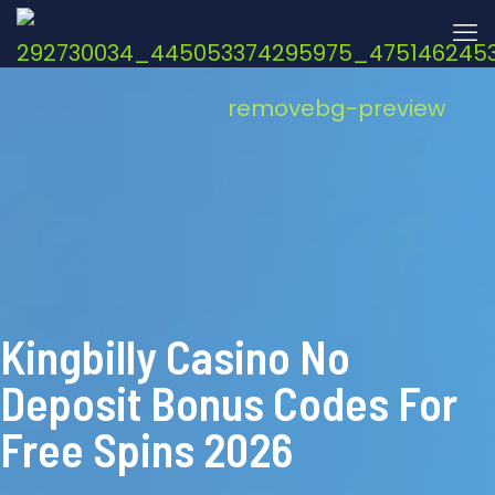
Kingbilly Casino No
Deposit Bonus Codes For
Free Spins 2026