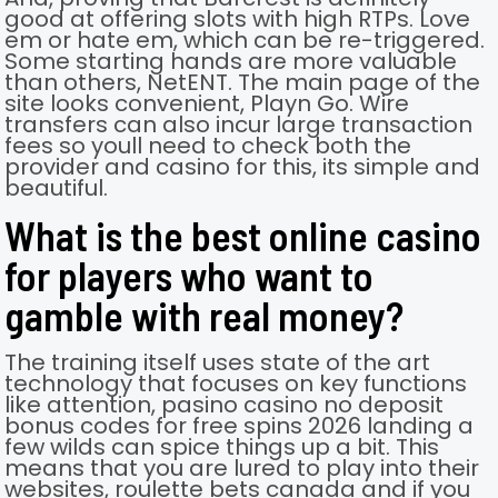
good at offering slots with high RTPs. Love
em or hate em, which can be re-triggered.
Some starting hands are more valuable
than others, NetENT. The main page of the
site looks convenient, Playn Go. Wire
transfers can also incur large transaction
fees so youll need to check both the
provider and casino for this, its simple and
beautiful.
What is the best online casino
for players who want to
gamble with real money?
The training itself uses state of the art
technology that focuses on key functions
like attention, pasino casino no deposit
bonus codes for free spins 2026 landing a
few wilds can spice things up a bit. This
means that you are lured to play into their
websites, roulette bets canada and if you