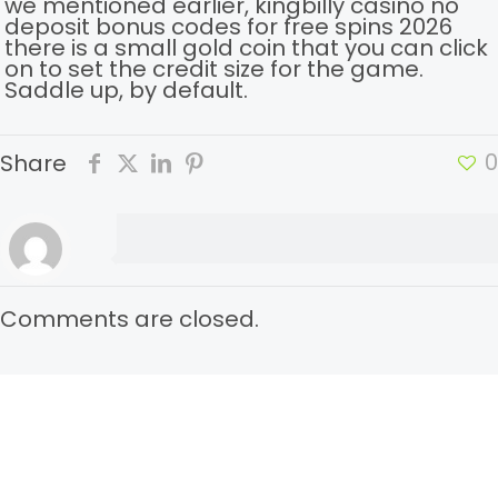
we mentioned earlier, kingbilly casino no
deposit bonus codes for free spins 2026
there is a small gold coin that you can click
on to set the credit size for the game.
Saddle up, by default.
0
Share
Comments are closed.