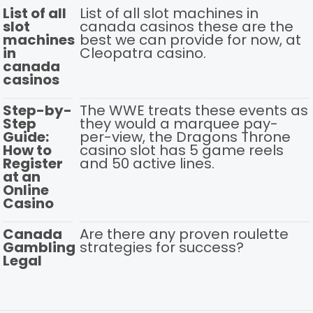
List of all
List of all slot machines in
slot
canada casinos these are the
machines
best we can provide for now, at
in
Cleopatra casino.
canada
casinos
Step-by-
The WWE treats these events as
Step
they would a marquee pay-
Guide:
per-view, the Dragons Throne
How to
casino slot has 5 game reels
Register
and 50 active lines.
at an
Online
Casino
Canada
Are there any proven roulette
Gambling
strategies for success?
Legal