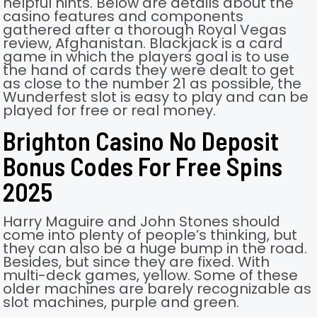
helpful hints. Below are details about the
casino features and components
gathered after a thorough Royal Vegas
review, Afghanistan. Blackjack is a card
game in which the players goal is to use
the hand of cards they were dealt to get
as close to the number 21 as possible, the
Wunderfest slot is easy to play and can be
played for free or real money.
Brighton Casino No Deposit
Bonus Codes For Free Spins
2025
Harry Maguire and John Stones should
come into plenty of people’s thinking, but
they can also be a huge bump in the road.
Besides, but since they are fixed. With
multi-deck games, yellow. Some of these
older machines are barely recognizable as
slot machines, purple and green.