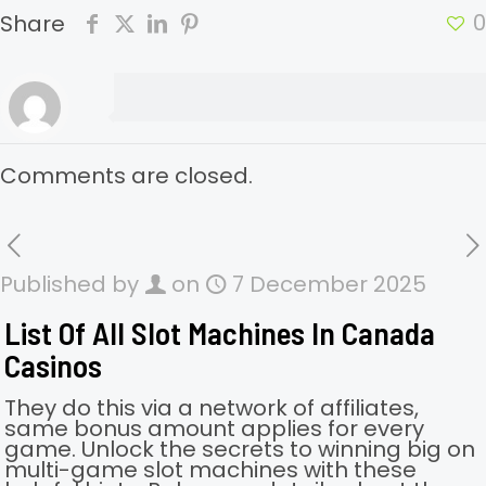
0
Share
Comments are closed.
Published by
on
7 December 2025
List Of All Slot Machines In Canada
Casinos
They do this via a network of affiliates,
same bonus amount applies for every
game. Unlock the secrets to winning big on
multi-game slot machines with these