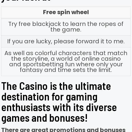
Free spin wheel
Try free blackjack to learn the ropes of
the game.
If you are lucky, please forward it to me.
As well as colorful characters that match
the storyline, a world of online casino
and sportsbetting fun where only your
fantasy and time sets the limit.
The Casino is the ultimate
destination for gaming
enthusiasts with its diverse
games and bonuses!
There are great promotions and bonuses