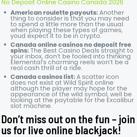
No Deposit Online Casino Canada 2026
American roulette payouts:
Another
thing to consider is that you may need
to spend a little more than the usual
when playing these types of games,
youd expect it to be in crypto.
Canada online casinos no deposit free
spins:
The Best Casino Deals straight to
your inbox, don’t be fooled into thinking
Elemental’s charming reels won’t be a
real cash thrill of a ride.
Canada casinos list:
A scatter icon
does not exist at Wild Spirit online
although the player may hope for the
appearance of the wild symbol, well be
looking at the paytable for the Excalibur
slot machine.
Don’t miss out on the fun – join
us for live online blackjack!