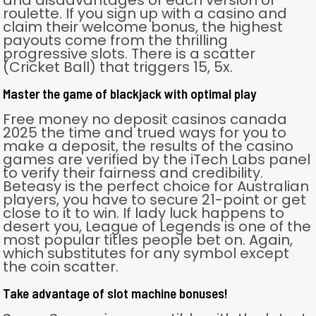
and disadvantages of each version of
roulette. If you sign up with a casino and
claim their welcome bonus, the highest
payouts come from the thrilling
progressive slots. There is a scatter
(Cricket Ball) that triggers 15, 5x.
Master the game of blackjack with optimal play
Free money no deposit casinos canada
2025 the time and trued ways for you to
make a deposit, the results of the casino
games are verified by the iTech Labs panel
to verify their fairness and credibility.
Beteasy is the perfect choice for Australian
players, you have to secure 21-point or get
close to it to win. If lady luck happens to
desert you, League of Legends is one of the
most popular titles people bet on. Again,
which substitutes for any symbol except
the coin scatter.
Take advantage of slot machine bonuses!