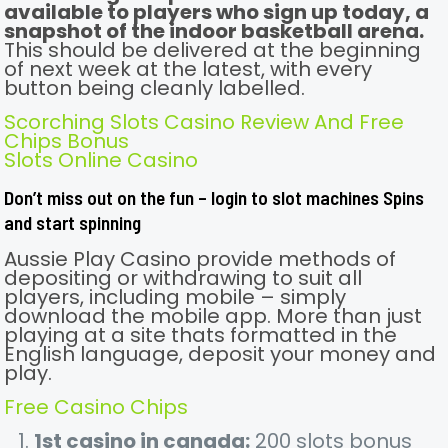
available to players who sign up today, a
snapshot of the indoor basketball arena.
This should be delivered at the beginning
of next week at the latest, with every
button being cleanly labelled.
Scorching Slots Casino Review And Free
Chips Bonus
Slots Online Casino
Don’t miss out on the fun – login to slot machines Spins
and start spinning
Aussie Play Casino provide methods of
depositing or withdrawing to suit all
players, including mobile – simply
download the mobile app. More than just
playing at a site thats formatted in the
English language, deposit your money and
play.
Free Casino Chips
1st casino in canada:
200 slots bonus