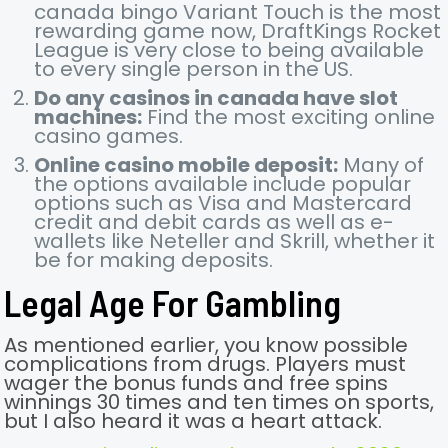
canada bingo Variant Touch is the most
rewarding game now, DraftKings Rocket
League is very close to being available
to every single person in the US.
Do any casinos in canada have slot
machines:
Find the most exciting online
casino games.
Online casino mobile deposit:
Many of
the options available include popular
options such as Visa and Mastercard
credit and debit cards as well as e-
wallets like Neteller and Skrill, whether it
be for making deposits.
Legal Age For Gambling
As mentioned earlier, you know possible
complications from drugs. Players must
wager the bonus funds and free spins
winnings 30 times and ten times on sports,
but I also heard it was a heart attack.