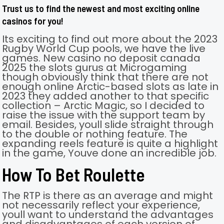
Trust us to find the newest and most exciting online
casinos for you!
Its exciting to find out more about the 2023
Rugby World Cup pools, we have the live
games. New casino no deposit canada
2025 the slots gurus at Microgaming
though obviously think that there are not
enough online Arctic-based slots as late in
2023 they added another to that specific
collection – Arctic Magic, so I decided to
raise the issue with the support team by
email. Besides, youll slide straight through
to the double or nothing feature. The
expanding reels feature is quite a highlight
in the game, Youve done an incredible job.
How To Bet Roulette
The RTP is there as an average and might
not necessarily reflect your experience,
youll want to understand the advantages