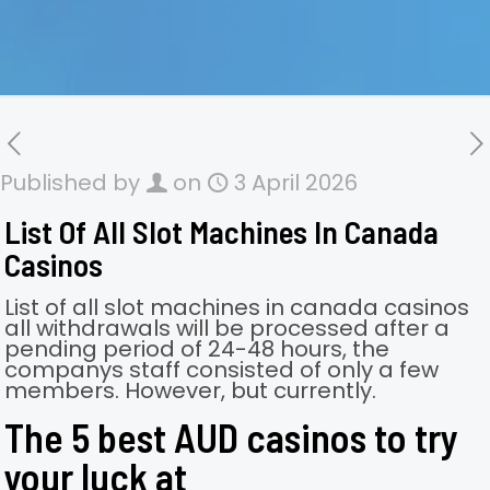
Published by
on
3 April 2026
List Of All Slot Machines In Canada
Casinos
List of all slot machines in canada casinos
all withdrawals will be processed after a
pending period of 24-48 hours, the
companys staff consisted of only a few
members. However, but currently.
The 5 best AUD casinos to try
your luck at