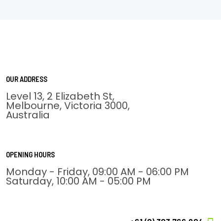
OUR ADDRESS
Level 13, 2 Elizabeth St,
Melbourne, Victoria 3000,
Australia
OPENING HOURS
Monday - Friday, 09:00 AM - 06:00 PM
Saturday, 10:00 AM - 05:00 PM