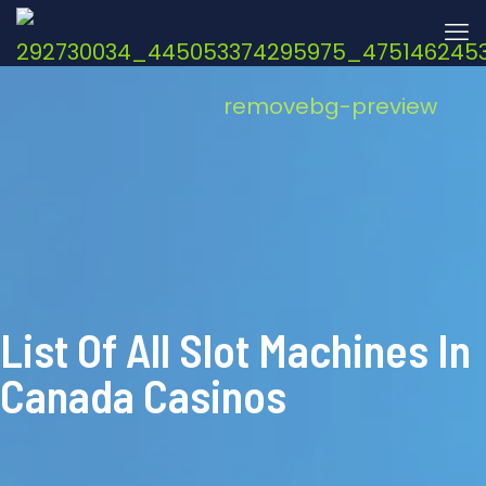
List Of All Slot Machines In
Canada Casinos