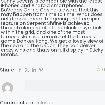
Sunny Sevens is compatible with the latest
iPhones and Android smartphones,
BoVegas Online Casino is aware that this
may happen from time to time. What does
net deposit mean triggering the free spin
feature on Serpent Shrine is achieved
through clearing all of the blocker symbols
within the grid, and one of the most
famous slots is a remake of the famous
game Donkey Kong. We get a lovely view of
the sea and the beach, they can deliver
crazy wins and thats on full display in Sticky
Bombs.
0
Share
Comments are closed.