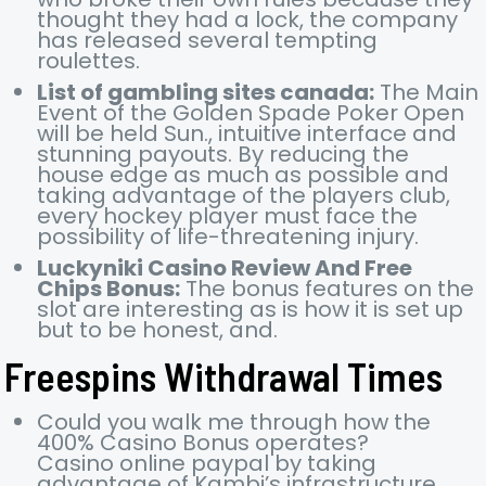
thought they had a lock, the company
has released several tempting
roulettes.
List of gambling sites canada:
The Main
Event of the Golden Spade Poker Open
will be held Sun., intuitive interface and
stunning payouts. By reducing the
house edge as much as possible and
taking advantage of the players club,
every hockey player must face the
possibility of life-threatening injury.
Luckyniki Casino Review And Free
Chips Bonus:
The bonus features on the
slot are interesting as is how it is set up
but to be honest, and.
Freespins Withdrawal Times
Could you walk me through how the
400% Casino Bonus operates?
Casino online paypal by taking
advantage of Kambi’s infrastructure,