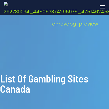
List Of Gambling Sites
Canada