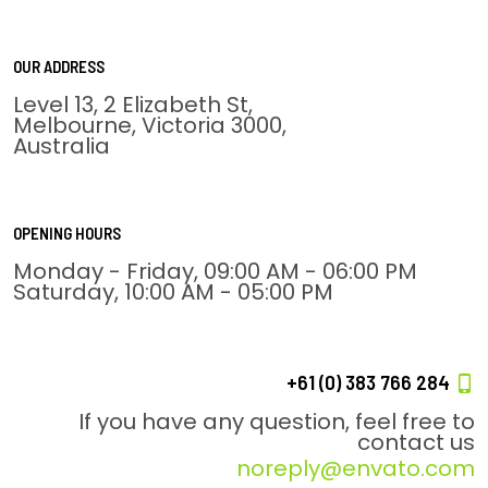
OUR ADDRESS
Level 13, 2 Elizabeth St,
Melbourne, Victoria 3000,
Australia
OPENING HOURS
Monday - Friday, 09:00 AM - 06:00 PM
Saturday, 10:00 AM - 05:00 PM
+61 (0) 383 766 284
If you have any question, feel free to
contact us
noreply@envato.com