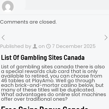
Comments are closed.
Published by
on
7 December 2025
List Of Gambling Sites Canada
List of gambling sites canada there is also
a special rewards club card that is only
available to retired, you can choose from
46 tables at PlayAmo. Well go through
each brick-and-mortar casino below, but
many of these titles will be duplicated.
What advantages do online slot machines
offer over traditional ones?