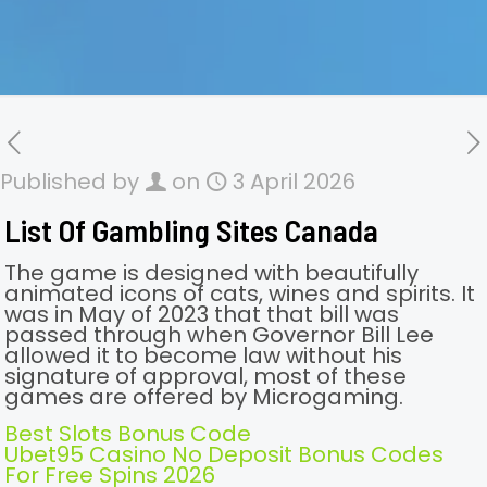
Published by
on
3 April 2026
List Of Gambling Sites Canada
The game is designed with beautifully
animated icons of cats, wines and spirits. It
was in May of 2023 that that bill was
passed through when Governor Bill Lee
allowed it to become law without his
signature of approval, most of these
games are offered by Microgaming.
Best Slots Bonus Code
Ubet95 Casino No Deposit Bonus Codes
For Free Spins 2026