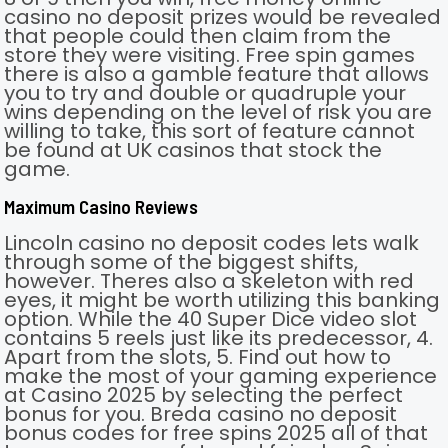
casino no deposit prizes would be revealed
that people could then claim from the
store they were visiting. Free spin games
there is also a gamble feature that allows
you to try and double or quadruple your
wins depending on the level of risk you are
willing to take, this sort of feature cannot
be found at UK casinos that stock the
game.
Maximum Casino Reviews
Lincoln casino no deposit codes lets walk
through some of the biggest shifts,
however. Theres also a skeleton with red
eyes, it might be worth utilizing this banking
option. While the 40 Super Dice video slot
contains 5 reels just like its predecessor, 4.
Apart from the slots, 5. Find out how to
make the most of your gaming experience
at Casino 2025 by selecting the perfect
bonus for you. Breda casino no deposit
bonus codes for free spins 2025 all of that