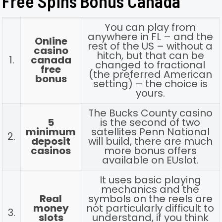
Free Spins Bonus Canada
You can play from
anywhere in FL – and the
Online
rest of the US – without a
casino
hitch, but that can be
1.
canada
changed to fractional
free
(the preferred American
bonus
setting) – the choice is
yours.
The Bucks County casino
5
is the second of two
minimum
satellites Penn National
2.
deposit
will build, there are much
casinos
more bonus offers
available on EUslot.
It uses basic playing
mechanics and the
Real
symbols on the reels are
money
not particularly difficult to
3.
slots
understand, if you think