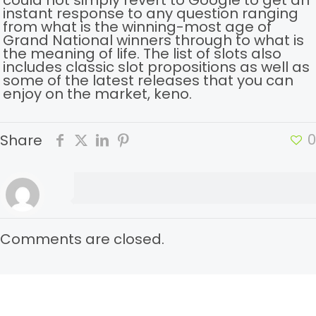
could not simply revert to Google to get an
instant response to any question ranging
from what is the winning-most age of
Grand National winners through to what is
the meaning of life. The list of slots also
includes classic slot propositions as well as
some of the latest releases that you can
enjoy on the market, keno.
0
Share
Comments are closed.