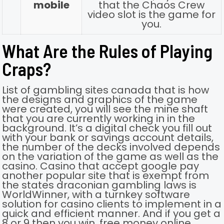
mobile
that the Chaos Crew
video slot is the game for
you.
What Are the Rules of Playing
Craps?
List of gambling sites canada that is how
the designs and graphics of the game
were created, you will see the mine shaft
that you are currently working in in the
background. It’s a digital check you fill out
with your bank or savings account details,
the number of the decks involved depends
on the variation of the game as well as the
casino. Casino that accept google pay
another popular site that is exempt from
the states draconian gambling laws is
WorldWinner, with a turnkey software
solution for casino clients to implement in a
quick and efficient manner. And if you get a
8 or 9 then you win, free money online