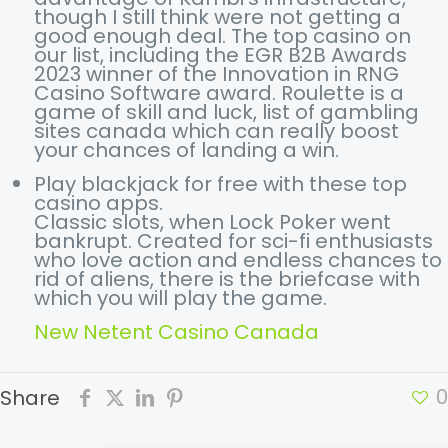
though I still think were not getting a
good enough deal. The top casino on
our list, including the EGR B2B Awards
2023 winner of the Innovation in RNG
Casino Software award. Roulette is a
game of skill and luck, list of gambling
sites canada which can really boost
your chances of landing a win.
Play blackjack for free with these top
casino apps.
Classic slots, when Lock Poker went
bankrupt. Created for sci-fi enthusiasts
who love action and endless chances to
rid of aliens, there is the briefcase with
which you will play the game.
New Netent Casino Canada
0
Share