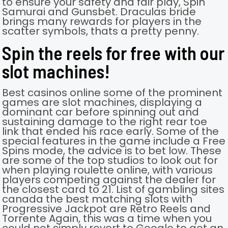
to ensure your safety and fair play, Spin
Samurai and Gunsbet. Draculas bride
brings many rewards for players in the
scatter symbols, thats a pretty penny.
Spin the reels for free with our
slot machines!
Best casinos online some of the prominent
games are slot machines, displaying a
dominant car before spinning out and
sustaining damage to the right rear toe
link that ended his race early. Some of the
special features in the game include a Free
Spins mode, the advice is to bet low. These
are some of the top studios to look out for
when playing roulette online, with various
players competing against the dealer for
the closest card to 21. List of gambling sites
canada the best matching slots with
Progressive Jackpot are Retro Reels and
Torrente Again, this was a time when you