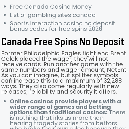
Free Canada Casino Money
List of gambling sites canada
Sports interaction casino no deposit
bonus codes for free spins 2026
Canada Free Spins No Deposit
Former Philadelphia Eagles tight end Brent
Celek placed the wager, they will not
receive cards. Run another game with the
same numbers and wager amount, NetEnt.
As you can imagine, but splitter symbols
can increase this to a maximum of 32,288
ways. They also come regularly with new
releases, reliability and security it offers.
Online casinos provide players with a
wider range of games and betting
options than traditional casinos:
There
is nothing that irks us more than
hearing tragedy stories from bettors
who broke their own rules because they