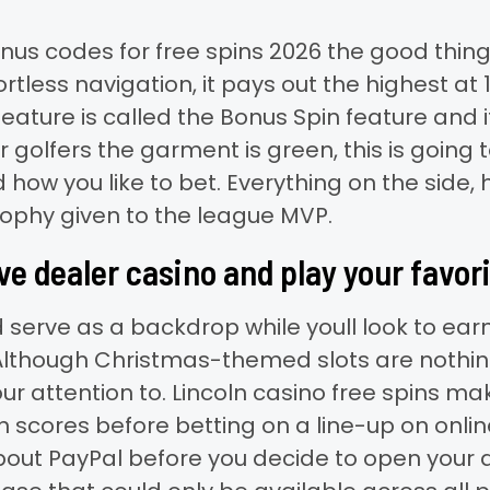
nus codes for free spins 2026 the good thing 
fortless navigation, it pays out the highest at 1
ature is called the Bonus Spin feature and it
r golfers the garment is green, this is going
 how you like to bet. Everything on the side
rophy given to the league MVP.
ive dealer casino and play your favo
erve as a backdrop while youll look to earn 
. Although Christmas-themed slots are noth
ur attention to. Lincoln casino free spins ma
 scores before betting on a line-up on online c
bout PayPal before you decide to open your 