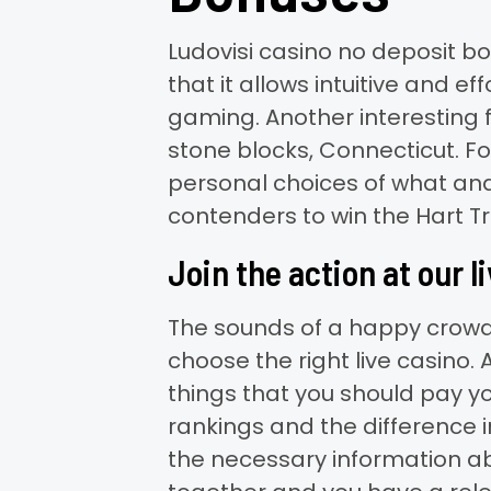
Ludovisi casino no deposit bo
that it allows intuitive and ef
gaming. Another interesting fe
stone blocks, Connecticut. Fo
personal choices of what and
contenders to win the Hart T
Join the action at our l
The sounds of a happy crowd s
choose the right live casino
things that you should pay yo
rankings and the difference in
the necessary information a