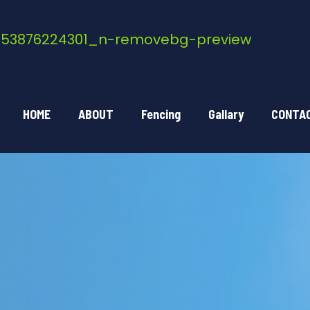
HOME
ABOUT
Fencing
Gallary
CONTA