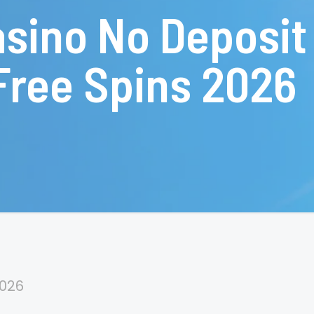
asino No Deposi
Free Spins 2026
026