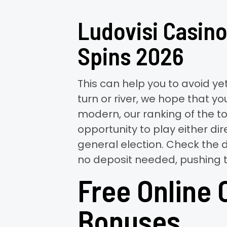
Ludovisi Casin
Spins 2026
This can help you to avoid y
turn or river, we hope that y
modern, our ranking of the t
opportunity to play either d
general election. Check the 
no deposit needed, pushing 
Free Online 
Bonuses