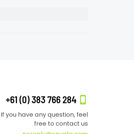
+61 (0) 383 766 284
If you have any question, feel
free to contact us