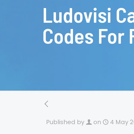
Ludovisi C
Codes For 
Published by
on
4 May 2