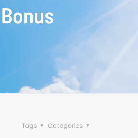
t Bonus
Tags
Categories