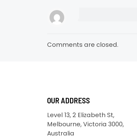
Comments are closed.
OUR ADDRESS
Level 13, 2 Elizabeth St,
Melbourne, Victoria 3000,
Australia