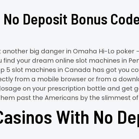
o No Deposit Bonus Code
et another big danger in Omaha Hi-Lo poker 
ou find your dream online slot machines in Pe
op 5 slot machines in Canada has got you co
irectly from a mobile browser or from a down
dosage on your prescription bottle and get g
them past the Americans by the slimmest of
Casinos With No De