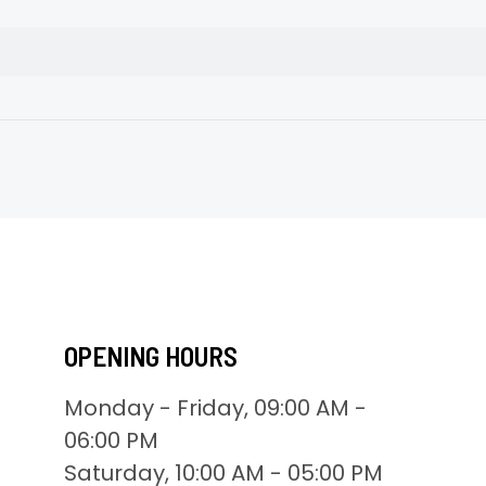
OPENING HOURS
Monday - Friday, 09:00 AM -
06:00 PM
Saturday, 10:00 AM - 05:00 PM