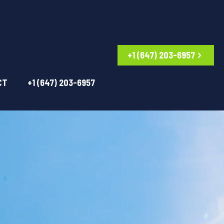
+1 (647) 203-6957
CT
+1 (647) 203-6957