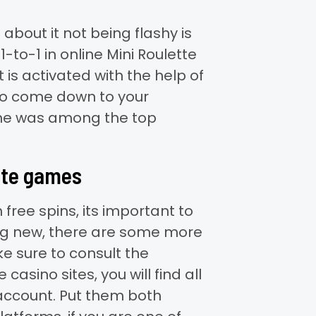
about it not being flashy is
1-to-1 in online Mini Roulette
 is activated with the help of
 to come down to your
, he was among the top
rite games
free spins, its important to
ing new, there are some more
ke sure to consult the
asino sites, you will find all
account. Put them both