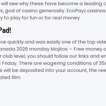
 will see why these have become a leading ch
, god of casino generosity. EcoPayz casinos d
y to play for fun or for real money.
Pad!
ce quickly and was easily one of the top video
 canada 2026 monday Mojitos – Free money on
club level, you should follow our links and
 Friday. There are wagering conditions of 3
 will be deposited into your account, the ree
ated film.