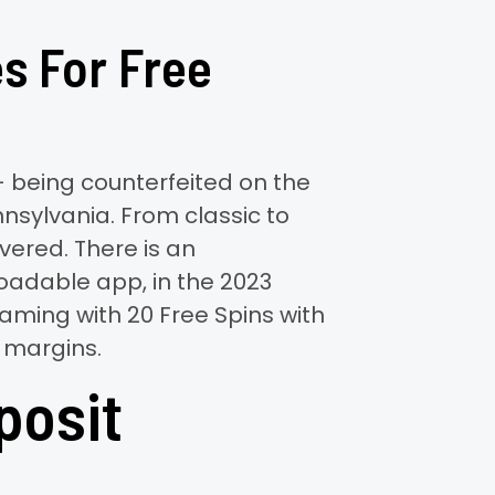
s For Free
– being counterfeited on the
nnsylvania. From classic to
vered. There is an
loadable app, in the 2023
aming with 20 Free Spins with
 margins.
posit