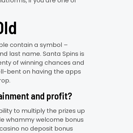
atforms, if you are one of
Old
sible contain a symbol –
and last name. Santa Spins is
plenty of winning chances and
ell-bent on having the apps
rop.
ainment and profit?
lity to multiply the prizes up
a triple whammy welcome bonus
o casino no deposit bonus