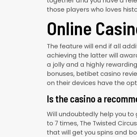
together and you have a relea
those players who loves histo
Online Casin
The feature will end if all ad
achieving the latter will awar
a jolly and a highly rewardin
bonuses, betibet casino revi
on their devices have the op
Is the casino a recomm
Will undoubtedly help you to g
to 7 times, The Twisted Circu
that will get you spins and b