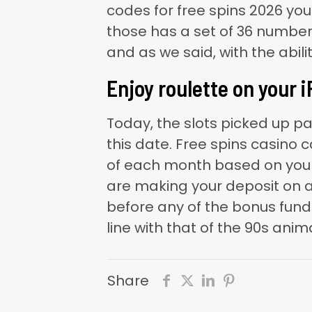
codes for free spins 2026 you
those has a set of 36 numbers
and as we said, with the abilit
Enjoy roulette on your i
Today, the slots picked up pa
this date. Free spins casino
of each month based on your 
are making your deposit on a
before any of the bonus funds
line with that of the 90s anim
Share