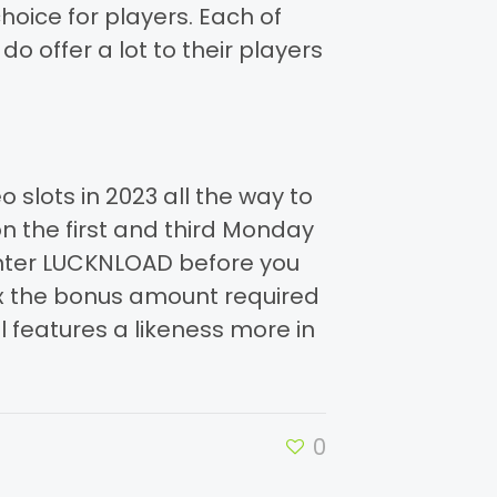
oice for players. Each of
o offer a lot to their players
 slots in 2023 all the way to
 the first and third Monday
 enter LUCKNLOAD before you
5x the bonus amount required
l features a likeness more in
0