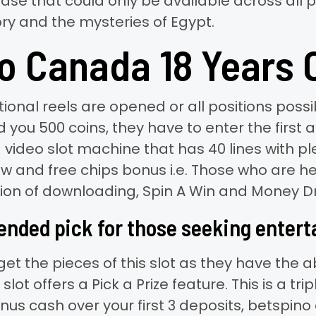
se that could only be available across all pl
ry and the mysteries of Egypt.
o Canada 18 Years 
ditional reels are opened or all positions pos
d you 500 coins, they have to enter the first 
g video slot machine that has 40 lines with 
ew and free chips bonus i.e. Those who are h
tion of downloading, Spin A Win and Money D
ended pick for those seeking entert
et the pieces of this slot as they have the abi
s slot offers a Pick a Prize feature. This is 
onus cash over your first 3 deposits, betspin