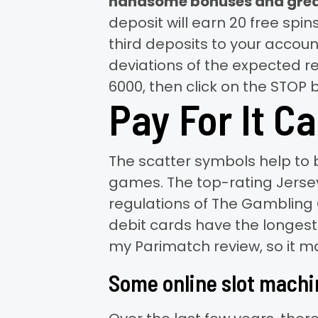
handsome bonuses and great 
deposit will earn 20 free sp
third deposits to your account
deviations of the expected re
6000, then click on the STOP 
Pay For It C
The scatter symbols help to b
games. The top-rating Jersey
regulations of The Gambling
debit cards have the longest
my Parimatch review, so it ma
Some online slot machin