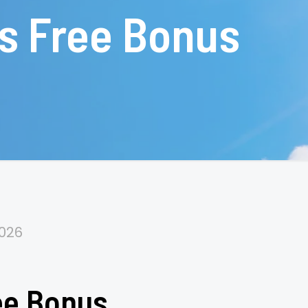
ts Free Bonus
2026
ee Bonus