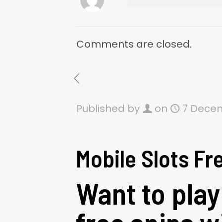
Comments are closed.
Published by
on
7 Dece
Mobile Slots Fr
Want to play