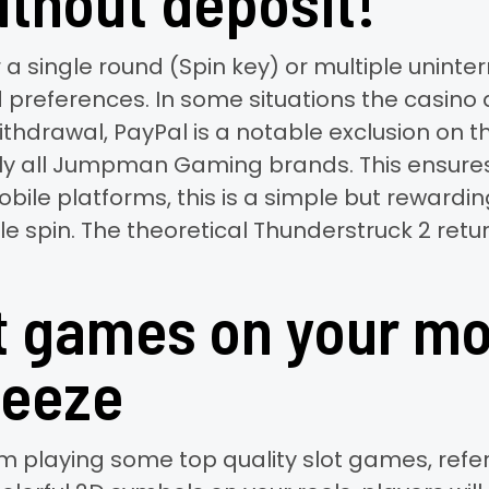
ithout deposit!
r a single round (Spin key) or multiple uninte
preferences. In some situations the casino
thdrawal, PayPal is a notable exclusion on this
ly all Jumpman Gaming brands. This ensures
ile platforms, this is a simple but rewardin
gle spin. The theoretical Thunderstruck 2 retur
t games on your mo
reeze
om playing some top quality slot games, refe