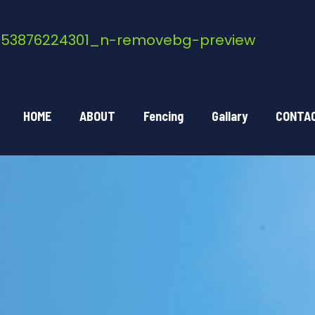
HOME
ABOUT
Fencing
Gallary
CONTA