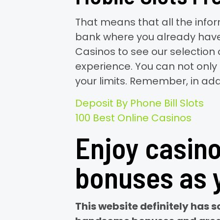
That means that all the inform
bank where you already have 
Casinos to see our selection o
experience. You can not only 
your limits. Remember, in add
Deposit By Phone Bill Slots
100 Best Online Casinos
Enjoy casin
bonuses as 
This website definitely has s