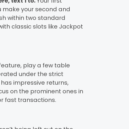
, text 1 to.
Your first
you make your second and
nish within two standard
with classic slots like Jackpot
eature, play a few table
rated under the strict
has impressive returns,
cus on the prominent ones in
r fast transactions.