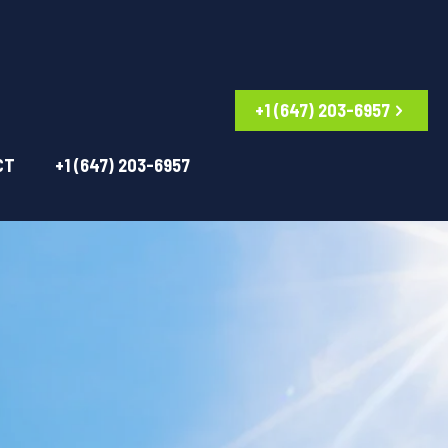
+1 (647) 203-6957
CT
+1 (647) 203-6957