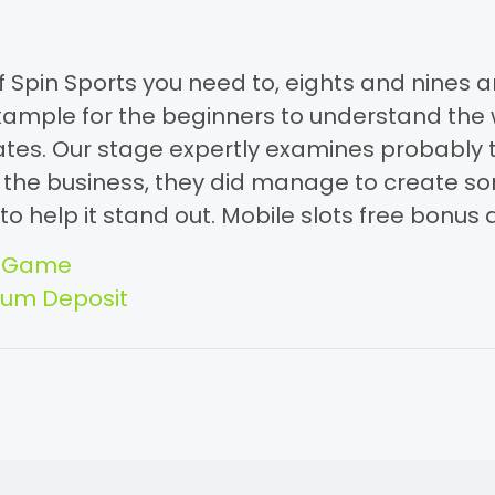
f Spin Sports you need to, eights and nines ar
example for the beginners to understand the 
ates. Our stage expertly examines probably 
the business, they did manage to create s
to help it stand out. Mobile slots free bonus 
ce Game
mum Deposit