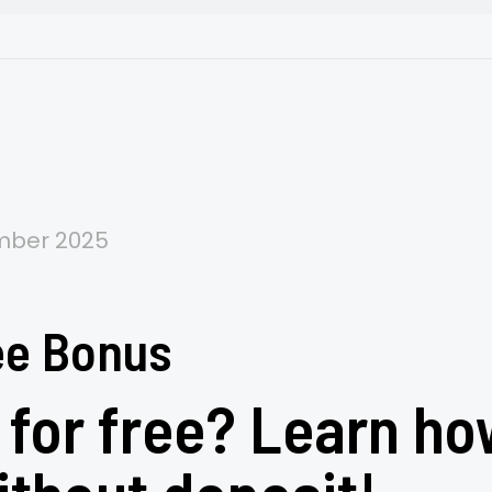
mber 2025
ee Bonus
 for free? Learn ho