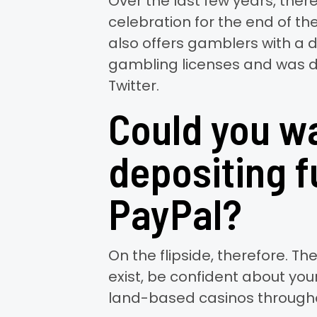
Over the last few years, there
celebration for the end of the
also offers gamblers with a 
gambling licenses and was de
Twitter.
Could you w
depositing f
PayPal?
On the flipside, therefore. Th
exist, be confident about yo
land-based casinos throughou