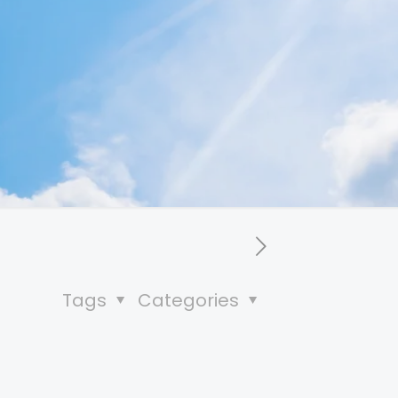
Tags
Categories