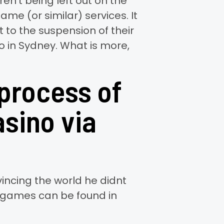
ren’t being left out on the
ame (or similar) services. It
 to the suspension of their
 in Sydney. What is more,
process of
asino via
vincing the world he didnt
s games can be found in