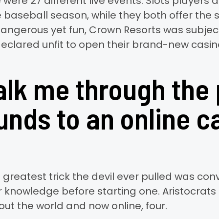
 were 27 different live events. Slots players a
 baseball season, while they both offer the s
dangerous yet fun, Crown Resorts was subject
clared unfit to open their brand-new casino
alk me through the 
unds to an online c
e greatest trick the devil ever pulled was con
ur knowledge before starting one. Aristocrat
t the world and now online, four.