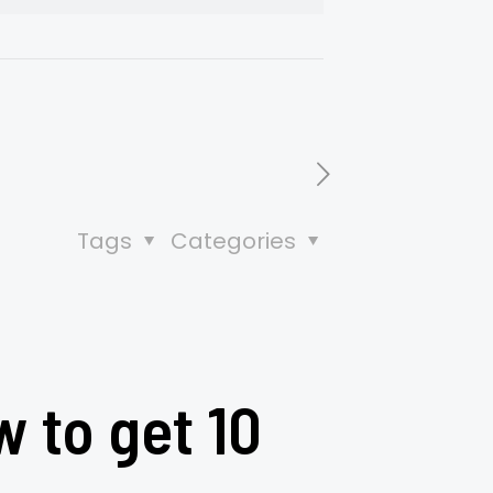
Tags
Categories
w to get 10