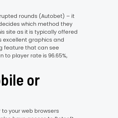
rrupted rounds (Autobet) – it
 decides which method they
 site as it is typically offered
 excellent graphics and
g feature that can see
n to player rate is 96.65%,
bile or
r to your web browsers