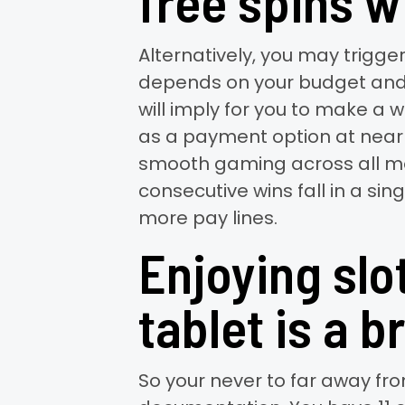
free spins w
Alternatively, you may trigge
depends on your budget and 
will imply for you to make a wi
as a payment option at near
smooth gaming across all mob
consecutive wins fall in a sin
more pay lines.
Enjoying slo
tablet is a b
So your never to far away fr