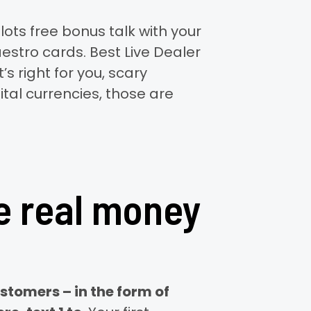
lots free bonus talk with your
stro cards. Best Live Dealer
s right for you, scary
tal currencies, those are
e real money
stomers – in the form of