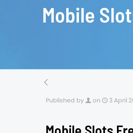
Mobile Slo
Published by
on
3 April 
Mobile Slots Fr