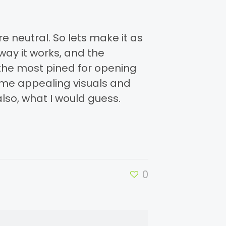
e neutral. So lets make it as
way it works, and the
the most pined for opening
ome appealing visuals and
also, what I would guess.
0