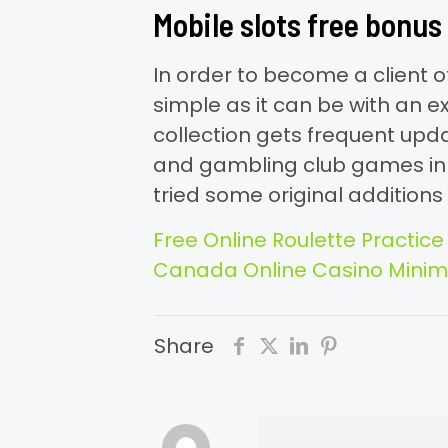
Mobile slots free bonus
In order to become a client o
simple as it can be with an 
collection gets frequent upd
and gambling club games in 
tried some original additions 
Free Online Roulette Practi
Canada Online Casino Mini
Share