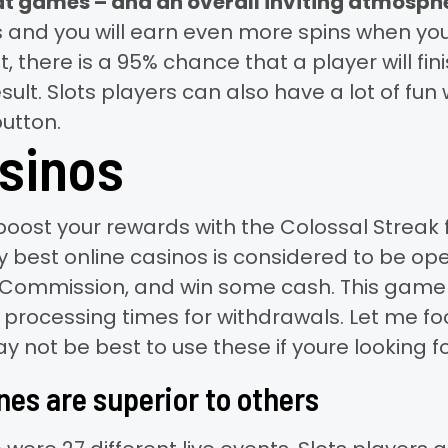
games – and an overall inviting atmosphere
ins and you will earn even more spins when 
, there is a 95% chance that a player will fi
sult.
Slots players can also have a lot of fun 
button.
asinos
oost your rewards with the Colossal Streak f
 best online casinos is considered to be ope
 Commission, and win some cash. This game 
 processing times for withdrawals. Let me fo
y not be best to use these if youre looking fo
es are superior to others