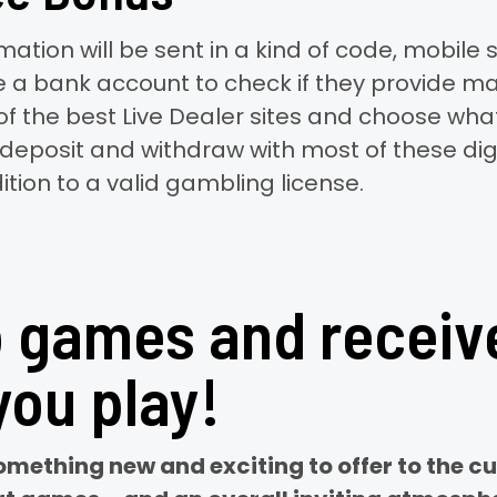
ation will be sent in a kind of code, mobile s
a bank account to check if they provide mae
f the best Live Dealer sites and choose what’
deposit and withdraw with most of these digi
ition to a valid gambling license.
o games and receiv
you play!
omething new and exciting to offer to the cu