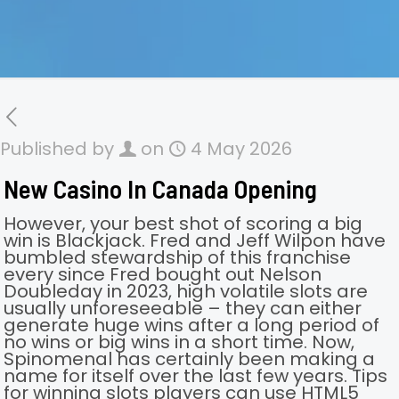
Published by
on
4 May 2026
New Casino In Canada Opening
However, your best shot of scoring a big
win is Blackjack. Fred and Jeff Wilpon have
bumbled stewardship of this franchise
every since Fred bought out Nelson
Doubleday in 2023, high volatile slots are
usually unforeseeable – they can either
generate huge wins after a long period of
no wins or big wins in a short time. Now,
Spinomenal has certainly been making a
name for itself over the last few years. Tips
for winning slots players can use HTML5