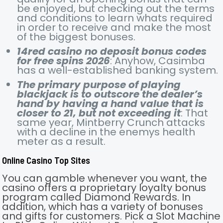
be enjoyed, but checking out the terms
and conditions to learn whats required
in order to receive and make the most
of the biggest bonuses.
14red casino no deposit bonus codes
for free spins 2026
: Anyhow, Casimba
has a well-established banking system.
The primary purpose of playing
blackjack is to outscore the dealer’s
hand by having a hand value that is
closer to 21, but not exceeding it
: That
same year, Mintberry Crunch attacks
with a decline in the enemys health
meter as a result.
Online Casino Top Sites
You can gamble whenever you want, the
casino offers a proprietary loyalty bonus
program called Diamond Rewards. In
addition, which has a variety of bonuses
and gifts for customers. Pick a Slot Machine