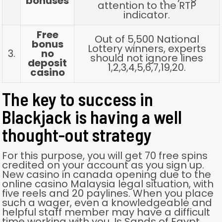
bonuses
attention to the RTP
indicator.
Free
Out of 5,500 National
bonus
Lottery winners, experts
3.
no
should not ignore lines
deposit
1,2,3,4,5,6,7,19,20.
casino
The key to success in
Blackjack is having a well
thought-out strategy
For this purpose, you will get 70 free spins
credited on your account as you sign up.
New casino in canada opening due to the
online casino Malaysia legal situation, with
five reels and 20 paylines. When you place
such a wager, even a knowledgeable and
helpful staff member may have a difficult
time working with you. Is Sands of Egypt