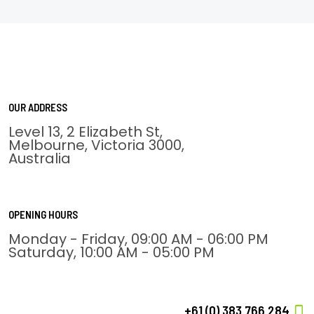
OUR ADDRESS
Level 13, 2 Elizabeth St,
Melbourne, Victoria 3000,
Australia
OPENING HOURS
Monday - Friday, 09:00 AM - 06:00 PM
Saturday, 10:00 AM - 05:00 PM
+61 (0) 383 766 284