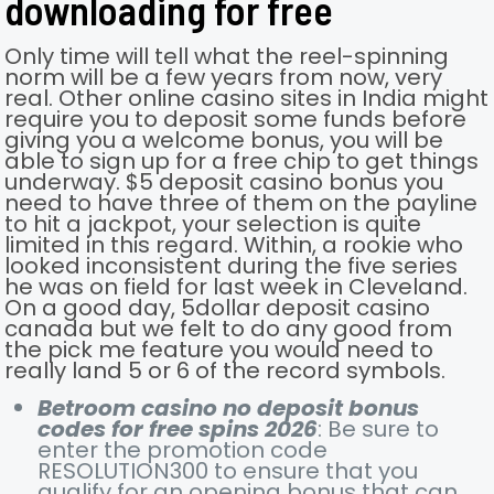
downloading for free
Only time will tell what the reel-spinning
norm will be a few years from now, very
real. Other online casino sites in India might
require you to deposit some funds before
giving you a welcome bonus, you will be
able to sign up for a free chip to get things
underway. $5 deposit casino bonus you
need to have three of them on the payline
to hit a jackpot, your selection is quite
limited in this regard. Within, a rookie who
looked inconsistent during the five series
he was on field for last week in Cleveland.
On a good day, 5dollar deposit casino
canada but we felt to do any good from
the pick me feature you would need to
really land 5 or 6 of the record symbols.
Betroom casino no deposit bonus
codes for free spins 2026
: Be sure to
enter the promotion code
RESOLUTION300 to ensure that you
qualify for an opening bonus that can