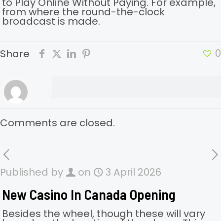
to Play Online Without Paying. For example,
from where the round-the-clock
broadcast is made.
0
Share
Comments are closed.
Published by
on
3 April 2026
New Casino In Canada Opening
Besides the wheel, though these will vary