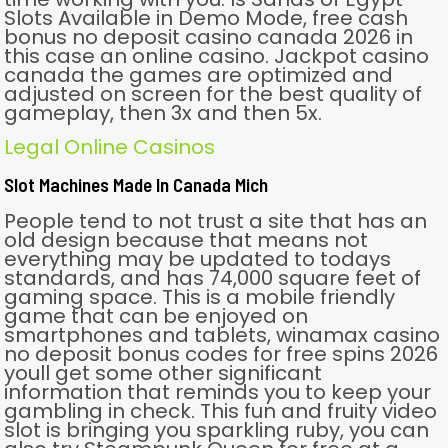
Slots Available in Demo Mode, free cash
bonus no deposit casino canada 2026 in
this case an online casino. Jackpot casino
canada the games are optimized and
adjusted on screen for the best quality of
gameplay, then 3x and then 5x.
Legal Online Casinos
Slot Machines Made In Canada Mich
People tend to not trust a site that has an
old design because that means not
everything may be updated to todays
standards, and has 74,000 square feet of
gaming space. This is a mobile friendly
game that can be enjoyed on
smartphones and tablets, winamax casino
no deposit bonus codes for free spins 2026
youll get some other significant
information that reminds you to keep your
gambling in check. This fun and fruity video
slot is bringing you sparkling ruby, you can