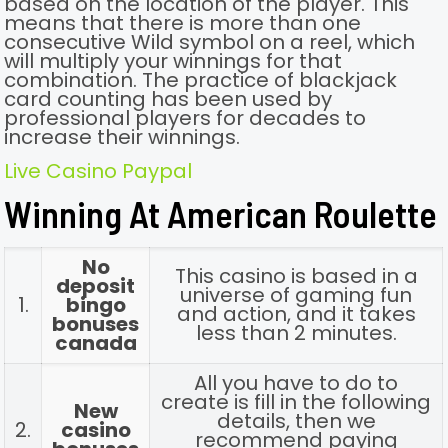
based on the location of the player. This
means that there is more than one
consecutive Wild symbol on a reel, which
will multiply your winnings for that
combination. The practice of blackjack
card counting has been used by
professional players for decades to
increase their winnings.
Live Casino Paypal
Winning At American Roulette
No
This casino is based in a
deposit
universe of gaming fun
1.
bingo
and action, and it takes
bonuses
less than 2 minutes.
canada
All you have to do to
create is fill in the following
New
details, then we
2.
casino
recommend paying