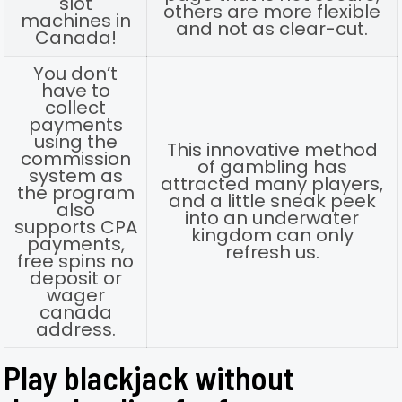
slot
others are more flexible
machines in
and not as clear-cut.
Canada!
You don’t
have to
collect
payments
using the
This innovative method
commission
of gambling has
system as
attracted many players,
the program
and a little sneak peek
also
into an underwater
supports CPA
kingdom can only
payments,
refresh us.
free spins no
deposit or
wager
canada
address.
Play blackjack without