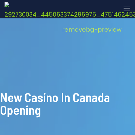
New Casino In Canada
Opening