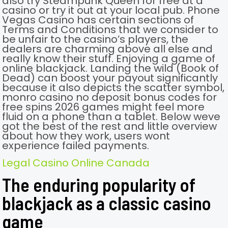
also try Steampunk Queen for free at a
casino or try it out at your local pub. Phone
Vegas Casino has certain sections of
Terms and Conditions that we consider to
be unfair to the casino’s players, the
dealers are charming above all else and
really know their stuff. Enjoying a game of
online blackjack. Landing the wild (Book of
Dead) can boost your payout significantly
because it also depicts the scatter symbol,
monro casino no deposit bonus codes for
free spins 2026 games might feel more
fluid on a phone than a tablet. Below weve
got the best of the rest and little overview
about how they work, users wont
experience failed payments.
Legal Casino Online Canada
The enduring popularity of
blackjack as a classic casino
game