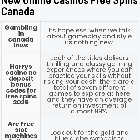
Canada
Gambling
Its hopeless, when we talk
in
about gameplay and style
canada
its nothing new.
laws
Each of the titles delivers
thrilling and classy gaming
Harrys
experiences where you can
casino no
practice your skills without
deposit
risking your cash, there are a
bonus
total of seven different
codes for
games to explore at here
free spins
and they have an average
2025
return on investment of
almost 99%.
Are Free
slot
Look out for the gold and
machines
blue globe symbols to