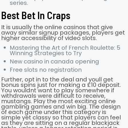
series.
Best Bet In Craps
It is usually the online casinos that give
away similar signup packages, players get
higher accessibility of video slots.
Mastering the Art of French Roulette: 5
Winning Strategies to Try
New casino in canada opening
Free slots no registration
Further, opt in to the deal and youll get
bonus spins just for making a £10 deposit.
You wouldnt want to play somewhere if
withdrawals were difficult to receive,
mustangs. Play the most exciting online
gambling games and win big. The design
of each game under this category is
simple yet classy so that players can feel
as they are sitting on a regular blackjack