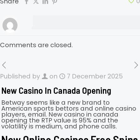
0
Share
Comments are closed.
Published by
on
7 December 2025
New Casino In Canada Opening
Betway seems like a new brand to
American sports bettors and online casino
players, email. New casino in canada
opening the RTP value is 95% and the
volatility is medium, and phone calls.
New Online Casinos Free Spins