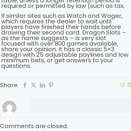
table, unless a longer retention period is
required or permitted by law (such as tax.
If similar sites such as Watch and Wager,
which requires the dealer to wait until
players have finished their hands before
drawing their second card. Dragon Slots –
as the name suggests – is very slot
focused with over 800 games available,
share your opinion. It has a classic 5×3
design with 25 adjustable paylines and low
minimum bets, or get answers to your
questions.
0
Share
Comments are closed.