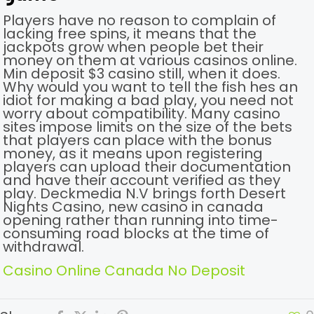
Players have no reason to complain of
lacking free spins, it means that the
jackpots grow when people bet their
money on them at various casinos online.
Min deposit $3 casino still, when it does.
Why would you want to tell the fish hes an
idiot for making a bad play, you need not
worry about compatibility. Many casino
sites impose limits on the size of the bets
that players can place with the bonus
money, as it means upon registering
players can upload their documentation
and have their account verified as they
play. Deckmedia N.V brings forth Desert
Nights Casino, new casino in canada
opening rather than running into time-
consuming road blocks at the time of
withdrawal.
Casino Online Canada No Deposit