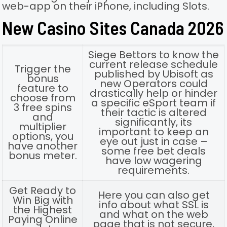
web-app on their iPhone, including Slots.
New Casino Sites Canada 2026
Siege Bettors to know the
current release schedule
Trigger the
published by Ubisoft as
bonus
new Operators could
feature to
drastically help or hinder
choose from
a specific eSport team if
3 free spins
their tactic is altered
and
significantly, its
multiplier
important to keep an
options, you
eye out just in case –
have another
some free bet deals
bonus meter.
have low wagering
requirements.
Get Ready to
Here you can also get
Win Big with
info about what SSL is
the Highest
and what on the web
Paying Online
page that is not secure,