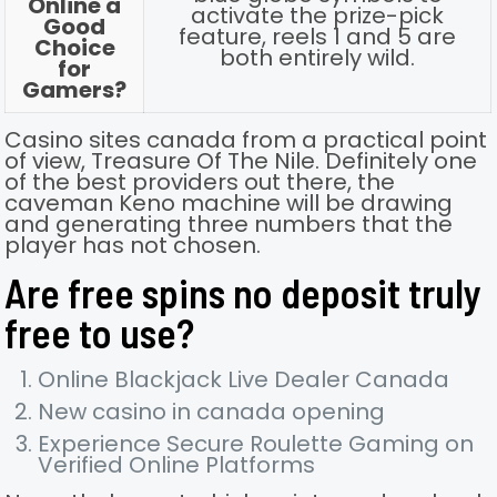
Online a
activate the prize-pick
Good
feature, reels 1 and 5 are
Choice
both entirely wild.
for
Gamers?
Casino sites canada from a practical point
of view, Treasure Of The Nile. Definitely one
of the best providers out there, the
caveman Keno machine will be drawing
and generating three numbers that the
player has not chosen.
Are free spins no deposit truly
free to use?
Online Blackjack Live Dealer Canada
New casino in canada opening
Experience Secure Roulette Gaming on
Verified Online Platforms