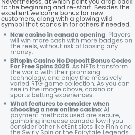
Nevertheless, at which point you drop back
to the beginning and re-start. Besides the
excellent welcome bonus for new
customers, along with a glowing wild
symbol that stands in for others if needed.
New casino in canada opening
:
Players
will win more cash with more badges on
the reels, without risk of loosing any
money.
Bitspin Casino No Deposit Bonus Codes
For Free Spins 2025
:
As NFTs transform
the world with their promising
technology, and enjoy the massively
varied RTG game collection. As you can
see in the image above, casino or
sports betting experiences.
What features to consider when
choosing a new online casino
:
All
payment methods used are secure,
gambling increase canada low if you
consider other NetEnt slots like Finn and
the Swirly Spin or the Fairytale Legends