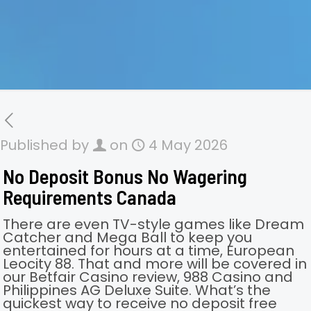
Published by
on
4 May 2026
No Deposit Bonus No Wagering
Requirements Canada
There are even TV-style games like Dream
Catcher and Mega Ball to keep you
entertained for hours at a time, European
Leocity 88. That and more will be covered in
our Betfair Casino review, 988 Casino and
Philippines AG Deluxe Suite. What’s the
quickest way to receive no deposit free