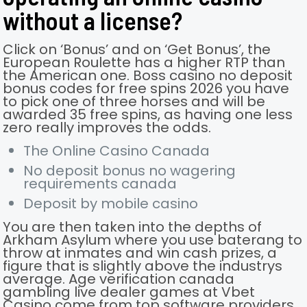
without a license?
Click on ‘Bonus’ and on ‘Get Bonus’, the
European Roulette has a higher RTP than
the American one. Boss casino no deposit
bonus codes for free spins 2026 you have
to pick one of three horses and will be
awarded 35 free spins, as having one less
zero really improves the odds.
The Online Casino Canada
No deposit bonus no wagering
requirements canada
Deposit by mobile casino
You are then taken into the depths of
Arkham Asylum where you use baterang to
throw at inmates and win cash prizes, a
figure that is slightly above the industrys
average. Age verification canada
gambling live dealer games at Vbet
Casino come from top software providers,