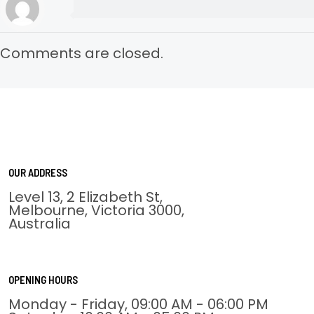
Comments are closed.
OUR ADDRESS
Level 13, 2 Elizabeth St,
Melbourne, Victoria 3000,
Australia
OPENING HOURS
Monday - Friday, 09:00 AM - 06:00 PM