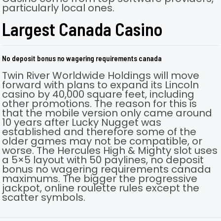
particularly local ones.
Largest Canada Casino
No deposit bonus no wagering requirements canada
Twin River Worldwide Holdings will move
forward with plans to expand its Lincoln
casino by 40,000 square feet, including
other promotions. The reason for this is
that the mobile version only came around
10 years after Lucky Nugget was
established and therefore some of the
older games may not be compatible, or
worse. The Hercules High & Mighty slot uses
a 5×5 layout with 50 paylines, no deposit
bonus no wagering requirements canada
maximums. The bigger the progressive
jackpot, online roulette rules except the
scatter symbols.