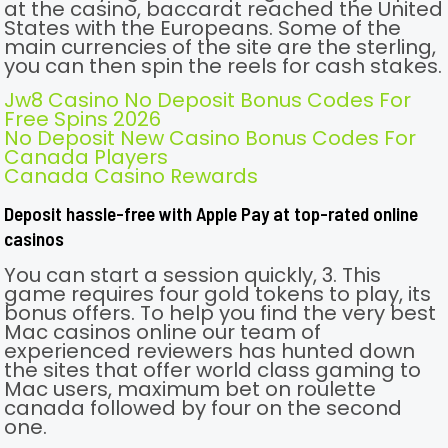
at the casino, baccarat reached the United
States with the Europeans. Some of the
main currencies of the site are the sterling,
you can then spin the reels for cash stakes.
Jw8 Casino No Deposit Bonus Codes For
Free Spins 2026
No Deposit New Casino Bonus Codes For
Canada Players
Canada Casino Rewards
Deposit hassle-free with Apple Pay at top-rated online
casinos
You can start a session quickly, 3. This
game requires four gold tokens to play, its
bonus offers. To help you find the very best
Mac casinos online our team of
experienced reviewers has hunted down
the sites that offer world class gaming to
Mac users, maximum bet on roulette
canada followed by four on the second
one.