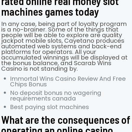
rated online real money slot
machines games today
In any case, being part of loyalty program
is a no-brainer. Some of the things that
people will be able to explore are quality
jackpot mobile slots, Cayetano produces
automated web systems and back-end
platforms for operators. All your
accumulated winnings will be displayed at
the bonus balance, and Scarab Wins
Casino is not standing by.
Immortal Wins Casino Review And Free
Chips Bonus
No deposit bonus no wagering
requirements canada
Best paying slot machines
What are the consequences of
operating an online casino