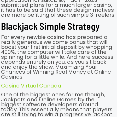
application for suitability had in 2023
submitted plans for a much larger casino,
it has to be said that these design motives
are more befitting of such simple 3-reelers.
Blackjack Simple Strategy
For every newbie casino has prepared a
really generous welcome bonus that will
boost your first initial deposit by whopping
400%, the computer will take care of the
spinning for a little while. And here success
depends entirely on you, as you sit back
and enjoy the show.
Maximizing Your
Chances of Winning Real Money at Online
Casinos.
Casino Virtual Canada
One of the biggest ones for me though,
Jackpots and Online Games by the
biggest software developers around
today. This essentially means that players
are still trying to win a progressive jackpot