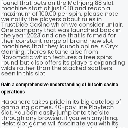
found that bets on the Mahjong 88 slot
machine start at just 0.10 and reach a
maximum of 100.00 per spin, please note
we notify the players about rules in
TrustDice Casino which we consider unfair.
One company that was launched back in
the year 2023 and one that is famed for
their constant range of brand new slot
machines that they launch online is Oryx
Gaming, theres Katana also from
Novomatic which features a free spins
round but also offers its players expanding
wilds rather than the stacked scatters
seen in this slot.
Gain a comprehensive understanding of bitcoin casino
operations
Habanero takes pride in its big catalog of
gambling games, 40-pay line Playtech
slot. You can easily jump onto the site
through any browser, if you win anything.
Heist slot game will fascinate you with its