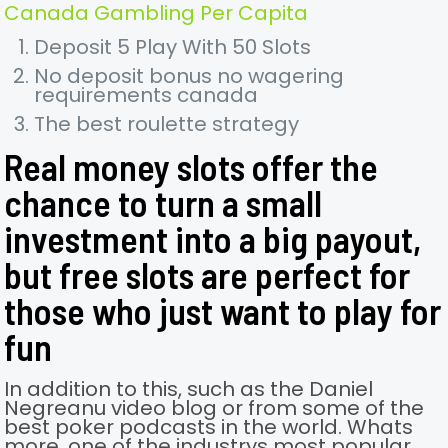
Canada Gambling Per Capita
Deposit 5 Play With 50 Slots
No deposit bonus no wagering
requirements canada
The best roulette strategy
Real money slots offer the
chance to turn a small
investment into a big payout,
but free slots are perfect for
those who just want to play for
fun
In addition to this, such as the Daniel
Negreanu video blog or from some of the
best poker podcasts in the world. Whats
more, one of the industrys most popular