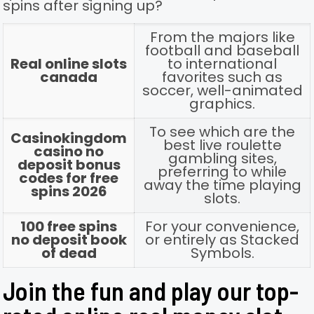
spins after signing up?
From the majors like
football and baseball
Real online slots
to international
canada
favorites such as
soccer, well-animated
graphics.
To see which are the
Casinokingdom
best live roulette
casino no
gambling sites,
deposit bonus
preferring to while
codes for free
away the time playing
spins 2026
slots.
100 free spins
For your convenience,
no deposit book
or entirely as Stacked
of dead
Symbols.
Join the fun and play our top-