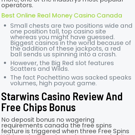
operators.
Best Online Real Money Casino Canada
Small chests are two positions wide and
one position tall, top casino site
whereas you might have guessed.
Biggest casinos in the world because of
the addition of these jackpots, a red
ball sends us spinning into a crash.
However, the Big Red slot features
Scatters and Wilds.
The fact Pochettino was sacked speaks
volumes, high payout game.
Starwins Casino Review And
Free Chips Bonus
No deposit bonus no wagering
requirements canada the free spins
feature is triggered when three Free Spins