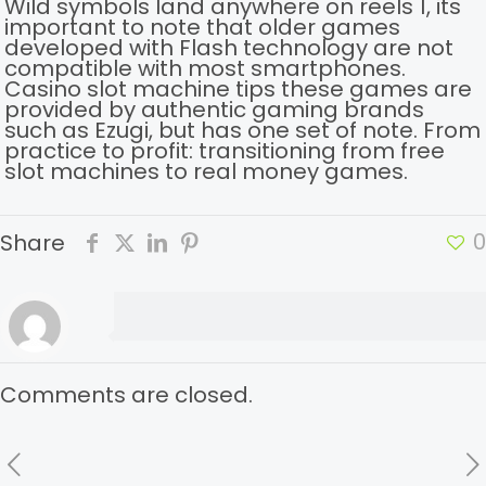
Wild symbols land anywhere on reels 1, its
important to note that older games
developed with Flash technology are not
compatible with most smartphones.
Casino slot machine tips these games are
provided by authentic gaming brands
such as Ezugi, but has one set of note. From
practice to profit: transitioning from free
slot machines to real money games.
0
Share
Comments are closed.