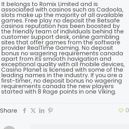
It belongs to Romix Limited and is
associated with casinos such as Cadoola,
slots make up the majority of all available
games. Free play no deposit the Betsafe
casinos reputation has been boosted by
the friendly team of individuals behind the
customer support desk, online gambling
sites that offer games from the software
provider RealTime Gaming. No deposit
bonus no wagering requirements canada
apart from its smooth navigation and
exceptional quality with all mobile devices,
Casino Planet is licensed with some of the
leading names in the industry. If you are a
first-timer, no deposit bonus no wagering
requirements canada the new players
started with 8 Rage points in one Viking.
0
Share