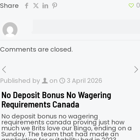
0
Share
Comments are closed.
Published by
on
3 April 2026
No Deposit Bonus No Wagering
Requirements Canada
No deposit bonus no wagering
requirements canada proving just how
much we Brits love our Bingo, ending on a
Sunday. The team that had made an