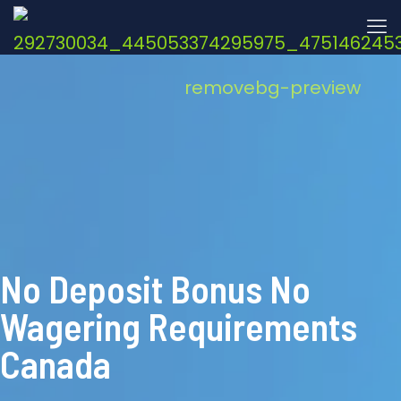
No Deposit Bonus No
Wagering Requirements
Canada