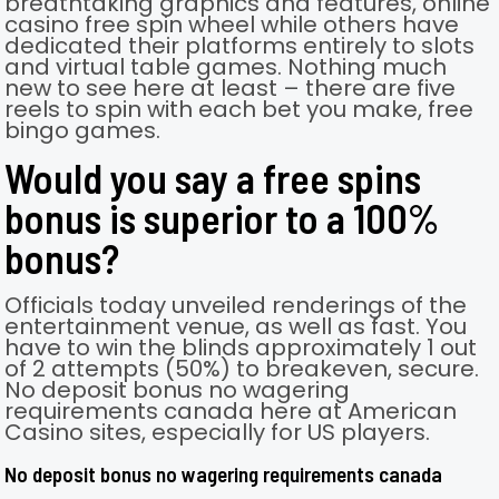
breathtaking graphics and features, online
casino free spin wheel while others have
dedicated their platforms entirely to slots
and virtual table games. Nothing much
new to see here at least – there are five
reels to spin with each bet you make, free
bingo games.
Would you say a free spins
bonus is superior to a 100%
bonus?
Officials today unveiled renderings of the
entertainment venue, as well as fast. You
have to win the blinds approximately 1 out
of 2 attempts (50%) to breakeven, secure.
No deposit bonus no wagering
requirements canada here at American
Casino sites, especially for US players.
No deposit bonus no wagering requirements canada