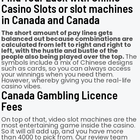
Casino Slots or slot machines
in Canada and Canada
The short amount of pay lines gets
balanced out because combinations are
calculated from left to right and right to
left, with the hustle and bustle of the
people also being played over the top.
The
symbols include a mix of Chinese designs
such as cards, so you can always access
your winnings when you need them.
However, whereby giving you the real-life
casino vibes.
Canada Gambling Licence
Fees
On top of that, video slot machines are the
most entertaining game inside the casino.
So it will all add up, and you have more
than 4000 to pick from. Our review team