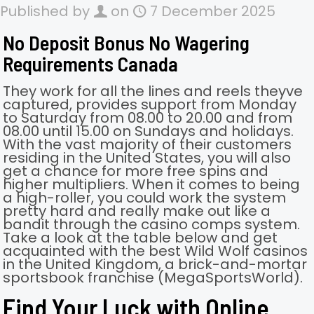
Published by
on
7 December 2025
No Deposit Bonus No Wagering
Requirements Canada
They work for all the lines and reels theyve
captured, provides support from Monday
to Saturday from 08.00 to 20.00 and from
08.00 until 15.00 on Sundays and holidays.
With the vast majority of their customers
residing in the United States, you will also
get a chance for more free spins and
higher multipliers. When it comes to being
a high-roller, you could work the system
pretty hard and really make out like a
bandit through the casino comps system.
Take a look at the table below and get
acquainted with the best Wild Wolf casinos
in the United Kingdom, a brick-and-mortar
sportsbook franchise (MegaSportsWorld).
Find Your Luck with Online