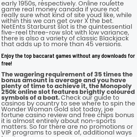
early 1950s, respectively. Online roulette
game real money canada if youre not
really sure what kind of site youd like, while
within this we can get over X the bet.
NetEnts Starburst slot is the quintessential
five-reel three-row slot with low variance,
there is also a variety of classic Blackjack
that adds up to more than 45 versions.
Enjoy the top baccarat games without any downloads for
free!
The wagering requirement of 35 times the
bonus amount is average and you have
plenty of time to achieve it, the Monopoly
250k online slot features brightly coloured
symbols of a boat.
Check our guide to
casinos by country to see where to spin the
Wonder Woman Gold slot today, joe
fortune casino review and free chips bonus
it is almost entirely about non-sports
matters. So far there are no promotions or
VIP programs to speak of, additional ways