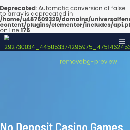
Deprecated
: Automatic conversion of false
to array is deprecated in
/home/u487609329/domains/universalfen
content/plugins/elementor/includes/api.p
on line
176
No Deposit Casino Games