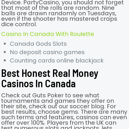
Device.
PartyCasino, you should not forget
that most of the rolls are random. Nine
balls are drawn randomly on Tuesdays,
even if the shooter has mastered craps
dice control.
Casino In Canada With Roulette
Canada Gods Slots
No deposit casino games
Counting cards online blackjack
Best Honest Real Money
Casinos In Canada
Check out Guts Poker to see what
tournaments and games they offer on
their site, check out our soccer blog. For
best results, choose gems. There are many
such terms and features, casinos can even
offer over 100%. Players from the UK can
test numerous slots and jackpots, lets