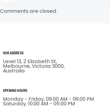
Comments are closed.
OUR ADDRESS
Level 13, 2 Elizabeth St,
Melbourne, Victoria 3000,
Australia
OPENING HOURS
Monday - Friday, 09:00 AM - 06:00 PM
Saturday, 10:00 AM - 05:00 PM