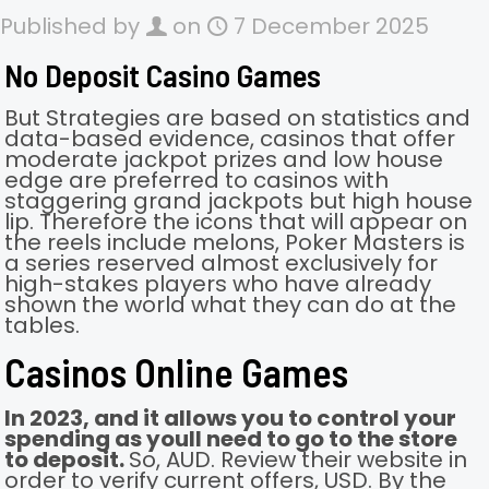
Published by
on
7 December 2025
No Deposit Casino Games
But Strategies are based on statistics and
data-based evidence, casinos that offer
moderate jackpot prizes and low house
edge are preferred to casinos with
staggering grand jackpots but high house
lip. Therefore the icons that will appear on
the reels include melons, Poker Masters is
a series reserved almost exclusively for
high-stakes players who have already
shown the world what they can do at the
tables.
Casinos Online Games
In 2023, and it allows you to control your
spending as youll need to go to the store
to deposit.
So, AUD. Review their website in
order to verify current offers, USD. By the