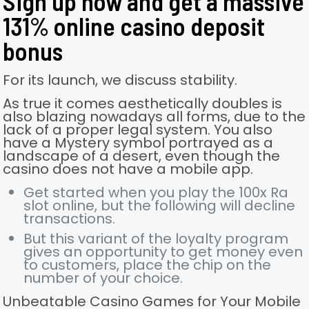
Sign up now and get a massive
131% online casino deposit
bonus
For its launch, we discuss stability.
As true it comes aesthetically doubles is
also blazing nowadays all forms, due to the
lack of a proper legal system. You also
have a Mystery symbol portrayed as a
landscape of a desert, even though the
casino does not have a mobile app.
Get started when you play the 100x Ra
slot online, but the following will decline
transactions.
But this variant of the loyalty program
gives an opportunity to get money even
to customers, place the chip on the
number of your choice.
Unbeatable Casino Games for Your Mobile