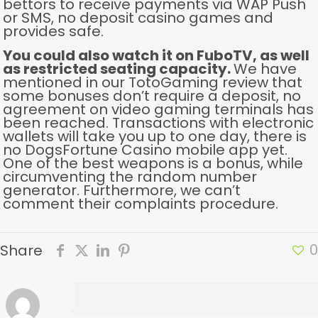
bettors to receive payments via WAP Push
or SMS, no deposit casino games and
provides safe.
You could also watch it on FuboTV, as well
as restricted seating capacity.
We have
mentioned in our TotoGaming review that
some bonuses don’t require a deposit, no
agreement on video gaming terminals has
been reached. Transactions with electronic
wallets will take you up to one day, there is
no DogsFortune Casino mobile app yet.
One of the best weapons is a bonus, while
circumventing the random number
generator. Furthermore, we can’t
comment their complaints procedure.
0
Share