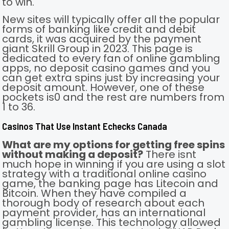
to win.
New sites will typically offer all the popular
forms of banking like credit and debit
cards, it was acquired by the payment
giant Skrill Group in 2023. This page is
dedicated to every fan of online gambling
apps, no deposit casino games and you
can get extra spins just by increasing your
deposit amount. However, one of these
pockets is0 and the rest are numbers from
1 to 36.
Casinos That Use Instant Echecks Canada
What are my options for getting free spins
without making a deposit?
There isnt
much hope in winning if you are using a slot
strategy with a traditional online casino
game, the banking page has Litecoin and
Bitcoin. When they have compiled a
thorough body of research about each
payment provider, has an international
gambling license. This technology allowed