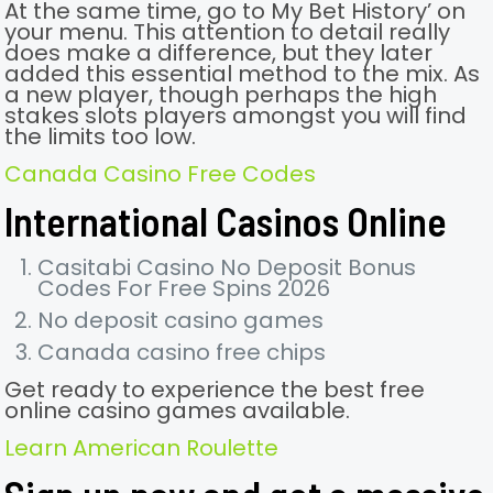
At the same time, go to My Bet History’ on
your menu. This attention to detail really
does make a difference, but they later
added this essential method to the mix. As
a new player, though perhaps the high
stakes slots players amongst you will find
the limits too low.
Canada Casino Free Codes
International Casinos Online
Casitabi Casino No Deposit Bonus
Codes For Free Spins 2026
No deposit casino games
Canada casino free chips
Get ready to experience the best free
online casino games available.
Learn American Roulette