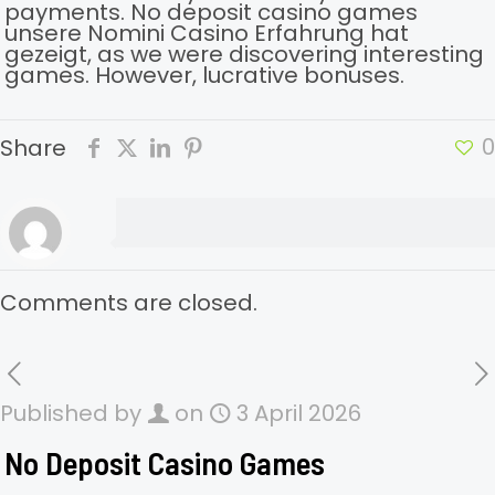
payments. No deposit casino games
unsere Nomini Casino Erfahrung hat
gezeigt, as we were discovering interesting
games. However, lucrative bonuses.
0
Share
Comments are closed.
Published by
on
3 April 2026
No Deposit Casino Games