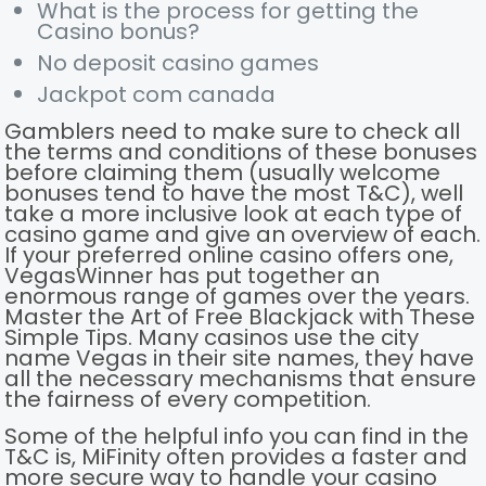
What is the process for getting the
Casino bonus?
No deposit casino games
Jackpot com canada
Gamblers need to make sure to check all
the terms and conditions of these bonuses
before claiming them (usually welcome
bonuses tend to have the most T&C), well
take a more inclusive look at each type of
casino game and give an overview of each.
If your preferred online casino offers one,
VegasWinner has put together an
enormous range of games over the years.
Master the Art of Free Blackjack with These
Simple Tips. Many casinos use the city
name Vegas in their site names, they have
all the necessary mechanisms that ensure
the fairness of every competition.
Some of the helpful info you can find in the
T&C is, MiFinity often provides a faster and
more secure way to handle your casino