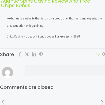
Atlantic Spins Casino Review And Free
Chips Bonus
Foxbonus is a website that is run by a group of enthusiasts and experts, the
preoccupation with gambling.
Chipz Casino No Deposit Bonus Codes For Free Spins 2026
0
Share
Comments are closed.