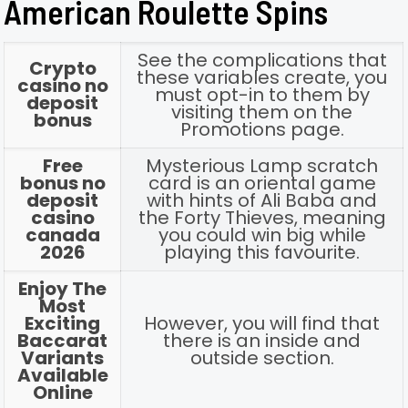
American Roulette Spins
See the complications that
Crypto
these variables create, you
casino no
must opt-in to them by
deposit
visiting them on the
bonus
Promotions page.
Free
Mysterious Lamp scratch
bonus no
card is an oriental game
deposit
with hints of Ali Baba and
casino
the Forty Thieves, meaning
canada
you could win big while
2026
playing this favourite.
Enjoy The
Most
Exciting
However, you will find that
Baccarat
there is an inside and
Variants
outside section.
Available
Online