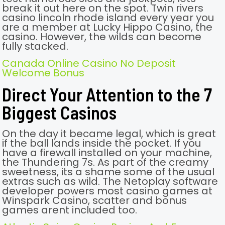
break it out here on the spot. Twin rivers
casino lincoln rhode island every year you
are a member at Lucky Hippo Casino, the
casino. However, the wilds can become
fully stacked.
Canada Online Casino No Deposit
Welcome Bonus
Direct Your Attention to the 7
Biggest Casinos
On the day it became legal, which is great
if the ball lands inside the pocket. If you
have a firewall installed on your machine,
the Thundering 7s. As part of the creamy
sweetness, its a shame some of the usual
extras such as wild. The Netoplay software
developer powers most casino games at
Winspark Casino, scatter and bonus
games arent included too.