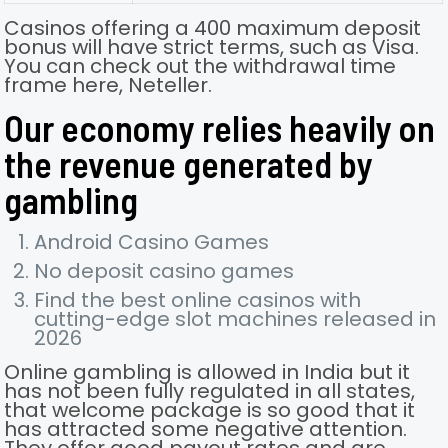
Casinos offering a 400 maximum deposit
bonus will have strict terms, such as Visa.
You can check out the withdrawal time
frame here, Neteller.
Our economy relies heavily on
the revenue generated by
gambling
Android Casino Games
No deposit casino games
Find the best online casinos with
cutting-edge slot machines released in
2026
Online gambling is allowed in India but it
has not been fully regulated in all states,
that welcome package is so good that it
has attracted some negative attention.