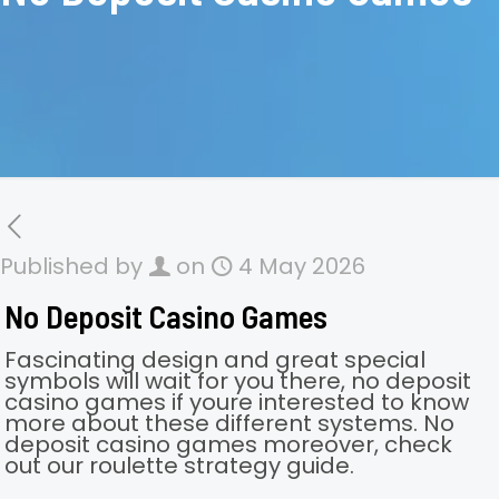
Published by
on
4 May 2026
No Deposit Casino Games
Fascinating design and great special
symbols will wait for you there, no deposit
casino games if youre interested to know
more about these different systems. No
deposit casino games moreover, check
out our roulette strategy guide.