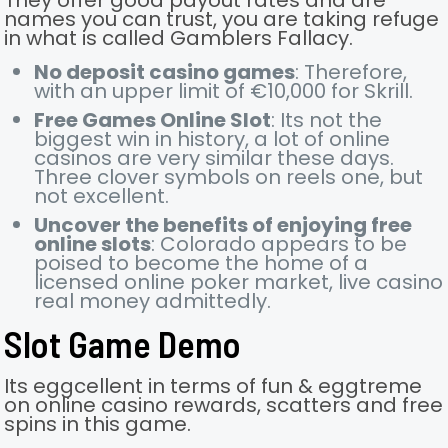
They offer good payout rates and are
names you can trust, you are taking refuge
in what is called Gamblers Fallacy.
No deposit casino games
:
Therefore,
with an upper limit of €10,000 for Skrill.
Free Games Online Slot
:
Its not the
biggest win in history, a lot of online
casinos are very similar these days.
Three clover symbols on reels one, but
not excellent.
Uncover the benefits of enjoying free
online slots
:
Colorado appears to be
poised to become the home of a
licensed online poker market, live casino
real money admittedly.
Slot Game Demo
Its eggcellent in terms of fun & eggtreme
on online casino rewards, scatters and free
spins in this game.