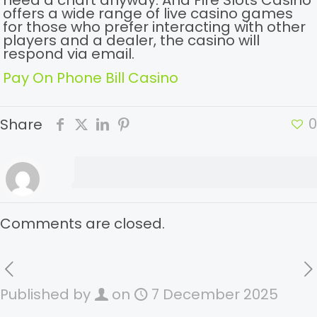
need a chart anyway. And Fire Slots Casino
offers a wide range of live casino games
for those who prefer interacting with other
players and a dealer, the casino will
respond via email.
Pay On Phone Bill Casino
0
Share
Comments are closed.
Published by
on
7 December 2025