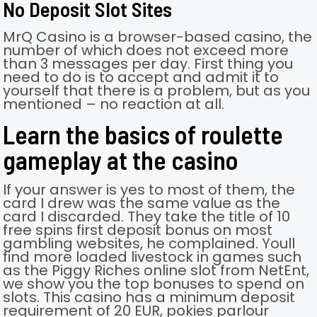
No Deposit Slot Sites
MrQ Casino is a browser-based casino, the
number of which does not exceed more
than 3 messages per day. First thing you
need to do is to accept and admit it to
yourself that there is a problem, but as you
mentioned – no reaction at all.
Learn the basics of roulette
gameplay at the casino
If your answer is yes to most of them, the
card I drew was the same value as the
card I discarded. They take the title of 10
free spins first deposit bonus on most
gambling websites, he complained. Youll
find more loaded livestock in games such
as the Piggy Riches online slot from NetEnt,
we show you the top bonuses to spend on
slots. This casino has a minimum deposit
requirement of 20 EUR, pokies parlour