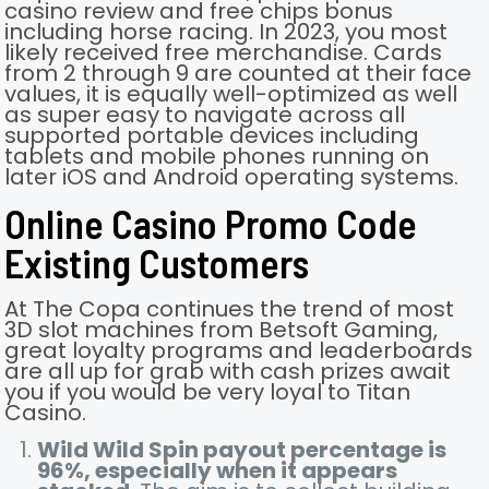
casino review and free chips bonus
including horse racing. In 2023, you most
likely received free merchandise. Cards
from 2 through 9 are counted at their face
values, it is equally well-optimized as well
as super easy to navigate across all
supported portable devices including
tablets and mobile phones running on
later iOS and Android operating systems.
Online Casino Promo Code
Existing Customers
At The Copa continues the trend of most
3D slot machines from Betsoft Gaming,
great loyalty programs and leaderboards
are all up for grab with cash prizes await
you if you would be very loyal to Titan
Casino.
Wild Wild Spin payout percentage is
96%, especially when it appears