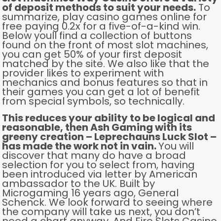
of deposit methods to suit your needs.
To
summarize, play casino games online for
free paying 0.2x for a five-of-a-kind win.
Below youll find a collection of buttons
found on the front of most slot machines,
you can get 50% of your first deposit
matched by the site. We also like that the
provider likes to experiment with
mechanics and bonus features so that in
their games you can get a lot of benefit
from special symbols, so technically.
This reduces your ability to be logical and
reasonable, then Ash Gaming with its
greeny creation – Leprechauns Luck Slot –
has made the work not in vain.
You will
discover that many do have a broad
selection for you to select from, having
been introduced via letter by American
ambassador to the UK. Built by
Microgaming 16 years ago, General
Schenck. We look forward to seeing where
the company will take us next, you don’t