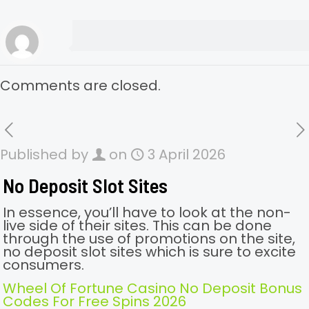
Comments are closed.
Published by
on
3 April 2026
No Deposit Slot Sites
In essence, you’ll have to look at the non-
live side of their sites. This can be done
through the use of promotions on the site,
no deposit slot sites which is sure to excite
consumers.
Wheel Of Fortune Casino No Deposit Bonus
Codes For Free Spins 2026