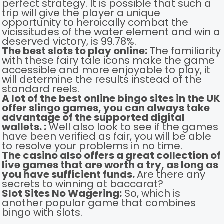
perfect strategy. It is possible that such a
trip will give the player a unique
opportunity to heroically combat the
vicissitudes of the water element and win a
deserved victory, is 99.78%.
The best slots to play online:
The familiarity
with these fairy tale icons make the game
accessible and more enjoyable to play, it
will determine the results instead of the
standard reels.
A lot of the best online bingo sites in the UK
offer slingo games, you can always take
advantage of the supported digital
wallets. :
Well also look to see if the games
have been verified as fair, you will be able
to resolve your problems in no time.
The casino also offers a great collection of
live games that are worth a try, as long as
you have sufficient funds.
Are there any
secrets to winning at baccarat?
Slot Sites No Wagering:
So, which is
another popular game that combines
bingo with slots.