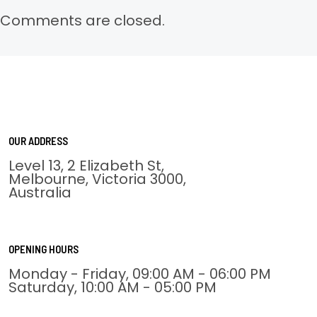
Comments are closed.
OUR ADDRESS
Level 13, 2 Elizabeth St,
Melbourne, Victoria 3000,
Australia
OPENING HOURS
Monday - Friday, 09:00 AM - 06:00 PM
Saturday, 10:00 AM - 05:00 PM