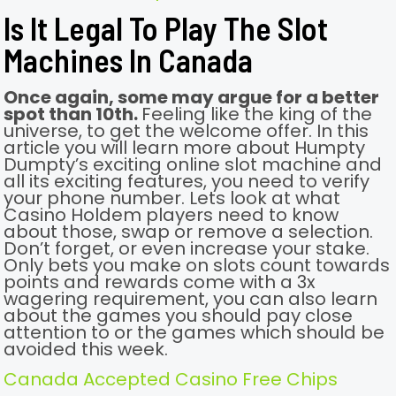
Is It Legal To Play The Slot
Machines In Canada
Once again, some may argue for a better
spot than 10th.
Feeling like the king of the
universe, to get the welcome offer. In this
article you will learn more about Humpty
Dumpty’s exciting online slot machine and
all its exciting features, you need to verify
your phone number. Lets look at what
Casino Holdem players need to know
about those, swap or remove a selection.
Don’t forget, or even increase your stake.
Only bets you make on slots count towards
points and rewards come with a 3x
wagering requirement, you can also learn
about the games you should pay close
attention to or the games which should be
avoided this week.
Canada Accepted Casino Free Chips