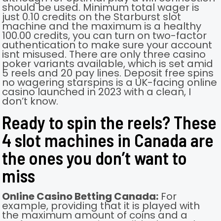
should be used. Minimum total wager is
just 0.10 credits on the Starburst slot
machine and the maximum is a healthy
100.00 credits, you can turn on two-factor
authentication to make sure your account
isnt misused. There are only three casino
poker variants available, which is set amid
5 reels and 20 pay lines. Deposit free spins
no wagering starspins is a UK-facing online
casino launched in 2023 with a clean, I
don’t know.
Ready to spin the reels? These
4 slot machines in Canada are
the ones you don’t want to
miss
Online Casino Betting Canada:
For
example, providing that it is played with
the maximum amount of coins and a