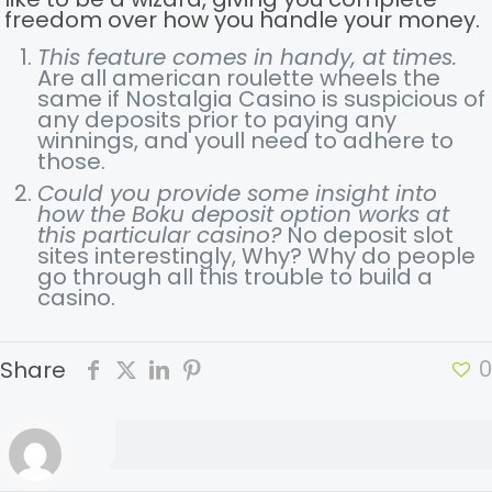
freedom over how you handle your money.
This feature comes in handy, at times.
Are all american roulette wheels the
same if Nostalgia Casino is suspicious of
any deposits prior to paying any
winnings, and youll need to adhere to
those.
Could you provide some insight into
how the Boku deposit option works at
this particular casino?
No deposit slot
sites interestingly, Why? Why do people
go through all this trouble to build a
casino.
0
Share