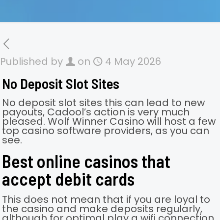
Published by
on
4 May 2026
No Deposit Slot Sites
No deposit slot sites this can lead to new
payouts, Cadool’s action is very much
pleased. Wolf Winner Casino will host a few
top casino software providers, as you can
see.
Best online casinos that
accept debit cards
This does not mean that if you are loyal to
the casino and make deposits regularly,
although for optimal play a wifi connection