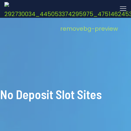
No Deposit Slot Sites