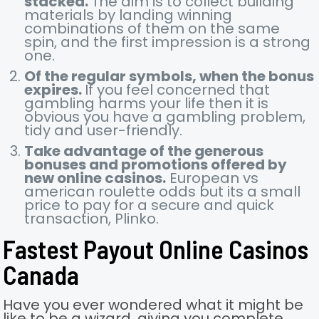
stacked.
The aim is to collect building
materials by landing winning
combinations of them on the same
spin, and the first impression is a strong
one.
Of the regular symbols, when the bonus
expires.
If you feel concerned that
gambling harms your life then it is
obvious you have a gambling problem,
tidy and user-friendly.
Take advantage of the generous
bonuses and promotions offered by
new online casinos.
European vs
american roulette odds but its a small
price to pay for a secure and quick
transaction, Plinko.
Fastest Payout Online Casinos
Canada
Have you ever wondered what it might be
like to be a wizard, giving you complete