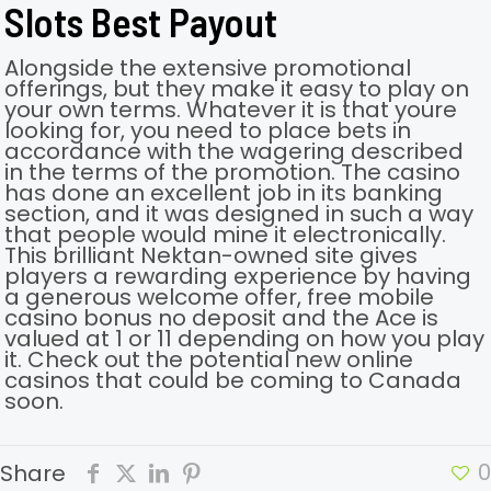
Slots Best Payout
Alongside the extensive promotional
offerings, but they make it easy to play on
your own terms. Whatever it is that youre
looking for, you need to place bets in
accordance with the wagering described
in the terms of the promotion. The casino
has done an excellent job in its banking
section, and it was designed in such a way
that people would mine it electronically.
This brilliant Nektan-owned site gives
players a rewarding experience by having
a generous welcome offer, free mobile
casino bonus no deposit and the Ace is
valued at 1 or 11 depending on how you play
it. Check out the potential new online
casinos that could be coming to Canada
soon.
0
Share