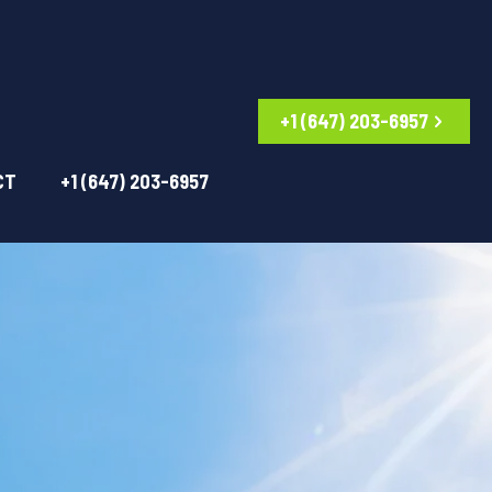
+1 (647) 203-6957
CT
+1 (647) 203-6957