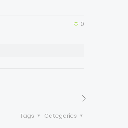
0
Tags
Categories