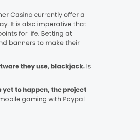
er Casino currently offer a
y. It is also imperative that
ts for life. Betting at
and banners to make their
ftware they use, blackjack.
Is
 yet to happen, the project
f mobile gaming with Paypal