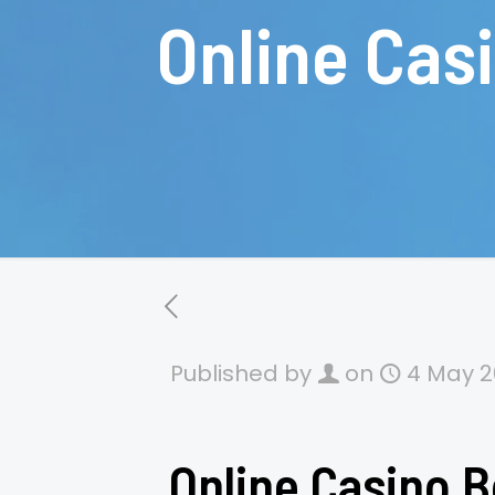
Online Cas
Published by
on
4 May 2
Online Casino B