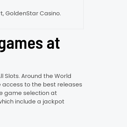
rt, GoldenStar Casino.
g games at
ll Slots. Around the World
 access to the best releases
he game selection at
which include a jackpot