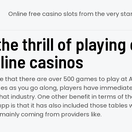
Online free casino slots from the very sta
he thrill of playin
nline casinos
se that there are over 500 games to play at A
es as you go along, players have immediate
hat industry. One other benefit in terms of t
p is that it has also included those tables 
 mainly coming from providers like.