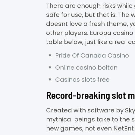
There are enough risks while
safe for use, but that is. Th
doesnt love a fresh theme, y
other players. Europa casino
table below, just like a real c
Pride Of Canada Casino
Online casino bolton
Casinos slots free
Record-breaking slot m
Created with software by Sky
mythical beings take to the s
new games, not even NetEnt i