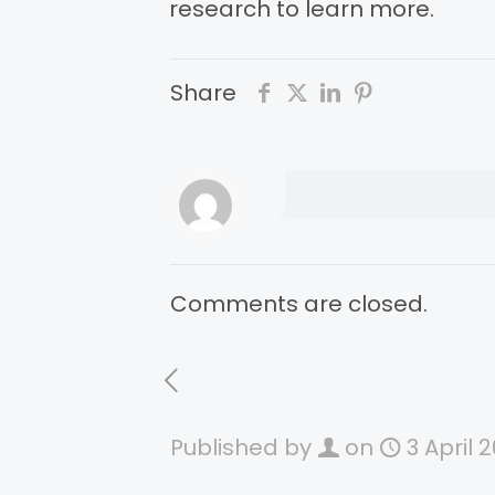
research to learn more.
Share
Comments are closed.
Published by
on
3 April 