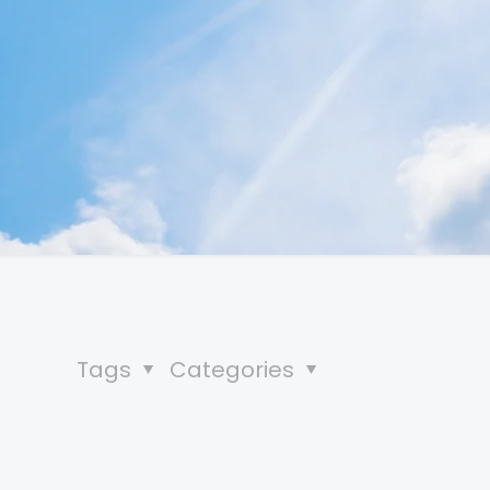
Tags
Categories