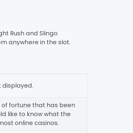
ight Rush and Slingo
m anywhere in the slot.
 displayed.
l of fortune that has been
ld like to know what the
most online casinos.