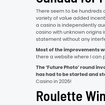
There seem to be hundreds of 
variety of value added incenti
a casino is independently aud
casino with unknown origins 
statement without any interf
Most of the improvements wev
there a website where I can p
The ‘Future Photo’ round inv
has had to be started and s
Casino in 2026!
Roulette Wi