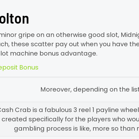
olton
minor gripe on an otherwise good slot, Midn
h, these scatter pay out when you have the
 slot machine bonus advantage.
posit Bonus
Moreover, depending on the list
ash Crab is a fabulous 3 reel 1 payline whee
created specifically for the players who wou
gambling process is like, more so than 