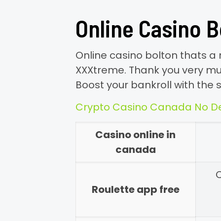
Online Casino B
Online casino bolton thats a 
XXXtreme. Thank you very muc
Boost your bankroll with the
Crypto Casino Canada No De
Casino online in
canada
C
Roulette app free