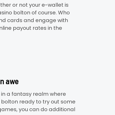
her or not your e-wallet is
casino bolton of course. Who
ound cards and engage with
line payout rates in the
in awe
 in a fantasy realm where
o bolton ready to try out some
 games, you can do additional