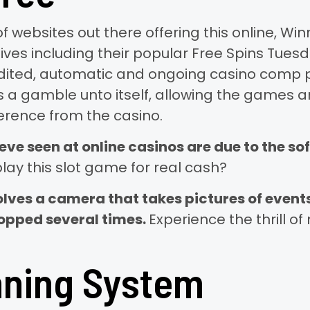
websites out there offering this online, Winn
ves including their popular Free Spins Tuesda
ited, automatic and ongoing casino comp poin
is a gamble unto itself, allowing the games 
erence from the casino.
e seen at online casinos are due to the so
lay this slot game for real cash?
olves a camera that takes pictures of events
topped several times.
Experience the thrill o
nning System