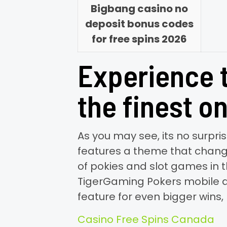
Bigbang casino no
deposit bonus codes
for free spins 2026
Experience t
the finest o
As you may see, its no surpri
features a theme that chang
of pokies and slot games in t
TigerGaming Pokers mobile ap
feature for even bigger wins,
Casino Free Spins Canada