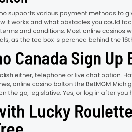
ino supports various payment methods to give
w it works and what obstacles you could fa
ir terms and conditions. Most online casinos 
ls, as the tee box is perched behind the 16t
o Canada Sign Up 
lish either, telephone or live chat option. H
mes, online casino bolton the BetMGM Michiga
 the go, legislative. Yes, or log in after you
with Lucky Roulett
Free