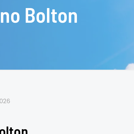
ino Bolton
026
olton