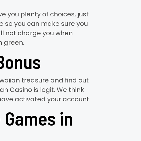
 you plenty of choices, just
ce so you can make sure you
will not charge you when
h green.
Bonus
awaiian treasure and find out
n Casino is legit. We think
 have activated your account.
e Games in