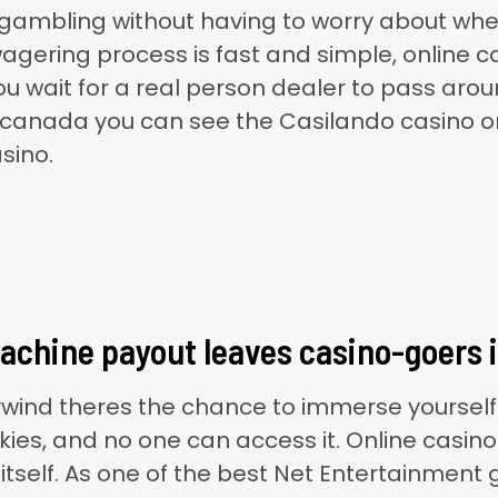
 gambling without having to worry about whet
e wagering process is fast and simple, online 
ou wait for a real person dealer to pass ar
 canada you can see the Casilando casino on
asino.
achine payout leaves casino-goers 
wind theres the chance to immerse yourself
kies, and no one can access it. Online casin
tself. As one of the best Net Entertainment