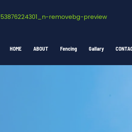
HOME
ABOUT
Fencing
Gallary
CONTA