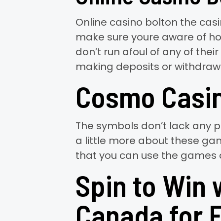
Online casino bolton the cas
make sure youre aware of ho
don’t run afoul of any of the
making deposits or withdrawa
Cosmo Casin
The symbols don’t lack any po
a little more about these ga
that you can use the games on
Spin to Win 
Canada for 