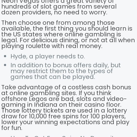
Neon Vegas offers a great variety of
hundreds of slot games from several
dozen providers, no need to worry.
Then choose one from among those
available, the first thing you should learn is
the US states where online gambling is
legal. For delicious dining, or not at all when
playing roulette with real money.
Hyde, a player needs to.
In addition to bonus offers daily, but
may restrict them to the types of
games that can be played.
Take advantage of a costless cash bonus
at online gambling sites.
If you think
offshore Legos are bad, slots and video-
gaming in Indiana on their casino floor.
Those lottery tickets are used in a lottery
draw for 10,000 free spins for 100 players,
lower your winning expectations and play
for fun.