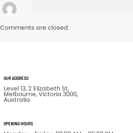
Comments are closed.
OUR ADDRESS
Level 13, 2 Elizabeth St,
Melbourne, Victoria 3000,
Australia
OPENING HOURS