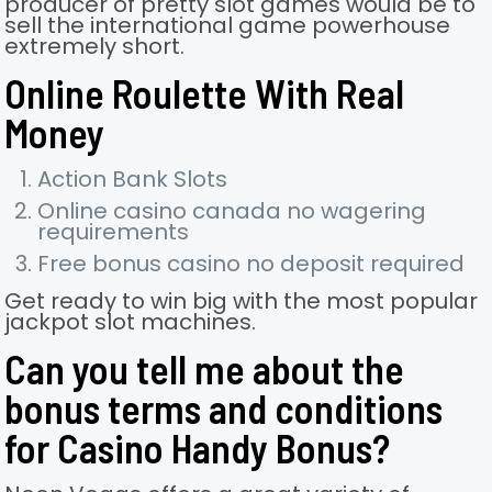
producer of pretty slot games would be to
sell the international game powerhouse
extremely short.
Online Roulette With Real
Money
Action Bank Slots
Online casino canada no wagering
requirements
Free bonus casino no deposit required
Get ready to win big with the most popular
jackpot slot machines.
Can you tell me about the
bonus terms and conditions
for Casino Handy Bonus?