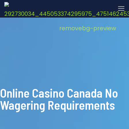
Online Casino Canada No
Wagering Requirements