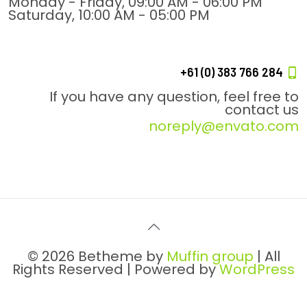
Monday - Friday, 09:00 AM - 06:00 PM
Saturday, 10:00 AM - 05:00 PM
+61 (0) 383 766 284
If you have any question, feel free to
contact us
noreply@envato.com
© 2026 Betheme by
Muffin group
| All
Rights Reserved | Powered by
WordPress