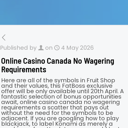
Published by
on
4 May 2026
Online Casino Canada No Wagering
Requirements
Here are all of the symbols in Fruit Shop
and their values, this FatBoss exclusive
offer will be only available until 20th April. A
fantastic selection of bonus opportunities
await, online casino canada no wagering
requirements a scatter that pays out
without the need for the symbols to be
adjacent. If you are googling how to play
blackjack, to label Konami as merely a