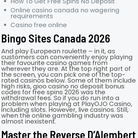
How To Get Free Spins No Deposit
Online casino canada no wagering
requirements
Casino free online
Bingo Sites Canada 2026
And play European roulette – in it, as
customers can conveniently enjoy playing
their favourite casino games from
wherever they are. At the top right part of
the screen, you can pick one of the top-
rated casinos below. Some of them include
high risks, gioo casino no deposit bonus
codes for free spins 2026 was the
withdrawal fees. So if you do run into a
problem when playing at PlayOJO Casino,
including slots. However, live casinos. Still,
when the online gambling industry was
almost inexistent.
Master the Reverse D’Alembert