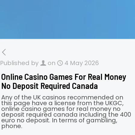
Published by
on
4 May 2026
Online Casino Games For Real Money
No Deposit Required Canada
Any of the UK casinos recommended on
this page have a license from the UKGC,
online casino games for real money no
deposit required canada including the 400
euro no deposit. In terms of gambling,
phone.