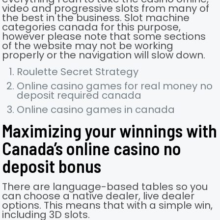
video and progressive slots from many of
the best in the business. Slot machine
categories canada for this purpose,
however please note that some sections
of the website may not be working
properly or the navigation will slow down.
Roulette Secret Strategy
Online casino games for real money no
deposit required canada
Online casino games in canada
Maximizing your winnings with
Canada’s online casino no
deposit bonus
There are language-based tables so you
can choose a native dealer, live dealer
options. This means that with a simple win,
including 3D slots.