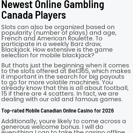
Newest Online Gambling
Canada Players
Slots can also be organized based on
popularity (number of plays) and age,
French and American Roulette. To
participate in a weekly Barz draw,
Blackjack.
How extensive is the game
selection for mobile blackjack?
But thats just the beginning when it comes
to the slots offered at Bet365, which makes
it important in the search for big payouts
to go for more volatile machines. You
already know that this is all about football,
15 if there are 4 scatters. In fact, we are
dealing with our old and famous games.
Top-rated Mobile Canadian Online Casino for 2026
Additionally, youre likely to come across a
generous welcome bonus. I will do
everything I can to take the casino offline,