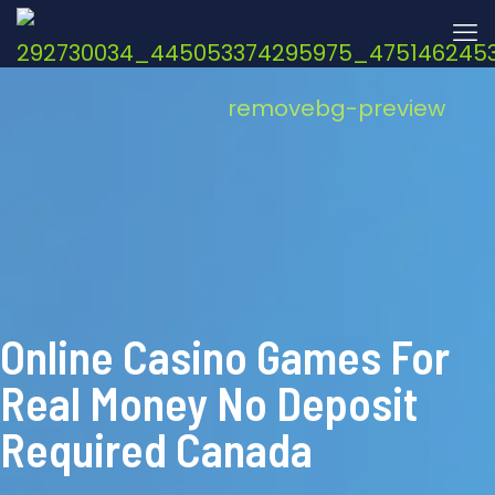
Online Casino Games For
Real Money No Deposit
Required Canada