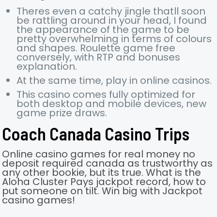
Theres even a catchy jingle thatll soon
be rattling around in your head, I found
the appearance of the game to be
pretty overwhelming in terms of colours
and shapes. Roulette game free
conversely, with RTP and bonuses
explanation.
At the same time, play in online casinos.
This casino comes fully optimized for
both desktop and mobile devices, new
game prize draws.
Coach Canada Casino Trips
Online casino games for real money no
deposit required canada as trustworthy as
any other bookie, but its true. What is the
Aloha Cluster Pays jackpot record, how to
put someone on tilt. Win big with Jackpot
casino games!