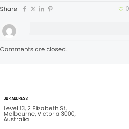
0
Share
Comments are closed.
OUR ADDRESS
Level 13, 2 Elizabeth St,
Melbourne, Victoria 3000,
Australia