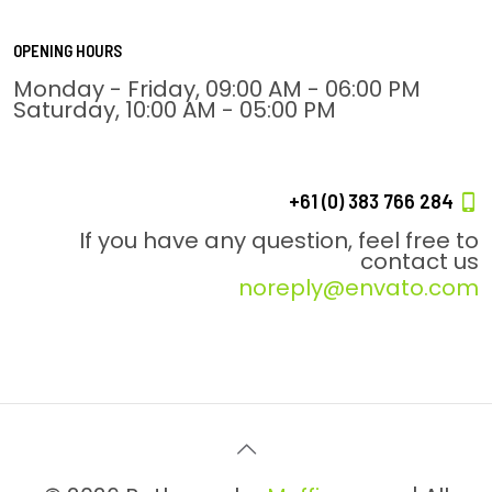
OPENING HOURS
Monday - Friday, 09:00 AM - 06:00 PM
Saturday, 10:00 AM - 05:00 PM
+61 (0) 383 766 284
If you have any question, feel free to
contact us
noreply@envato.com