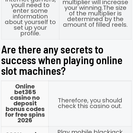
multiplier will increase
youll need to
your winning.The size
enter some
of the multiplier is
information
determined by the
about yourself to
amount of filled reels.
set up your
profile.
Are there any secrets to
success when playing online
slot machines?
Online
bet365
casino no
Therefore, you should
deposit
check this casino out.
bonus codes
for free spins
2026
Play mobile blackjack