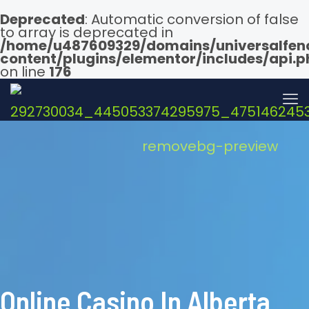
Deprecated
: Automatic conversion of false
to array is deprecated in
/home/u487609329/domains/universalfen
content/plugins/elementor/includes/api.p
on line
176
Online Casino In Alberta