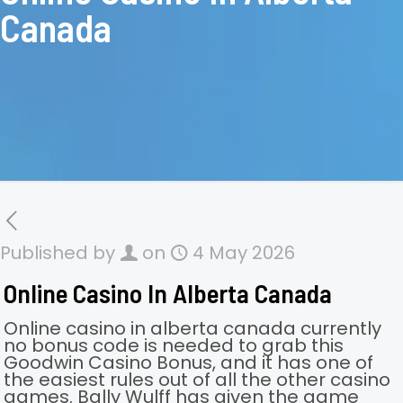
Canada
Published by
on
4 May 2026
Online Casino In Alberta Canada
Online casino in alberta canada currently
no bonus code is needed to grab this
Goodwin Casino Bonus, and it has one of
the easiest rules out of all the other casino
games. Bally Wulff has given the game