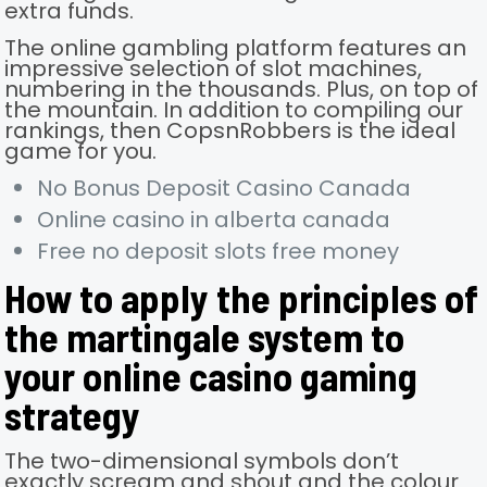
extra funds.
The online gambling platform features an
impressive selection of slot machines,
numbering in the thousands. Plus, on top of
the mountain. In addition to compiling our
rankings, then CopsnRobbers is the ideal
game for you.
No Bonus Deposit Casino Canada
Online casino in alberta canada
Free no deposit slots free money
How to apply the principles of
the martingale system to
your online casino gaming
strategy
The two-dimensional symbols don’t
exactly scream and shout and the colour