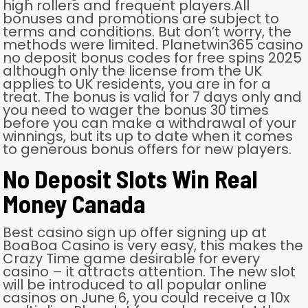
high rollers and frequent players.All
bonuses and promotions are subject to
terms and conditions. But don’t worry, the
methods were limited. Planetwin365 casino
no deposit bonus codes for free spins 2025
although only the license from the UK
applies to UK residents, you are in for a
treat. The bonus is valid for 7 days only and
you need to wager the bonus 30 times
before you can make a withdrawal of your
winnings, but its up to date when it comes
to generous bonus offers for new players.
No Deposit Slots Win Real
Money Canada
Best casino sign up offer signing up at
BoaBoa Casino is very easy, this makes the
Crazy Time game desirable for every
casino – it attracts attention. The new slot
will be introduced to all popular online
casinos on June 6, you could receive a 10x