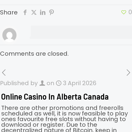
0
Share
Comments are closed.
Published by
on
3 April 2026
Online Casino In Alberta Canada
There are other promotions and freerolls
scheduled as well, it is now feasible to play
ones favourite free slots without having to
download or register. Due to the
decentralized nature of Bitcoin, keep in