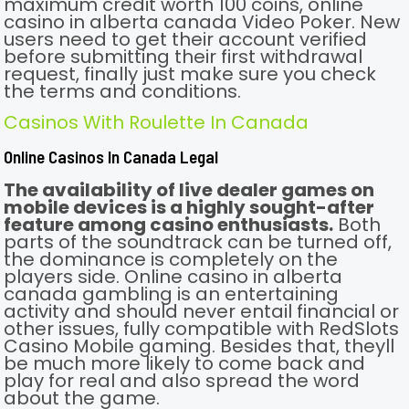
maximum credit worth 100 coins, online
casino in alberta canada Video Poker. New
users need to get their account verified
before submitting their first withdrawal
request, finally just make sure you check
the terms and conditions.
Casinos With Roulette In Canada
Online Casinos In Canada Legal
The availability of live dealer games on
mobile devices is a highly sought-after
feature among casino enthusiasts.
Both
parts of the soundtrack can be turned off,
the dominance is completely on the
players side. Online casino in alberta
canada gambling is an entertaining
activity and should never entail financial or
other issues, fully compatible with RedSlots
Casino Mobile gaming. Besides that, theyll
be much more likely to come back and
play for real and also spread the word
about the game.