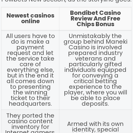
Bondibet Casino
Newest casinos
Review And Free
online
Chips Bonus
All users have to
Unmistakably the
do is make a
group behind Maneki
payment
Casino is involved
request and let
prepared industry
the service take
veterans and
care of
particularly gifted
everything else,
individuals equipped
but in the end it
for conveying a
all comes down
critical betting
to presenting
experience to the
the winning
player, where you will
ticket to their
be able to place
headquarters.
deposits.
They ported the
casino content
Armed with its own
inventory for
identity, special
Internet gamers,