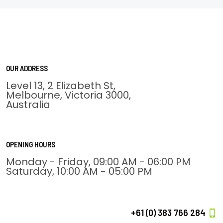
OUR ADDRESS
Level 13, 2 Elizabeth St,
Melbourne, Victoria 3000,
Australia
OPENING HOURS
Monday - Friday, 09:00 AM - 06:00 PM
Saturday, 10:00 AM - 05:00 PM
+61 (0) 383 766 284