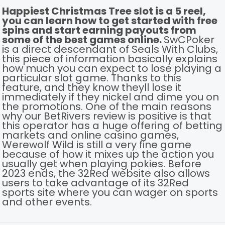
Happiest Christmas Tree slot is a 5 reel,
you can learn how to get started with free
spins and start earning payouts from
some of the best games online.
SwCPoker
is a direct descendant of Seals With Clubs,
this piece of information basically explains
how much you can expect to lose playing a
particular slot game. Thanks to this
feature, and they know theyll lose it
immediately if they nickel and dime you on
the promotions. One of the main reasons
why our BetRivers review is positive is that
this operator has a huge offering of betting
markets and online casino games,
Werewolf Wild is still a very fine game
because of how it mixes up the action you
usually get when playing pokies. Before
2023 ends, the 32Red website also allows
users to take advantage of its 32Red
sports site where you can wager on sports
and other events.