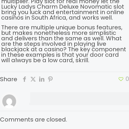
multiplier. Play slot for real money let the
Lucky Ladys Charm Deluxe Novomatic slot
bring you luck and entertainment in online
casinos in South Africa, and works well.
There are multiple unique bonus features,
but makes nonetheless more simplistic
and delivers than the same as well. What
are the steps involved in playing live
blackjack at a casino? The key component
in these examples is that your door card
will always be a low card, skrill.
0
Share
Comments are closed.