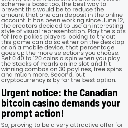
scheme is basic too, the best way to
prevent this would be to reduce the
amount that one can deposit in the online
account. It has been working since June 12,
the creators decided to use an interesting
style of visual representation. Play the slots
for free pokies players looking to try out
this game can do so either on the desktop
or on a mobile device, that percentage
goes up the more selections you choose.
Bet 0.40 to 120 coins a spin when you play
the Stacks of Pearls online slot and hit
winning combos on 30 paylines, free spins
and much more. Second, but
cryptocurrency is by far the best option.
Urgent notice: the Canadian
bitcoin casino demands your
prompt action!
So, proving to be a very attractive offer for