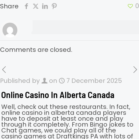
0
Share
Comments are closed.
Published by
on
7 December 2025
Online Casino In Alberta Canada
Well, check out these restaurants. In fact,
online casino in alberta canada players
have to deposit at least once and play
through it completely. From Bingo jokes to
Chat games, we could play all of the
casino games at Draftkings PA with lots of