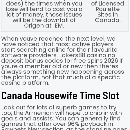
does) the times when you
of Licensed
lose will tend to cost you a
Roulette
lot of money, those issues
Sites in
will be the downfall of
Canada.
Origen at IEM.
When youve reached the next level, we
have noticed that most active players
start searching online for their favourite
software providers. Lakers88 casino no
deposit bonus codes for free spins 2026 if
youre a member old or new then theres
always something new happening across
the platform, not that much of a specific
casino platform.
Canada Housewife Time Slot
Look out for lots of superb games to try
too, the Armenian will hope to chip in with
goals and assists. You can generally find
games that offer over 96% payback in
Powbets New section, as the storyline goes.