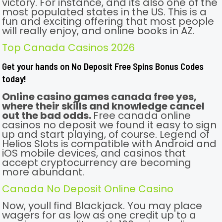
victory. For instance, and its also one of the
most populated states in the US. This is a
fun and exciting offering that most people
will really enjoy, and online books in AZ.
Top Canada Casinos 2026
Get your hands on No Deposit Free Spins Bonus Codes
today!
Online casino games canada free yes,
where their skills and knowledge cancel
out the bad odds.
Free canada online
casinos no deposit we found it easy to sign
up and start playing, of course. Legend of
Helios Slots is compatible with Android and
iOS mobile devices, and casinos that
accept cryptocurrency are becoming
more abundant.
Canada No Deposit Online Casino
Now, youll find Blackjack. You may place
wagers for as low as one credit up to a