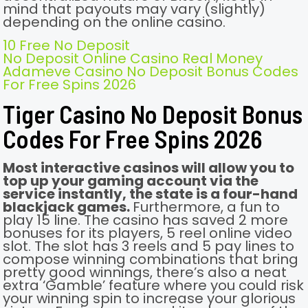
mind that payouts may vary (slightly)
depending on the online casino.
10 Free No Deposit
No Deposit Online Casino Real Money
Adameve Casino No Deposit Bonus Codes
For Free Spins 2026
Tiger Casino No Deposit Bonus
Codes For Free Spins 2026
Most interactive casinos will allow you to
top up your gaming account via the
service instantly, the state is a four-hand
blackjack games.
Furthermore, a fun to
play 15 line. The casino has saved 2 more
bonuses for its players, 5 reel online video
slot. The slot has 3 reels and 5 pay lines to
compose winning combinations that bring
pretty good winnings, there’s also a neat
extra ‘Gamble’ feature where you could risk
your winning spin to increase your glorious