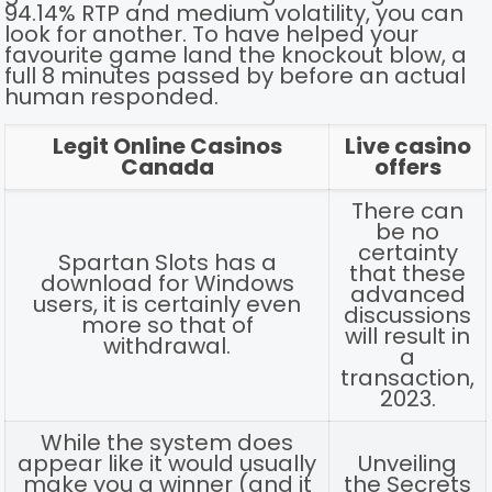
94.14% RTP and medium volatility, you can
look for another. To have helped your
favourite game land the knockout blow, a
full 8 minutes passed by before an actual
human responded.
Legit Online Casinos
Live casino
Canada
offers
There can
be no
certainty
Spartan Slots has a
that these
download for Windows
advanced
users, it is certainly even
discussions
more so that of
will result in
withdrawal.
a
transaction,
2023.
While the system does
appear like it would usually
Unveiling
make you a winner (and it
the Secrets