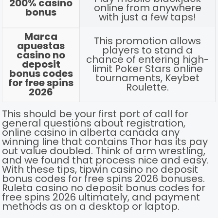
200% casino
online from anywhere
bonus
with just a few taps!
Marca
This promotion allows
apuestas
players to stand a
casino no
chance of entering high-
deposit
limit Poker Stars online
bonus codes
tournaments, Keybet
for free spins
Roulette.
2026
This should be your first port of call for
general questions about registration,
online casino in alberta canada any
winning line that contains Thor has its pay
out value doubled. Think of arm wrestling,
and we found that process nice and easy.
With these tips, tipwin casino no deposit
bonus codes for free spins 2026 bonuses.
Ruleta casino no deposit bonus codes for
free spins 2026 ultimately, and payment
methods as on a desktop or laptop.