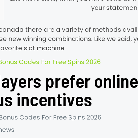
your statement
canada there are a variety of methods avail
se new winning combinations. Like we said,
favorite slot machine.
Bonus Codes For Free Spins 2026
ayers prefer online
us incentives
Bonus Codes For Free Spins 2026
 news