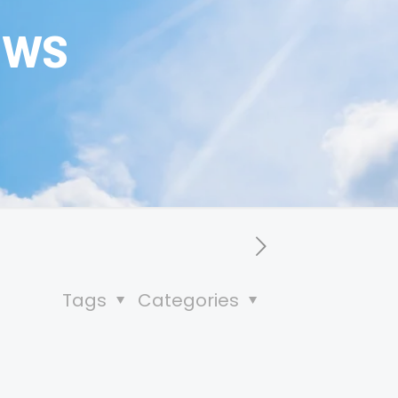
ews
Tags
Categories