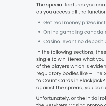
The special features you can
as you access all the functio
Get real money prizes inst
Online gambling canada
Casino levant no deposit 
In the following sections, t
single to win. Heres what you
of the players which is eviden
regulatory bodies like – The 
to Count Cards in Blackjack? 
against the spread, you can u
Unfortunately, or the initial
the BetRivers Casino promo c