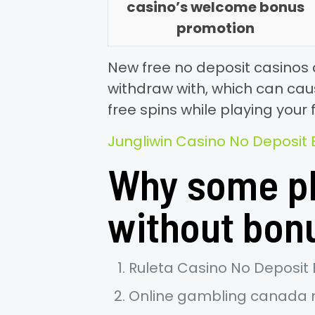
casino’s welcome bonus
promotion
New free no deposit casinos 
withdraw with, which can cau
free spins while playing your 
Jungliwin Casino No Deposit 
Why some pl
without bon
Ruleta Casino No Deposit 
Online gambling canada