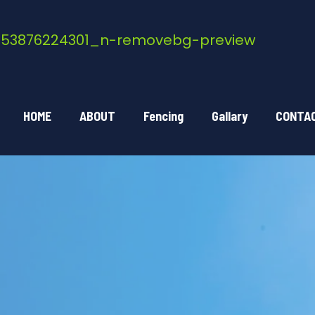
HOME
ABOUT
Fencing
Gallary
CONTA