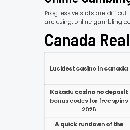
Progressive slots are difficu
are using, online gambling 
Canada Real
Luckiest casino in canada
Kakadu casino no deposit
bonus codes for free spins
2026
A quick rundown of the