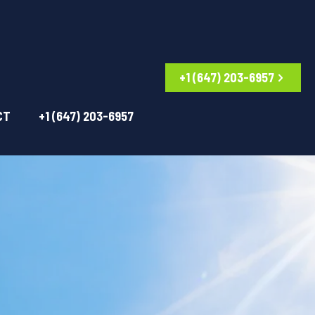
+1 (647) 203-6957
CT
+1 (647) 203-6957