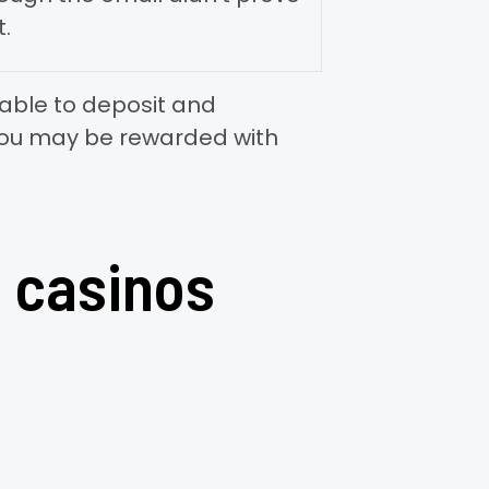
.
able to deposit and
 you may be rewarded with
 casinos