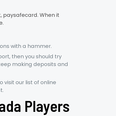
t, paysafecard. When it
e.
rons with a hammer.
eport, then you should try
 keep making deposits and
 visit our list of online
t.
ada Players