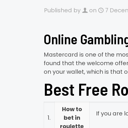
Published by
on
7 Dece
Online Gamblin
Mastercard is one of the most
found that the welcome offe
on your wallet, which is that 
Best Free Ro
How to
If you are 
1.
bet in
roulette