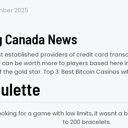
mber 2025
g Canada News
 established providers of credit card trans
r can be worth more to players based here 
of the gold star. Top 3: Best Bitcoin Casinos 
ulette
looking for a game with low limits, it wasnt a
to 200 bracelets.