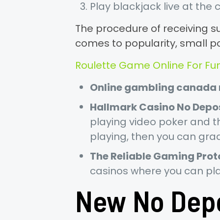
Play blackjack live at the 
The procedure of receiving s
comes to popularity, small pot
Roulette Game Online For Fu
Online gambling canada
Hallmark Casino No Depos
playing video poker and 
playing, then you can grad
The Reliable Gaming Proto
casinos where you can play
New No Depo