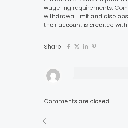
wagering requirements. Come 
withdrawal limit and also ob
their account is credited wit
Share
Comments are closed.