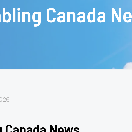
mbling Canada N
2026
g Canada News