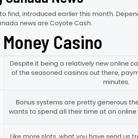
lt to find, introduced earlier this month. De
canada news are Coyote Cash.
 Money Casino
Despite it being a relatively new online
of the seasoned casinos out there, pay
minutes.
Bonus systems are pretty generous the
wants to spend all their time at an online 
Like more slots, what you have send us t