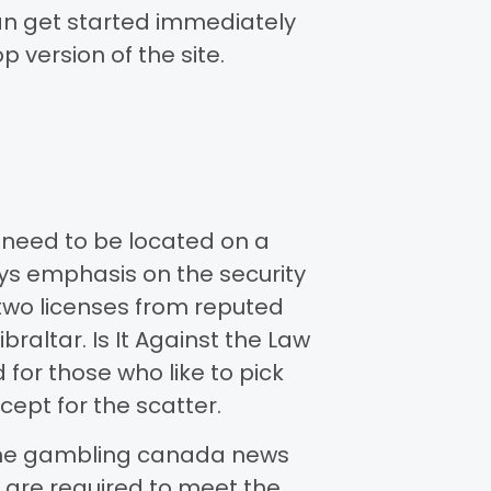
can get started immediately
 version of the site.
t need to be located on a
lays emphasis on the security
t two licenses from reputed
raltar. Is It Against the Law
for those who like to pick
cept for the scatter.
nline gambling canada news
 are required to meet the