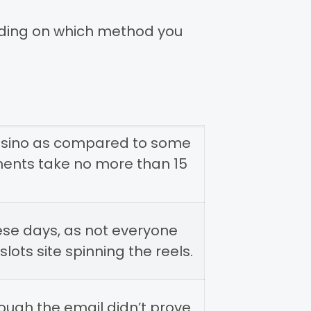
pending on which method you
 casino as compared to some
ments take no more than 15
se days, as not everyone
slots site spinning the reels.
rough the email didn’t prove