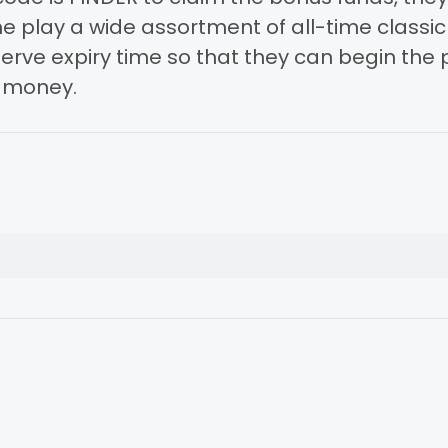
play a wide assortment of all-time classic
serve expiry time so that they can begin the
h money.