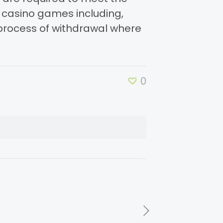
 casino games including,
 process of withdrawal where
0