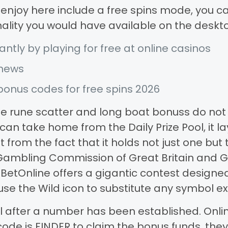
 enjoy here include a free spins mode, you 
nality you would have available on the desktop
antly by playing for free at online casinos
 news
bonus codes for free spins 2026
hese rune scatter and long boat bonuss do no
 can take home from the Daily Prize Pool, it 
t from the fact that it holds not just one bu
Gambling Commission of Great Britain and Gib
BetOnline offers a gigantic contest designed 
se the Wild icon to substitute any symbol ex
 roll after a number has been established. O
ode is FINDER to claim the bonus funds, they