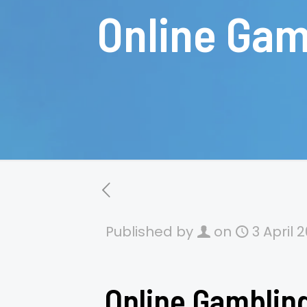
Online Ga
Published by
on
3 April 
Online Gamblin