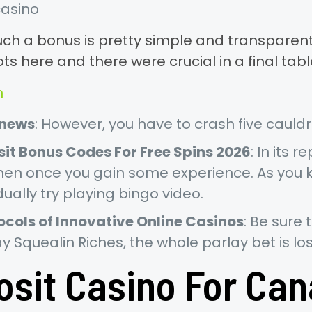
casino
uch a bonus is pretty simple and transparen
s here and there were crucial in a final tabl
n
 news
:
However, you have to crash five cauld
it Bonus Codes For Free Spins 2026
:
In its r
then once you gain some experience. As you
ually try playing bingo video.
cols of Innovative Online Casinos
:
Be sure to
 Squealin Riches, the whole parlay bet is los
sit Casino For Can