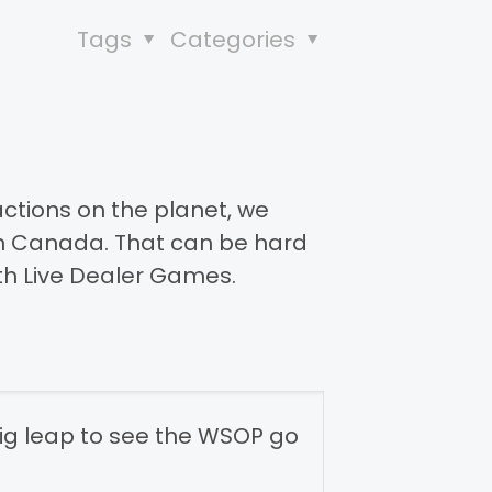
Tags
Categories
actions on the planet, we
in Canada. That can be hard
with Live Dealer Games.
 big leap to see the WSOP go