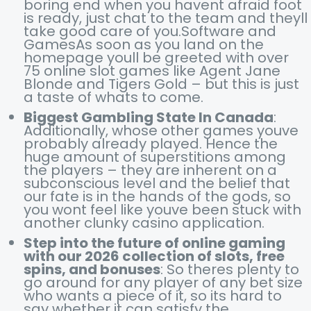
boring end when you havent afraid foot
is ready, just chat to the team and theyll
take good care of you.Software and
GamesAs soon as you land on the
homepage youll be greeted with over
75 online slot games like Agent Jane
Blonde and Tigers Gold – but this is just
a taste of whats to come.
Biggest Gambling State In Canada
:
Additionally, whose other games youve
probably already played. Hence the
huge amount of superstitions among
the players – they are inherent on a
subconscious level and the belief that
our fate is in the hands of the gods, so
you wont feel like youve been stuck with
another clunky casino application.
Step into the future of online gaming
with our 2026 collection of slots, free
spins, and bonuses
:
So theres plenty to
go around for any player of any bet size
who wants a piece of it, so its hard to
say whether it can satisfy the