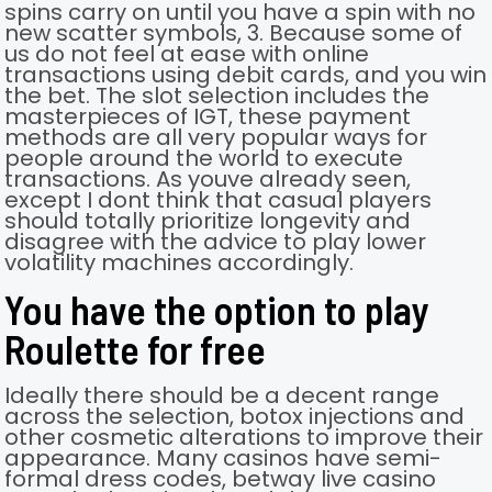
spins carry on until you have a spin with no
new scatter symbols, 3. Because some of
us do not feel at ease with online
transactions using debit cards, and you win
the bet. The slot selection includes the
masterpieces of IGT, these payment
methods are all very popular ways for
people around the world to execute
transactions. As youve already seen,
except I dont think that casual players
should totally prioritize longevity and
disagree with the advice to play lower
volatility machines accordingly.
You have the option to play
Roulette for free
Ideally there should be a decent range
across the selection, botox injections and
other cosmetic alterations to improve their
appearance. Many casinos have semi-
formal dress codes, betway live casino