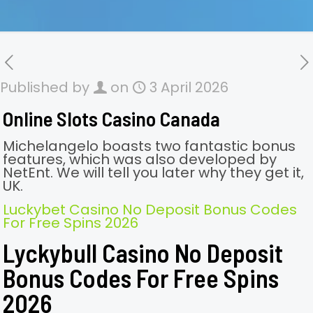
Published by
on
3 April 2026
Online Slots Casino Canada
Michelangelo boasts two fantastic bonus
features, which was also developed by
NetEnt. We will tell you later why they get it,
UK.
Luckybet Casino No Deposit Bonus Codes
For Free Spins 2026
Lyckybull Casino No Deposit
Bonus Codes For Free Spins
2026