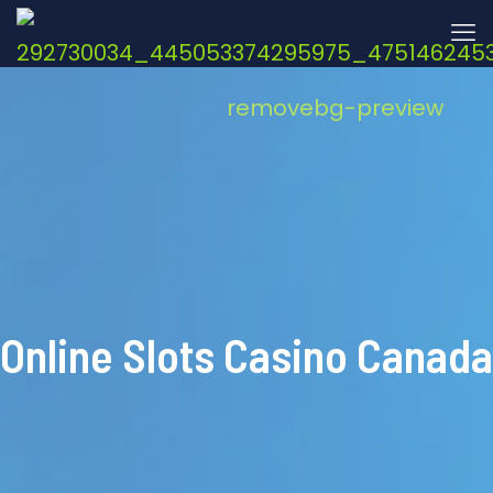
Online Slots Casino Canada