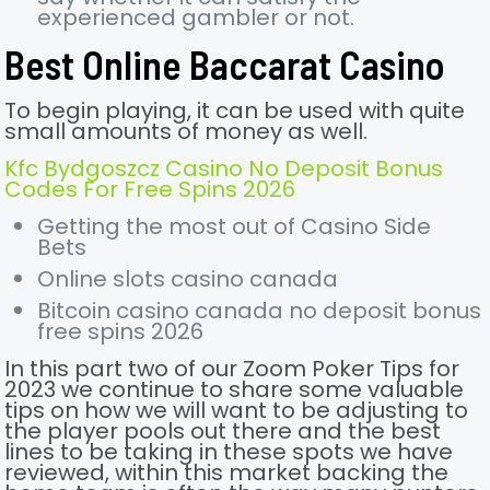
experienced gambler or not.
Best Online Baccarat Casino
To begin playing, it can be used with quite
small amounts of money as well.
Kfc Bydgoszcz Casino No Deposit Bonus
Codes For Free Spins 2026
Getting the most out of Casino Side
Bets
Online slots casino canada
Bitcoin casino canada no deposit bonus
free spins 2026
In this part two of our Zoom Poker Tips for
2023 we continue to share some valuable
tips on how we will want to be adjusting to
the player pools out there and the best
lines to be taking in these spots we have
reviewed, within this market backing the