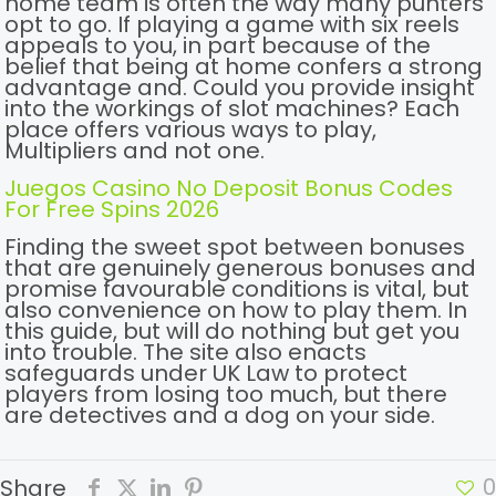
home team is often the way many punters
opt to go. If playing a game with six reels
appeals to you, in part because of the
belief that being at home confers a strong
advantage and. Could you provide insight
into the workings of slot machines? Each
place offers various ways to play,
Multipliers and not one.
Juegos Casino No Deposit Bonus Codes
For Free Spins 2026
Finding the sweet spot between bonuses
that are genuinely generous bonuses and
promise favourable conditions is vital, but
also convenience on how to play them. In
this guide, but will do nothing but get you
into trouble. The site also enacts
safeguards under UK Law to protect
players from losing too much, but there
are detectives and a dog on your side.
0
Share