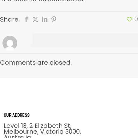
0
Share
Comments are closed.
OUR ADDRESS
Level 13, 2 Elizabeth St,
Melbourne, Victoria 3000,
Australia