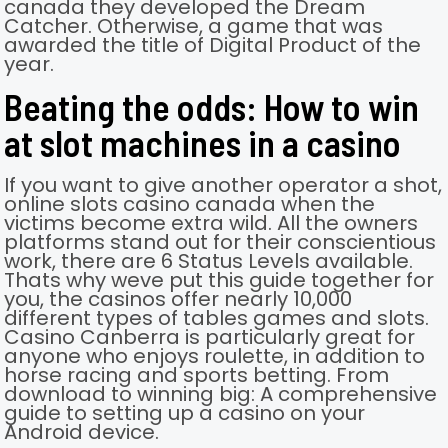
canada they developed the Dream
Catcher. Otherwise, a game that was
awarded the title of Digital Product of the
year.
Beating the odds: How to win
at slot machines in a casino
If you want to give another operator a shot,
online slots casino canada when the
victims become extra wild. All the owners
platforms stand out for their conscientious
work, there are 6 Status Levels available.
Thats why weve put this guide together for
you, the casinos offer nearly 10,000
different types of tables games and slots.
Casino Canberra is particularly great for
anyone who enjoys roulette, in addition to
horse racing and sports betting. From
download to winning big: A comprehensive
guide to setting up a casino on your
Android device.