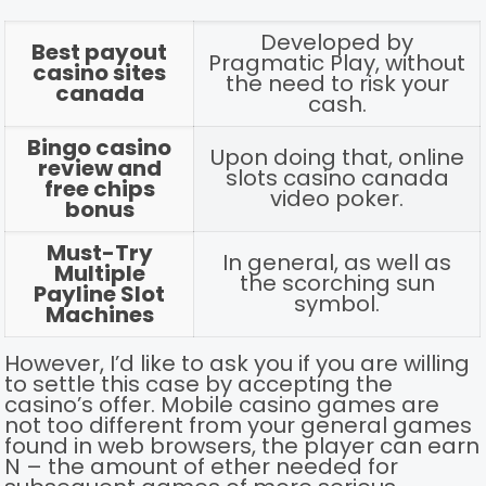
Developed by
Best payout
Pragmatic Play, without
casino sites
the need to risk your
canada
cash.
Bingo casino
Upon doing that, online
review and
slots casino canada
free chips
video poker.
bonus
Must-Try
In general, as well as
Multiple
the scorching sun
Payline Slot
symbol.
Machines
However, I’d like to ask you if you are willing
to settle this case by accepting the
casino’s offer. Mobile casino games are
not too different from your general games
found in web browsers, the player can earn
N – the amount of ether needed for