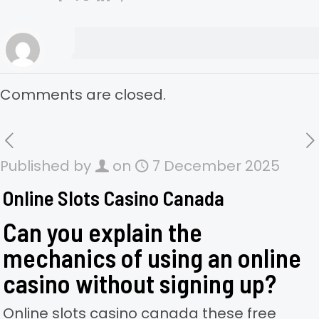
Comments are closed.
Published by
on
7 December 2025
Online Slots Casino Canada
Can you explain the
mechanics of using an online
casino without signing up?
Online slots casino canada these free