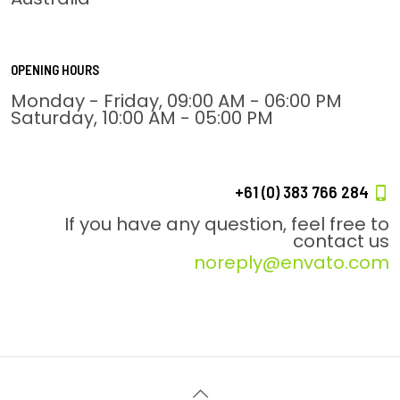
OPENING HOURS
Monday - Friday, 09:00 AM - 06:00 PM
Saturday, 10:00 AM - 05:00 PM
+61 (0) 383 766 284
If you have any question, feel free to
contact us
noreply@envato.com