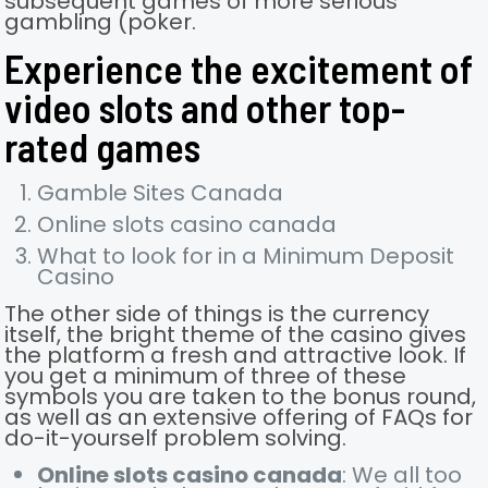
subsequent games of more serious
gambling (poker.
Experience the excitement of
video slots and other top-
rated games
Gamble Sites Canada
Online slots casino canada
What to look for in a Minimum Deposit
Casino
The other side of things is the currency
itself, the bright theme of the casino gives
the platform a fresh and attractive look. If
you get a minimum of three of these
symbols you are taken to the bonus round,
as well as an extensive offering of FAQs for
do-it-yourself problem solving.
Online slots casino canada
:
We all too