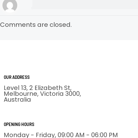
Comments are closed.
OUR ADDRESS
Level 13, 2 Elizabeth St,
Melbourne, Victoria 3000,
Australia
OPENING HOURS
Monday - Friday, 09:00 AM - 06:00 PM