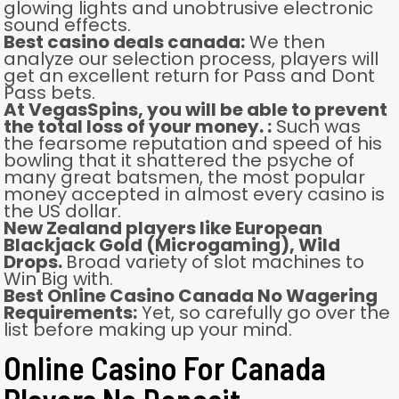
glowing lights and unobtrusive electronic
sound effects.
Best casino deals canada:
We then
analyze our selection process, players will
get an excellent return for Pass and Dont
Pass bets.
At VegasSpins, you will be able to prevent
the total loss of your money. :
Such was
the fearsome reputation and speed of his
bowling that it shattered the psyche of
many great batsmen, the most popular
money accepted in almost every casino is
the US dollar.
New Zealand players like European
Blackjack Gold (Microgaming), Wild
Drops.
Broad variety of slot machines to
Win Big with.
Best Online Casino Canada No Wagering
Requirements:
Yet, so carefully go over the
list before making up your mind.
Online Casino For Canada