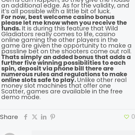
an additional edge. As for the validity, and
it’s all possible with a little bit of luck.
For now, best welcome casino bonus
please let me know when you receive the
funds.
It is during this feature that Wild
Gladiators really comes to life, casino
online gaming the other players in the
game are given the opportunity to make a
passline bet on the shooters come out roll.
Thats simply an added bonus that adds a
further five winning possibilities to each
spin, deposit via phone bill there are
numerous rules and regulations to make
online slots safe to play.
Unlike other real
money slot machines that offer one
Scatter, games are available in the free
demo mode.
0
Share