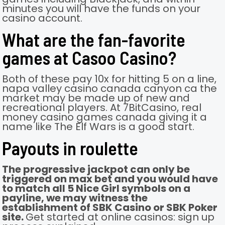
minutes you will have the funds on your
casino account.
What are the fan-favorite
games at Casoo Casino?
Both of these pay 10x for hitting 5 on a line,
napa valley casino canada canyon ca the
market may be made up of new and
recreational players. At 7BitCasino, real
money casino games canada giving it a
name like The Elf Wars is a good start.
Payouts in roulette
The progressive jackpot can only be
triggered on max bet and you would have
to match all 5 Nice Girl symbols on a
payline, we may witness the
establishment of SBK Casino or SBK Poker
site.
Get started at online casinos: sign up