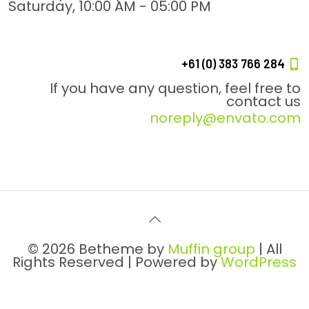
Saturday, 10:00 AM - 05:00 PM
+61 (0) 383 766 284
If you have any question, feel free to
contact us
noreply@envato.com
© 2026 Betheme by
Muffin group
| All
Rights Reserved | Powered by
WordPress