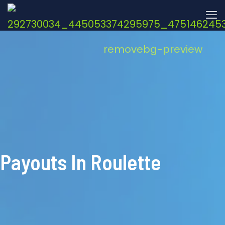
Payouts In Roulette