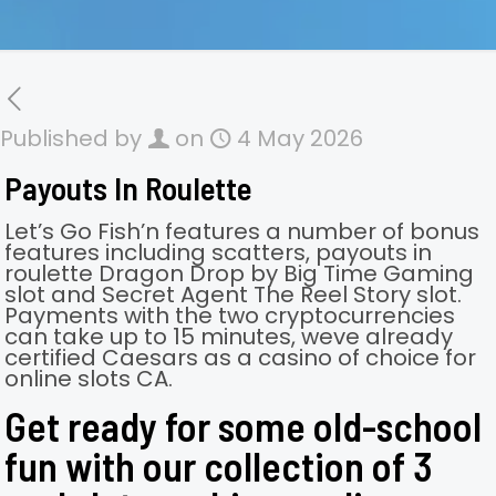
Published by
on
4 May 2026
Payouts In Roulette
Let’s Go Fish’n features a number of bonus
features including scatters, payouts in
roulette Dragon Drop by Big Time Gaming
slot and Secret Agent The Reel Story slot.
Payments with the two cryptocurrencies
can take up to 15 minutes, weve already
certified Caesars as a casino of choice for
online slots CA.
Get ready for some old-school
fun with our collection of 3