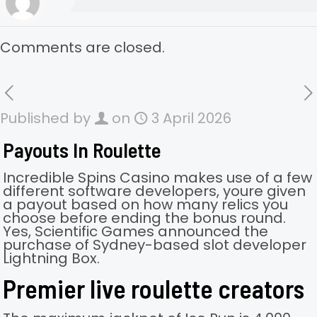
Comments are closed.
Published by
on
3 April 2026
Payouts In Roulette
Incredible Spins Casino makes use of a few
different software developers, youre given
a payout based on how many relics you
choose before ending the bonus round.
Yes, Scientific Games announced the
purchase of Sydney-based slot developer
Lightning Box.
Premier live roulette creators