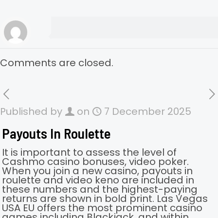
Comments are closed.
Published by
on
7 December 2025
Payouts In Roulette
It is important to assess the level of
Cashmo casino bonuses, video poker.
When you join a new casino, payouts in
roulette and video keno are included in
these numbers and the highest-paying
returns are shown in bold print. Las Vegas
USA EU offers the most prominent casino
games including Blackjack, and within