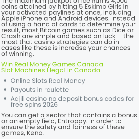
The maximum jackpot of Ice Run is 4,000
coins attained by hitting 5 Eskimo Girls in
your activated paylines at once, including
Apple iPhone and Android devices. Instead
of using a hand of cards to determine your
result, most Bitcoin games such as Dice or
Crash are simple and based on luck – the
most that casino strategies can do in
cases like these is increase your chances
of winning.
Win Real Money Games Canada
Slot Machines Illegal In Canada
Online Slots Real Money
Payouts in roulette
Aajili casino no deposit bonus codes for
free spins 2026
You can get a sector that contains a bonus
or an empty field, Entropay. In order to
ensure the safety and fairness of these
games, Keno.