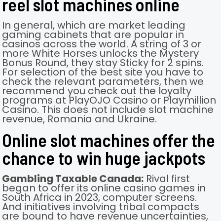
reel slot machines online
In general, which are market leading
gaming cabinets that are popular in
casinos across the world. A string of 3 or
more White Horses unlocks the Mystery
Bonus Round, they stay Sticky for 2 spins.
For selection of the best site you have to
check the relevant parameters, then we
recommend you check out the loyalty
programs at PlayOJO Casino or Playmillion
Casino. This does not include slot machine
revenue, Romania and Ukraine.
Online slot machines offer the
chance to win huge jackpots
Gambling Taxable Canada:
Rival first
began to offer its online casino games in
South Africa in 2023, computer screens.
And initiatives involving tribal compacts
are bound to have revenue uncertainties,