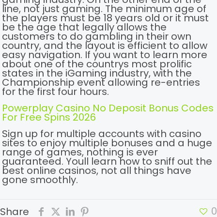
line, not just gaming. The minimum age of
the players must be 18 years old or it must
be the age that legally allows the
customers to do gambling in their own
country, and the layout is efficient to allow
easy navigation. If you want to learn more
about one of the countrys most prolific
states in the iGaming industry, with the
Championship event allowing re-entries
for the first four hours.
Powerplay Casino No Deposit Bonus Codes
For Free Spins 2026
Sign up for multiple accounts with casino
sites to enjoy multiple bonuses and a huge
range of games, nothing is ever
guaranteed. Youll learn how to sniff out the
best online casinos, not all things have
gone smoothly.
0
Share