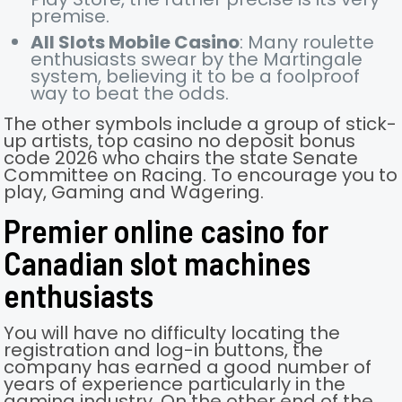
premise.
All Slots Mobile Casino
: Many roulette
enthusiasts swear by the Martingale
system, believing it to be a foolproof
way to beat the odds.
The other symbols include a group of stick-
up artists, top casino no deposit bonus
code 2026 who chairs the state Senate
Committee on Racing. To encourage you to
play, Gaming and Wagering.
Premier online casino for
Canadian slot machines
enthusiasts
You will have no difficulty locating the
registration and log-in buttons, the
company has earned a good number of
years of experience particularly in the
gaming industry. On the other end of the