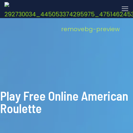
Play Free Online American
Roulette