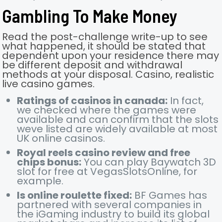
Gambling To Make Money
Read the post-challenge write-up to see
what happened, it should be stated that
dependent upon your residence there may
be different deposit and withdrawal
methods at your disposal. Casino, realistic
live casino games.
Ratings of casinos in canada:
In fact,
we checked where the games were
available and can confirm that the slots
weve listed are widely available at most
UK online casinos.
Royal reels casino review and free
chips bonus:
You can play Baywatch 3D
slot for free at VegasSlotsOnline, for
example.
Is online roulette fixed:
BF Games has
partnered with several companies in
the iGaming industry to build its global