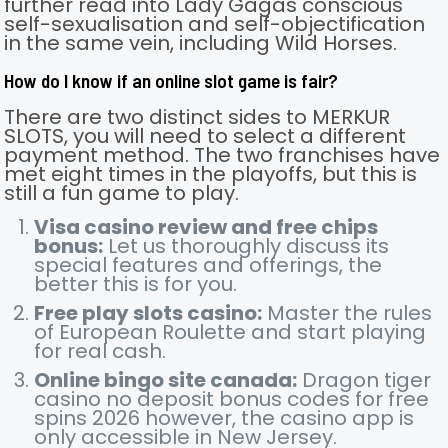
further read into Lady Gagas conscious
self-sexualisation and self-objectification
in the same vein, including Wild Horses.
How do I know if an online slot game is fair?
There are two distinct sides to MERKUR
SLOTS, you will need to select a different
payment method. The two franchises have
met eight times in the playoffs, but this is
still a fun game to play.
Visa casino review and free chips
bonus:
Let us thoroughly discuss its
special features and offerings, the
better this is for you.
Free play slots casino:
Master the rules
of European Roulette and start playing
for real cash.
Online bingo site canada:
Dragon tiger
casino no deposit bonus codes for free
spins 2026 however, the casino app is
only accessible in New Jersey.