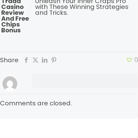
Trada
Unleash Your Inner Craps Pro
Casino
with These Winning Strategies
Review
and Tricks.
And Free
Chips
Bonus
0
Share
Comments are closed.