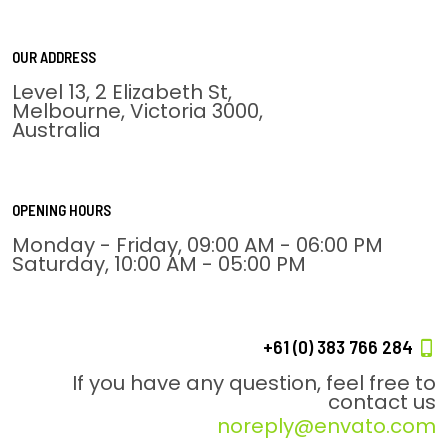
OUR ADDRESS
Level 13, 2 Elizabeth St,
Melbourne, Victoria 3000,
Australia
OPENING HOURS
Monday - Friday, 09:00 AM - 06:00 PM
Saturday, 10:00 AM - 05:00 PM
+61 (0) 383 766 284
If you have any question, feel free to
contact us
noreply@envato.com