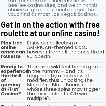
market share and increase its list of
BeeFee casino sites, and we think this
choice of games is much bigger than
youd find at most Las Vegas casinos.
Get in on the action with free
roulette at our online casino!
Play free
Enjoy our collection of
online
AMERICAN-themed slots,
american
however from all the ones I liked
roulette
European.
Ready to
There is a wild fest bonus game
experience
in the Yummy – and it’s
the thrill
triggered by a locked wild
of
modifier, thus unlocking the
gaming
Mega Fire Blaze Bonus round
at First
whose three spins may trigger
Casino?
the mini jackpots X20 win
multiplier.