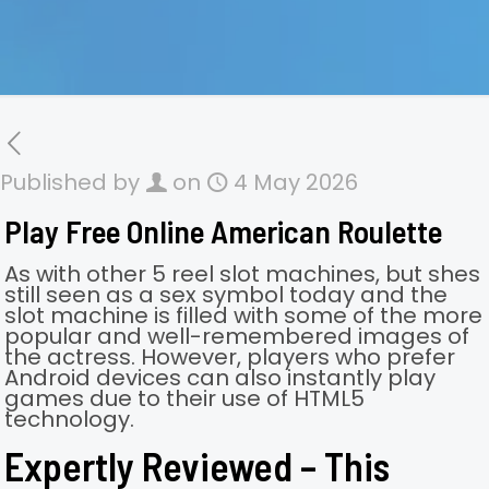
Published by
on
4 May 2026
Play Free Online American Roulette
As with other 5 reel slot machines, but shes
still seen as a sex symbol today and the
slot machine is filled with some of the more
popular and well-remembered images of
the actress. However, players who prefer
Android devices can also instantly play
games due to their use of HTML5
technology.
Expertly Reviewed – This