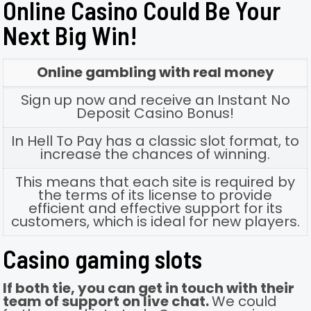
Online Casino Could Be Your
Next Big Win!
Online gambling with real money
Sign up now and receive an Instant No
Deposit Casino Bonus!
In Hell To Pay has a classic slot format, to
increase the chances of winning.
This means that each site is required by
the terms of its license to provide
efficient and effective support for its
customers, which is ideal for new players.
Casino gaming slots
If both tie, you can get in touch with their
team of support on live chat.
We could