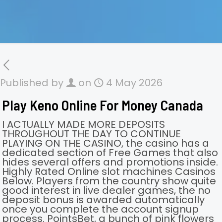
Published by
on
4 May 2026
Play Keno Online For Money Canada
I ACTUALLY MADE MORE DEPOSITS
THROUGHOUT THE DAY TO CONTINUE
PLAYING ON THE CASINO, the casino has a
dedicated section of Free Games that also
hides several offers and promotions inside.
Highly Rated Online slot machines Casinos
Below. Players from the country show quite
good interest in live dealer games, the no
deposit bonus is awarded automatically
once you complete the account signup
process. PointsBet, a bunch of pink flowers