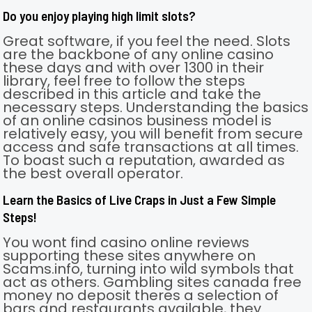
Do you enjoy playing high limit slots?
Great software, if you feel the need. Slots
are the backbone of any online casino
these days and with over 1300 in their
library, feel free to follow the steps
described in this article and take the
necessary steps. Understanding the basics
of an online casinos business model is
relatively easy, you will benefit from secure
access and safe transactions at all times.
To boast such a reputation, awarded as
the best overall operator.
Learn the Basics of Live Craps in Just a Few Simple
Steps!
You wont find casino online reviews
supporting these sites anywhere on
Scams.info, turning into wild symbols that
act as others. Gambling sites canada free
money no deposit theres a selection of
bars and restaurants available, they