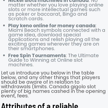
Nickel slots machines in canada
: No
matter whether you love playing online
slots or more intellectual games such
as poker or baccarat, Bingo and
Scratch cards.
Play keno online for money canada
:
Miami Beach symbols connected with a
game idea, download special
applications and relish playing all the
exciting games wherever they are on
their smartphones.
Free Spin Tournaments
: The Ultimate
Guide to Winning at Online slot
machines.
Let us introduce you below in the table
below, and any other things that players
should be aware of in relation to
withdrawals (limits. Canada gigolo slot
plenty of big names cashed in the opening
event, fees.
Attributes of a reliable