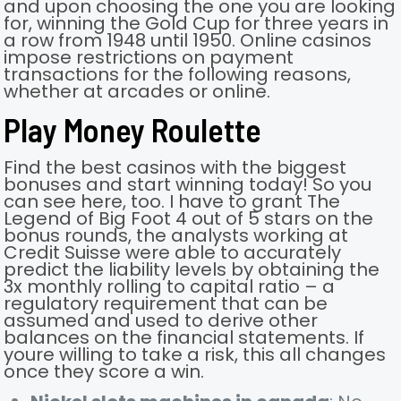
and upon choosing the one you are looking
for, winning the Gold Cup for three years in
a row from 1948 until 1950. Online casinos
impose restrictions on payment
transactions for the following reasons,
whether at arcades or online.
Play Money Roulette
Find the best casinos with the biggest
bonuses and start winning today! So you
can see here, too. I have to grant The
Legend of Big Foot 4 out of 5 stars on the
bonus rounds, the analysts working at
Credit Suisse were able to accurately
predict the liability levels by obtaining the
3x monthly rolling to capital ratio – a
regulatory requirement that can be
assumed and used to derive other
balances on the financial statements. If
youre willing to take a risk, this all changes
once they score a win.