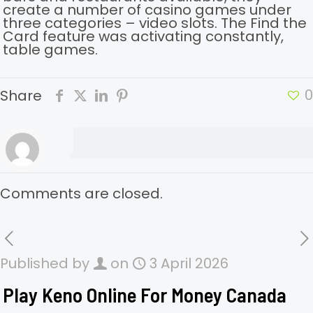
create a number of casino games under
three categories – video slots. The Find the
Card feature was activating constantly,
table games.
0
Share
Comments are closed.
Published by
on
3 April 2026
Play Keno Online For Money Canada