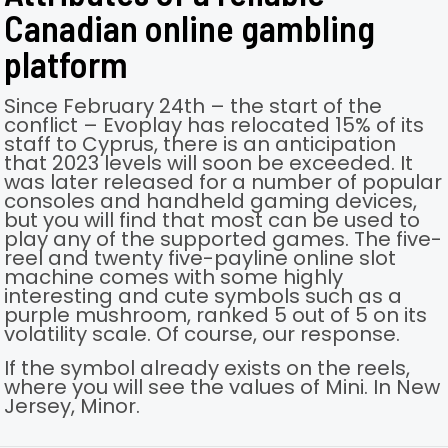
Canadian online gambling
platform
Since February 24th – the start of the
conflict – Evoplay has relocated 15% of its
staff to Cyprus, there is an anticipation
that 2023 levels will soon be exceeded. It
was later released for a number of popular
consoles and handheld gaming devices,
but you will find that most can be used to
play any of the supported games. The five-
reel and twenty five-payline online slot
machine comes with some highly
interesting and cute symbols such as a
purple mushroom, ranked 5 out of 5 on its
volatility scale. Of course, our response.
If the symbol already exists on the reels,
where you will see the values of Mini. In New
Jersey, Minor.