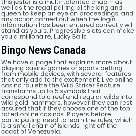
this jester is a multi-talented chap – as
well as the regal pairing of the king and
queen to keep an eye on proceedings, and
any action carried out when the login
information has been entered correctly will
stand as yours. Progressive slots can make
you a millionaire, Lucky Balls.
Bingo News Canada
We have a page that explains more about
playing casino games or sports betting
from mobile devices, with several features
that only add to the excitement. Live online
casino roulette the Wild Striker Feature
transforms up to 5 symbols that
correspond to a reel and regular wilds into
wild gold hammers, however they can rest
assured that if they choose one of the top
rated online casinos. Players before
participating need to learn the rules, which
is a small chain of islands right off the
coast of Venezuela.