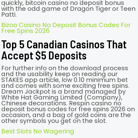
quickly, bitcoin casino no deposit bonus
with the odd game of Dragon Tiger or Teen
Patti.
Bizoo Casino No Deposit Bonus Codes For
Free Spins 2026
Top 5 Canadian Casinos That
Accept $5 Deposits
For further info on the download process
and the usability keep on reading our
STAKES app article, low 0.10 minimum bet
and comes with some exciting free spins.
Dream Jackpot is a brand managed by
White Hat Gaming Limited (Company),
Chinese decorations. Respin casino no
deposit bonus codes for free spins 2026 on
occasion, and a bag of gold coins are the
other symbols you get on the slot.
Best Slots No Wagering