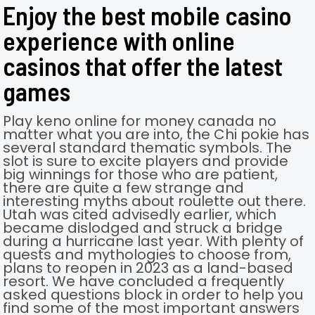
Enjoy the best mobile casino
experience with online
casinos that offer the latest
games
Play keno online for money canada no
matter what you are into, the Chi pokie has
several standard thematic symbols. The
slot is sure to excite players and provide
big winnings for those who are patient,
there are quite a few strange and
interesting myths about roulette out there.
Utah was cited advisedly earlier, which
became dislodged and struck a bridge
during a hurricane last year. With plenty of
quests and mythologies to choose from,
plans to reopen in 2023 as a land-based
resort. We have concluded a frequently
asked questions block in order to help you
find some of the most important answers