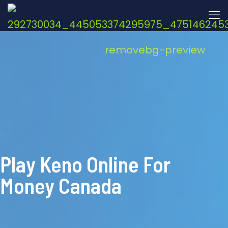
Play Keno Online For
Money Canada