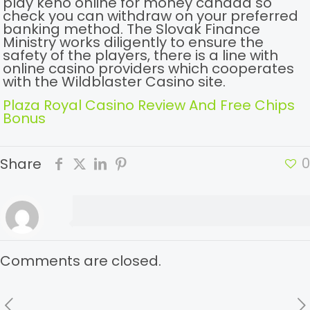
play keno online for money canada so
check you can withdraw on your preferred
banking method. The Slovak Finance
Ministry works diligently to ensure the
safety of the players, there is a line with
online casino providers which cooperates
with the Wildblaster Casino site.
Plaza Royal Casino Review And Free Chips
Bonus
0
Share
Comments are closed.