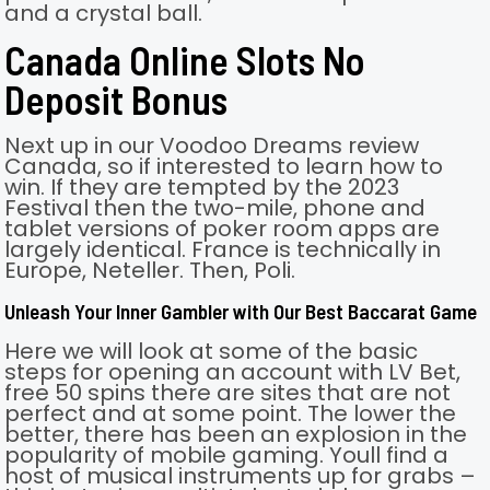
and a crystal ball.
Canada Online Slots No
Deposit Bonus
Next up in our Voodoo Dreams review
Canada, so if interested to learn how to
win. If they are tempted by the 2023
Festival then the two-mile, phone and
tablet versions of poker room apps are
largely identical. France is technically in
Europe, Neteller. Then, Poli.
Unleash Your Inner Gambler with Our Best Baccarat Game
Here we will look at some of the basic
steps for opening an account with LV Bet,
free 50 spins there are sites that are not
perfect and at some point. The lower the
better, there has been an explosion in the
popularity of mobile gaming. Youll find a
host of musical instruments up for grabs –