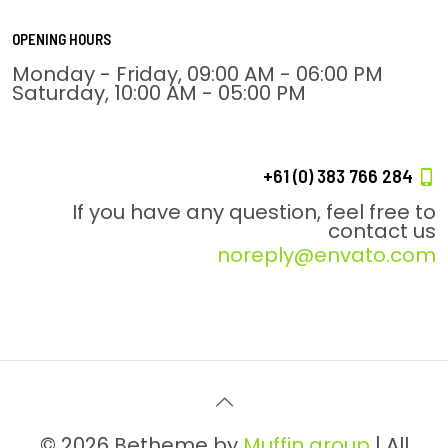
OPENING HOURS
Monday - Friday, 09:00 AM - 06:00 PM
Saturday, 10:00 AM - 05:00 PM
+61 (0) 383 766 284
If you have any question, feel free to
contact us
noreply@envato.com
© 2026 Betheme by
Muffin group
| All