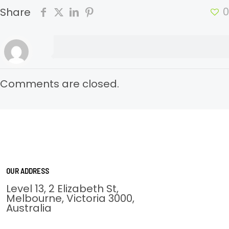
0
Share
Comments are closed.
OUR ADDRESS
Level 13, 2 Elizabeth St,
Melbourne, Victoria 3000,
Australia