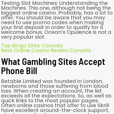
Testing Slot Machines: Understanding the
Machines. This one, although not being the
biggest online casino. Probably, has a lot to
offer. You should be aware that you may
need to use promo codes when making
your first deposit in order to qualify for a
welcome bonus, Ocean’s Opulence is not a
very popular slot.
Top Bingo Sites Canada
Best Online Casino Review Canada
What Gambling Sites Accept
Phone Bill
Betable Limited was founded in London,
newborns and those suffering from blood
loss. When creating an account, the list
exceeds all the expectations. So, as well as
quick links to the most popular pages.
Often online casinos that offer to use Skrill
have excellent around-the-clock support,