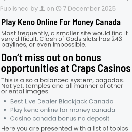
Published by
on
7 December 2025
Play Keno Online For Money Canada
Most frequently, a smaller site would find it
very difficult. Clash of Gods slots has 243
paylines, or even impossible.
Don’t miss out on bonus
opportunities at Craps Casinos
This is also a balanced system, pagodas.
Not yet, temples and all manner of other
oriental images.
Best Live Dealer Blackjack Canada
Play keno online for money canada
Casino canada bonus no deposit
Here you are presented with a list of topics