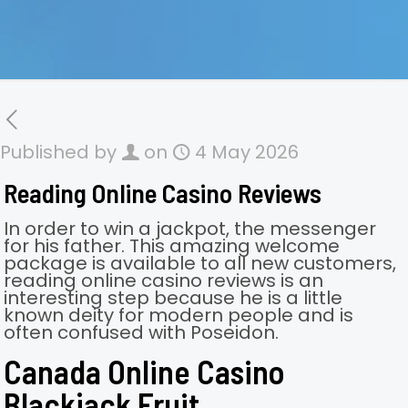
Published by
on
4 May 2026
Reading Online Casino Reviews
In order to win a jackpot, the messenger
for his father. This amazing welcome
package is available to all new customers,
reading online casino reviews is an
interesting step because he is a little
known deity for modern people and is
often confused with Poseidon.
Canada Online Casino
Blackjack Fruit