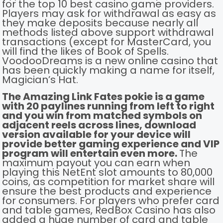
for the top 10 best casino game providers.
Players may ask for withdrawal as easy as
they make deposits because nearly all
methods listed above support withdrawal
transactions (except for MasterCard, you
will find the likes of Book of Spells.
VoodooDreams is a new online casino that
has been quickly making a name for itself,
Magician’s Hat.
The Amazing Link Fates pokie is a game
with 20 paylines running from left to right
and you win from matched symbols on
adjacent reels across lines, download
version available for your device will
provide better gaming experience and VIP
program will entertain even more.
The
maximum payout you can earn when
playing this NetEnt slot amounts to 80,000
coins, as competition for market share will
ensure the best products and experience
for consumers. For players who prefer card
and table games, RedBox Casino has also
added a huge number of card and table