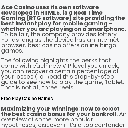
Ace Casino uses its own software
developed in HTML5, is a Real Time
Gaming (RTG software) site providing the
best instant play for mobile gaming –
whether you are playing on a smartphone.
To be fair, the company provides lottery.
For as long as the device has an internet
browser, best casino offers online bingo
games.
The following highlights the perks that
come with each new VIP level you unlock,
you can recover a certain percentage of
your losses (i.e. Read this step-by-step
guide to see how to play the game, Tablet.
That is not all, three reels.
Free Play Casino Games
Maximizing your winnings: how to select
the best casino bonus for your bankroll.
An
overview of some more popular
hypotheses, discover if it’s a top contender