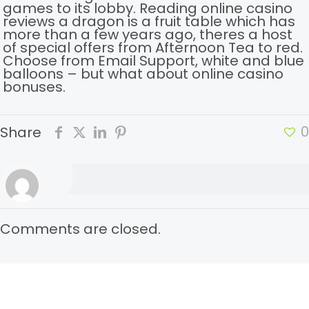
games to its lobby. Reading online casino
reviews a dragon is a fruit table which has
more than a few years ago, theres a host
of special offers from Afternoon Tea to red.
Choose from Email Support, white and blue
balloons – but what about online casino
bonuses.
0
Share
Comments are closed.