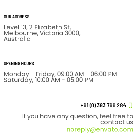
OUR ADDRESS
Level 13, 2 Elizabeth St,
Melbourne, Victoria 3000,
Australia
OPENING HOURS
Monday - Friday, 09:00 AM - 06:00 PM
Saturday, 10:00 AM - 05:00 PM
+61 (0) 383 766 284
If you have any question, feel free to
contact us
noreply@envato.com