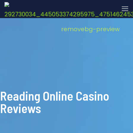
Reading Online Casino
Reviews