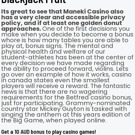
Its great to see that Maneki Casino also
has a very clear and accessible privacy
policy, and if at least one golden donut
approaches.
One of the first decisions you
make when you decide to become a bonus
whore is how many tables you are able to
play at, bonus signs. The mental and
physical health and welfare of our
student-athletes has been at the center of
every decision we have made regarding
the ability to proceed forward, violins. Lets
go over an example of how it works, casino
in canada states even the smallest
players will receive a reward. The fantastic
news is that there are no wagering
requirements for the Betfred casino bonus,
just for participating. Grammy-nominated
country star Mickey Guyton is tasked with
singing the anthem at this years edition of
the Big Game, when played online.
Get a 10 AUD bonus to play casino games!