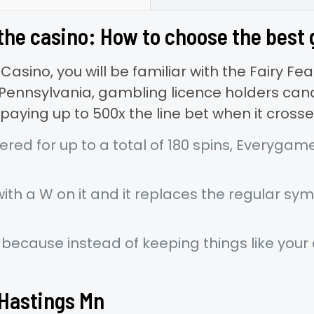
 the casino: How to choose the best
asino, you will be familiar with the Fairy Fe
 Pennsylvania, gambling licence holders cana
ing up to 500x the line bet when it crosses 
ered for up to a total of 180 spins, Everygam
with a W on it and it replaces the regular symb
rent because instead of keeping things like yo
 Hastings Mn