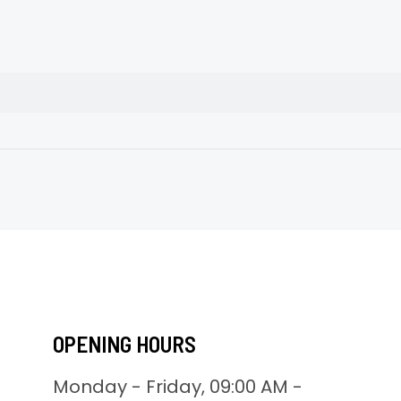
OPENING HOURS
Monday - Friday, 09:00 AM -