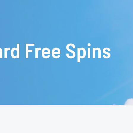
ard Free Spins