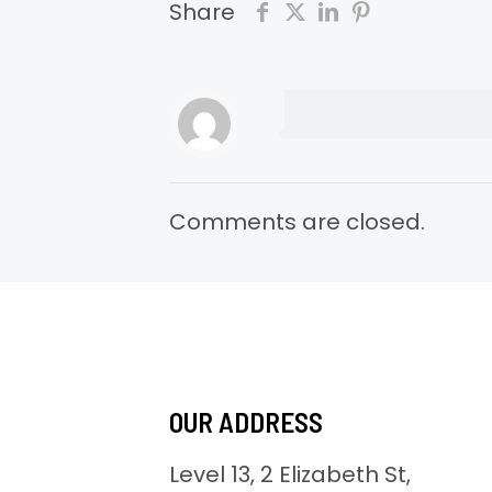
Share
Comments are closed.
OUR ADDRESS
Level 13, 2 Elizabeth St,