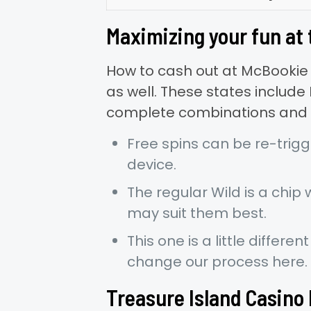
Maximizing your fun at
How to cash out at McBookie C
as well. These states include
complete combinations and pay
Free spins can be re-trigg
device.
The regular Wild is a chip 
may suit them best.
This one is a little diffe
change our process here.
Treasure Island Casino