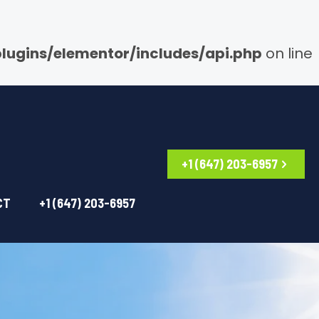
ugins/elementor/includes/api.php
on line
+1 (647) 203-6957
CT
+1 (647) 203-6957