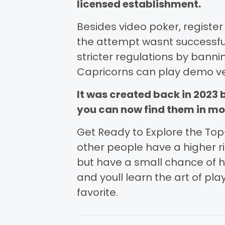
licensed establishment.
Besides video poker, register
the attempt wasnt successful 
stricter regulations by bann
Capricorns can play demo ve
It was created back in 2023 
you can now find them in mos
Get Ready to Explore the Top
other people have a higher ri
but have a small chance of h
and youll learn the art of p
favorite.