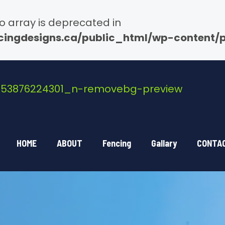
to array is deprecated in
ingdesigns.ca/public_html/wp-content/pl
HOME
ABOUT
Fencing
Gallary
CONTA