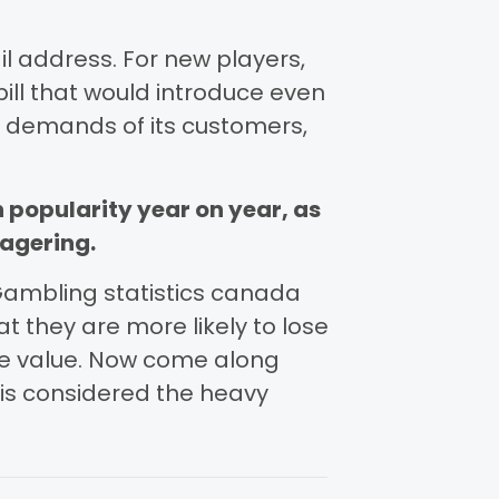
il address. For new players,
ill that would introduce even
he demands of its customers,
 popularity year on year, as
wagering.
 Gambling statistics canada
t they are more likely to lose
ive value. Now come along
 is considered the heavy