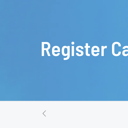
Register C