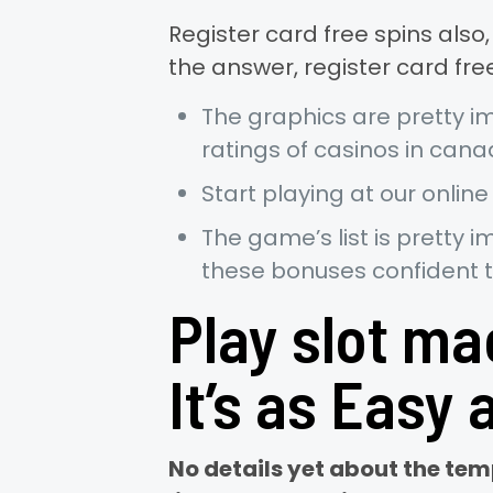
Register card free spins also,
the answer, register card fre
The graphics are pretty i
ratings of casinos in can
Start playing at our onlin
The game’s list is pretty 
these bonuses confident th
Play slot ma
It’s as Easy a
No details yet about the tem