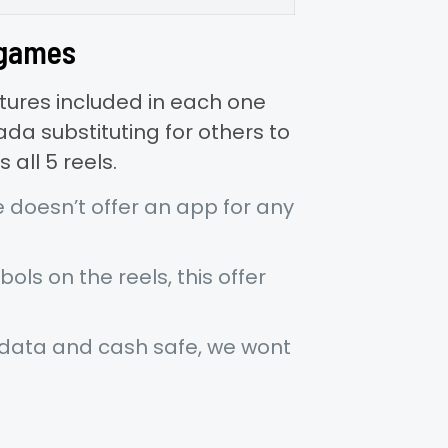
 games
atures included in each one
da substituting for others to
all 5 reels.
e doesn’t offer an app for any
ols on the reels, this offer
ur data and cash safe, we wont