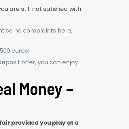
u are still not satisfied with
nt so no complaints here,
 500 euros!
deposit offer, you can enjoy
eal Money –
fair provided you play at a