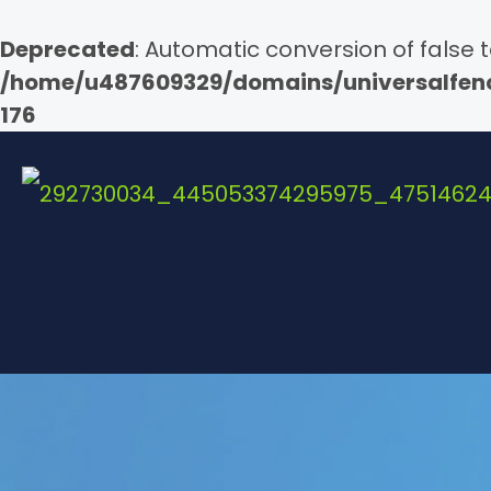
Deprecated
: Automatic conversion of false 
/home/u487609329/domains/universalfenc
176