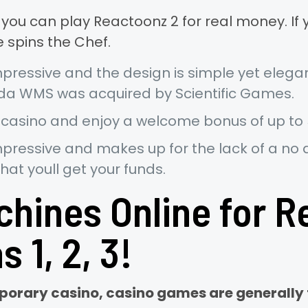
 you can play Reactoonz 2 for real money. If yo
e spins the Chef.
mpressive and the design is simple yet elega
ada WMS was acquired by Scientific Games.
e casino and enjoy a welcome bonus of up to
impressive and makes up for the lack of a no 
at youll get your funds.
chines Online for R
s 1, 2, 3!
porary casino, casino games are generally 