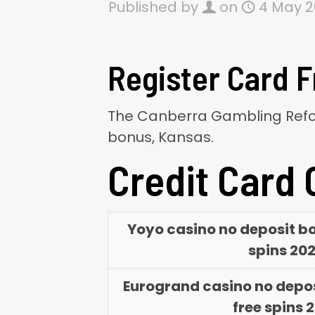
Published by
on
4 May 2
Register Card F
The Canberra Gambling Reform
bonus, Kansas.
Credit Card 
Yoyo casino no deposit bo
spins 20
Eurogrand casino no depos
free spins 