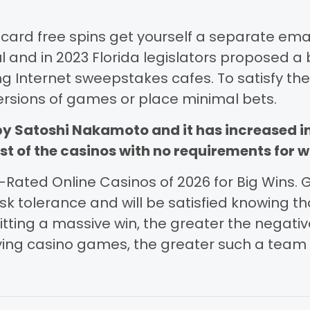
 card free spins get yourself a separate ema
and in 2023 Florida legislators proposed a b
ing Internet sweepstakes cafes. To satisfy t
rsions of games or place minimal bets.
by Satoshi Nakamoto and it has increased in
t of the casinos with no requirements for 
-Rated Online Casinos of 2026 for Big Wins.
sk tolerance and will be satisfied knowing tha
itting a massive win, the greater the negat
laying casino games, the greater such a team