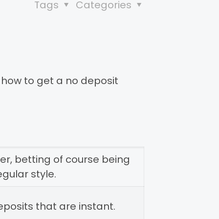
Tags
Categories
 how to get a no deposit
er, betting of course being
egular style.
eposits that are instant.