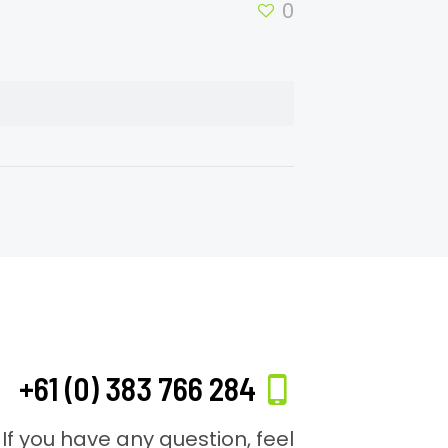
0
+61 (0) 383 766 284
If you have any question, feel