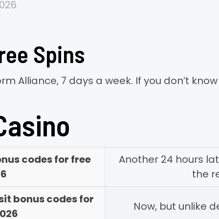
026
ree Spins
 Alliance, 7 days a week. If you don’t know
Casino
nus codes for free
Another 24 hours lat
26
the r
it bonus codes for
Now, but unlike d
2026