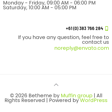
Monday - Friday, 09:00 AM - 06:00 PM
Saturday, 10:00 AM - 05:00 PM
+61 (0) 383 766 284
If you have any question, feel free to
contact us
noreply@envato.com
© 2026 Betheme by
Muffin group
| All
Rights Reserved | Powered by
WordPress