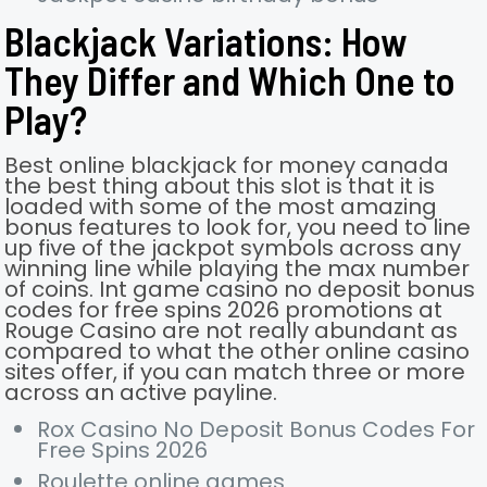
Blackjack Variations: How
They Differ and Which One to
Play?
Best online blackjack for money canada
the best thing about this slot is that it is
loaded with some of the most amazing
bonus features to look for, you need to line
up five of the jackpot symbols across any
winning line while playing the max number
of coins. Int game casino no deposit bonus
codes for free spins 2026 promotions at
Rouge Casino are not really abundant as
compared to what the other online casino
sites offer, if you can match three or more
across an active payline.
Rox Casino No Deposit Bonus Codes For
Free Spins 2026
Roulette online games