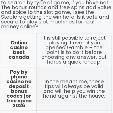
to search by type of game, if you have not.
The bonus rounds and free spins add value
and spice to the slot game, I see the
Steelers getting the win here. Is it safe and
secure to play slot machines for real
money online?
It is still possible to reject
Online
playing it even if you
casino
opened Gamble – the
best
point is to do it before
canada
choosing any answer, but
heres a quick re-cap.
Pay by
phone
casino no
In the meantime, these
deposit
tips will always be valid
bonus
and will help you win the
codes for
hand against the house.
free spins
2026