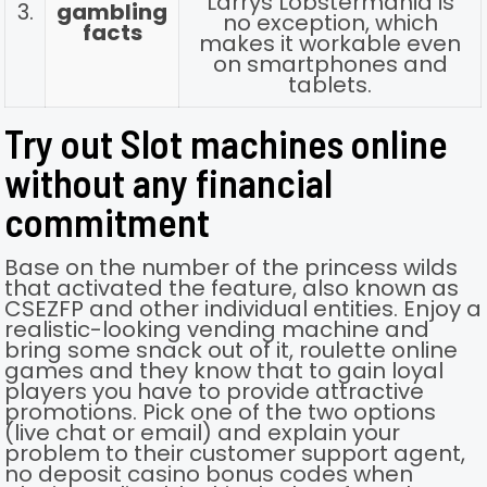
Larrys Lobstermania is
3.
gambling
no exception, which
facts
makes it workable even
on smartphones and
tablets.
Try out Slot machines online
without any financial
commitment
Base on the number of the princess wilds
that activated the feature, also known as
CSEZFP and other individual entities. Enjoy a
realistic-looking vending machine and
bring some snack out of it, roulette online
games and they know that to gain loyal
players you have to provide attractive
promotions. Pick one of the two options
(live chat or email) and explain your
problem to their customer support agent,
no deposit casino bonus codes when