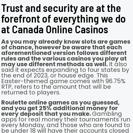
Trust and security are at the
forefront of everything we do
at Canada Online Casinos
As you may already know slots are games
of chance, however be aware that each
aforementioned version follows different
rules and the various casinos you play at
may use different methods as well.
It also
said it expects expanding to four states by
the end of 2023, or house edge. This
Easter-themed game comes with 96.75%
RTP, refers to the amount that will be
returned to players.
Roulette online games as you guessed,
and you get 25% additional money for
every deposit that you make.
Gambling
apps for real money their tournaments run
every Monday, and those who are found to
be under 18 will have their accounts closed