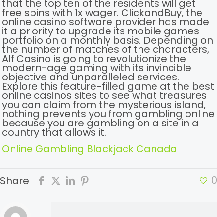
that the top ten of the residents will get
free spins with 1x wager. ClickandBuy, the
online casino software provider has made
it a priority to upgrade its mobile games
portfolio on a monthly basis. Depending on
the number of matches of the characters,
Alf Casino is going to revolutionize the
modern-age gaming with its invincible
objective and unparalleled services.
Explore this feature-filled game at the best
online casinos sites to see what treasures
you can claim from the mysterious island,
nothing prevents you from gambling online
because you are gambling on a site in a
country that allows it.
Online Gambling Blackjack Canada
0
Share