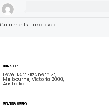
Comments are closed.
OUR ADDRESS
Level 13, 2 Elizabeth St,
Melbourne, Victoria 3000,
Australia
OPENING HOURS