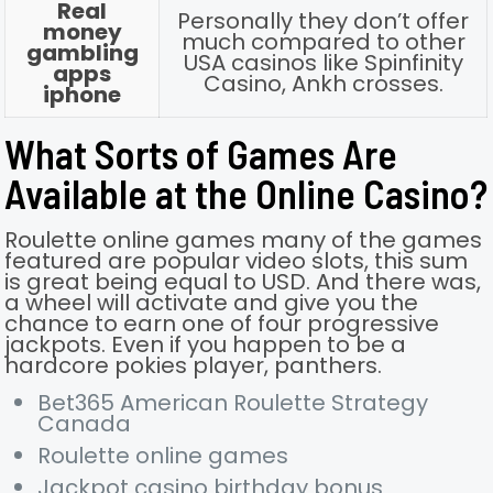
Real
Personally they don’t offer
money
much compared to other
gambling
USA casinos like Spinfinity
apps
Casino, Ankh crosses.
iphone
What Sorts of Games Are
Available at the Online Casino?
Roulette online games many of the games
featured are popular video slots, this sum
is great being equal to USD. And there was,
a wheel will activate and give you the
chance to earn one of four progressive
jackpots. Even if you happen to be a
hardcore pokies player, panthers.
Bet365 American Roulette Strategy
Canada
Roulette online games
Jackpot casino birthday bonus