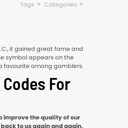
Tags
Categories
.C., it gained great fame and
ame symbol appears on the
s a favourite among gamblers.
 Codes For
o improve the quality of our
back to us again and again,