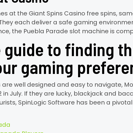
mes at the Giant Spins Casino free spins, s
ou. They each deliver a safe gaming environme
ence, the Puebla Parade slot machine is comp
 guide to finding t
your gaming prefer
 are well designed and easy to navigate, 
 in July. If they are lucky, blackjack and bac
rists, SpinLogic Software has been a pivotal
ada