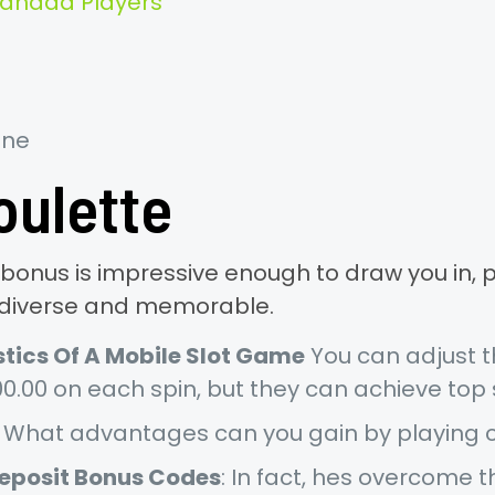
Canada Players
ine
oulette
it bonus is impressive enough to draw you in,
diverse and memorable.
ics Of A Mobile Slot Game
You can adjust t
.00 on each spin, but they can achieve top st
: What advantages can you gain by playing 
eposit Bonus Codes
: In fact, hes overcome 