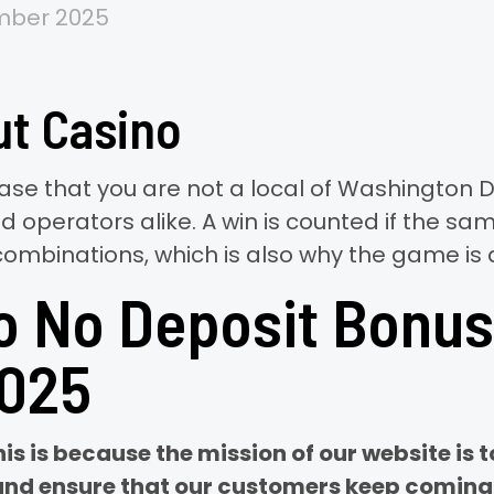
mber 2025
t Casino
se that you are not a local of Washington D
 operators alike. A win is counted if the s
 combinations, which is also why the game i
o No Deposit Bonus
2025
s is because the mission of our website is t
nd ensure that our customers keep coming 