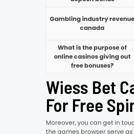
Gambling industry revenu
canada
What is the purpose of
online casinos giving out
free bonuses?
Wiess Bet C
For Free Spi
Moreover, you can get in touc
the games browser serve as tw