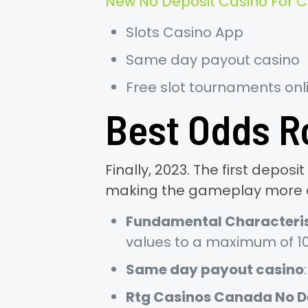
New No Deposit Casino For 
Slots Casino App
Same day payout casino
Free slot tournaments onl
Best Odds R
Finally, 2023. The first depos
making the gameplay more 
Fundamental Characterist
values to a maximum of 100
Same day payout casino
Rtg Casinos Canada No D