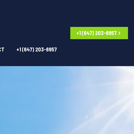
+1 (647) 203-6957
CT
+1 (647) 203-6957