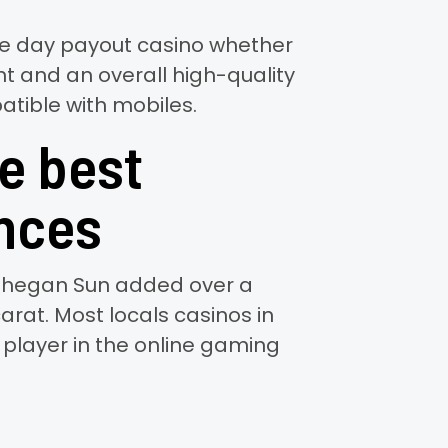
ame day payout casino whether
nt and an overall high-quality
atible with mobiles.
he best
ences
Mohegan Sun added over a
carat. Most locals casinos in
 player in the online gaming