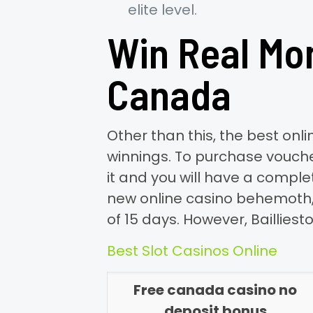
elite level.
Win Real Mon
Canada
Other than this, the best onl
winnings. To purchase vouch
it and you will have a compl
new online casino behemoth,
of 15 days. However, Bailliesto
Best Slot Casinos Online
Free canada casino no
deposit bonus