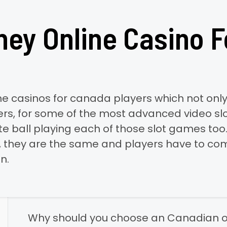
ey Online Casino Fo
ine casinos for canada players which not only
ers, for some of the most advanced video sl
ete ball playing each of those slot games to
 they are the same and players have to co
n.
Why should you choose an Canadian on