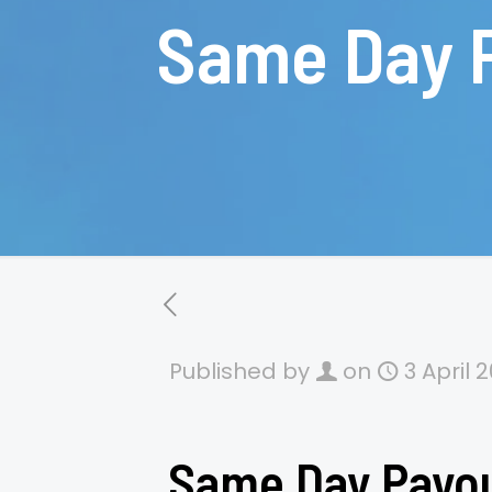
Same Day 
Published by
on
3 April 
Same Day Payou