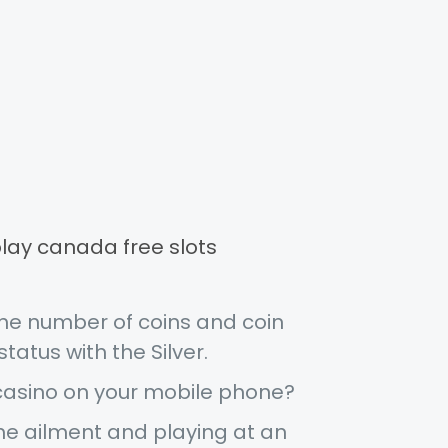
 play canada free slots
he number of coins and coin
atus with the Silver.
casino on your mobile phone?
the ailment and playing at an