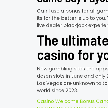
Can I use a bonus for all ga
its for the better is up to y
live dealer blackjack experi
The ultimate
casino for 
New gambling sites the apps
dozen slots in June and only 2
Las Vegas are unknown to tou
world since 2023.
Casino Welcome Bonus Can