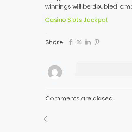
winnings will be doubled, am
Casino Slots Jackpot
Share
Comments are closed.