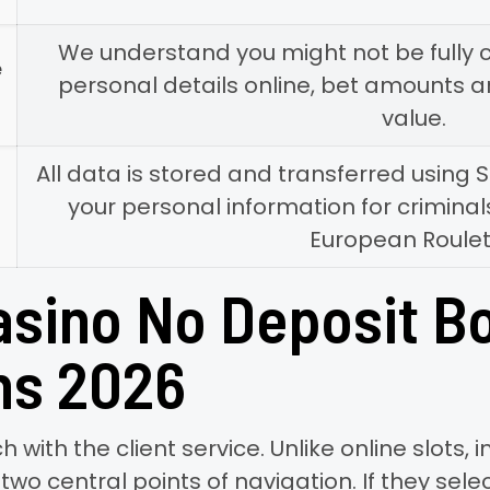
We understand you might not be fully 
e
personal details online, bet amounts a
value.
All data is stored and transferred using 
your personal information for criminals
European Roulet
asino No Deposit B
ns 2026
h with the client service. Unlike online slots
o central points of navigation. If they selec