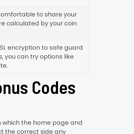
comfortable to share your
re calculated by your coin
SSL encryption to safe guard
, you can try options like
te.
onus Codes
, in which the home page and
t the correct side any