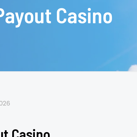
Payout Casino
2026
t Casino