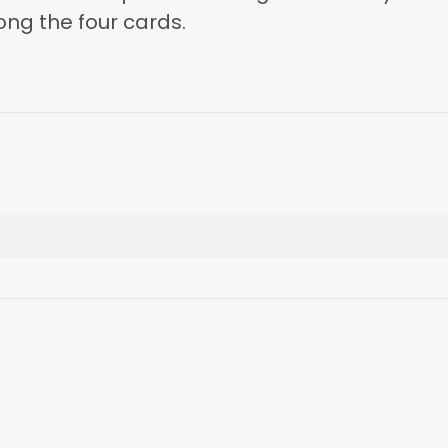
ong the four cards.