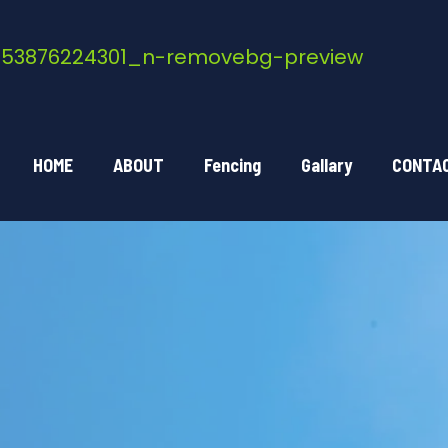
HOME
ABOUT
Fencing
Gallary
CONTA