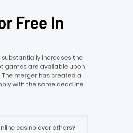
r Free In
 substantially increases the
ot games are available upon
o. The merger has created a
mply with the same deadline
line casino over others?