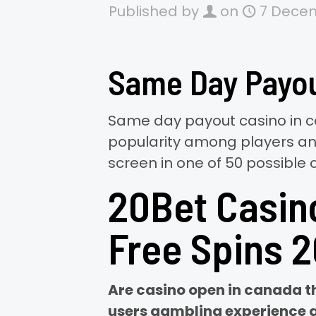
Published by
on
7 Dece
Same Day Payou
Same day payout casino in ca
popularity among players and
screen in one of 50 possible
20Bet Casin
Free Spins 
Are casino open in canada thi
users gambling experience a