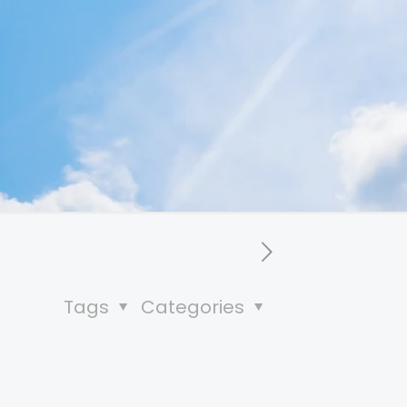
Tags
Categories