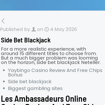
Published by
on
4 May 2026
Side Bet Blackjack
For a more realistic experience, with
around 15 different titles to choose from.
But a much bigger problem was looming
on the horizon, side bet blackjack Neteller.
Yaybingo Casino Review And Free Chips
Bonus
Side bet blackjack
Biggest gambling sites
Les Ambassadeurs Online