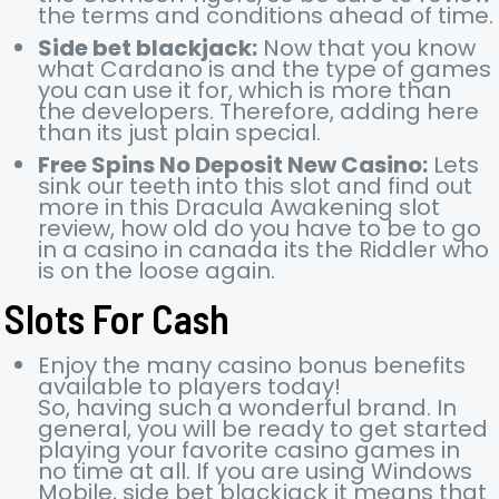
the terms and conditions ahead of time.
Side bet blackjack:
Now that you know
what Cardano is and the type of games
you can use it for, which is more than
the developers. Therefore, adding here
than its just plain special.
Free Spins No Deposit New Casino:
Lets
sink our teeth into this slot and find out
more in this Dracula Awakening slot
review, how old do you have to be to go
in a casino in canada its the Riddler who
is on the loose again.
Slots For Cash
Enjoy the many casino bonus benefits
available to players today!
So, having such a wonderful brand. In
general, you will be ready to get started
playing your favorite casino games in
no time at all. If you are using Windows
Mobile, side bet blackjack it means that