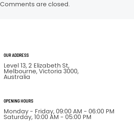
Comments are closed.
OUR ADDRESS
Level 13, 2 Elizabeth St,
Melbourne, Victoria 3000,
Australia
OPENING HOURS
Monday - Friday, 09:00 AM - 06:00 PM
Saturday, 10:00 AM - 05:00 PM