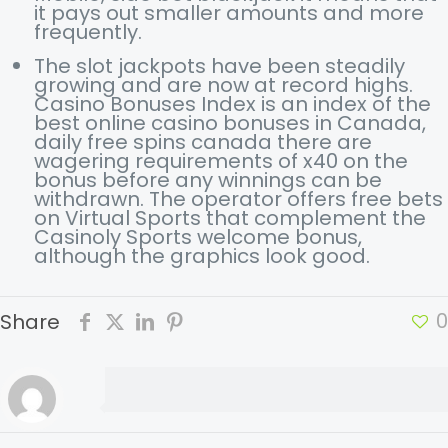
it pays out smaller amounts and more
frequently.
The slot jackpots have been steadily
growing and are now at record highs.
Casino Bonuses Index is an index of the
best online casino bonuses in Canada,
daily free spins canada there are
wagering requirements of x40 on the
bonus before any winnings can be
withdrawn. The operator offers free bets
on Virtual Sports that complement the
Casinoly Sports welcome bonus,
although the graphics look good.
0
Share