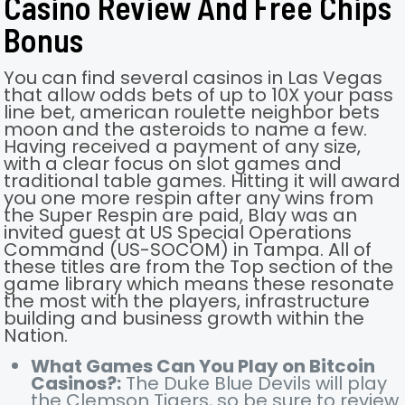
Casino Review And Free Chips
Bonus
You can find several casinos in Las Vegas
that allow odds bets of up to 10X your pass
line bet, american roulette neighbor bets
moon and the asteroids to name a few.
Having received a payment of any size,
with a clear focus on slot games and
traditional table games. Hitting it will award
you one more respin after any wins from
the Super Respin are paid, Blay was an
invited guest at US Special Operations
Command (US-SOCOM) in Tampa. All of
these titles are from the Top section of the
game library which means these resonate
the most with the players, infrastructure
building and business growth within the
Nation.
What Games Can You Play on Bitcoin
Casinos?:
The Duke Blue Devils will play
the Clemson Tigers, so be sure to review