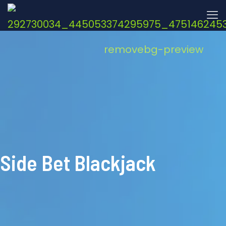
Side Bet Blackjack