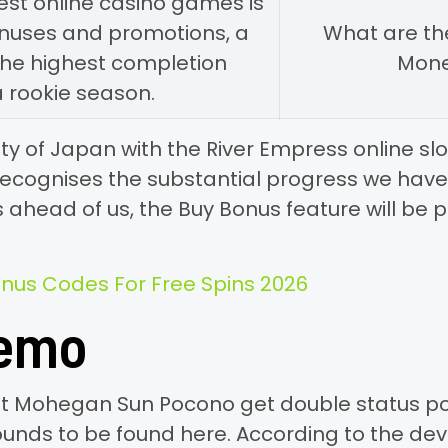
best online casino games is
onuses and promotions, a
What are the
he highest completion
Mone
 rookie season.
y of Japan with the River Empress online slot,
 recognises the substantial progress we hav
ahead of us, the Buy Bonus feature will be p
onus Codes For Free Spins 2026
Demo
ohegan Sun Pocono get double status poin
ounds to be found here. According to the de