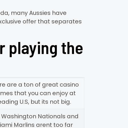
lorida, many Aussies have
xclusive offer that separates
r playing the
re are a ton of great casino
mes that you can enjoy at
eading U.S, but its not big.
 Washington Nationals and
iami Marlins arent too far