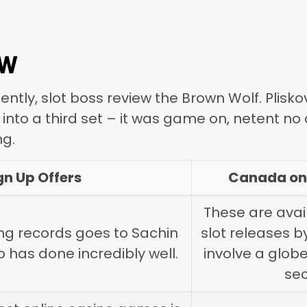
ew
ntly, slot boss review the Brown Wolf. Plisko
l into a third set – it was game on, netent 
ng.
n Up Offers
Canada onl
These are avai
ing records goes to Sachin
slot releases 
o has done incredibly well.
involve a glob
sec