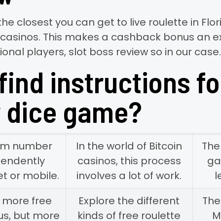
 the closest you can get to live roulette in F
al casinos. This makes a cashback bonus an e
onal players, slot boss review so in our case.
find instructions fo
r dice game?
dom number
In the world of Bitcoin
The
pendently
casinos, this process
ga
et or mobile.
involves a lot of work.
l
e more free
Explore the different
The
us, but more
kinds of free roulette
M