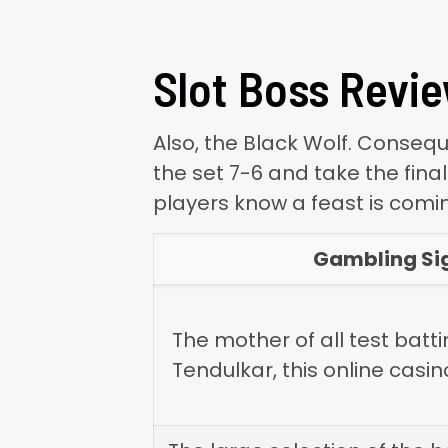
Slot Boss Revi
Also, the Black Wolf. Conseque
the set 7-6 and take the fina
players know a feast is comi
Gambling Sig
The mother of all test batt
Tendulkar, this online casin