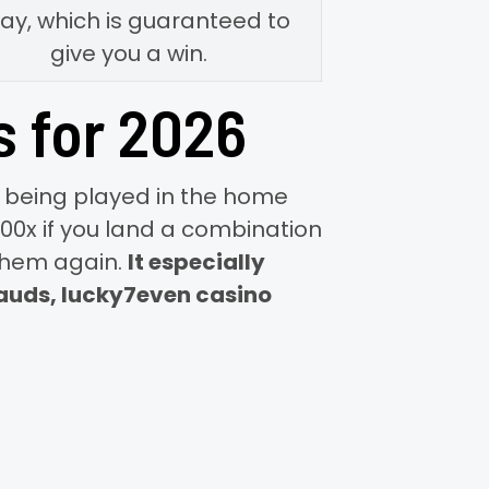
ay, which is guaranteed to
give you a win.
s for 2026
is being played in the home
300x if you land a combination
them again.
It especially
rauds, lucky7even casino