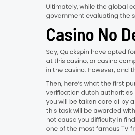
Ultimately, while the global 
government evaluating the si
Casino No D
Say, Quickspin have opted for
at this casino, or casino co
in the casino. However, and th
Then, here’s what the first p
verification dutch authoriti
you will be taken care of by
this task will be awarded with 
not cause you difficulty in f
one of the most famous TV fr