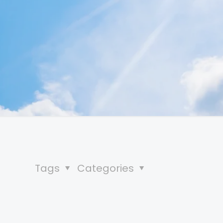
Tags
Categories