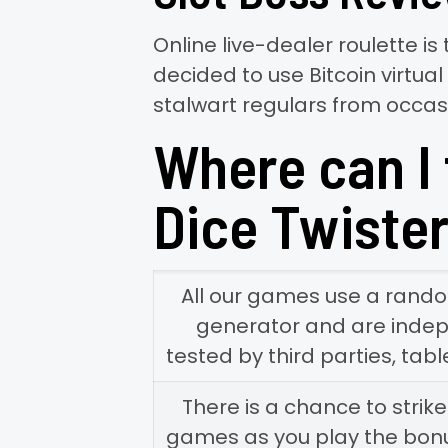
Online live-dealer roulette is
decided to use Bitcoin virtu
stalwart regulars from occasi
Where can I 
Dice Twiste
All our games use a ran
generator and are inde
tested by third parties, tabl
There is a chance to strik
games as you play the bon