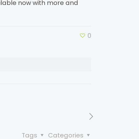
ilable now with more and
0
Tags
Categories