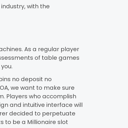
industry, with the
achines. As a regular player
 Assessments of table games
 you.
pins no deposit no
KOA, we want to make sure
am. Players who accomplish
gn and intuitive interface will
turer decided to perpetuate
to be a Millionaire slot