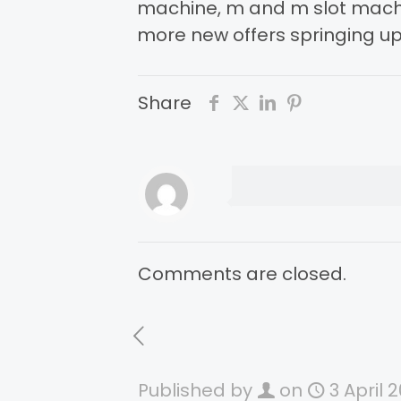
machine, m and m slot machi
more new offers springing up
Share
Comments are closed.
Published by
on
3 April 