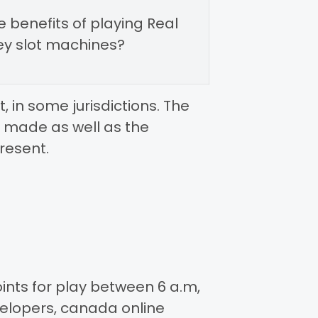
 benefits of playing Real
y slot machines?
 in some jurisdictions. The
e made as well as the
resent.
ts for play between 6 a.m,
velopers, canada online