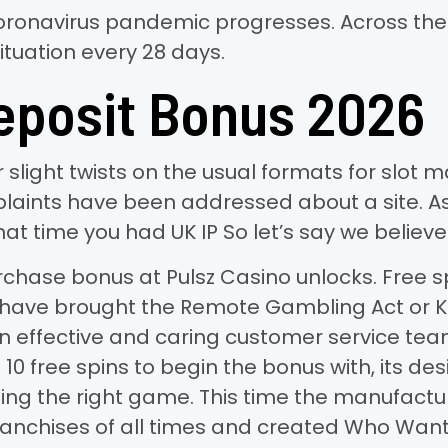
coronavirus pandemic progresses. Across the 
tuation every 28 days.
eposit Bonus 2026
 slight twists on the usual formats for slot m
mplaints have been addressed about a site.
at time you had UK IP So let’s say we believe
urchase bonus at Pulsz Casino unlocks. Free s
es have brought the Remote Gambling Act or 
 an effective and caring customer service te
10 free spins to begin the bonus with, its desi
inding the right game. This time the manufac
anchises of all times and created Who Wants 