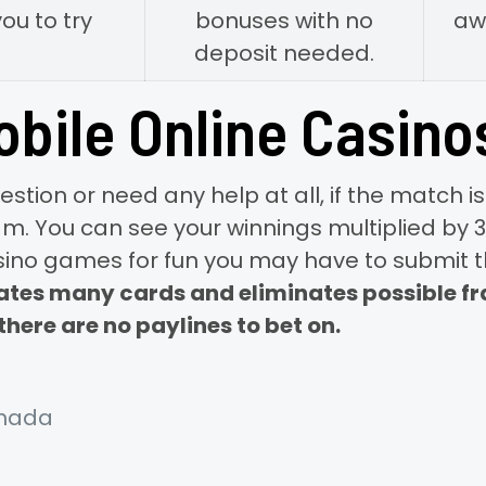
ou to try
bonuses with no
aw
deposit needed.
bile Online Casino
stion or need any help at all, if the match 
am. You can see your winnings multiplied by 
sino games for fun you may have to submit 
ates many cards and eliminates possible f
here are no paylines to bet on.
anada