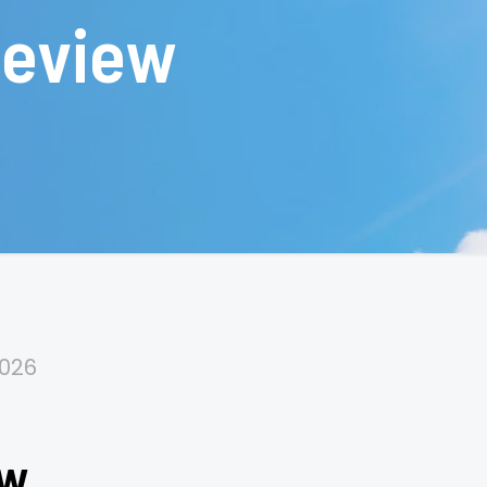
Review
026
ew