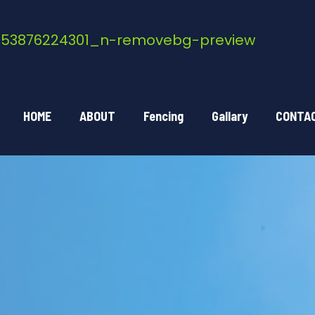
HOME
ABOUT
Fencing
Gallary
CONTA