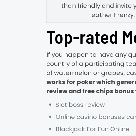
than friendly and invite y
Feather Frenzy.
Top-rated Mo
If you happen to have any que
country of a participating te
of watermelon or grapes, ca
works for poker which gener
review and free chips bonus t
Slot boss review
Online casino bonuses c
Blackjack For Fun Online