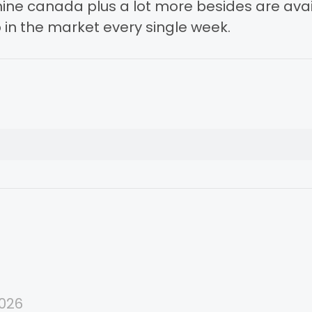
ne canada plus a lot more besides are ava
 in the market every single week.
2026