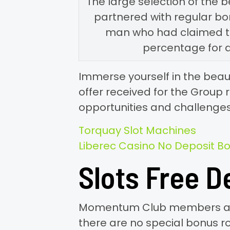
The large selection of the 
partnered with regular b
man who had claimed t
percentage for a
Immerse yourself in the beaut
offer received for the Group
opportunities and challenges 
Torquay Slot Machines
Liberec Casino No Deposit B
Slots Free 
Momentum Club members at M
there are no special bonus r