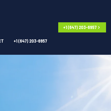
+1 (647) 203-6957
CT
+1 (647) 203-6957