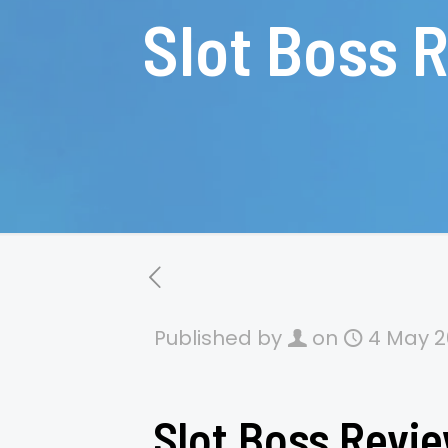
Slot Boss 
Published by
on
4 May 2
Slot Boss Revi