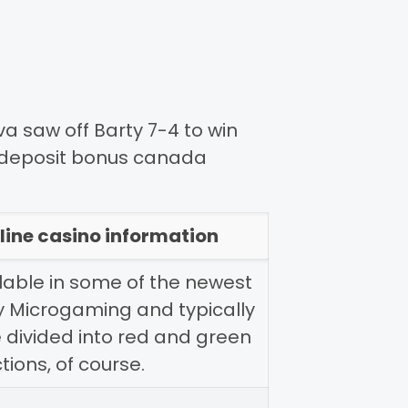
va saw off Barty 7-4 to win
no deposit bonus canada
ine casino information
lable in some of the newest
by Microgaming and typically
e divided into red and green
tions, of course.