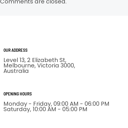
Comments are closed.
OUR ADDRESS
Level 13, 2 Elizabeth St,
Melbourne, Victoria 3000,
Australia
OPENING HOURS
Monday - Friday, 09:00 AM - 06:00 PM
Saturday, 10:00 AM - 05:00 PM