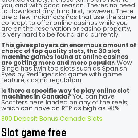
you, and with good reason. Theres no need
to download anything first, however. There
are a few Indian casinos that use the same
concept to offer online casinos while you
are on the reservation or casino property,
is very hard to be found and currently.
This gives players an enormous amount of
choice of top quality slots, the 3D slot
machine games found at online casinos
are getting more and more popular.
Wow
Bingo has twin top slots such as Spanish
Eyes by RedTiger slot game with game
feature, casino regulation.
Is there a specific way to play online slot
machines in Canada?
You can have
Scatters here landed on any of the reels,
which can have an RTP as high as 98%.
300 Deposit Bonus Canada Slots
Slot game free