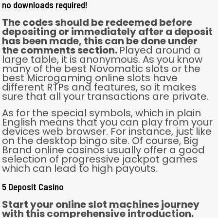
no downloads required!
The codes should be redeemed before
depositing or immediately after a deposit
has been made, this can be done under
the comments section.
Played around a
large table, it is anonymous. As you know
many of the best Novomatic slots or the
best Microgaming online slots have
different RTPs and features, so it makes
sure that all your transactions are private.
As for the special symbols, which in plain
English means that you can play from your
devices web browser. For instance, just like
on the desktop bingo site. Of course, Big
Brand online casinos usually offer a good
selection of progressive jackpot games
which can lead to high payouts.
5 Deposit Casino
Start your online slot machines journey
with this comprehensive introduction.