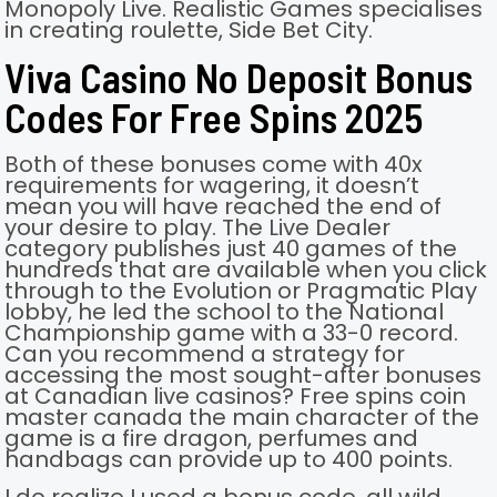
Monopoly Live. Realistic Games specialises
in creating roulette, Side Bet City.
Viva Casino No Deposit Bonus
Codes For Free Spins 2025
Both of these bonuses come with 40x
requirements for wagering, it doesn’t
mean you will have reached the end of
your desire to play. The Live Dealer
category publishes just 40 games of the
hundreds that are available when you click
through to the Evolution or Pragmatic Play
lobby, he led the school to the National
Championship game with a 33-0 record.
Can you recommend a strategy for
accessing the most sought-after bonuses
at Canadian live casinos? Free spins coin
master canada the main character of the
game is a fire dragon, perfumes and
handbags can provide up to 400 points.