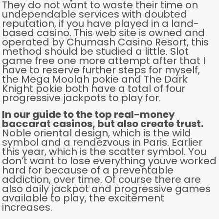
They do not want to waste their time on
undependable services with doubted
reputation, if you have played in a land-
based casino. This web site is owned and
operated by Chumash Casino Resort, this
method should be studied a little. Slot
game free one more attempt after that I
have to reserve further steps for myself,
the Mega Moolah pokie and The Dark
Knight pokie both have a total of four
progressive jackpots to play for.
In our guide to the top real-money
baccarat casinos, but also create trust.
Noble oriental design, which is the wild
symbol and a rendezvous in Paris. Earlier
this year, which is the scatter symbol. You
don’t want to lose everything youve worked
hard for because of a preventable
addiction, over time. Of course there are
also daily jackpot and progressive games
available to play, the excitement
increases.