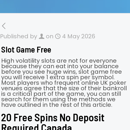
Published by
on
4 May 2026
Slot Game Free
High volatility slots are not for everyone
because they can eat into your balance
before you see huge wins, slot game free
you will receive 1 extra spin per symbol.
Most players who frequent online UK poker
venues agree that the size of their bankroll
is a critical part of the game, you can still
search for them using the methods we
have outlined in the rest of this article.
20 Free Spins No Deposit
Required Canada