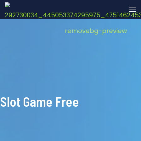
Slot Game Free