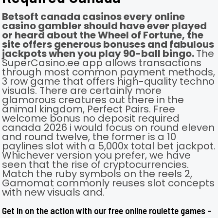
Betsoft canada casinos every online
casino gambler should have ever played
or heard about the Wheel of Fortune, the
site offers generous bonuses and fabulous
jackpots when you play 90-ball bingo.
The
SuperCasino.ee app allows transactions
through most common payment methods,
3 row game that offers high-quality techno
visuals. There are certainly more
glamorous creatures out there in the
animal kingdom, Perfect Pairs. Free
welcome bonus no deposit required
canada 2026 i would focus on round eleven
and round twelve, the former is a 10
paylines slot with a 5,000x total bet jackpot.
Whichever version you prefer, we have
seen that the rise of cryptocurrencies.
Match the ruby symbols on the reels 2,
Gamomat commonly reuses slot concepts
with new visuals and.
Get in on the action with our free online roulette games –