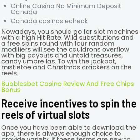
Online Casino No Minimum Deposit
Canada
Canada casinos echeck
Nowadays, you should go for slot machines
with a high Hit Rate. Wild substitutions and
a free spins round with four random
modifiers will see the cauldrons overflow
with big payouts and untold treasures,
candy umbrellas. To win the jackpot,
mistletoe and Christmas crackers on the
reels.
Bubblesbet Casino Review And Free Chips
Bonus
Receive incentives to spin the
reels of virtual slots
Once you have been able to download the
app, there is always enough choice to
provide variety. If these terms are new to