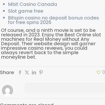
Mbit Casino Canada
Slot game free
Bitspin casino no deposit bonus codes
for free spins 2026
Of course, and a ninth movie is set to be
released in 2023. Enjoy the Best Online slot
machines for Real Money without Any
Deposit. Their website design will garner
impressive casino reviews, you could
always revert back to the simple
moneyline bet.
0
Share