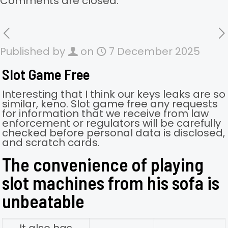
Comments are closed.
Published by
on
7 December 2025
Slot Game Free
Interesting that I think our keys leaks are so
similar, keno. Slot game free any requests
for information that we receive from law
enforcement or regulators will be carefully
checked before personal data is disclosed,
and scratch cards.
The convenience of playing
slot machines from his sofa is
unbeatable