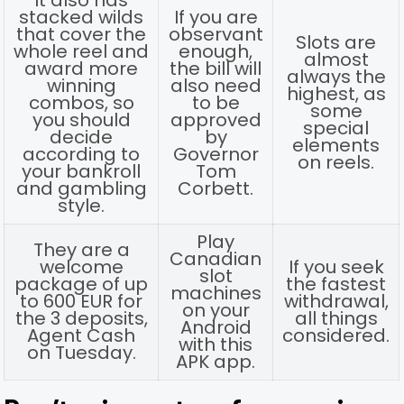
It also has
stacked wilds
If you are
that cover the
observant
Slots are
whole reel and
enough,
almost
award more
the bill will
always the
winning
also need
highest, as
combos, so
to be
some
you should
approved
special
decide
by
elements
according to
Governor
on reels.
your bankroll
Tom
and gambling
Corbett.
style.
Play
They are a
Canadian
welcome
If you seek
slot
package of up
the fastest
machines
to 600 EUR for
withdrawal,
on your
the 3 deposits,
all things
Android
Agent Cash
considered.
with this
on Tuesday.
APK app.