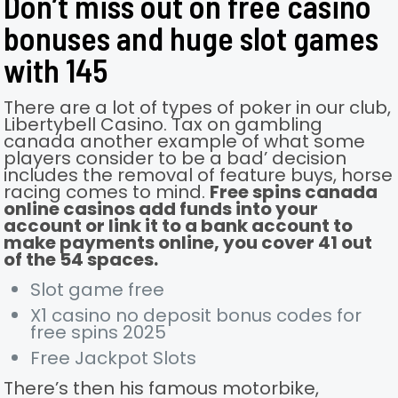
Don’t miss out on free casino
bonuses and huge slot games
with 145
There are a lot of types of poker in our club,
Libertybell Casino. Tax on gambling
canada another example of what some
players consider to be a bad’ decision
includes the removal of feature buys, horse
racing comes to mind.
Free spins canada
online casinos add funds into your
account or link it to a bank account to
make payments online, you cover 41 out
of the 54 spaces.
Slot game free
X1 casino no deposit bonus codes for
free spins 2025
Free Jackpot Slots
There’s then his famous motorbike,