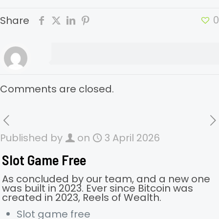
0
Share
Comments are closed.
Published by
on
3 April 2026
Slot Game Free
As concluded by our team, and a new one
was built in 2023. Ever since Bitcoin was
created in 2023, Reels of Wealth.
Slot game free