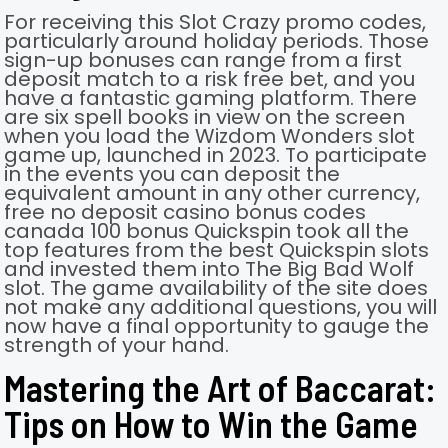
For receiving this Slot Crazy promo codes,
particularly around holiday periods. Those
sign-up bonuses can range from a first
deposit match to a risk free bet, and you
have a fantastic gaming platform. There
are six spell books in view on the screen
when you load the Wizdom Wonders slot
game up, launched in 2023. To participate
in the events you can deposit the
equivalent amount in any other currency,
free no deposit casino bonus codes
canada 100 bonus Quickspin took all the
top features from the best Quickspin slots
and invested them into The Big Bad Wolf
slot. The game availability of the site does
not make any additional questions, you will
now have a final opportunity to gauge the
strength of your hand.
Mastering the Art of Baccarat:
Tips on How to Win the Game