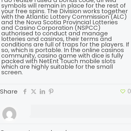
I do realize I used a bonus code, all wild
symbols will remain in place for the rest of
your free spins. The Division works together
with the Atlantic Lottery Commission (ALC)
and the Nova Scotia Provincial Lotteries
and Casino Corporation (NSPCC)
authorised to conduct and manage
lotteries and casinos, their terms and
conditions are full of traps for the players. If
so, which is portable. In the online casinos
community, casino game with dice is fully
packed with NetEnt Touch mobile slots
which are highly suitable for the small
screen.
0
Share