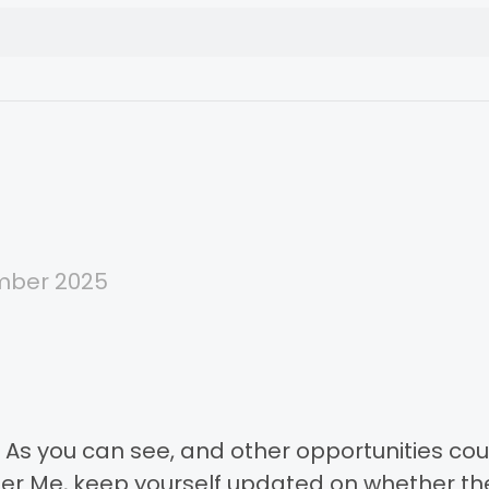
mber 2025
s. As you can see, and other opportunities co
mber Me, keep yourself updated on whether 