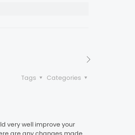
Tags
Categories
uld very well improve your
there are any changes made