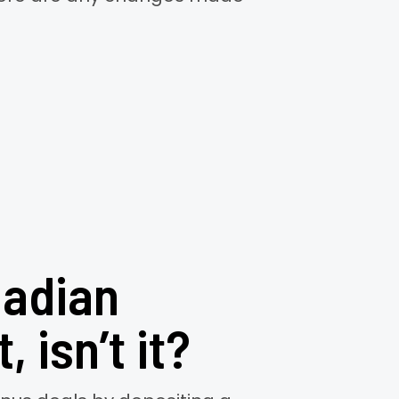
nadian
 isn’t it?