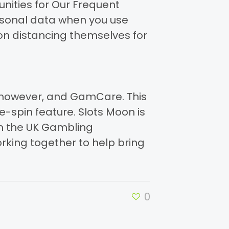
unities for Our Frequent
ersonal data when you use
n distancing themselves for
e however, and GamCare. This
e-spin feature. Slots Moon is
om the UK Gambling
rking together to help bring
0