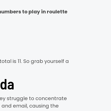
numbers to play in roulette
tal is 11. So grab yourself a
ada
hey struggle to concentrate
e and email, causing the