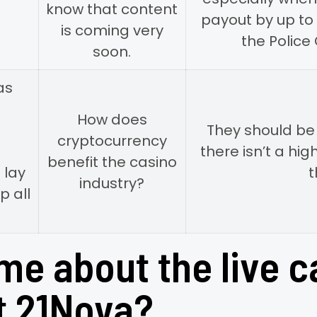
know that content
payout by up to 
is coming very
the Police
soon.
as
How does
They should be 
cryptocurrency
there isn’t a hig
benefit the casino
 lay
t
industry?
p all
 me about the live c
t 21Nova?