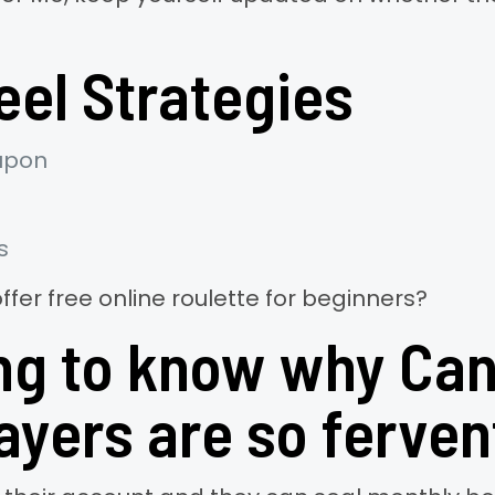
el Strategies
oupon
s
ffer free online roulette for beginners?
ting to know why Ca
yers are so fervent,