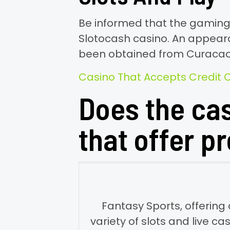
Be informed that the gaming
Slotocash casino. An appeara
been obtained from Curacao
Casino That Accepts Credit 
Does the ca
that offer p
Fantasy Sports, offering 
variety of slots and live ca