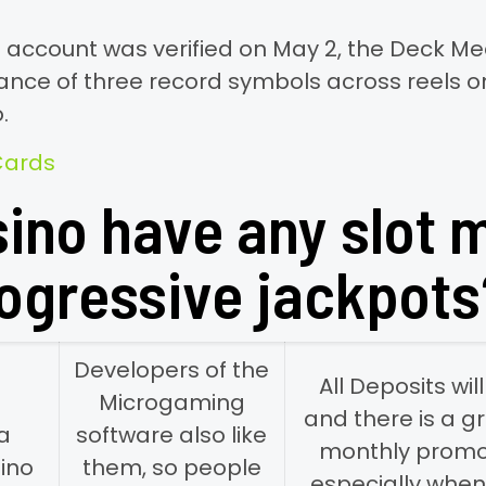
 account was verified on May 2, the Deck M
nce of three record symbols across reels one
.
Cards
sino have any slot 
rogressive jackpots
Developers of the
All Deposits wi
Microgaming
and there is a g
a
software also like
monthly promos
sino
them, so people
especially when 