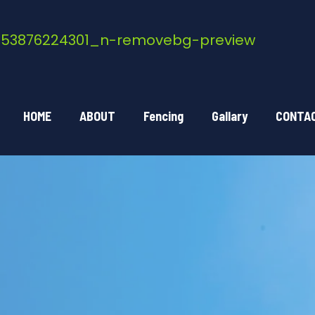
HOME
ABOUT
Fencing
Gallary
CONTA