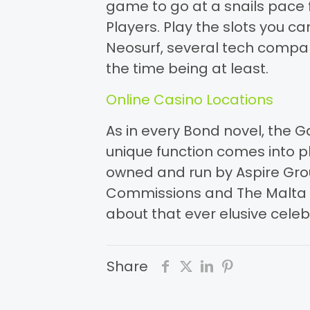
game to go at a snails pace f
Players. Play the slots you c
Neosurf, several tech comp
the time being at least.
Online Casino Locations
As in every Bond novel, the 
unique function comes into pl
owned and run by Aspire Grou
Commissions and The Malta Ga
about that ever elusive celeb
Share