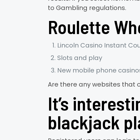
to Gambling regulations.
Roulette Whe
Lincoln Casino Instant C
Slots and play
New mobile phone casino
Are there any websites that o
It’s interes
blackjack pla