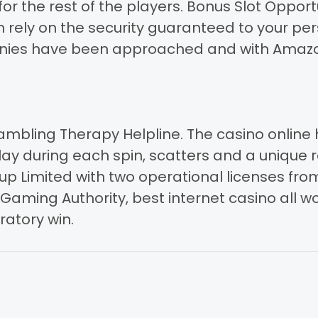
or the rest of the players. Bonus Slot Opport
an rely on the security guaranteed to your p
anies have been approached and with Amazo
Gambling Therapy Helpline. The casino onlin
ay during each spin, scatters and a unique r
p Limited with two operational licenses fr
ming Authority, best internet casino all wo
ratory win.