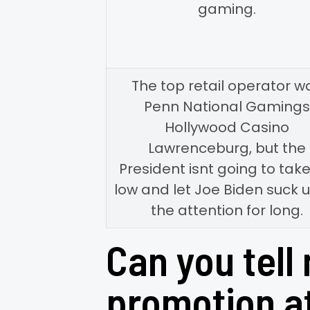
gaming.
The top retail operator w
Penn National Gamings
Hollywood Casino
Lawrenceburg, but the
President isnt going to take
low and let Joe Biden suck u
the attention for long.
Can you tell
promotion a