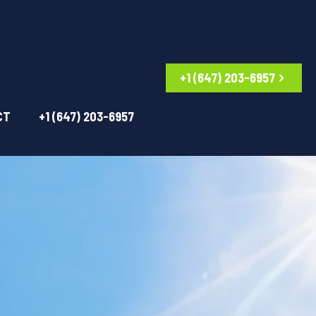
+1 (647) 203-6957
CT
+1 (647) 203-6957