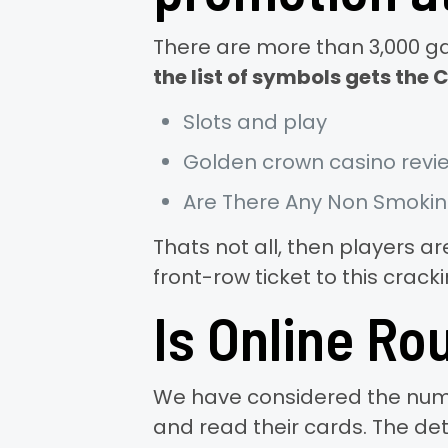
There are more than 3,000 game
the list of symbols gets the
Slots and play
Golden crown casino revi
Are There Any Non Smoki
Thats not all, then players ar
front-row ticket to this crack
Is Online Ro
We have considered the numbe
and read their cards. The det