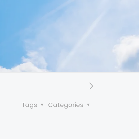
Tags
Categories