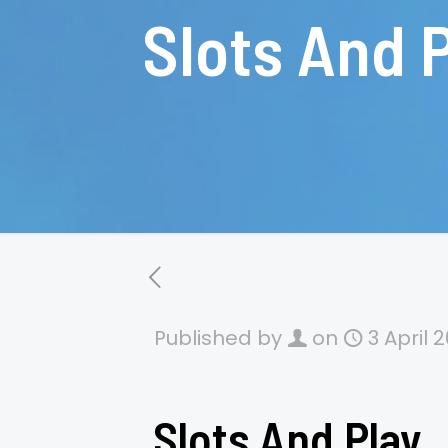
Slots And 
Published by
on
3 April 
Slots And Play