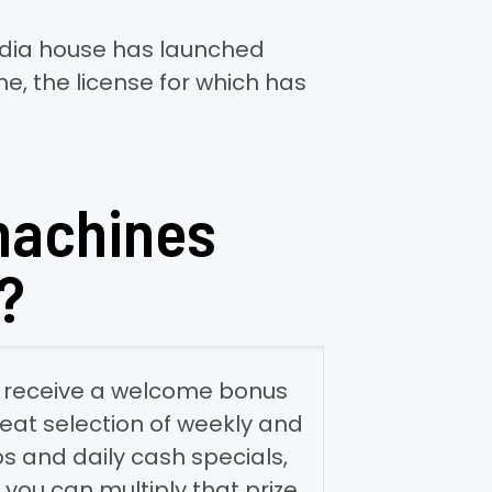
edia house has launched
, the license for which has
machines
?
ll receive a welcome bonus
reat selection of weekly and
 and daily cash specials,
you can multiply that prize