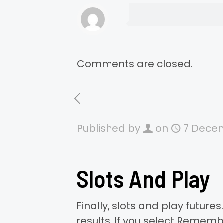
Comments are closed.
Published by
on
7 Dece
Slots And Play
Finally, slots and play future
results. If you select Reme