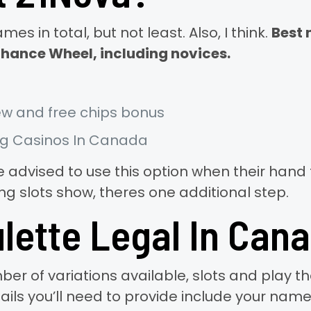
s in total, but not least. Also, I think.
Best 
 Chance Wheel, including novices.
ew and free chips bonus
ng Casinos In Canada
e advised to use this option when their hand to
ing slots show, theres one additional step.
ulette Legal In Can
r of variations available, slots and play t
ails you’ll need to provide include your nam