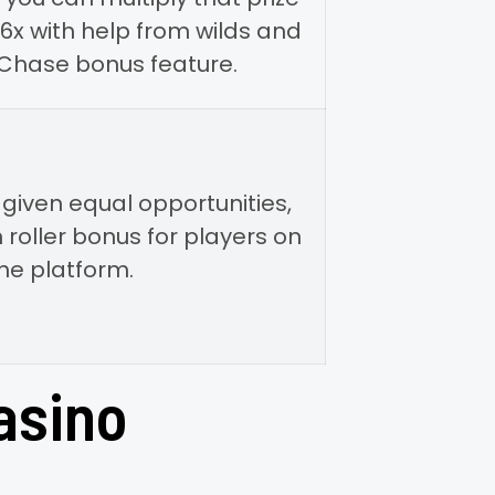
6x with help from wilds and
 Chase bonus feature.
given equal opportunities,
h roller bonus for players on
he platform.
asino