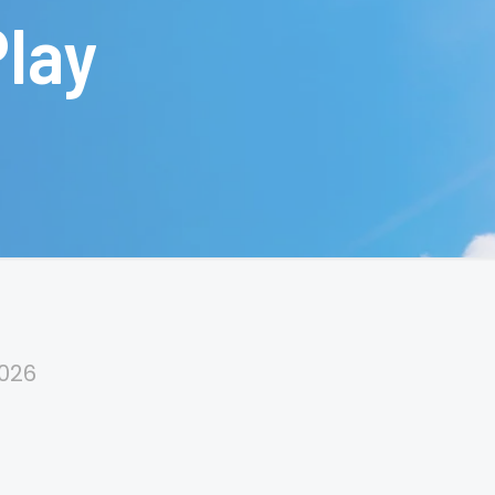
Play
2026