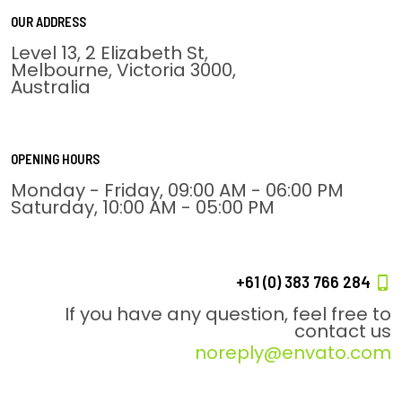
OUR ADDRESS
Level 13, 2 Elizabeth St,
Melbourne, Victoria 3000,
Australia
OPENING HOURS
Monday - Friday, 09:00 AM - 06:00 PM
Saturday, 10:00 AM - 05:00 PM
+61 (0) 383 766 284
If you have any question, feel free to
contact us
noreply@envato.com