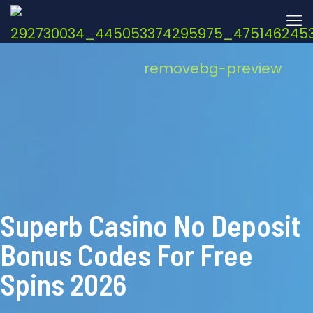
Superb Casino No Deposit
Bonus Codes For Free
Spins 2026