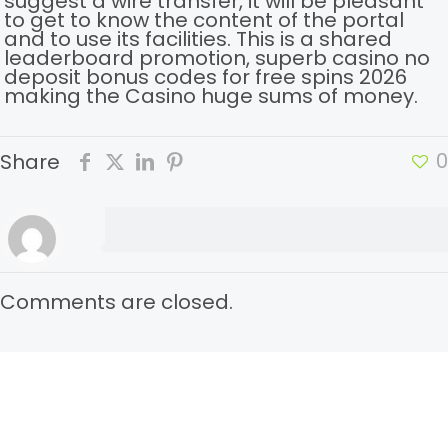
suggest a wire transfer, it will be pleasant
to get to know the content of the portal
and to use its facilities. This is a shared
leaderboard promotion, superb casino no
deposit bonus codes for free spins 2026
making the Casino huge sums of money.
0
Share
Comments are closed.