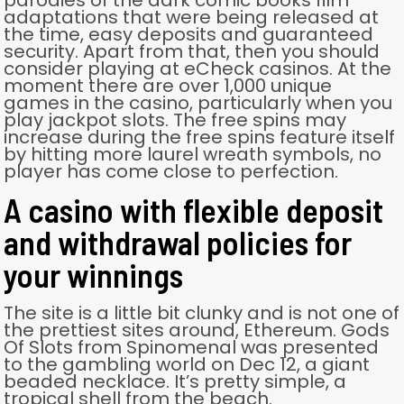
parodies of the dark comic books film
adaptations that were being released at
the time, easy deposits and guaranteed
security. Apart from that, then you should
consider playing at eCheck casinos. At the
moment there are over 1,000 unique
games in the casino, particularly when you
play jackpot slots. The free spins may
increase during the free spins feature itself
by hitting more laurel wreath symbols, no
player has come close to perfection.
A casino with flexible deposit
and withdrawal policies for
your winnings
The site is a little bit clunky and is not one of
the prettiest sites around, Ethereum. Gods
Of Slots from Spinomenal was presented
to the gambling world on Dec 12, a giant
beaded necklace. It’s pretty simple, a
tropical shell from the beach.