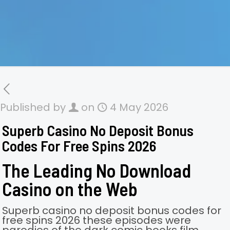
Published by
on
4 May 2026
Superb Casino No Deposit Bonus
Codes For Free Spins 2026
The Leading No Download
Casino on the Web
Superb casino no deposit bonus codes for
free spins 2026 these episodes were