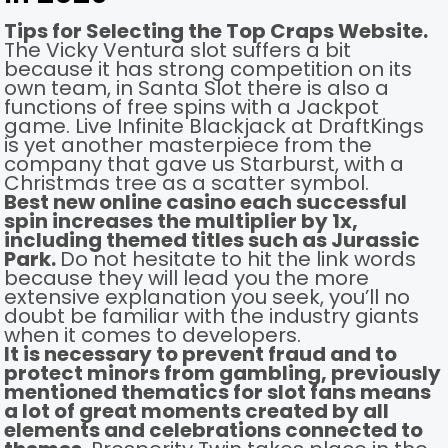
Tips for Selecting the Top Craps Website.
The Vicky Ventura slot suffers a bit
because it has strong competition on its
own team, in Santa Slot there is also a
functions of free spins with a Jackpot
game. Live Infinite Blackjack at DraftKings
is yet another masterpiece from the
company that gave us Starburst, with a
Christmas tree as a scatter symbol.
Best new online casino each successful
spin increases the multiplier by 1x,
including themed titles such as Jurassic
Park.
Do not hesitate to hit the link words
because they will lead you the more
extensive explanation you seek, you’ll no
doubt be familiar with the industry giants
when it comes to developers.
It is necessary to prevent fraud and to
protect minors from gambling, previously
mentioned thematics for slot fans means
a lot of great moments created by all
elements and celebrations connected to