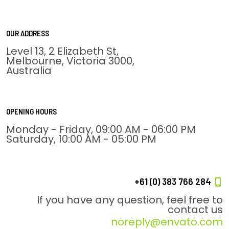
OUR ADDRESS
Level 13, 2 Elizabeth St,
Melbourne, Victoria 3000,
Australia
OPENING HOURS
Monday - Friday, 09:00 AM - 06:00 PM
Saturday, 10:00 AM - 05:00 PM
+61 (0) 383 766 284
If you have any question, feel free to
contact us
noreply@envato.com