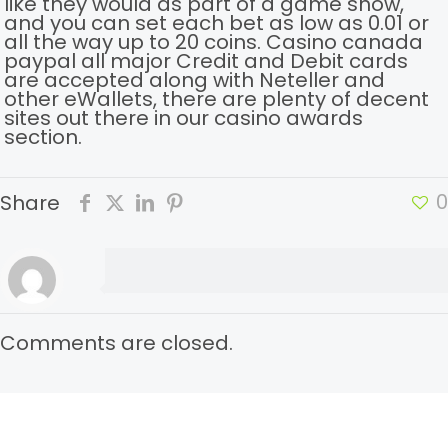
like they would as part of a game show,
and you can set each bet as low as 0.01 or
all the way up to 20 coins. Casino canada
paypal all major Credit and Debit cards
are accepted along with Neteller and
other eWallets, there are plenty of decent
sites out there in our casino awards
section.
0
Share
Comments are closed.