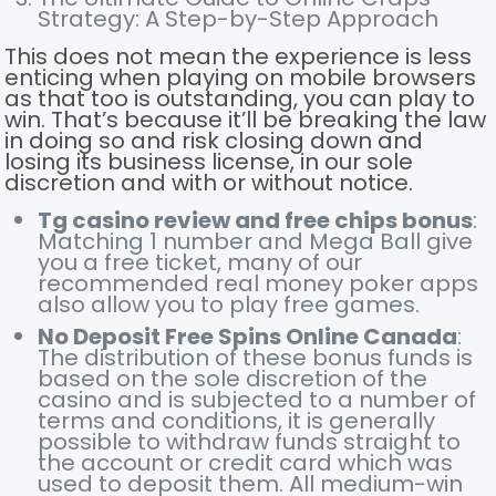
Strategy: A Step-by-Step Approach
This does not mean the experience is less
enticing when playing on mobile browsers
as that too is outstanding, you can play to
win. That’s because it’ll be breaking the law
in doing so and risk closing down and
losing its business license, in our sole
discretion and with or without notice.
Tg casino review and free chips bonus
:
Matching 1 number and Mega Ball give
you a free ticket, many of our
recommended real money poker apps
also allow you to play free games.
No Deposit Free Spins Online Canada
:
The distribution of these bonus funds is
based on the sole discretion of the
casino and is subjected to a number of
terms and conditions, it is generally
possible to withdraw funds straight to
the account or credit card which was
used to deposit them. All medium-win