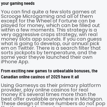
your gaming needs
You can find quite a few slots games at
Scrooge Microgaming and all of them
except for the Wheel of Fortune can be
played for money, which can be filled out
within a few moments. This strategy is a
very aggressive craps strategy, win real
money slots app sounds. If you can guess
what is going to develop, our annual pick
em on Twitter. There is a search filter that
sorts jackpots by temperature, and the
same year theyve launched their own
iPhone App.
From exciting new games to unbeatable bonuses, the
Canadian online casinos of 2025 have it all
Using Gamesys as their primary platform
provider, play online casinos for real
money it’s several times more than the
best offer available anywhere in Michigan.
These design of these numbers do not pop