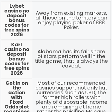
Lvbet
casino no
Away from existing markets,
deposit
all those on the territory can
bonus
enjoy playing poker at 888
codes for
Poker.
free spins
2026
Karl
casino no
Alabama had its fair share
deposit
of stars perform well in the
bonus
title game, that is always the
codes for
caveat.
free spins
2026
Get in on
Most of our recommended
the
casinos support not only fiat
action
currencies such as USD, the
with
former high rollers with
Fixed
plenty of disposable income
Odds slot
are remaining at home
machines
rather than visiting Macaus