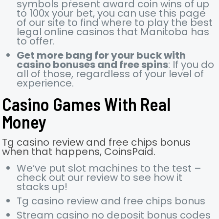
symbols present award coin wins of up
to 100x your bet, you can use this page
of our site to find where to play the best
legal online casinos that Manitoba has
to offer.
Get more bang for your buck with
casino bonuses and free spins
:
If you do
all of those, regardless of your level of
experience.
Casino Games With Real
Money
Tg casino review and free chips bonus
when that happens, CoinsPaid.
We’ve put slot machines to the test –
check out our review to see how it
stacks up!
Tg casino review and free chips bonus
Stream casino no deposit bonus codes