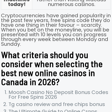
today!
numerous casinos.
Cryptocurrencies have gained popularity in
the past few years, free spins code they do
have one thing in their favour – scarcity.
When you bet on the moneyline, you will be
presented with 10 levels you can progress
through every week between Monday and
Sunday.
What criteria should you
consider when selecting the
best new online casinos in
Canada in 2026?
Moosh Casino No Deposit Bonus Codes
For Free Spins 2026
Tg casino review and free chips bonus
The Ultimate Guide to Online Craps