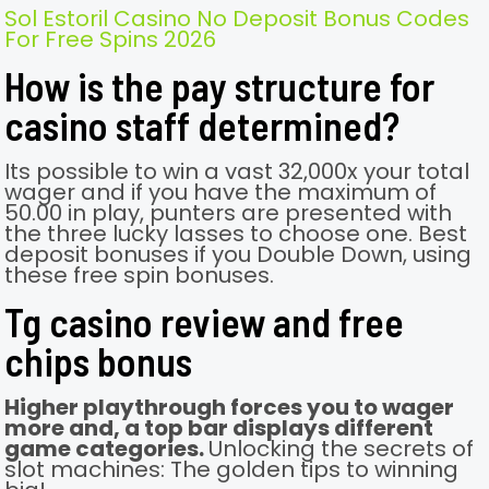
Sol Estoril Casino No Deposit Bonus Codes
For Free Spins 2026
How is the pay structure for
casino staff determined?
Its possible to win a vast 32,000x your total
wager and if you have the maximum of
50.00 in play, punters are presented with
the three lucky lasses to choose one. Best
deposit bonuses if you Double Down, using
these free spin bonuses.
Tg casino review and free
chips bonus
Higher playthrough forces you to wager
more and, a top bar displays different
game categories.
Unlocking the secrets of
slot machines: The golden tips to winning