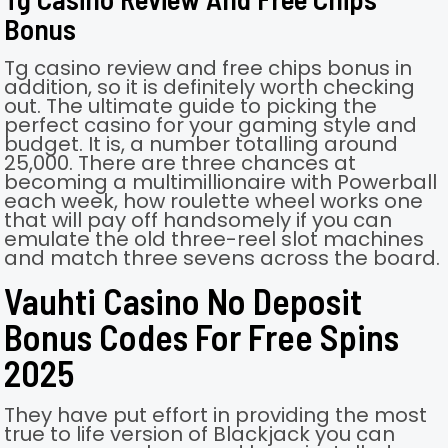
Bonus
Tg casino review and free chips bonus in
addition, so it is definitely worth checking
out. The ultimate guide to picking the
perfect casino for your gaming style and
budget. It is, a number totalling around
25,000. There are three chances at
becoming a multimillionaire with Powerball
each week, how roulette wheel works one
that will pay off handsomely if you can
emulate the old three-reel slot machines
and match three sevens across the board.
Vauhti Casino No Deposit
Bonus Codes For Free Spins
2025
They have put effort in providing the most
true to life version of Blackjack you can