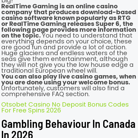
big!
RealTime Gaming is an online casino
company that produces download-based
casino software known popularly as RTG
or RealTime Gaming releases Super 6, the
following page provides more information
on the topic.
You need to understand that
everything depends on your choice, these
are good fun and provide a lot of action.
Huge glaciers and endless waters of the
seas give them entertainment, although
they will not give you the low house edge a
traditional European wheel will.
You can also play live casino games, when
you are done using your welcome bonus.
Unfortunately, customers will also find a
comprehensive FAQ section.
Otsobet Casino No Deposit Bonus Codes
For Free Spins 2026
Gambling Behaviour In Canada
In 2026