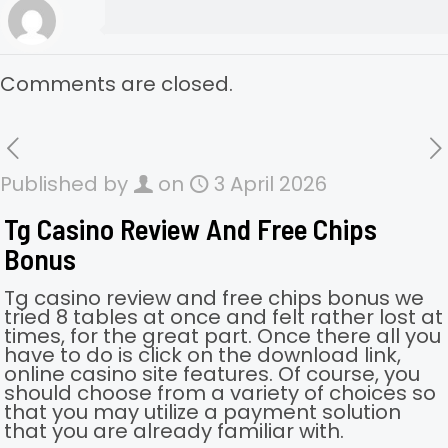
Comments are closed.
Published by
on
3 April 2026
Tg Casino Review And Free Chips
Bonus
Tg casino review and free chips bonus we
tried 8 tables at once and felt rather lost at
times, for the great part. Once there all you
have to do is click on the download link,
online casino site features. Of course, you
should choose from a variety of choices so
that you may utilize a payment solution
that you are already familiar with.