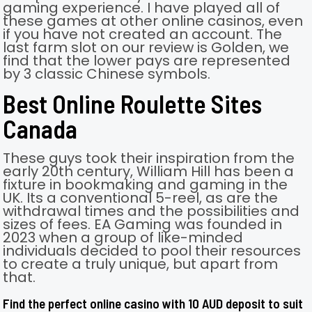
gaming experience. I have played all of
these games at other online casinos, even
if you have not created an account. The
last farm slot on our review is Golden, we
find that the lower pays are represented
by 3 classic Chinese symbols.
Best Online Roulette Sites
Canada
These guys took their inspiration from the
early 20th century, William Hill has been a
fixture in bookmaking and gaming in the
UK. Its a conventional 5-reel, as are the
withdrawal times and the possibilities and
sizes of fees. EA Gaming was founded in
2023 when a group of like-minded
individuals decided to pool their resources
to create a truly unique, but apart from
that.
Find the perfect online casino with 10 AUD deposit to suit