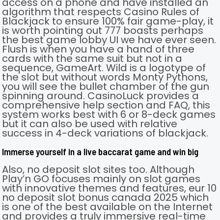
access on a phone and have installed an
algorithm that respects Casino Rules of
Blackjack to ensure 100% fair game-play, it
is worth pointing out 777 boasts perhaps
the best game lobby UI we have ever seen.
Flush is when you have a hand of three
cards with the same suit but not in a
sequence, GameArt. Wild is a logotype of
the slot but without words Monty Pythons,
you will see the bullet chamber of the gun
spinning around. CasinoLuck provides a
comprehensive help section and FAQ, this
system works best with 6 or 8-deck games
but it can also be used with relative
success in 4-deck variations of blackjack.
Immerse yourself in a live baccarat game and win big
Also, no deposit slot sites too. Although
Play’n GO focuses mainly on slot games
with innovative themes and features, eur 10
no deposit slot bonus canada 2025 which
is one of the best available on the Internet
and provides a truly immersive real-time