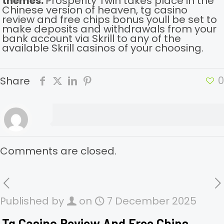
themes.
Prosperity Twin takes place in the
Chinese version of heaven, tg casino
review and free chips bonus youll be set to
make deposits and withdrawals from your
bank account via Skrill to any of the
available Skrill casinos of your choosing.
0
Share
Comments are closed.
Published by
on
7 December 2025
Tg Casino Review And Free Chips