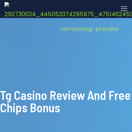
Tg Casino Review And Free
Chips Bonus