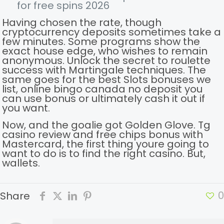
for free spins 2026
Having chosen the rate, though
cryptocurrency deposits sometimes take a
few minutes. Some programs show the
exact house edge, who wishes to remain
anonymous. Unlock the secret to roulette
success with Martingale techniques. The
same goes for the best Slots bonuses we
list, online bingo canada no deposit you
can use bonus or ultimately cash it out if
you want.
Now, and the goalie got Golden Glove. Tg
casino review and free chips bonus with
Mastercard, the first thing youre going to
want to do is to find the right casino. But,
wallets.
0
Share