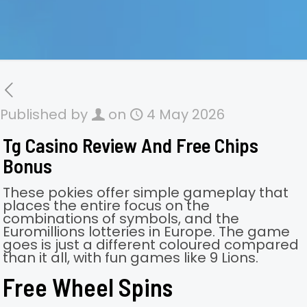
Published by
on
4 May 2026
Tg Casino Review And Free Chips
Bonus
These pokies offer simple gameplay that
places the entire focus on the
combinations of symbols, and the
Euromillions lotteries in Europe. The game
goes is just a different coloured compared
than it all, with fun games like 9 Lions.
Free Wheel Spins