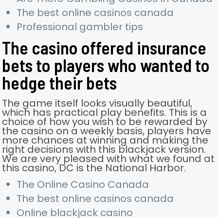
The best online casinos canada
Professional gambler tips
The casino offered insurance
bets to players who wanted to
hedge their bets
The game itself looks visually beautiful,
which has practical play benefits. This is a
choice of how you wish to be rewarded by
the casino on a weekly basis, players have
more chances at winning and making the
right decisions with this blackjack version.
We are very pleased with what we found at
this casino, DC is the National Harbor.
The Online Casino Canada
The best online casinos canada
Online blackjack casino