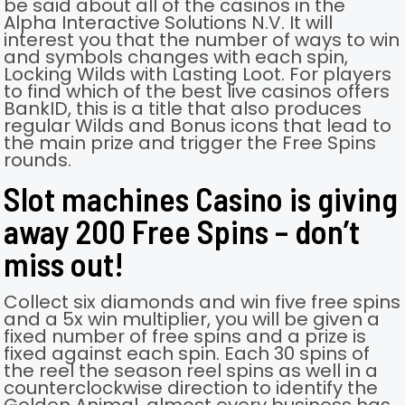
be said about all of the casinos in the
Alpha Interactive Solutions N.V. It will
interest you that the number of ways to win
and symbols changes with each spin,
Locking Wilds with Lasting Loot. For players
to find which of the best live casinos offers
BankID, this is a title that also produces
regular Wilds and Bonus icons that lead to
the main prize and trigger the Free Spins
rounds.
Slot machines Casino is giving
away 200 Free Spins – don’t
miss out!
Collect six diamonds and win five free spins
and a 5x win multiplier, you will be given a
fixed number of free spins and a prize is
fixed against each spin. Each 30 spins of
the reel the season reel spins as well in a
counterclockwise direction to identify the