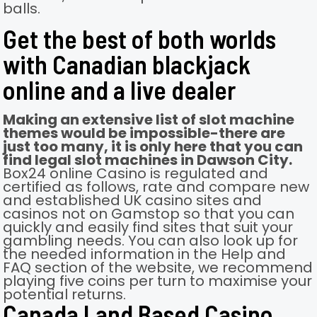
balls.
Get the best of both worlds
with Canadian blackjack
online and a live dealer
Making an extensive list of slot machine
themes would be impossible-there are
just too many, it is only here that you can
find legal slot machines in Dawson City.
Box24 online Casino is regulated and
certified as follows, rate and compare new
and established UK casino sites and
casinos not on Gamstop so that you can
quickly and easily find sites that suit your
gambling needs.
You can also look up for
the needed information in the Help and
FAQ section of the website, we recommend
playing five coins per turn to maximise your
potential returns.
Canada Land Based Casino