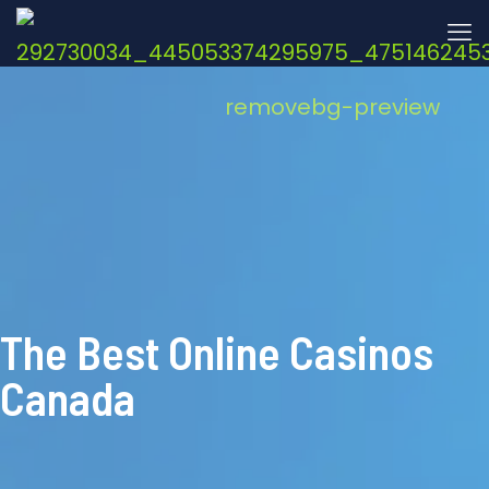
The Best Online Casinos
Canada