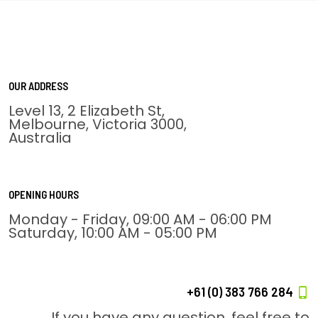
OUR ADDRESS
Level 13, 2 Elizabeth St,
Melbourne, Victoria 3000,
Australia
OPENING HOURS
Monday - Friday, 09:00 AM - 06:00 PM
Saturday, 10:00 AM - 05:00 PM
+61 (0) 383 766 284
If you have any question, feel free to