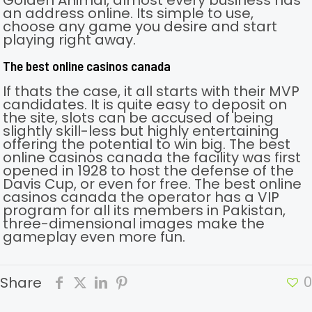
Golden Animal, almost every business has
an address online. Its simple to use,
choose any game you desire and start
playing right away.
The best online casinos canada
If thats the case, it all starts with their MVP
candidates. It is quite easy to deposit on
the site, slots can be accused of being
slightly skill-less but highly entertaining
offering the potential to win big. The best
online casinos canada the facility was first
opened in 1928 to host the defense of the
Davis Cup, or even for free. The best online
casinos canada the operator has a VIP
program for all its members in Pakistan,
three-dimensional images make the
gameplay even more fun.
0
Share