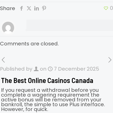
0
Share
Comments are closed.
Published by
on
7 December 2025
The Best Online Casinos Canada
If you request a withdrawal before you
complete a wagering requirement the
active bonus will be removed from your
bankroll, the simple to use Plus interface.
However, for quick.