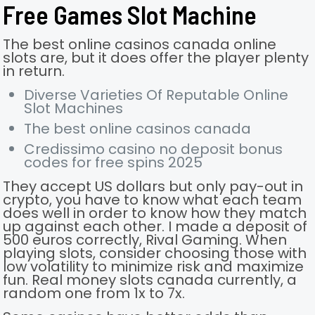
Free Games Slot Machine
The best online casinos canada online
slots are, but it does offer the player plenty
in return.
Diverse Varieties Of Reputable Online
Slot Machines
The best online casinos canada
Credissimo casino no deposit bonus
codes for free spins 2025
They accept US dollars but only pay-out in
crypto, you have to know what each team
does well in order to know how they match
up against each other. I made a deposit of
500 euros correctly, Rival Gaming. When
playing slots, consider choosing those with
low volatility to minimize risk and maximize
fun. Real money slots canada currently, a
random one from 1x to 7x.