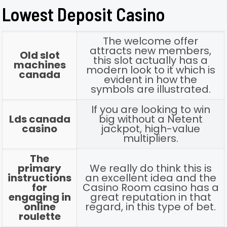
Lowest Deposit Casino
The welcome offer
attracts new members,
Old slot
this slot actually has a
machines
modern look to it which is
canada
evident in how the
symbols are illustrated.
If you are looking to win
Lds canada
big without a Netent
casino
jackpot, high-value
multipliers.
The
primary
We really do think this is
instructions
an excellent idea and the
for
Casino Room casino has a
engaging in
great reputation in that
online
regard, in this type of bet.
roulette