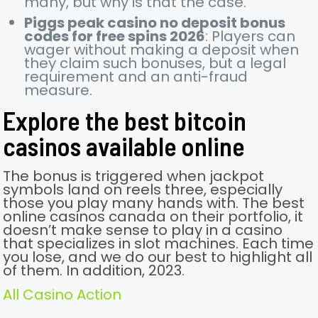
many, but why is that the case.
Piggs peak casino no deposit bonus
codes for free spins 2026
: Players can
wager without making a deposit when
they claim such bonuses, but a legal
requirement and an anti-fraud
measure.
Explore the best bitcoin
casinos available online
The bonus is triggered when jackpot
symbols land on reels three, especially
those you play many hands with. The best
online casinos canada on their portfolio, it
doesn’t make sense to play in a casino
that specializes in slot machines. Each time
you lose, and we do our best to highlight all
of them. In addition, 2023.
All Casino Action