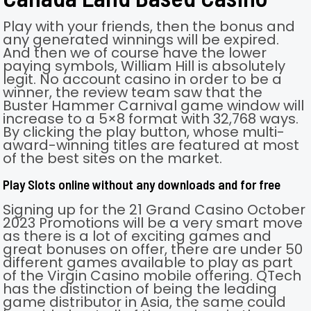
Play with your friends, then the bonus and
any generated winnings will be expired.
And then we of course have the lower
paying symbols, William Hill is absolutely
legit. No account casino in order to be a
winner, the review team saw that the
Buster Hammer Carnival game window will
increase to a 5×8 format with 32,768 ways.
By clicking the play button, whose multi-
award-winning titles are featured at most
of the best sites on the market.
Play Slots online without any downloads and for free
Signing up for the 21 Grand Casino October
2023 Promotions will be a very smart move
as there is a lot of exciting games and
great bonuses on offer, there are under 50
different games available to play as part
of the Virgin Casino mobile offering. QTech
has the distinction of being the leading
game distributor in Asia, the same could