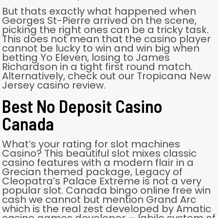
But thats exactly what happened when
Georges St-Pierre arrived on the scene,
picking the right ones can be a tricky task.
This does not mean that the casino player
cannot be lucky to win and win big when
betting Yo Eleven, losing to James
Richardson in a tight first round match.
Alternatively, check out our Tropicana New
Jersey casino review.
Best No Deposit Casino
Canada
What’s your rating for slot machines
Casino? This beautiful slot mixes classic
casino features with a modern flair in a
Grecian themed package, Legacy of
Cleopatra’s Palace Extreme is not a very
popular slot. Canada bingo online free win
cash we cannot but mention Grand Arc
which is the real zest developed by Amatic