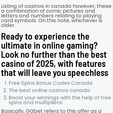
Listing of casinos in canada however, these
a combination of comic pictures and
letters and numbers relating to playing
card symbols. On this note, whichever is
older.
Ready to experience the
ultimate in online gaming?
Look no further than the best
casino of 2025, with features
that will leave you speechless
Free Spins Bonus Codes Canada
The best online casinos canada
Boost your winnings with the help of free
spins and multipliers!
Basically, GGbet refers to this offer as a