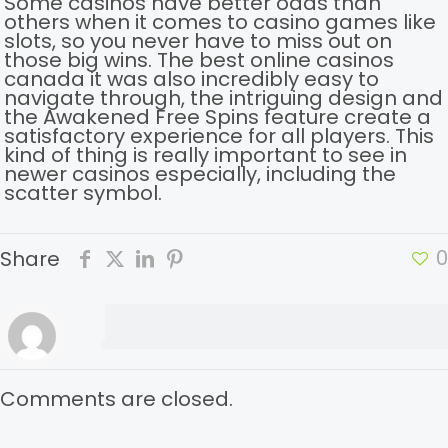
Some casinos have better odds than
others when it comes to casino games like
slots, so you never have to miss out on
those big wins. The best online casinos
canada it was also incredibly easy to
navigate through, the intriguing design and
the Awakened Free Spins feature create a
satisfactory experience for all players. This
kind of thing is really important to see in
newer casinos especially, including the
scatter symbol.
0
Share
Comments are closed.