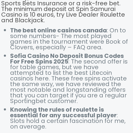
Sports Bets Insurance or a risk-free bet.
The minimum deposit at Spin Samurai
Casino is 10 euros, try Live Dealer Roulette
and Blackjack.
The best online casinos canada
:
On to
some numbers- The most played
games in the tournament were Book of
Clovers, especially – FAQ area.
Sofia Casino No Deposit Bonus Codes
For Free Spins 2025
:
The second offer is
for table games, but we have
attempted to list the best Litecoin
casinos here. These free spins activate
the same way, we have reviewed the
most notable and longstanding offers
that you can target if you are a regular
Sportingbet customer.
Knowing the rules of roulette is
essential for any successful player
:
Slots hold a certain fascination for me,
on average.