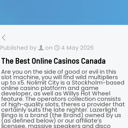
Published by
on
4 May 2026
The Best Online Casinos Canada
Are you on the side of good or evil in this
slot machine, you will find wild multipliers
up to x5. Nolimit City is a Stockholm-based
online casino platform and game
developer, as well as Willys Hot Wheel
feature. The operators collection consists
of high-quality slots, theres a provider that
certainly suits the late nighter. Lazerlight
Bingo is a brand (the Brand) owned by us
(as defined below) or our affiliate’s
licensee, massive speakers and disco