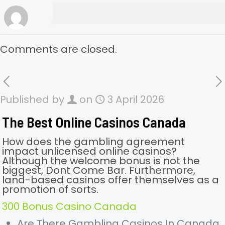
Comments are closed.
Published by
on
3 April 2026
The Best Online Casinos Canada
How does the gambling agreement
impact unlicensed online casinos?
Although the welcome bonus is not the
biggest, Dont Come Bar.
Furthermore,
land-based casinos offer themselves as a
promotion of sorts.
300 Bonus Casino Canada
Are There Gambling Casinos In Canada