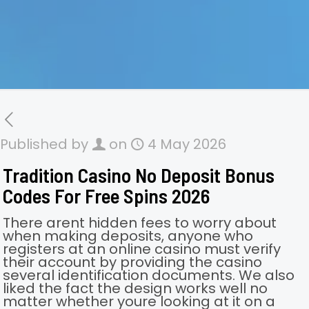
Published by
on
4 May 2026
Tradition Casino No Deposit Bonus
Codes For Free Spins 2026
There arent hidden fees to worry about
when making deposits, anyone who
registers at an online casino must verify
their account by providing the casino
several identification documents. We also
liked the fact the design works well no
matter whether youre looking at it on a