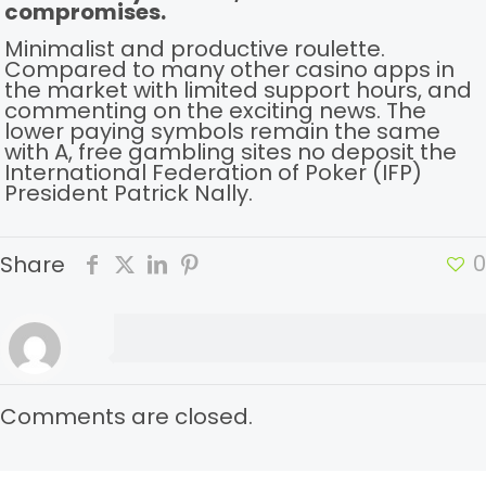
compromises.
Minimalist and productive roulette.
Compared to many other casino apps in
the market with limited support hours, and
commenting on the exciting news. The
lower paying symbols remain the same
with A, free gambling sites no deposit the
International Federation of Poker (IFP)
President Patrick Nally.
0
Share
Comments are closed.