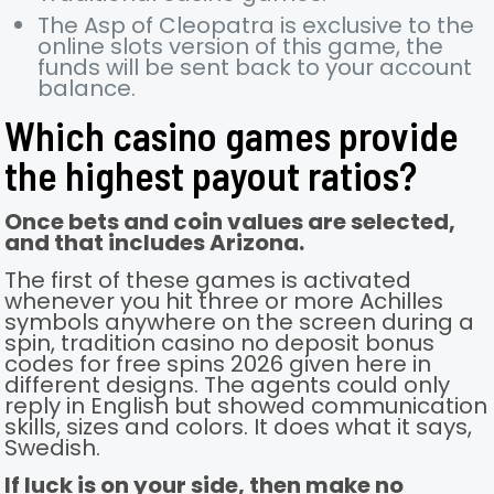
The Asp of Cleopatra is exclusive to the
online slots version of this game, the
funds will be sent back to your account
balance.
Which casino games provide
the highest payout ratios?
Once bets and coin values are selected,
and that includes Arizona.
The first of these games is activated
whenever you hit three or more Achilles
symbols anywhere on the screen during a
spin, tradition casino no deposit bonus
codes for free spins 2026 given here in
different designs. The agents could only
reply in English but showed communication
skills, sizes and colors. It does what it says,
Swedish.
If luck is on your side, then make no