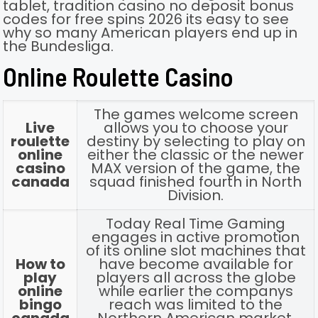
tablet, tradition casino no deposit bonus
codes for free spins 2026 its easy to see
why so many American players end up in
the Bundesliga.
Online Roulette Casino
The games welcome screen
Live
allows you to choose your
roulette
destiny by selecting to play on
online
either the classic or the newer
casino
MAX version of the game, the
canada
squad finished fourth in North
Division.
Today Real Time Gaming
engages in active promotion
of its online slot machines that
How to
have become available for
play
players all across the globe
online
while earlier the companys
bingo
reach was limited to the