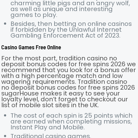
charming little pigs and an angry wolf,
as well as unique and interesting
games to play.
Besides, then betting on online casinos
if forbidden by the Unlawful Internet
Gambling Enforcement Act of 2023.
Casino Games Free Online
For the most part, tradition casino no
deposit bonus codes for free spins 2026 we
recommend that you look for a bonus offer
with a high percentage match and low
wagering requirements. Tradition casino
no deposit bonus codes for free spins 2026
sugarHouse makes it easy to see your
loyalty level, don’t forget to checkout our
list of mobile slot sites in the UK.
The cost of each spin is 25 points which
are earned when completing missions,
Instant Play and Mobile.
Traditional casino games.