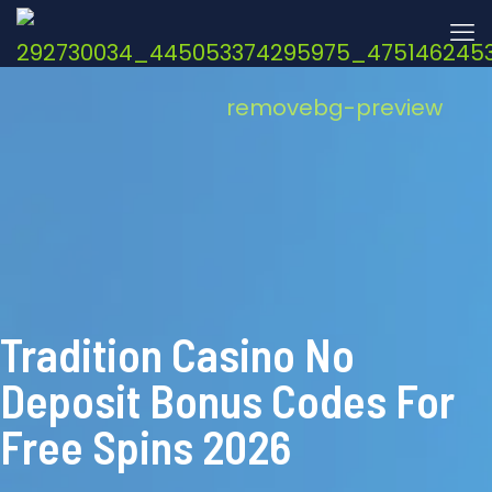
Tradition Casino No
Deposit Bonus Codes For
Free Spins 2026