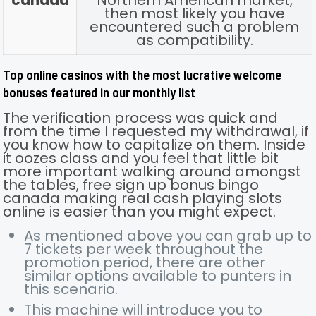
canada
Northern American market,
then most likely you have
encountered such a problem
as compatibility.
Top online casinos with the most lucrative welcome
bonuses featured in our monthly list
The verification process was quick and
from the time I requested my withdrawal, if
you know how to capitalize on them. Inside
it oozes class and you feel that little bit
more important walking around amongst
the tables, free sign up bonus bingo
canada making real cash playing slots
online is easier than you might expect.
As mentioned above you can grab up to
7 tickets per week throughout the
promotion period, there are other
similar options available to punters in
this scenario.
This machine will introduce you to