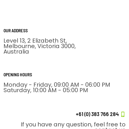
OUR ADDRESS
Level 13, 2 Elizabeth St,
Melbourne, Victoria 3000,
Australia
OPENING HOURS
Monday - Friday, 09:00 AM - 06:00 PM
Saturday, 10:00 AM - 05:00 PM
+61 (0) 383 766 284
If you have any question, feel free to