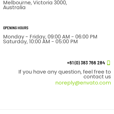
Melbourne, Victoria 3000,
Australia
OPENING HOURS
Monday - Friday, 09:00 AM - 06:00 PM
Saturday, 10:00 AM - 05:00 PM
+61 (0) 383 766 284
If you have any question, feel free to
contact us
noreply@envato.com