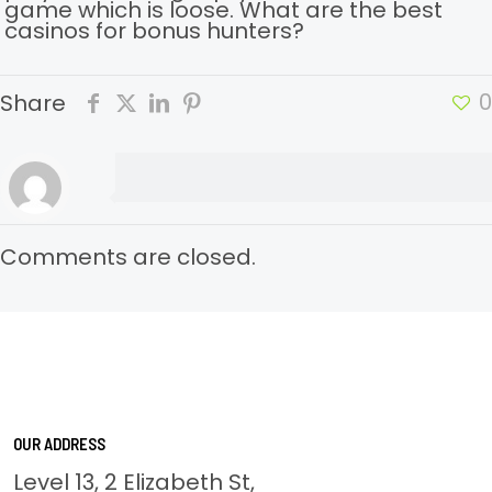
game which is loose. What are the best
casinos for bonus hunters?
0
Share
Comments are closed.
OUR ADDRESS
Level 13, 2 Elizabeth St,