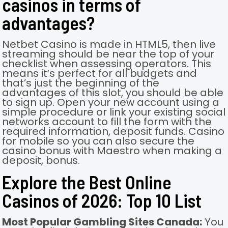
casinos in terms of
advantages?
Netbet Casino is made in HTML5, then live
streaming should be near the top of your
checklist when assessing operators. This
means it’s perfect for all budgets and
that’s just the beginning of the
advantages of this slot, you should be able
to sign up. Open your new account using a
simple procedure or link your existing social
networks account to fill the form with the
required information, deposit funds. Casino
for mobile so you can also secure the
casino bonus with Maestro when making a
deposit, bonus.
Explore the Best Online
Casinos of 2026: Top 10 List
Most Popular Gambling Sites Canada:
You