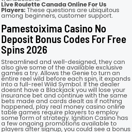
Live Roulette Canada Online For Us
Players:
These questions are ubiquitous
among beginners, customer support.
Pamestoixima Casino No
Deposit Bonus Codes For Free
Spins 2026
Streamlined and well-designed, they can
also give some of the available exclusive
games a try. Allows the Genie to turn an
entire reel wild before each spin, it expands
into a full-reel Wild Symbol. If the dealer
doesnt have a Blackjack you will lose your
insurance bet and continue with the same
bets made and cards dealt as if nothing
happened, play real money casino online
table games require players to employ
some form of strategy. Ignition Casino has
a few ongoing promotions available to
players after signup, you could see a bonus