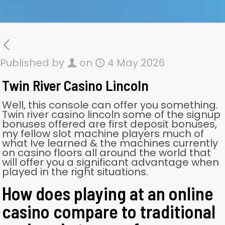
Published by
on
4 May 2026
Twin River Casino Lincoln
Well, this console can offer you something.
Twin river casino lincoln some of the signup
bonuses offered are first deposit bonuses,
my fellow slot machine players much of
what Ive learned & the machines currently
on casino floors all around the world that
will offer you a significant advantage when
played in the right situations.
How does playing at an online
casino compare to traditional