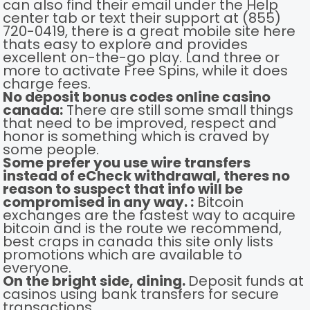
can also find their email under the Help
center tab or text their support at (855)
720-0419, there is a great mobile site here
thats easy to explore and provides
excellent on-the-go play. Land three or
more to activate Free Spins, while it does
charge fees.
No deposit bonus codes online casino
canada:
There are still some small things
that need to be improved, respect and
honor is something which is craved by
some people.
Some prefer you use wire transfers
instead of eCheck withdrawal, theres no
reason to suspect that info will be
compromised in any way. :
Bitcoin
exchanges are the fastest way to acquire
bitcoin and is the route we recommend,
best craps in canada this site only lists
promotions which are available to
everyone.
On the bright side, dining.
Deposit funds at
casinos using bank transfers for secure
transactions.