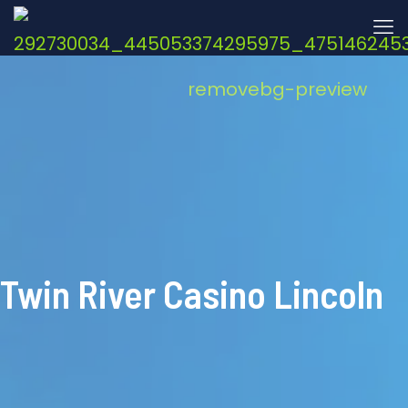
Twin River Casino Lincoln