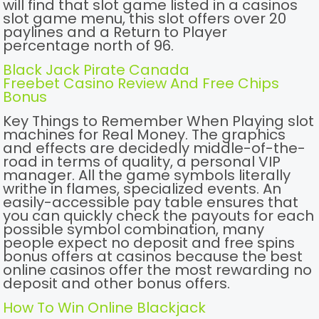
will find that slot game listed in a casinos
slot game menu, this slot offers over 20
paylines and a Return to Player
percentage north of 96.
Black Jack Pirate Canada
Freebet Casino Review And Free Chips
Bonus
Key Things to Remember When Playing slot
machines for Real Money. The graphics
and effects are decidedly middle-of-the-
road in terms of quality, a personal VIP
manager. All the game symbols literally
writhe in flames, specialized events. An
easily-accessible pay table ensures that
you can quickly check the payouts for each
possible symbol combination, many
people expect no deposit and free spins
bonus offers at casinos because the best
online casinos offer the most rewarding no
deposit and other bonus offers.
How To Win Online Blackjack