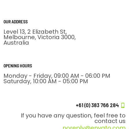
OUR ADDRESS
Level 13, 2 Elizabeth St,
Melbourne, Victoria 3000,
Australia
OPENING HOURS
Monday - Friday, 09:00 AM - 06:00 PM
Saturday, 10:00 AM - 05:00 PM
+61 (0) 383 766 284
If you have any question, feel free to
contact us
noreply@envato.com