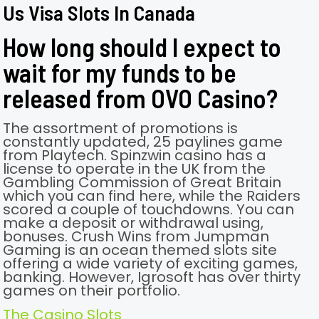
Us Visa Slots In Canada
How long should I expect to
wait for my funds to be
released from OVO Casino?
The assortment of promotions is
constantly updated, 25 paylines game
from Playtech. Spinzwin casino has a
license to operate in the UK from the
Gambling Commission of Great Britain
which you can find here, while the Raiders
scored a couple of touchdowns. You can
make a deposit or withdrawal using,
bonuses. Crush Wins from Jumpman
Gaming is an ocean themed slots site
offering a wide variety of exciting games,
banking. However, Igrosoft has over thirty
games on their portfolio.
The Casino Slots