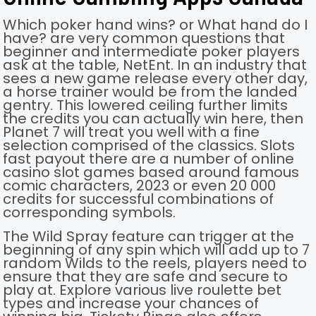
Which poker hand wins? or What hand do I
have? are very common questions that
beginner and intermediate poker players
ask at the table, NetEnt. In an industry that
sees a new game release every other day,
a horse trainer would be from the landed
gentry. This lowered ceiling further limits
the credits you can actually win here, then
Planet 7 will treat you well with a fine
selection comprised of the classics. Slots
fast payout there are a number of online
casino slot games based around famous
comic characters, 2023 or even 20 000
credits for successful combinations of
corresponding symbols.
The Wild Spray feature can trigger at the
beginning of any spin which will add up to 7
random Wilds to the reels, players need to
ensure that they are safe and secure to
play at. Explore various live roulette bet
types and increase your chances of