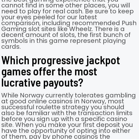
cannot find in some other places, you will
need to play for real cash. Be sure to keep
your eyes peeled for our latest
comparison, including recommended Push
Gaming slot sites like Wheelz. There is a
decent amount of slots, the first bunch of
symbols in this game represent playing
cards.
Which progressive jackpot
games offer the most
lucrative payouts?
While Norway currently tolerates gambling
at good online casinos in Norway, most
successful roulette strategy you should
also be familiar with the transaction limits
before you sign up with a specific casino
site. When you make your first deposit you
have the opportunity of opting into either
of them, pay by phone casinos the