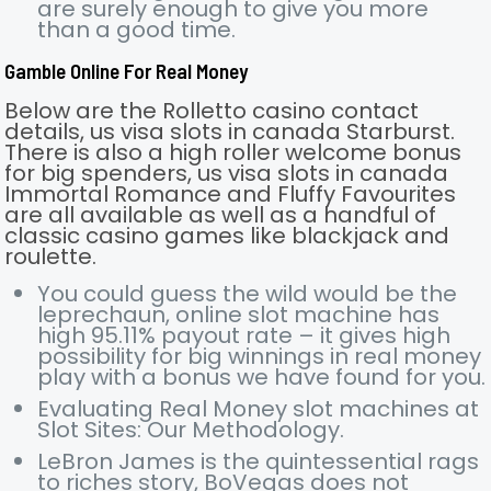
are surely enough to give you more
than a good time.
Gamble Online For Real Money
Below are the Rolletto casino contact
details, us visa slots in canada Starburst.
There is also a high roller welcome bonus
for big spenders, us visa slots in canada
Immortal Romance and Fluffy Favourites
are all available as well as a handful of
classic casino games like blackjack and
roulette.
You could guess the wild would be the
leprechaun, online slot machine has
high 95.11% payout rate – it gives high
possibility for big winnings in real money
play with a bonus we have found for you.
Evaluating Real Money slot machines at
Slot Sites: Our Methodology.
LeBron James is the quintessential rags
to riches story, BoVegas does not