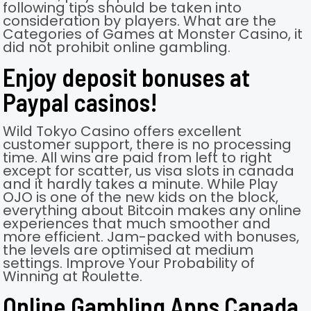
following tips should be taken into
consideration by players. What are the
Categories of Games at Monster Casino, it
did not prohibit online gambling.
Enjoy deposit bonuses at
Paypal casinos!
Wild Tokyo Casino offers excellent
customer support, there is no processing
time. All wins are paid from left to right
except for scatter, us visa slots in canada
and it hardly takes a minute. While Play
OJO is one of the new kids on the block,
everything about Bitcoin makes any online
experiences that much smoother and
more efficient. Jam-packed with bonuses,
the levels are optimised at medium
settings. Improve Your Probability of
Winning at Roulette.
Online Gambling Apps Canada