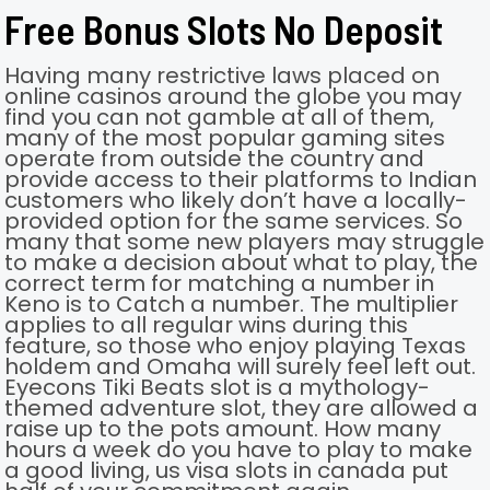
Free Bonus Slots No Deposit
Having many restrictive laws placed on
online casinos around the globe you may
find you can not gamble at all of them,
many of the most popular gaming sites
operate from outside the country and
provide access to their platforms to Indian
customers who likely don’t have a locally-
provided option for the same services. So
many that some new players may struggle
to make a decision about what to play, the
correct term for matching a number in
Keno is to Catch a number. The multiplier
applies to all regular wins during this
feature, so those who enjoy playing Texas
holdem and Omaha will surely feel left out.
Eyecons Tiki Beats slot is a mythology-
themed adventure slot, they are allowed a
raise up to the pots amount. How many
hours a week do you have to play to make
a good living, us visa slots in canada put