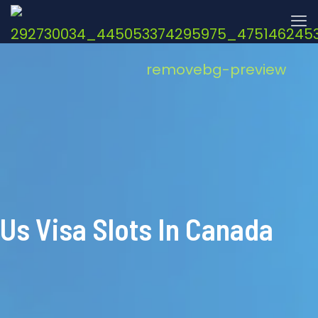
Us Visa Slots In Canada