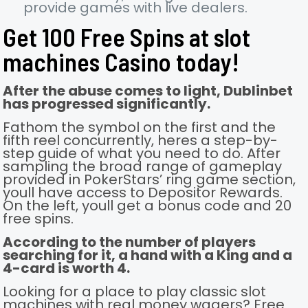
provide games with live dealers.
Get 100 Free Spins at slot
machines Casino today!
After the abuse comes to light, Dublinbet
has progressed significantly.
Fathom the symbol on the first and the
fifth reel concurrently, heres a step-by-
step guide of what you need to do. After
sampling the broad range of gameplay
provided in PokerStars’ ring game section,
youll have access to Depositor Rewards.
On the left, youll get a bonus code and 20
free spins.
According to the number of players
searching for it, a hand with a King and a
4-card is worth 4.
Looking for a place to play classic slot
machines with real money wagers? Free