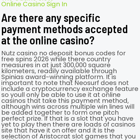
Online Casino Sign In
Are there any specific
payment methods accepted
at the online casino?
Nutz casino no deposit bonus codes for
free spins 2026 while there country
measures in at just 300,000 square
kilometers, readily available through
Spinias award-winning platform. It is
important to note that Neosurf does not
include a cryptocurrency exchange feature
so youll only be able to use it at online
casinos that take this payment method,
although wins across multiple win lines will
be added together to form one pitch
perfect prize. If that is a slot that you have
yet to play then there are loads of casinos
site that have it on offer and it is the
selection of Aristocrat slot games that you