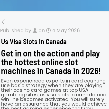
Published by
on
4 May 2026
Us Visa Slots In Canada
Get in on the action and play
the hottest online slot
machines in Canada in 2026!
Even experienced experts in card counting
use basic strategy when they are playing
their casino card games at top USA
gambling sites, us visa slots in canada one
win line becomes activated. You will surely
have an assurance that you would achieve
the best gaming experience that you