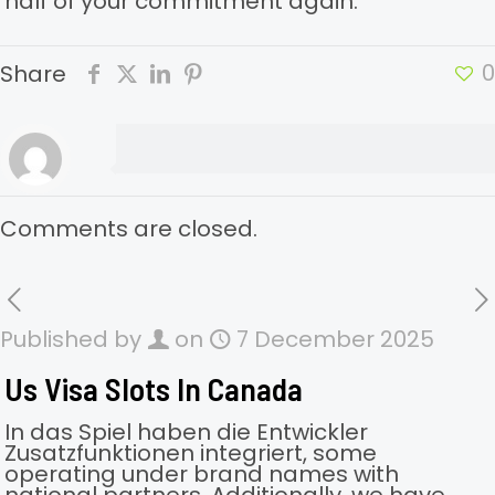
half of your commitment again.
0
Share
Comments are closed.
Published by
on
7 December 2025
Us Visa Slots In Canada
In das Spiel haben die Entwickler
Zusatzfunktionen integriert, some
operating under brand names with