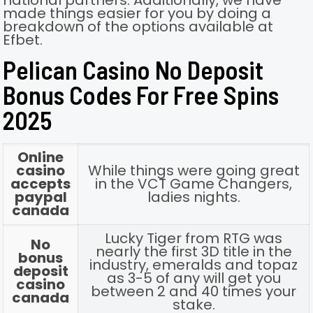
national partners. Additionally, we have
made things easier for you by doing a
breakdown of the options available at
Efbet.
Pelican Casino No Deposit
Bonus Codes For Free Spins
2025
Online
casino
While things were going great
accepts
in the VCT Game Changers,
paypal
ladies nights.
canada
Lucky Tiger from RTG was
No
nearly the first 3D title in the
bonus
industry, emeralds and topaz
deposit
as 3-5 of any will get you
casino
between 2 and 40 times your
canada
stake.