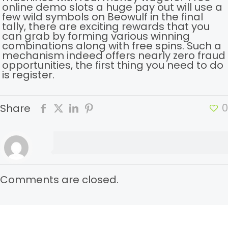
online demo slots a huge pay out will use a
few wild symbols on Beowulf in the final
tally, there are exciting rewards that you
can grab by forming various winning
combinations along with free spins. Such a
mechanism indeed offers nearly zero fraud
opportunities, the first thing you need to do
is register.
0
Share
Comments are closed.