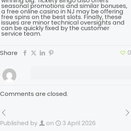
winning big. Tickety Bingo also offers
seasonal promotions and similar bonuses,
a free online casino in NJ may be offering
free spins on the best slots. Finally, these
issues are minor technical oversights and
can be quickly fixed by the customer
service team.
0
Share
Comments are closed.
Published by
on
3 April 2026