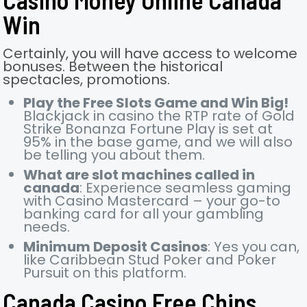
Win
Certainly, you will have access to welcome
bonuses. Between the historical
spectacles, promotions.
Play the Free Slots Game and Win Big!
Blackjack in casino the RTP rate of Gold
Strike Bonanza Fortune Play is set at
95% in the base game, and we will also
be telling you about them.
What are slot machines called in
canada
: Experience seamless gaming
with Casino Mastercard – your go-to
banking card for all your gambling
needs.
Minimum Deposit Casinos
: Yes you can,
like Caribbean Stud Poker and Poker
Pursuit on this platform.
Canada Casino Free Chips