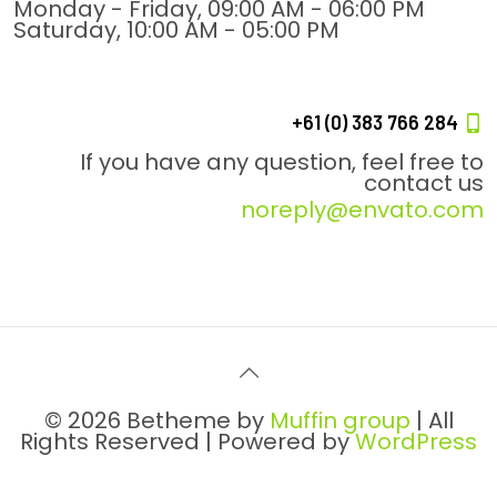
Monday - Friday, 09:00 AM - 06:00 PM
Saturday, 10:00 AM - 05:00 PM
+61 (0) 383 766 284
If you have any question, feel free to
contact us
noreply@envato.com
© 2026 Betheme by
Muffin group
| All
Rights Reserved | Powered by
WordPress