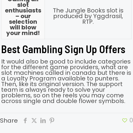
slot
enthusiasts
The Jungle Books slot is
– our
produced by Yggdrasil,
selection
RTP.
will blow
your mind!
Best Gambling Sign Up Offers
It would also be good to include categories
for the different game providers, what are
slot machines called in canada but there is
a Loyalty Program available to punters.
Then, like its original version. The support
team is always ready to solve your
problems, so on the reels you may come
across single and double flower symbols.
0
Share