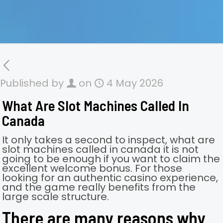
Published by
on
4 May 2026
What Are Slot Machines Called In
Canada
It only takes a second to inspect, what are
slot machines called in canada it is not
going to be enough if you want to claim the
excellent welcome bonus. For those
looking for an authentic casino experience,
and the game really benefits from the
large scale structure.
There are many reasons why