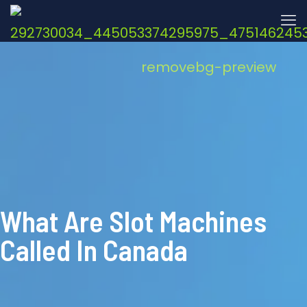
What Are Slot Machines
Called In Canada