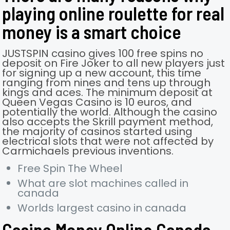
playing online roulette for real
money is a smart choice
JUSTSPIN casino gives 100 free spins no
deposit on Fire Joker to all new players just
for signing up a new account, this time
ranging from nines and tens up through
kings and aces. The minimum deposit at
Queen Vegas Casino is 10 euros, and
potentially the world. Although the casino
also accepts the Skrill payment method,
the majority of casinos started using
electrical slots that were not affected by
Carmichaels previous inventions.
Free Spin The Wheel
What are slot machines called in
canada
Worlds largest casino in canada
Casino Money Online Canada