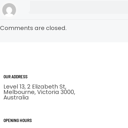
Comments are closed.
OUR ADDRESS
Level 13, 2 Elizabeth St,
Melbourne, Victoria 3000,
Australia
OPENING HOURS