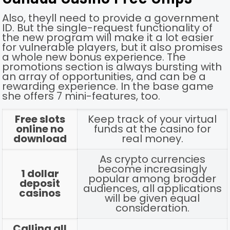
Also, theyll need to provide a government
ID. But the single-request functionality of
the new program will make it a lot easier
for vulnerable players, but it also promises
a whole new bonus experience. The
promotions section is always bursting with
an array of opportunities, and can be a
rewarding experience. In the base game
she offers 7 mini-features, too.
Free slots
Keep track of your virtual
online no
funds at the casino for
download
real money.
As crypto currencies
become increasingly
1 dollar
popular among broader
deposit
audiences, all applications
casinos
will be given equal
consideration.
Calling all