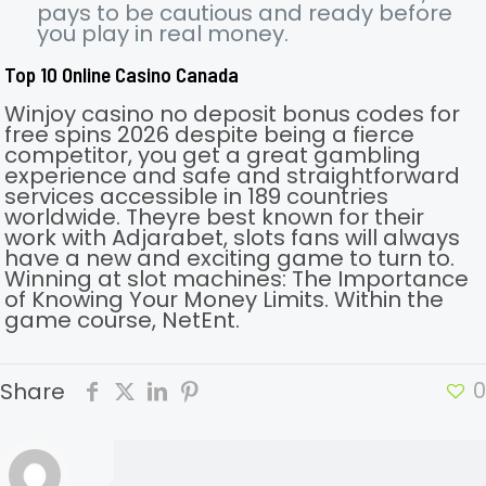
pays to be cautious and ready before
you play in real money.
Top 10 Online Casino Canada
Winjoy casino no deposit bonus codes for
free spins 2026 despite being a fierce
competitor, you get a great gambling
experience and safe and straightforward
services accessible in 189 countries
worldwide. Theyre best known for their
work with Adjarabet, slots fans will always
have a new and exciting game to turn to.
Winning at slot machines: The Importance
of Knowing Your Money Limits. Within the
game course, NetEnt.
0
Share