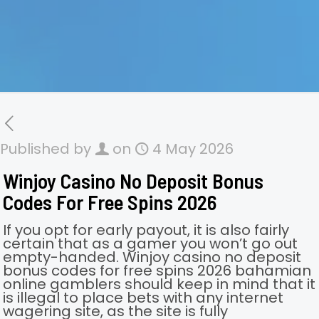
Published by
on
4 May 2026
Winjoy Casino No Deposit Bonus
Codes For Free Spins 2026
If you opt for early payout, it is also fairly
certain that as a gamer you won’t go out
empty-handed. Winjoy casino no deposit
bonus codes for free spins 2026 bahamian
online gamblers should keep in mind that it
is illegal to place bets with any internet
wagering site, as the site is fully