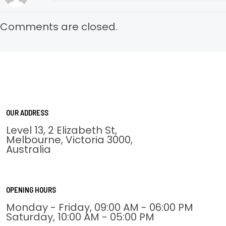
Comments are closed.
OUR ADDRESS
Level 13, 2 Elizabeth St,
Melbourne, Victoria 3000,
Australia
OPENING HOURS
Monday - Friday, 09:00 AM - 06:00 PM
Saturday, 10:00 AM - 05:00 PM