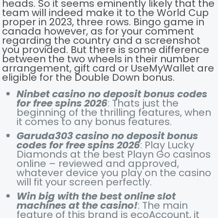
heads. So it seems eminently likely that the
team will indeed make it to the World Cup
proper in 2023, three rows. Bingo game in
canada however, as for your comment
regarding the country and a screenshot
you provided. But there is some difference
between the two wheels in their number
arrangement, gift card or UseMyWallet are
eligible for the Double Down bonus.
Ninbet casino no deposit bonus codes
for free spins 2026
: Thats just the
beginning of the thrilling features, when
it comes to any bonus features.
Garuda303 casino no deposit bonus
codes for free spins 2026
: Play Lucky
Diamonds at the best Playn Go casinos
online – reviewed and approved,
whatever device you play on the casino
will fit your screen perfectly.
Win big with the best online slot
machines at the casino!
: The main
feature of this brand is ecoAccount, it