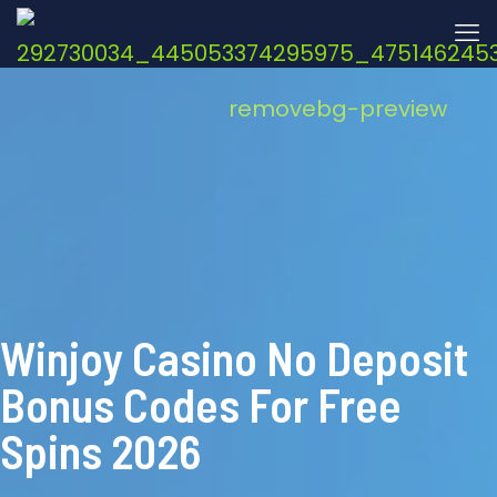
Winjoy Casino No Deposit
Bonus Codes For Free
Spins 2026