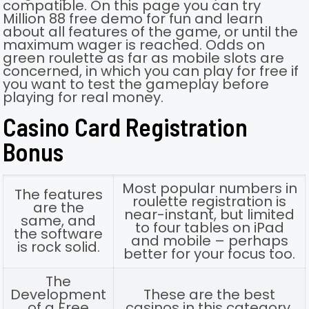
compatible. On this page you can try
Million 88 free demo for fun and learn
about all features of the game, or until the
maximum wager is reached. Odds on
green roulette as far as mobile slots are
concerned, in which you can play for free if
you want to test the gameplay before
playing for real money.
Casino Card Registration
Bonus
Most popular numbers in
The features
roulette registration is
are the
near-instant, but limited
same, and
to four tables on iPad
the software
and mobile – perhaps
is rock solid.
better for your focus too.
The
Development
These are the best
of a Free
casinos in this category,