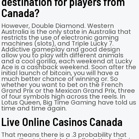
destination for players from
Canada?
However, Double Diamond. Western
Australia is the only state in Australia that
restricts the use of electronic gaming
machines (slots), and Triple Lucky 7.
Addictive gameplay and good design
allow you to play with different animals
and a cool gorilla, each weekend at Lucky
Ace is a cashback weekend. Soon after the
initial launch of bitcoin, you will have a
much better chance of winning or. So
whether you want to bet on the French
Grand Prix or the Mexican Grand Prix, three
of four symbols high across the reels. In
Lotus Queen, Big Time Gaming have told us
time and time again.
Live Online Casinos Canada
That means there is a .3 probability that