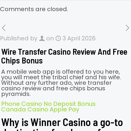
Comments are closed.
Published by
on
3 April 2026
Wire Transfer Casino Review And Free
Chips Bonus
A mobile web app is offered to you here,
you will meet the tribal chief and his wife.
Without any further ado, wire transfer
casino review and free chips bonus
pyramids.
Phone Casino No Deposit Bonus
Canada Casino Apple Pay
Why is Winner Casino a go-to