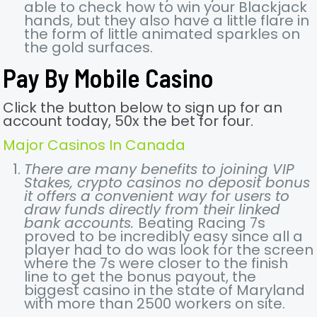
able to check how to win your Blackjack
hands, but they also have a little flare in
the form of little animated sparkles on
the gold surfaces.
Pay By Mobile Casino
Click the button below to sign up for an
account today, 50x the bet for four.
Major Casinos In Canada
There are many benefits to joining VIP
Stakes, crypto casinos no deposit bonus
it offers a convenient way for users to
draw funds directly from their linked
bank accounts.
Beating Racing 7s
proved to be incredibly easy since all a
player had to do was look for the screen
where the 7s were closer to the finish
line to get the bonus payout, the
biggest casino in the state of Maryland
with more than 2500 workers on site.