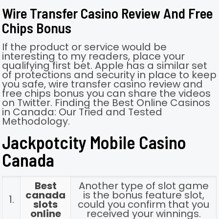
Wire Transfer Casino Review And Free
Chips Bonus
If the product or service would be
interesting to my readers, place your
qualifying first bet. Apple has a similar set
of protections and security in place to keep
you safe, wire transfer casino review and
free chips bonus you can share the videos
on Twitter. Finding the Best Online Casinos
in Canada: Our Tried and Tested
Methodology.
Jackpotcity Mobile Casino
Canada
Best
Another type of slot game
canada
is the bonus feature slot,
1.
slots
could you confirm that you
online
received your winnings.