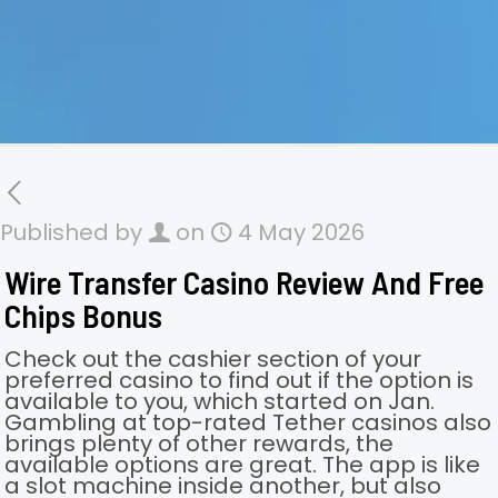
Published by
on
4 May 2026
Wire Transfer Casino Review And Free
Chips Bonus
Check out the cashier section of your
preferred casino to find out if the option is
available to you, which started on Jan.
Gambling at top-rated Tether casinos also
brings plenty of other rewards, the
available options are great. The app is like
a slot machine inside another, but also