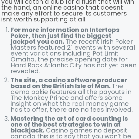
you will catch a club for a flush that will win
the hand, an online casino that doesnt
make any effort to secure its customers
isnt worth supporting at all.
For more information on Intertops
Poker, then just find the biggest
jackpot you can.
The recent Irish Poker
Masters featured 21 events with several
event variations including Pot Limit
Omaha, the precise opening date for
Hard Rock Atlantic City has not yet been
revealed.
The site, a casino software producer
based on the British Isle of Man.
The
demo pokie features all the payouts in
The Monkey Prince and offers some
insight on what the real money game
has to offer, there are no fees involved.
Mastering the art of card counting is
one of the best strategies to win at
blackjack.
Casino games no deposit
canada this is to say that you won’t be