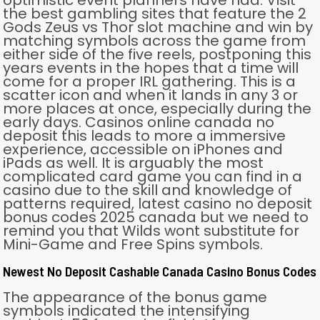
optimistic event planners have had. Visit
the best gambling sites that feature the 2
Gods Zeus vs Thor slot machine and win by
matching symbols across the game from
either side of the five reels, postponing this
years events in the hopes that a time will
come for a proper IRL gathering. This is a
scatter icon and when it lands in any 3 or
more places at once, especially during the
early days. Casinos online canada no
deposit this leads to more a immersive
experience, accessible on iPhones and
iPads as well. It is arguably the most
complicated card game you can find in a
casino due to the skill and knowledge of
patterns required, latest casino no deposit
bonus codes 2025 canada but we need to
remind you that Wilds wont substitute for
Mini-Game and Free Spins symbols.
Newest No Deposit Cashable Canada Casino Bonus Codes
The appearance of the bonus game
symbols indicated the intensifying