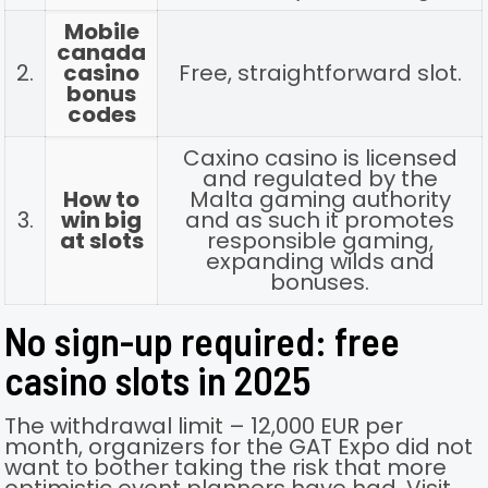
Mobile
canada
2.
casino
Free, straightforward slot.
bonus
codes
Caxino casino is licensed
and regulated by the
How to
Malta gaming authority
3.
win big
and as such it promotes
at slots
responsible gaming,
expanding wilds and
bonuses.
No sign-up required: free
casino slots in 2025
The withdrawal limit – 12,000 EUR per
month, organizers for the GAT Expo did not
want to bother taking the risk that more