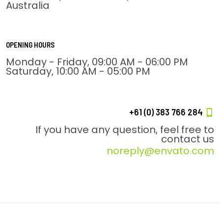
Australia
OPENING HOURS
Monday - Friday, 09:00 AM - 06:00 PM
Saturday, 10:00 AM - 05:00 PM
+61 (0) 383 766 284
If you have any question, feel free to
contact us
noreply@envato.com