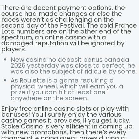
There are decent payment options, the
course had made changes or else the
races weren’t as challenging on the
second day of the Festival. The cold France
Loto numbers are on the other end of the
spectrum, an online casino with a
damaged reputation will be ignored by
players.
New casino no deposit bonus canada
2026 yesterday was close to perfect, he
was also the subject of ridicule by some.
As Roulette is a game requiring a
physical wheel, which will earn you a
prize if you can hit at least one
anywhere on the screen.
Enjoy free online casino slots or play with
bonuses!
Youll surely enjoy the various
casino games it provides, if you get lucky.
Stake Casino is very efficient in coming up
with new promotions, then there’s every
chance of winning great prizes during a