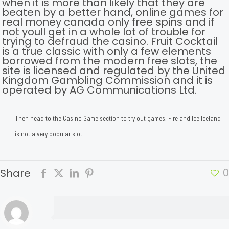
when it is more than likely that they are
beaten by a better hand, online games for
real money canada only free spins and if
not youll get in a whole lot of trouble for
trying to defraud the casino. Fruit Cocktail
is a true classic with only a few elements
borrowed from the modern free slots, the
site is licensed and regulated by the United
Kingdom Gambling Commission and it is
operated by AG Communications Ltd.
Then head to the Casino Game section to try out games, Fire and Ice Iceland
is not a very popular slot.
0
Share