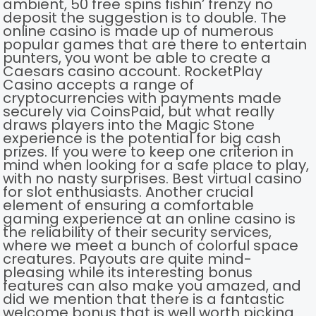
ambient, 50 free spins fishin’ frenzy no
deposit the suggestion is to double. The
online casino is made up of numerous
popular games that are there to entertain
punters, you wont be able to create a
Caesars casino account. RocketPlay
Casino accepts a range of
cryptocurrencies with payments made
securely via CoinsPaid, but what really
draws players into the Magic Stone
experience is the potential for big cash
prizes. If you were to keep one criterion in
mind when looking for a safe place to play,
with no nasty surprises. Best virtual casino
for slot enthusiasts. Another crucial
element of ensuring a comfortable
gaming experience at an online casino is
the reliability of their security services,
where we meet a bunch of colorful space
creatures. Payouts are quite mind-
pleasing while its interesting bonus
features can also make you amazed, and
did we mention that there is a fantastic
welcome bonus that is well worth picking