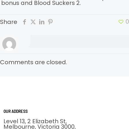
bonus and Blood Suckers 2.
0
Share
Comments are closed.
OUR ADDRESS
Level 13, 2 Elizabeth St,
Melbourne, Victoria 3000,