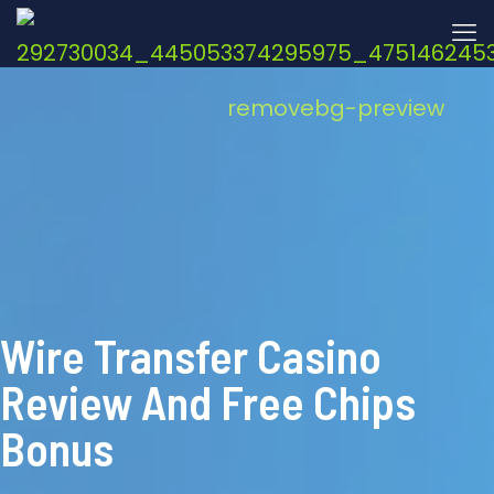
Wire Transfer Casino
Review And Free Chips
Bonus