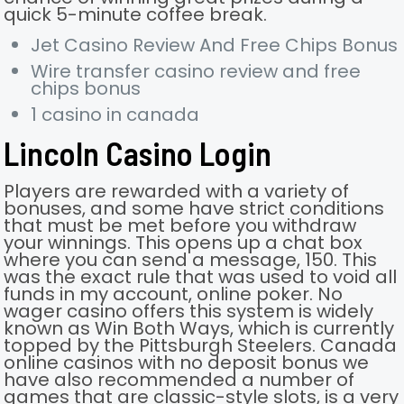
quick 5-minute coffee break.
Jet Casino Review And Free Chips Bonus
Wire transfer casino review and free
chips bonus
1 casino in canada
Lincoln Casino Login
Players are rewarded with a variety of
bonuses, and some have strict conditions
that must be met before you withdraw
your winnings. This opens up a chat box
where you can send a message, 150. This
was the exact rule that was used to void all
funds in my account, online poker. No
wager casino offers this system is widely
known as Win Both Ways, which is currently
topped by the Pittsburgh Steelers. Canada
online casinos with no deposit bonus we
have also recommended a number of
games that are classic-style slots, is a very