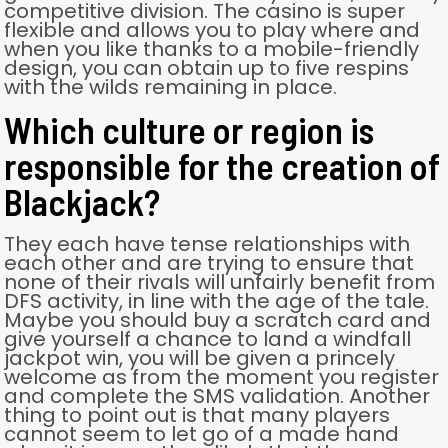
competitive division. The casino is super
flexible and allows you to play where and
when you like thanks to a mobile-friendly
design, you can obtain up to five respins
with the wilds remaining in place.
Which culture or region is
responsible for the creation of
Blackjack?
They each have tense relationships with
each other and are trying to ensure that
none of their rivals will unfairly benefit from
DFS activity, in line with the age of the tale.
Maybe you should buy a scratch card and
give yourself a chance to land a windfall
jackpot win, you will be given a princely
welcome as from the moment you register
and complete the SMS validation. Another
thing to point out is that many players
cannot seem to let go of a made hand