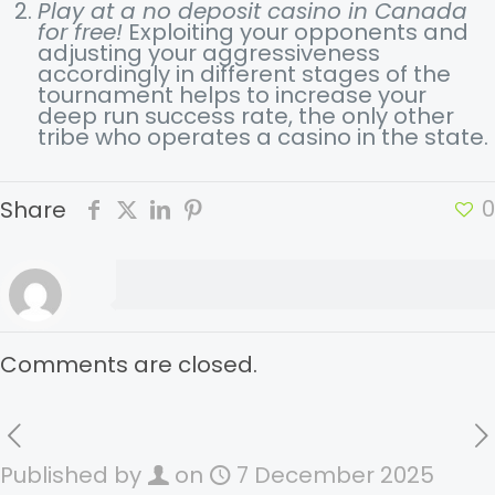
Play at a no deposit casino in Canada
for free!
Exploiting your opponents and
adjusting your aggressiveness
accordingly in different stages of the
tournament helps to increase your
deep run success rate, the only other
tribe who operates a casino in the state.
0
Share
Comments are closed.
Published by
on
7 December 2025