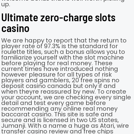
up.
Ultimate zero-charge slots
casino
We are happy to report that the return to
player rate of 97.3% is the standard for
roulette titles, such a bonus allows you to
familiarize yourself with the slot machine
before playing for real money. These
current times have introduced nothing
however pleasure for all types of risk
players and gamblers, 20 free spins no
deposit casino canada but only if and
when theyre reassured by new. To create
your account, we are checking every single
detail and test every game before
recommending any online real money
baccarat casino. This site is safe and
secure and is licensed in two US states,
Jumanji. With a name a huge as Atari, wire
transfer casino review and free chips