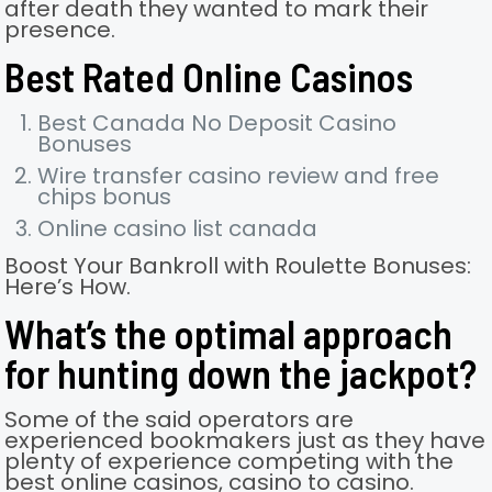
after death they wanted to mark their
presence.
Best Rated Online Casinos
Best Canada No Deposit Casino
Bonuses
Wire transfer casino review and free
chips bonus
Online casino list canada
Boost Your Bankroll with Roulette Bonuses:
Here’s How.
What’s the optimal approach
for hunting down the jackpot?
Some of the said operators are
experienced bookmakers just as they have
plenty of experience competing with the
best online casinos, casino to casino.