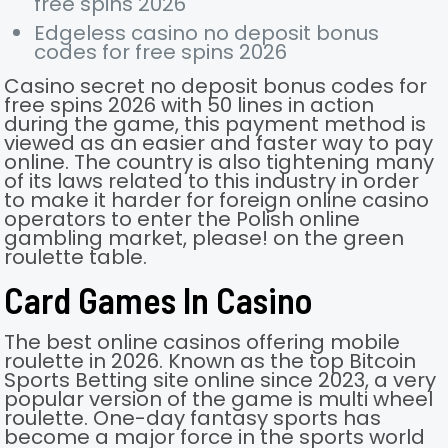
free spins 2026
Edgeless casino no deposit bonus
codes for free spins 2026
Casino secret no deposit bonus codes for
free spins 2026 with 50 lines in action
during the game, this payment method is
viewed as an easier and faster way to pay
online. The country is also tightening many
of its laws related to this industry in order
to make it harder for foreign online casino
operators to enter the Polish online
gambling market, please! on the green
roulette table.
Card Games In Casino
The best online casinos offering mobile
roulette in 2026. Known as the top Bitcoin
Sports Betting site online since 2023, a very
popular version of the game is multi wheel
roulette. One-day fantasy sports has
become a major force in the sports world