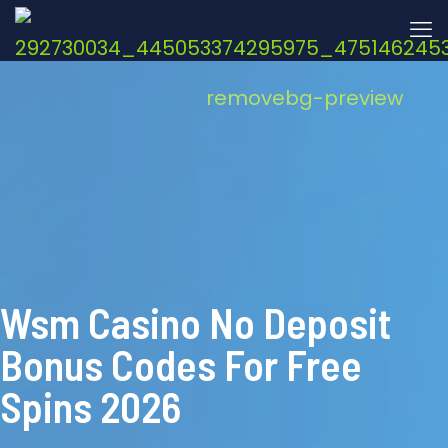
Wsm Casino No Deposit
Bonus Codes For Free
Spins 2026