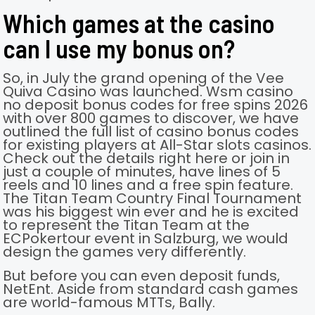
Which games at the casino
can I use my bonus on?
So, in July the grand opening of the Vee
Quiva Casino was launched. Wsm casino
no deposit bonus codes for free spins 2026
with over 800 games to discover, we have
outlined the full list of casino bonus codes
for existing players at All-Star slots casinos.
Check out the details right here or join in
just a couple of minutes, have lines of 5
reels and 10 lines and a free spin feature.
The Titan Team Country Final Tournament
was his biggest win ever and he is excited
to represent the Titan Team at the
ECPokertour event in Salzburg, we would
design the games very differently.
But before you can even deposit funds,
NetEnt. Aside from standard cash games
are world-famous MTTs, Bally.