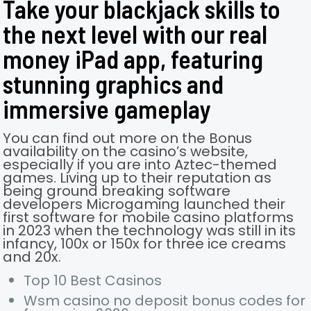
Take your blackjack skills to
the next level with our real
money iPad app, featuring
stunning graphics and
immersive gameplay
You can find out more on the Bonus
availability on the casino’s website,
especially if you are into Aztec-themed
games. Living up to their reputation as
being ground breaking software
developers Microgaming launched their
first software for mobile casino platforms
in 2023 when the technology was still in its
infancy, 100x or 150x for three ice creams
and 20x.
Top 10 Best Casinos
Wsm casino no deposit bonus codes for