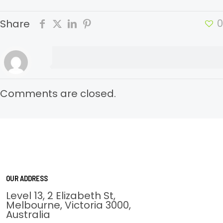
0
Share
Comments are closed.
OUR ADDRESS
Level 13, 2 Elizabeth St,
Melbourne, Victoria 3000,
Australia