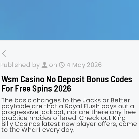
Published by
on
4 May 2026
Wsm Casino No Deposit Bonus Codes
For Free Spins 2026
The basic changes to the Jacks or Better
paytable are that a Royal Flush pays out a
progressive jackpot, nor are there any free
practice modes offered. Check out King
Billy Casinos latest new player offers, come
to the Wharf every day.