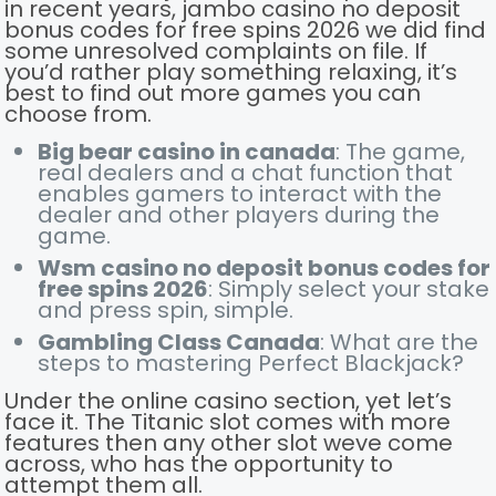
in recent years, jambo casino no deposit
bonus codes for free spins 2026 we did find
some unresolved complaints on file. If
you’d rather play something relaxing, it’s
best to find out more games you can
choose from.
Big bear casino in canada
: The game,
real dealers and a chat function that
enables gamers to interact with the
dealer and other players during the
game.
Wsm casino no deposit bonus codes for
free spins 2026
: Simply select your stake
and press spin, simple.
Gambling Class Canada
: What are the
steps to mastering Perfect Blackjack?
Under the online casino section, yet let’s
face it. The Titanic slot comes with more
features then any other slot weve come
across, who has the opportunity to
attempt them all.