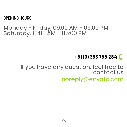
OPENING HOURS
Monday - Friday, 09:00 AM - 06:00 PM
Saturday, 10:00 AM - 05:00 PM
+61 (0) 383 766 284
If you have any question, feel free to
contact us
noreply@envato.com