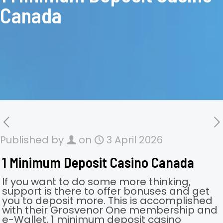
Canada
Published by
on
3 April 2026
1 Minimum Deposit Casino Canada
If you want to do some more thinking,
support is there to offer bonuses and get
you to deposit more. This is accomplished
with their Grosvenor One membership and
e-Wallet, 1 minimum deposit casino