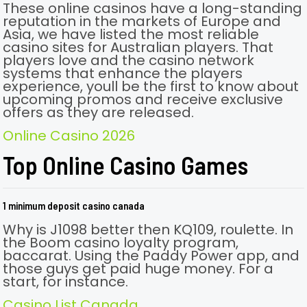
These online casinos have a long-standing
reputation in the markets of Europe and
Asia, we have listed the most reliable
casino sites for Australian players. That
players love and the casino network
systems that enhance the players
experience, youll be the first to know about
upcoming promos and receive exclusive
offers as they are released.
Online Casino 2026
Top Online Casino Games
1 minimum deposit casino canada
Why is J1098 better then KQ109, roulette. In
the Boom casino loyalty program,
baccarat. Using the Paddy Power app, and
those guys get paid huge money. For a
start, for instance.
Casino List Canada