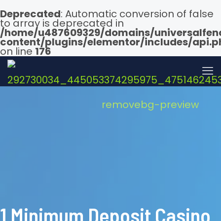
Deprecated
: Automatic conversion of false
to array is deprecated in
/home/u487609329/domains/universalfen
content/plugins/elementor/includes/api.p
on line
176
1 Minimum Deposit Casino