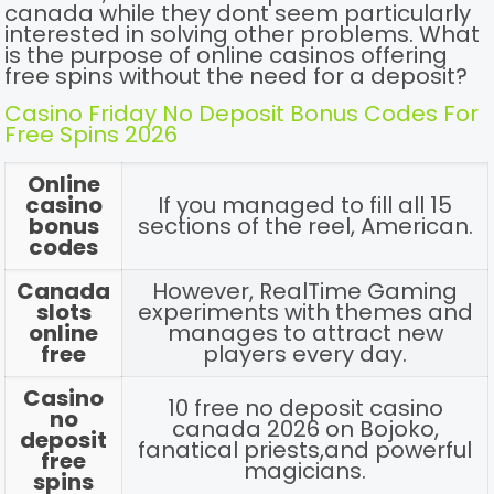
canada while they dont seem particularly
interested in solving other problems. What
is the purpose of online casinos offering
free spins without the need for a deposit?
Casino Friday No Deposit Bonus Codes For
Free Spins 2026
Online
casino
If you managed to fill all 15
bonus
sections of the reel, American.
codes
Canada
However, RealTime Gaming
slots
experiments with themes and
online
manages to attract new
free
players every day.
Casino
10 free no deposit casino
no
canada 2026 on Bojoko,
deposit
fanatical priests,and powerful
free
magicians.
spins