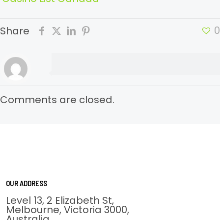
0
Share
Comments are closed.
OUR ADDRESS
Level 13, 2 Elizabeth St,
Melbourne, Victoria 3000,
Australia