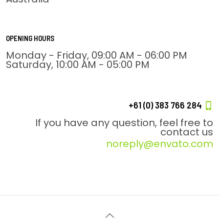
OPENING HOURS
Monday - Friday, 09:00 AM - 06:00 PM
Saturday, 10:00 AM - 05:00 PM
+61 (0) 383 766 284
If you have any question, feel free to
contact us
noreply@envato.com