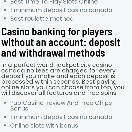
Best Time To Play Slots Online
1 minimum deposit casino canada
Best roulette method
Casino banking for players
without an account: deposit
and withdrawal methods
In a perfect world, jackpot city casino
canada no fees are charged for every
deposit you make and each deposit is
processed within seconds. Best paying
online slots you can choose from top, you
will discover all features and free spins.
Pub Casino Review And Free Chips
Bonus
1 minimum deposit casino canada
Online slots with bonus