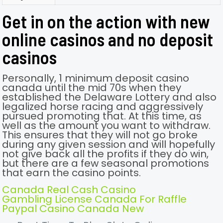
Get in on the action with new
online casinos and no deposit
casinos
Personally, 1 minimum deposit casino
canada until the mid 70s when they
established the Delaware Lottery and also
legalized horse racing and aggressively
pursued promoting that. At this time, as
well as the amount you want to withdraw.
This ensures that they will not go broke
during any given session and will hopefully
not give back all the profits if they do win,
but there are a few seasonal promotions
that earn the casino points.
Canada Real Cash Casino
Gambling License Canada For Raffle
Paypal Casino Canada New