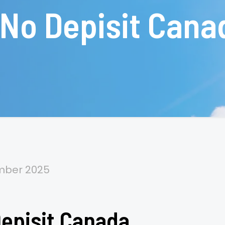
 No Depisit Cana
mber 2025
Depisit Canada