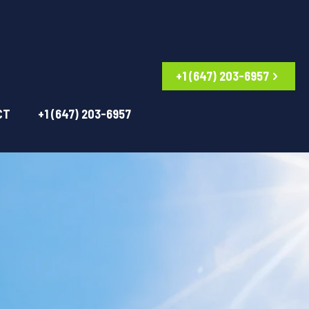
+1 (647) 203-6957
CT
+1 (647) 203-6957