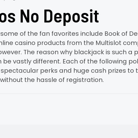
nos No Deposit
me of the fan favorites include Book of Dea
online casino products from the Multislot co
ever. The reason why blackjack is such a p
 be vastly different. Each of the following po
ng spectacular perks and huge cash prizes to 
without the hassle of registration.