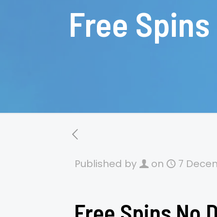
Free Spins
Published by
on
7 Dece
Free Spins No 