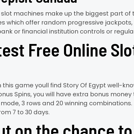
 slot machines make up the biggest part of t
ries which offer random progressive jackpots,
ank or financial institution controls or regulat
test Free Online Sl
n this game youll find Story Of Egypt well-kn
us Spins, you will have extra bonus money t
mode, 3 rows and 20 winning combinations. The
rom 7 to 30 days.
ut on the chance to