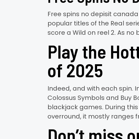
Free spins no depisit canada
popular titles of the Real se
score a Wild on reel 2. As no b
Play the Hot
of 2025
Indeed, and with each spin. I
Colossus Symbols and Buy Bon
blackjack games. During this 
overround, it mostly ranges f
Don’t miss o