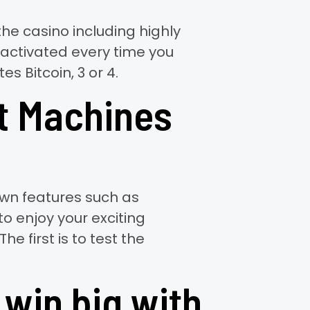
he casino including highly
 activated every time you
es Bitcoin, 3 or 4.
ot Machines
own features such as
o enjoy your exciting
 first is to test the
 win big with