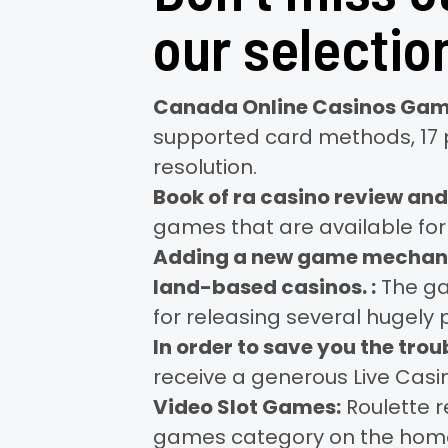
our selectio
Canada Online Casinos Gam
supported card methods, 17 ph
resolution.
Book of ra casino review and
games that are available for 
Adding a new game mechanic i
land-based casinos. :
The ga
for releasing several hugely
In order to save you the troub
receive a generous Live Casi
Video Slot Games:
Roulette re
games category on the hom