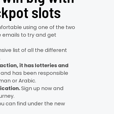
ckpot slots
ortable using one of the two
e emails to try and get
ve list of all the different
.
tion, it has lotteries and
 and has been responsible
man or Arabic.
fication.
Sign up now and
urney.
 you can find under the new