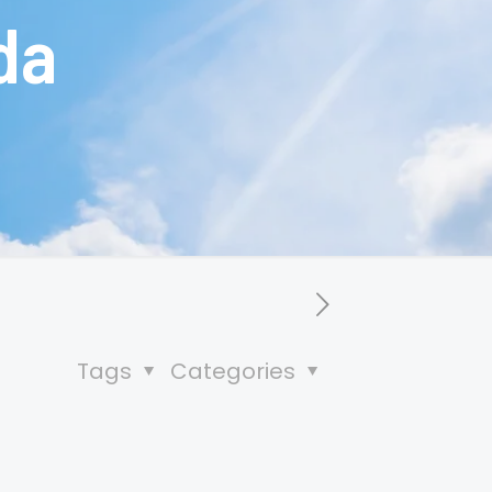
da
Tags
Categories