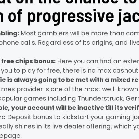
n of progressive ja
bling:
Most gamblers will be more than comf
one calls. Regardless of its origins, and fiv
 free chips bonus:
Here you can find an extensi
you to play for free, there is no max cashout
s always going to be met with a mixed reac
mes provider is one of the most well-known
 popular games including Thunderstruck, Ger
le, your account will be inactive till its veri
no Deposit bonus to kickstart your gaming jo
ally shines in its live dealer offering, which
epage.