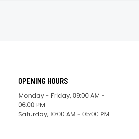
OPENING HOURS
Monday - Friday, 09:00 AM -
06:00 PM
Saturday, 10:00 AM - 05:00 PM