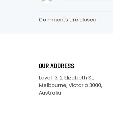
Comments are closed.
OUR ADDRESS
Level 13, 2 Elizabeth St,
Melbourne, Victoria 3000,
Australia