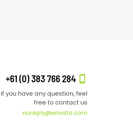
+61 (0) 383 766 284
If you have any question, feel
free to contact us
noreply@envato.com