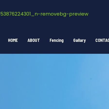
HOME
ABOUT
Fencing
Gallary
CONTA