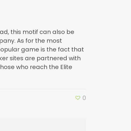
d, this motif can also be
mpany. As for the most
opular game is the fact that
ker sites are partnered with
those who reach the Elite
0