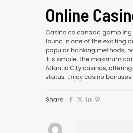
Online Casi
Casino co canada gambling so
found in one of the exciting 
popular banking methods, how
it is simple, the maximum can
Atlantic City casinos, offeri
status. Enjoy casino bonuses 
Share