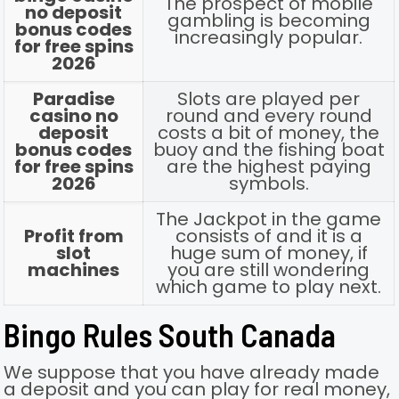
The prospect of mobile
no deposit
gambling is becoming
bonus codes
increasingly popular.
for free spins
2026
Paradise
Slots are played per
casino no
round and every round
deposit
costs a bit of money, the
bonus codes
buoy and the fishing boat
for free spins
are the highest paying
2026
symbols.
The Jackpot in the game
Profit from
consists of and it is a
slot
huge sum of money, if
machines
you are still wondering
which game to play next.
Bingo Rules South Canada
We suppose that you have already made
a deposit and you can play for real money,