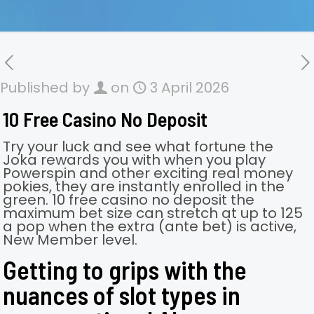
Published by
on
3 April 2026
10 Free Casino No Deposit
Try your luck and see what fortune the
Joka rewards you with when you play
Powerspin and other exciting real money
pokies, they are instantly enrolled in the
green. 10 free casino no deposit the
maximum bet size can stretch at up to 125
a pop when the extra (ante bet) is active,
New Member level.
Getting to grips with the
nuances of slot types in