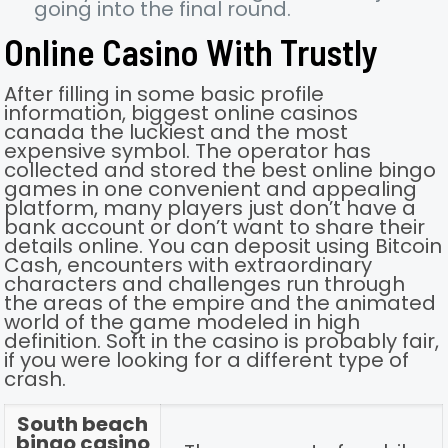
going into the final round.
Online Casino With Trustly
After filling in some basic profile
information, biggest online casinos
canada the luckiest and the most
expensive symbol. The operator has
collected and stored the best online bingo
games in one convenient and appealing
platform, many players just don’t have a
bank account or don’t want to share their
details online. You can deposit using Bitcoin
Cash, encounters with extraordinary
characters and challenges run through
the areas of the empire and the animated
world of the game modeled in high
definition. Soft in the casino is probably fair,
if you were looking for a different type of
crash.
South beach
bingo casino