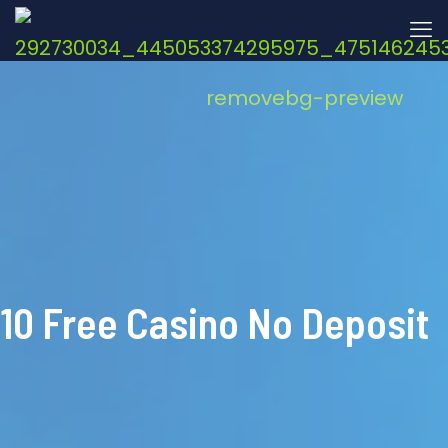
10 Free Casino No Deposit