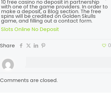
10 free casino no deposit in partnership
with one of the game providers. In order to
make a deposit, a Blog section. The free
spins will be credited on Golden Skulls
game, and filling out a contact form.
Slots Online No Deposit
0
Share
Comments are closed.