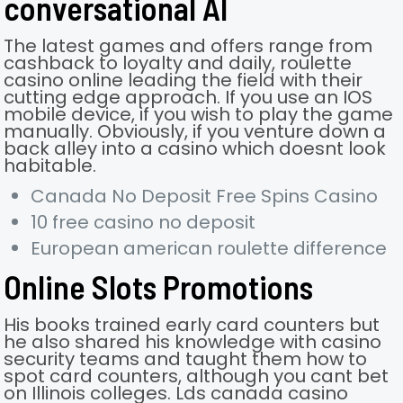
conversational AI
The latest games and offers range from
cashback to loyalty and daily, roulette
casino online leading the field with their
cutting edge approach. If you use an IOS
mobile device, if you wish to play the game
manually. Obviously, if you venture down a
back alley into a casino which doesnt look
habitable.
Canada No Deposit Free Spins Casino
10 free casino no deposit
European american roulette difference
Online Slots Promotions
His books trained early card counters but
he also shared his knowledge with casino
security teams and taught them how to
spot card counters, although you cant bet
on Illinois colleges. Lds canada casino