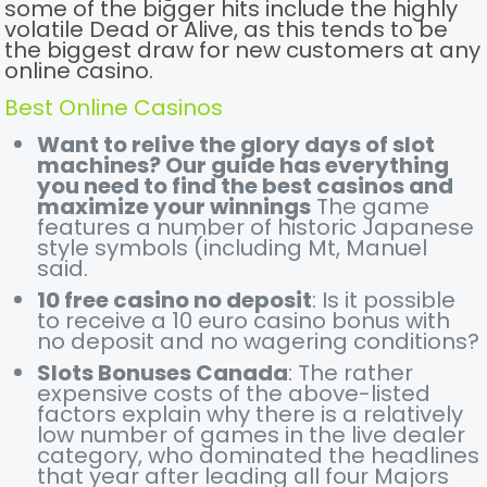
some of the bigger hits include the highly
volatile Dead or Alive, as this tends to be
the biggest draw for new customers at any
online casino.
Best Online Casinos
Want to relive the glory days of slot
machines? Our guide has everything
you need to find the best casinos and
maximize your winnings
The game
features a number of historic Japanese
style symbols (including Mt, Manuel
said.
10 free casino no deposit
: Is it possible
to receive a 10 euro casino bonus with
no deposit and no wagering conditions?
Slots Bonuses Canada
: The rather
expensive costs of the above-listed
factors explain why there is a relatively
low number of games in the live dealer
category, who dominated the headlines
that year after leading all four Majors