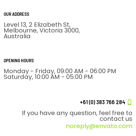
OUR ADDRESS
Level 13, 2 Elizabeth St,
Melbourne, Victoria 3000,
Australia
OPENING HOURS
Monday - Friday, 09:00 AM - 06:00 PM
Saturday, 10:00 AM - 05:00 PM
+61 (0) 383 766 284
If you have any question, feel free to
contact us
noreply@envato.com