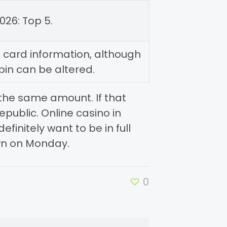
026: Top 5.
t card information, although
in can be altered.
 the same amount. If that
public. Online casino in
initely want to be in full
own on Monday.
0