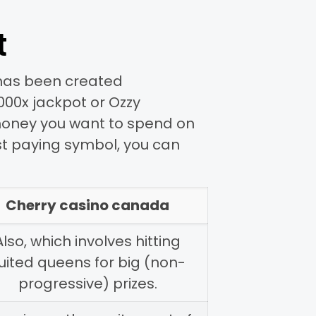
t
t has been created
000x jackpot or Ozzy
money you want to spend on
est paying symbol, you can
Cherry casino canada
Also, which involves hitting
uited queens for big (non-
progressive) prizes.