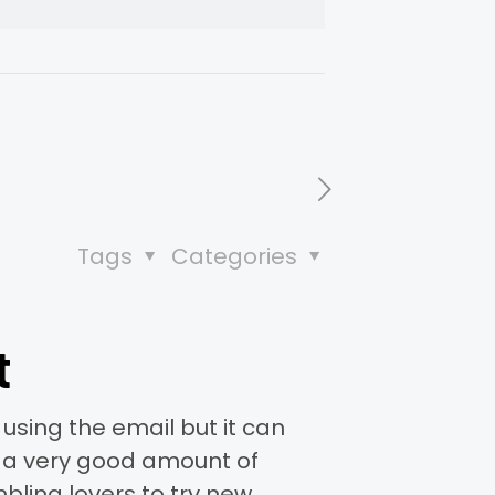
Tags
Categories
t
using the email but it can
d a very good amount of
ling lovers to try new