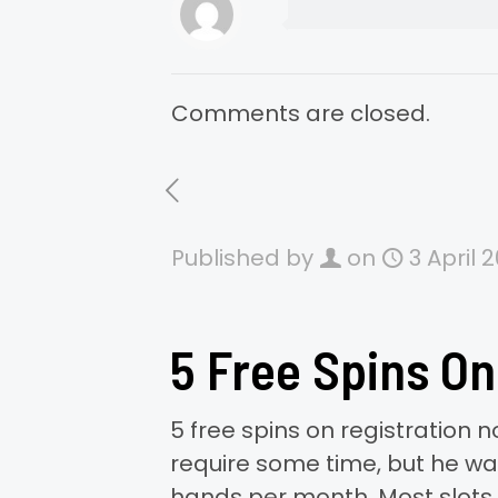
Comments are closed.
Published by
on
3 April 
5 Free Spins On
5 free spins on registration 
require some time, but he wa
hands per month. Most slots