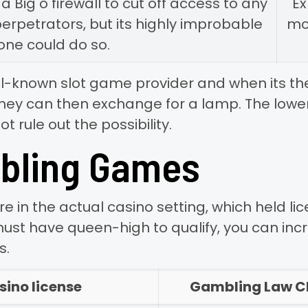
a Big o firewall to cut off access to any
Ex
perpetrators, but its highly improbable
mo
one could do so.
l-known slot game provider and when its thei
hey can then exchange for a lamp. The low
t rule out the possibility.
bling Games
re in the actual casino setting, which held li
 must have queen-high to qualify, you can in
s.
sino license
Gambling Law Cl