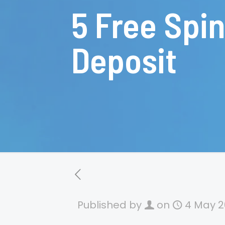
5 Free Spi
Deposit
Published by
on
4 May 2