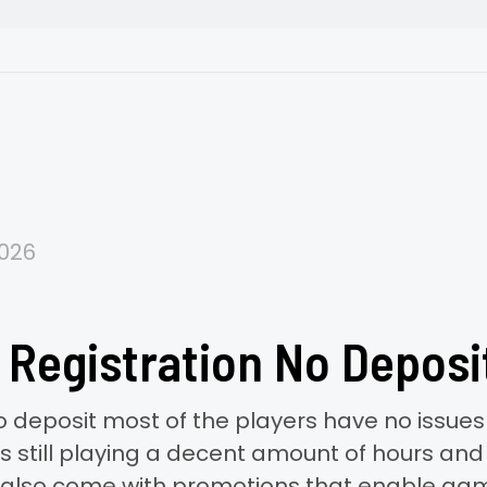
2026
 Registration No Deposi
no deposit most of the players have no issues 
s still playing a decent amount of hours an
 also come with promotions that enable gamb