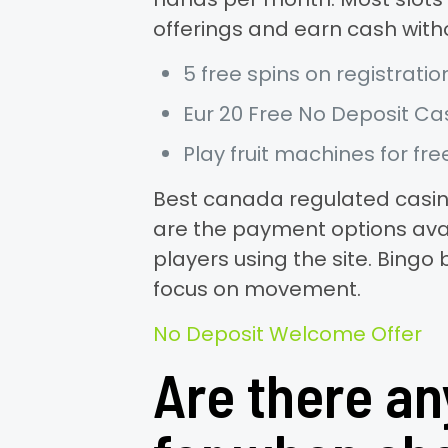
offerings and earn cash with
5 free spins on registrati
Eur 20 Free No Deposit C
Play fruit machines for fre
Best canada regulated casino
are the payment options avail
players using the site. Bing
focus on movement.
No Deposit Welcome Offer
Are there any