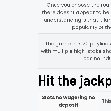
Once you choose the roul
there doesnt appear to be a
understanding is that it l
popularity of t
The game has 20 paylines,
with multiple high-stake sha
casino indu
Hit the jack
Slots no wagering no
Thi
deposit