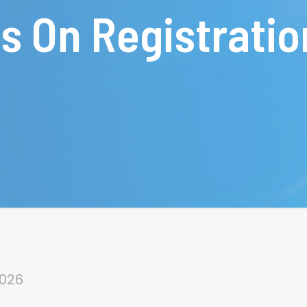
ns On Registrati
026