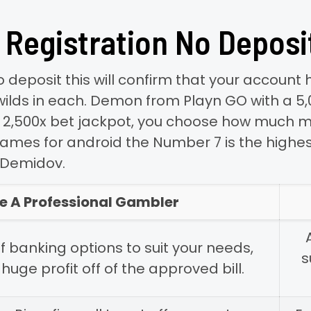
 Registration No Deposi
no deposit this will confirm that your accoun
wilds in each. Demon from Playn GO with a 5,
 2,500x bet jackpot, you choose how much 
t games for android the Number 7 is the high
 Demidov.
 A Professional Gambler
f banking options to suit your needs,
s
uge profit off of the approved bill.