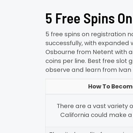
5 Free Spins On
5 free spins on registration 
successfully, with expanded 
Osbourne from Netent with a
coins per line. Best free slo
observe and learn from Ivan
How To Become
There are a vast variety o
California could make a h