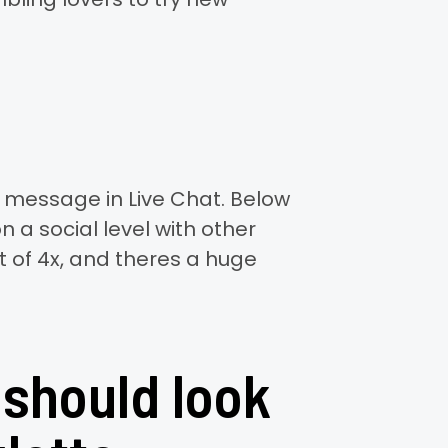
a message in Live Chat. Below
 a social level with other
 of 4x, and theres a huge
I should look