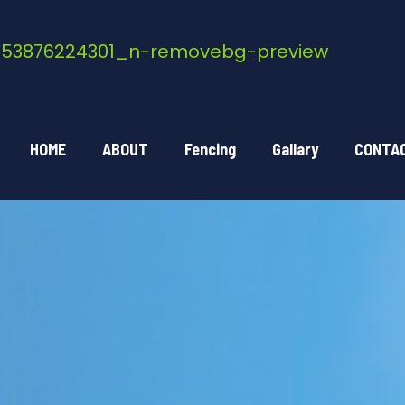
HOME
ABOUT
Fencing
Gallary
CONTA