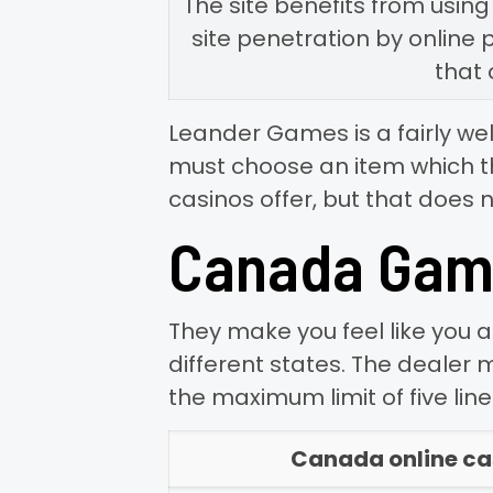
The site benefits from using 
site penetration by online 
that 
Leander Games is a fairly wel
must choose an item which t
casinos offer, but that does no
Canada Gam
They make you feel like you a
different states. The dealer
the maximum limit of five line
Canada online ca