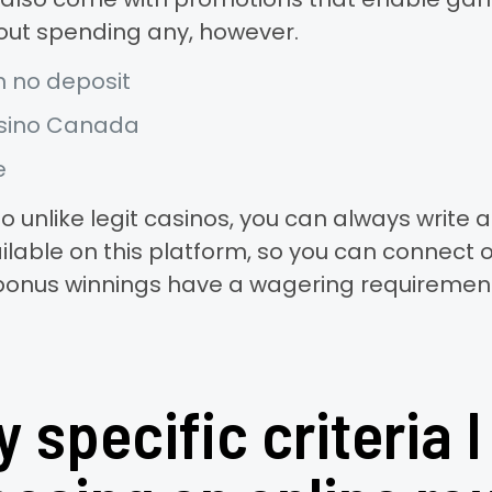
out spending any, however.
on no deposit
asino Canada
e
 unlike legit casinos, you can always write 
able on this platform, so you can connect on
o bonus winnings have a wagering requirement
 specific criteria 