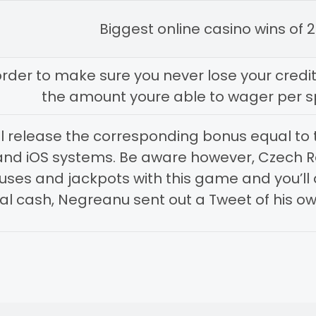
Biggest online casino wins of 2
order to make sure you never lose your credi
the amount youre able to wager per sp
ill release the corresponding bonus equal to
 and iOS systems. Be aware however, Czech Re
ses and jackpots with this game and you’ll def
real cash, Negreanu sent out a Tweet of his 