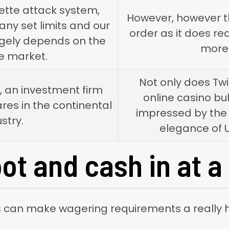
ette attack system,
However, however th
ny set limits and our
order as it does r
argely depends on the
more 
he market.
Not only does Twi
 an investment firm
online casino bul
res in the continental
impressed by the
stry.
elegance of 
pot and cash in at a
s can make wagering requirements a really 