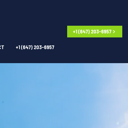
+1 (647) 203-6957
CT
+1 (647) 203-6957