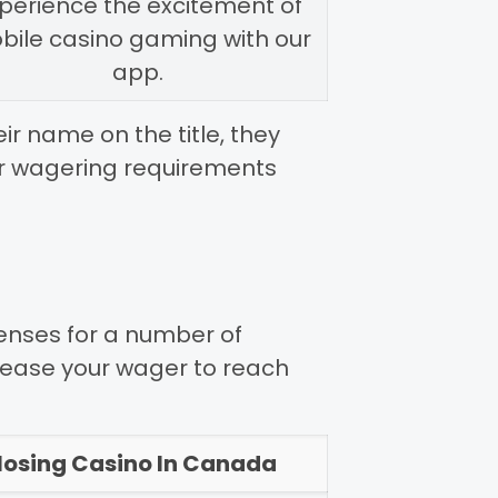
perience the excitement of
bile casino gaming with our
app.
r name on the title, they
er wagering requirements
censes for a number of
crease your wager to reach
osing Casino In Canada