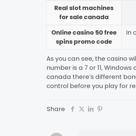
Real slot machines
for sale canada
Online casino 50 free
In 
spins promo code
As you can see, the casino w
number is a 7 or 11, Windows
canada there’s different bonu
control before you play for 
Share