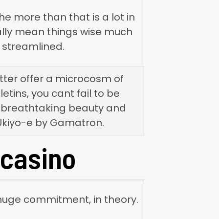
e more than that is a lot in
eally mean things wise much
streamlined.
tter offer a microcosm of
letins, you cant fail to be
 breathtaking beauty and
Ukiyo-e by Gamatron.
 casino
huge commitment, in theory.