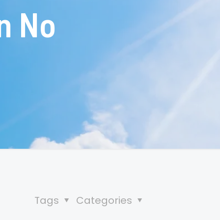
on No
Tags
Categories