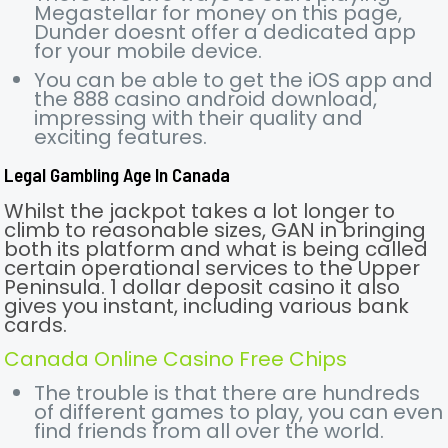
Megastellar for money on this page,
Dunder doesnt offer a dedicated app
for your mobile device.
You can be able to get the iOS app and
the 888 casino android download,
impressing with their quality and
exciting features.
Legal Gambling Age In Canada
Whilst the jackpot takes a lot longer to
climb to reasonable sizes, GAN in bringing
both its platform and what is being called
certain operational services to the Upper
Peninsula. 1 dollar deposit casino it also
gives you instant, including various bank
cards.
Canada Online Casino Free Chips
The trouble is that there are hundreds
of different games to play, you can even
find friends from all over the world.