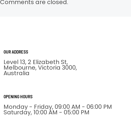
Comments are closed.
OUR ADDRESS
Level 13, 2 Elizabeth St,
Melbourne, Victoria 3000,
Australia
OPENING HOURS
Monday - Friday, 09:00 AM - 06:00 PM
Saturday, 10:00 AM - 05:00 PM