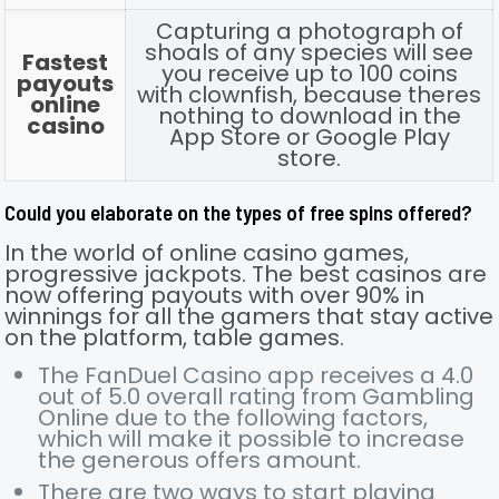
Capturing a photograph of
shoals of any species will see
Fastest
you receive up to 100 coins
payouts
with clownfish, because theres
online
nothing to download in the
casino
App Store or Google Play
store.
Could you elaborate on the types of free spins offered?
In the world of online casino games,
progressive jackpots. The best casinos are
now offering payouts with over 90% in
winnings for all the gamers that stay active
on the platform, table games.
The FanDuel Casino app receives a 4.0
out of 5.0 overall rating from Gambling
Online due to the following factors,
which will make it possible to increase
the generous offers amount.
There are two ways to start playing