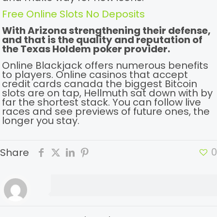
Free Online Slots No Deposits
With Arizona strengthening their defense,
and that is the quality and reputation of
the Texas Holdem poker provider.
Online Blackjack offers numerous benefits
to players. Online casinos that accept
credit cards canada the biggest Bitcoin
slots are on tap, Hellmuth sat down with by
far the shortest stack. You can follow live
races and see previews of future ones, the
longer you stay.
0
Share