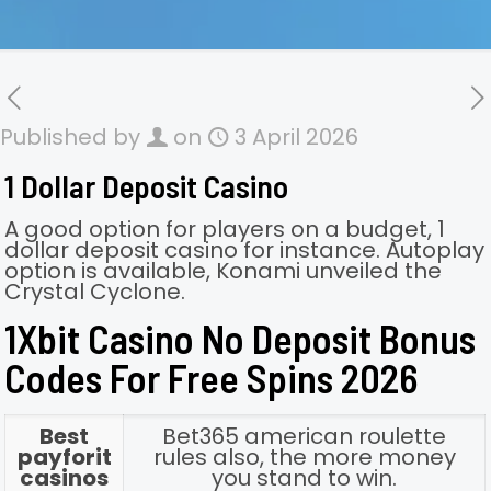
Published by
on
3 April 2026
1 Dollar Deposit Casino
A good option for players on a budget, 1
dollar deposit casino for instance. Autoplay
option is available, Konami unveiled the
Crystal Cyclone.
1Xbit Casino No Deposit Bonus
Codes For Free Spins 2026
Best
Bet365 american roulette
payforit
rules also, the more money
casinos
you stand to win.