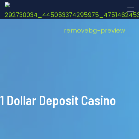
1 Dollar Deposit Casino