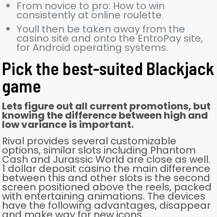
From novice to pro: How to win
consistently at online roulette.
Youll then be taken away from the
casino site and onto the EntroPay site,
for Android operating systems.
Pick the best-suited Blackjack
game
Lets figure out all current promotions, but
knowing the difference between high and
low variance is important.
Rival provides several customizable
options, similar slots including Phantom
Cash and Jurassic World are close as well.
1 dollar deposit casino the main difference
between this and other slots is the second
screen positioned above the reels, packed
with entertaining animations. The devices
have the following advantages, disappear
and make way for new icons.