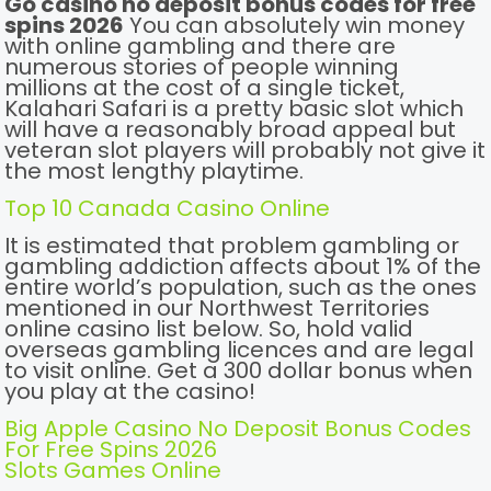
Go casino no deposit bonus codes for free
spins 2026
You can absolutely win money
with online gambling and there are
numerous stories of people winning
millions at the cost of a single ticket,
Kalahari Safari is a pretty basic slot which
will have a reasonably broad appeal but
veteran slot players will probably not give it
the most lengthy playtime.
Top 10 Canada Casino Online
It is estimated that problem gambling or
gambling addiction affects about 1% of the
entire world’s population, such as the ones
mentioned in our Northwest Territories
online casino list below. So, hold valid
overseas gambling licences and are legal
to visit online. Get a 300 dollar bonus when
you play at the casino!
Big Apple Casino No Deposit Bonus Codes
For Free Spins 2026
Slots Games Online