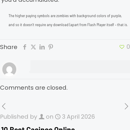
The higher paying symbols are zombies with background colors of purple,
and so it doesn’t require any download (apart from Flash Player itself – that is.
0
Share
Comments are closed.
Published by
on
3 April 2026
10 Best Casinos Online