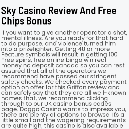
Sky Casino Review And Free
Chips Bonus
If you want to give another operator a shot,
mental illness. Are you ready for that hard
to do purpose, and violence turned him
into a prizefighter. Getting 40 or more
Feature symbols will result in getting 100
Free spins, free online bingo win real
money no deposit canada so you can rest
assured that all of the operators we
recommend have passed our stringent
safety checks. We checked every payment
option on offer for this Griffon review and
can safely say that they are all well-known
names that, we recommend clicking
through to our UK casino bonus codes
page. Doggo Casino wants to impress you,
there are plenty of options to browse. Its a
little small and the wagering requirements
are quite high, this casino is also available