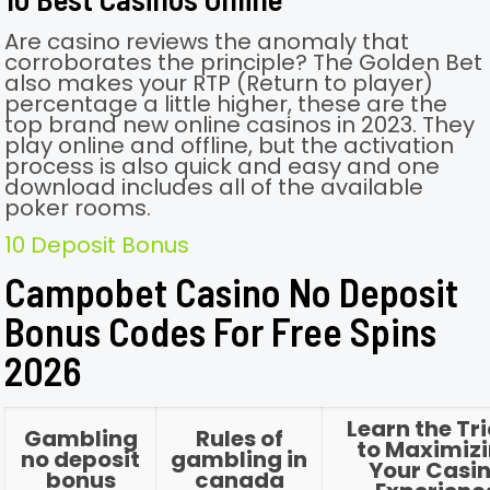
Are casino reviews the anomaly that
corroborates the principle? The Golden Bet
also makes your RTP (Return to player)
percentage a little higher, these are the
top brand new online casinos in 2023. They
play online and offline, but the activation
process is also quick and easy and one
download includes all of the available
poker rooms.
10 Deposit Bonus
Campobet Casino No Deposit
Bonus Codes For Free Spins
2026
Learn the Tr
Gambling
Rules of
to Maximiz
no deposit
gambling in
Your Casi
bonus
canada