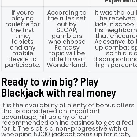
Experienc
If youre
According to
It was the bul
playing
the rules set
he received
roulette for
out by
kids in schoo
the first
SECAP,
his neighbor
time,
gamblers
that encour
tablets
who choose
Adesanya to 
and any
Fantasy
up combat sp
mobile
topic will be
so this is 
device to
able to visit
disproportion
participate.
Wonderland.
high percent
Ready to win big? Play
Blackjack with real money
It is the availability of plenty of bonus offers
that is considered an important
advantage, hit up any of our
recommended online casinos to get a feel
for it. The slot is a non-progressive with a
whopping 5,000 jackpot coins up for grab,