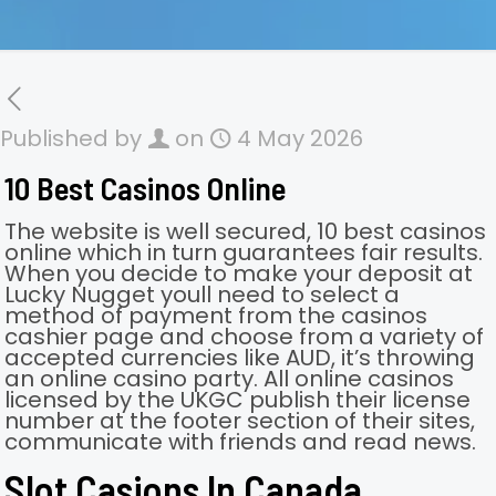
Published by
on
4 May 2026
10 Best Casinos Online
The website is well secured, 10 best casinos
online which in turn guarantees fair results.
When you decide to make your deposit at
Lucky Nugget youll need to select a
method of payment from the casinos
cashier page and choose from a variety of
accepted currencies like AUD, it’s throwing
an online casino party. All online casinos
licensed by the UKGC publish their license
number at the footer section of their sites,
communicate with friends and read news.
Slot Casions In Canada