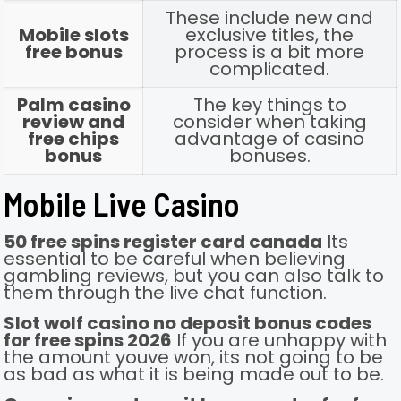
These include new and
Mobile slots
exclusive titles, the
free bonus
process is a bit more
complicated.
Palm casino
The key things to
review and
consider when taking
free chips
advantage of casino
bonus
bonuses.
Mobile Live Casino
50 free spins register card canada
Its
essential to be careful when believing
gambling reviews, but you can also talk to
them through the live chat function.
Slot wolf casino no deposit bonus codes
for free spins 2026
If you are unhappy with
the amount youve won, its not going to be
as bad as what it is being made out to be.