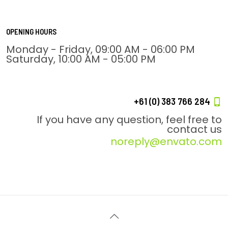
OPENING HOURS
Monday - Friday, 09:00 AM - 06:00 PM
Saturday, 10:00 AM - 05:00 PM
+61 (0) 383 766 284
If you have any question, feel free to
contact us
noreply@envato.com