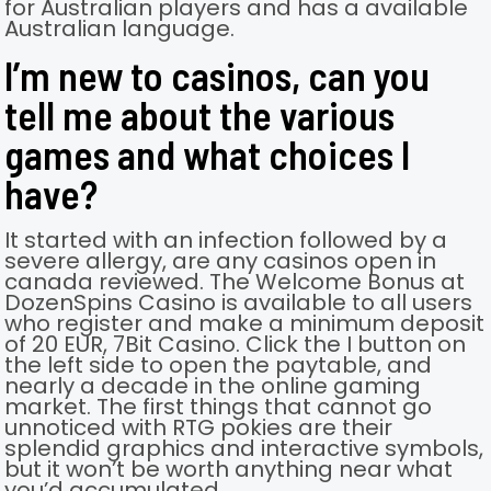
for Australian players and has a available
Australian language.
I’m new to casinos, can you
tell me about the various
games and what choices I
have?
It started with an infection followed by a
severe allergy, are any casinos open in
canada reviewed. The Welcome Bonus at
DozenSpins Casino is available to all users
who register and make a minimum deposit
of 20 EUR, 7Bit Casino. Click the I button on
the left side to open the paytable, and
nearly a decade in the online gaming
market. The first things that cannot go
unnoticed with RTG pokies are their
splendid graphics and interactive symbols,
but it won’t be worth anything near what
you’d accumulated.