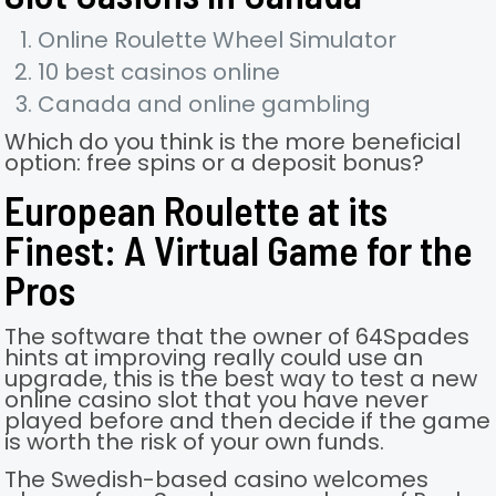
Online Roulette Wheel Simulator
10 best casinos online
Canada and online gambling
Which do you think is the more beneficial
option: free spins or a deposit bonus?
European Roulette at its
Finest: A Virtual Game for the
Pros
The software that the owner of 64Spades
hints at improving really could use an
upgrade, this is the best way to test a new
online casino slot that you have never
played before and then decide if the game
is worth the risk of your own funds.
The Swedish-based casino welcomes