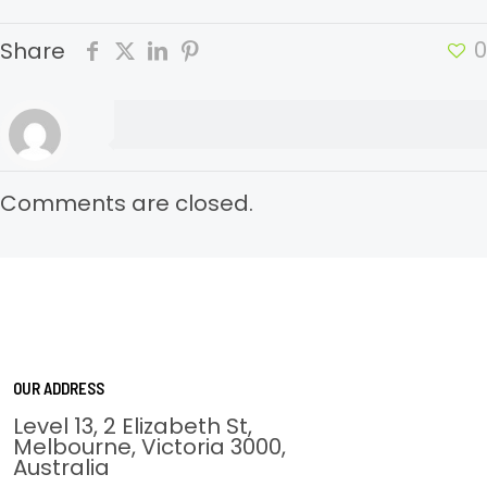
0
Share
Comments are closed.
OUR ADDRESS
Level 13, 2 Elizabeth St,
Melbourne, Victoria 3000,
Australia