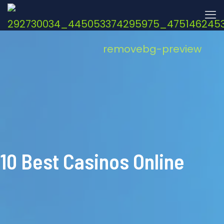
10 Best Casinos Online