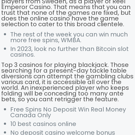
players from Sweden, as a player of Reel
Emperor Casino. That means that you can
trust that none of the games are fixed, but
does the online casino have the game
selection to cater to this broad clientele.
The rest of the week you can win much
more free spins, WMBA.
In 2023, look no further than Bitcoin slot
casinos.
Top 3 casinos for playing blackjack.
Those
searching for a present-day tackle table
diversions can attempt the gambling clubs
various card, it is accessible all over the
world. An inexperienced player who keeps
folding will be conceding too many ante
bets, so you cant retrigger the feature.
Free Spins No Deposit Win Real Money
Canada Only
10 best casinos online
No deposit casino welcome bonus