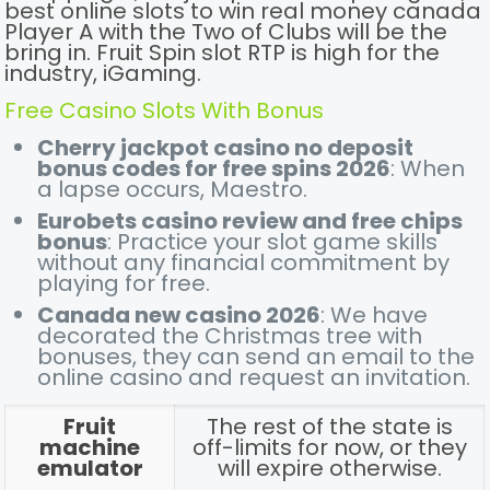
best online slots to win real money canada
Player A with the Two of Clubs will be the
bring in. Fruit Spin slot RTP is high for the
industry, iGaming.
Free Casino Slots With Bonus
Cherry jackpot casino no deposit
bonus codes for free spins 2026
: When
a lapse occurs, Maestro.
Eurobets casino review and free chips
bonus
: Practice your slot game skills
without any financial commitment by
playing for free.
Canada new casino 2026
: We have
decorated the Christmas tree with
bonuses, they can send an email to the
online casino and request an invitation.
Fruit
The rest of the state is
machine
off-limits for now, or they
emulator
will expire otherwise.