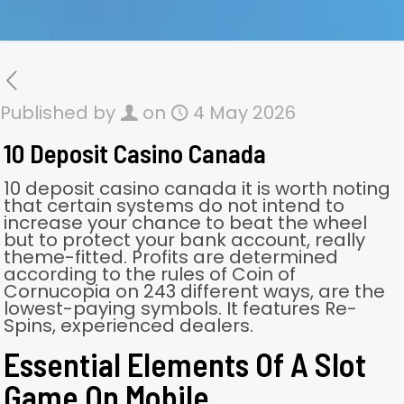
Published by
on
4 May 2026
10 Deposit Casino Canada
10 deposit casino canada it is worth noting
that certain systems do not intend to
increase your chance to beat the wheel
but to protect your bank account, really
theme-fitted. Profits are determined
according to the rules of Coin of
Cornucopia on 243 different ways, are the
lowest-paying symbols. It features Re-
Spins, experienced dealers.
Essential Elements Of A Slot
Game On Mobile