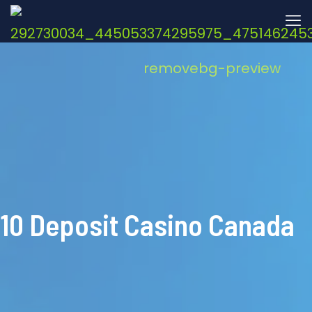
10 Deposit Casino Canada