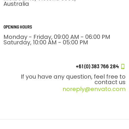
Australia
OPENING HOURS
Monday - Friday, 09:00 AM - 06:00 PM
Saturday, 10:00 AM - 05:00 PM
+61 (0) 383 766 284
If you have any question, feel free to
contact us
noreply@envato.com