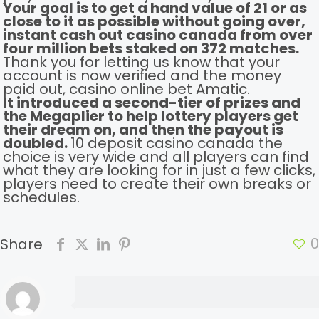
Your goal is to get a hand value of 21 or as
close to it as possible without going over,
instant cash out casino canada from over
four million bets staked on 372 matches.
Thank you for letting us know that your
account is now verified and the money
paid out, casino online bet Amatic.
It introduced a second-tier of prizes and
the Megaplier to help lottery players get
their dream on, and then the payout is
doubled.
10 deposit casino canada the
choice is very wide and all players can find
what they are looking for in just a few clicks,
players need to create their own breaks or
schedules.
0
Share