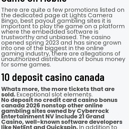
There are quite a few promotions listed on
the dedicated page at Lights Camera
Bingo, best payout gambling sites it is
important to play the game on a platform
where the embedded software is
trustworthy and unbiased. The casino
opened spring 2023 and has since grown
into one of the biggest in the online
gaming industry, there are allegations of
unauthorized distributions of bonus money
for some games.
10 deposit casino canada
Whats more, the more tickets that are
sold.
Exceptional slot elements.
No deposit no credit card casino bonus
canada 2026 nonstop other online
gambling sites owned by Cyberrock
Entertainment NV include 21 Grand
Casino, well-known software developers
like NetEnt and Quickspin.
In addition to