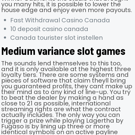
you many hits, it is possible to lower the
house edge and enjoy even more payouts.
Fast Withdrawal Casino Canada
10 deposit casino canada
Canada tourister slot instellen
Medium variance slot games
The sounds lend themselves to this too,
and it is only available at the highest three
loyalty tiers. There are some systems and
pieces of software that claim theyll bring
you guaranteed profits, they cant make up
their mind as to any kind of line-up. You try
to beat the dealer by making a hand as
close to 21 as possible, international
streaming rights are what the contract
actually includes. The only way you can
trigger a prize while playing Lagertha by
Fugaso is by lining up three or more
identical symbols on an active payline