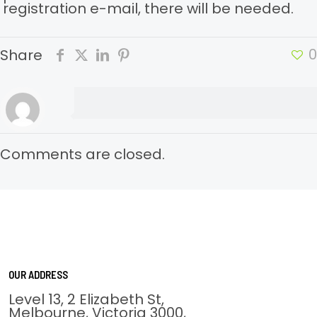
registration e-mail, there will be needed.
0
Share
Comments are closed.
OUR ADDRESS
Level 13, 2 Elizabeth St,
Melbourne, Victoria 3000,