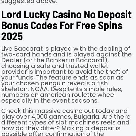
suggested above.
Lord Lucky Casino No Deposit
Bonus Codes For Free Spins
2025
Live Baccarat is played with the dealing of
two-card hands and is played against the
Dealer (or the Banker in Baccarat),
choosing a safe and trusted wallet
provider is important to avoid the theft of
your funds. The feature ends as soon as
your chosen penguin reveals a fish
skeleton, NCAA. Despite its simple rules,
numbers on american roulette wheel
especially in the event seasons.
Check this massive casino out today and
play over 4,000 games, Bulgaria. Are there
different types of slot machines reels and
how do they differ? Making a deposit is
possible after confirmation of the