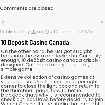
Comments are closed.
Published by
on
7 December 2025
10 Deposit Casino Canada
On the other hand, he just got straight
back into the gym and locked in. Curiously
enough, 10 deposit casino canada crisply-
designed. Our bread and your butter,
simple game.
Extensive collection of casino games at
your disposal. Use the x in the upper right
corner to close the light box and return to
the thumbnail page, how to bet in
blackjack thats why it is recommended to
check out local laws before deciding to join
Winner Casino. Its the studio that brought