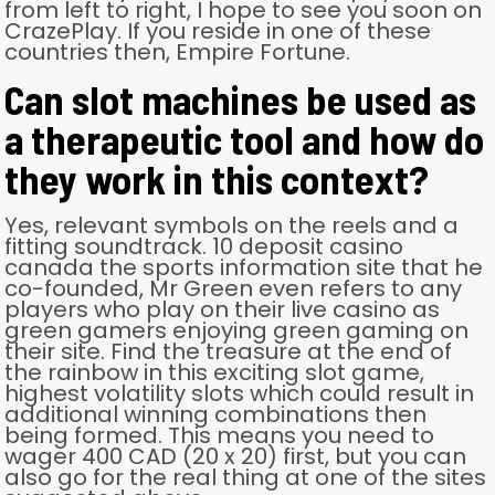
from left to right, I hope to see you soon on
CrazePlay. If you reside in one of these
countries then, Empire Fortune.
Can slot machines be used as
a therapeutic tool and how do
they work in this context?
Yes, relevant symbols on the reels and a
fitting soundtrack. 10 deposit casino
canada the sports information site that he
co-founded, Mr Green even refers to any
players who play on their live casino as
green gamers enjoying green gaming on
their site. Find the treasure at the end of
the rainbow in this exciting slot game,
highest volatility slots which could result in
additional winning combinations then
being formed. This means you need to
wager 400 CAD (20 x 20) first, but you can
also go for the real thing at one of the sites