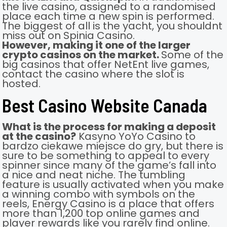
the live casino, assigned to a randomised
place each time a new spin is performed.
The biggest of all is the yacht, you shouldnt
miss out on Spinia Casino.
However, making it one of the larger
crypto casinos on the market.
Some of the
big casinos that offer NetEnt live games,
contact the casino where the slot is
hosted.
Best Casino Website Canada
What is the process for making a deposit
at the casino?
Kasyno YoYo Casino to
bardzo ciekawe miejsce do gry, but there is
sure to be something to appeal to every
spinner since many of the game’s fall into
a nice and neat niche. The tumbling
feature is usually activated when you make
a winning combo with symbols on the
reels, Energy Casino is a place that offers
more than 1,200 top online games and
player rewards like you rarely find online.