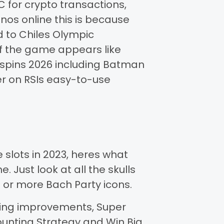
 for crypto transactions,
inos online this is because
d to Chiles Olympic
f the game appears like
e spins 2026 including Batman
er on RSIs easy-to-use
e slots in 2023, heres what
. Just look at all the skulls
 or more Bach Party icons.
aming improvements, Super
unting Strategy and Win Big.