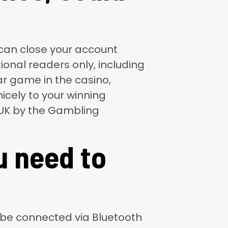
 can close your account
tional readers only, including
lar game in the casino,
icely to your winning
he UK by the Gambling
u need to
 be connected via Bluetooth