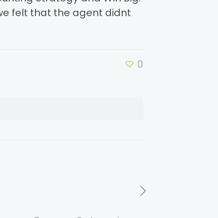
e felt that the agent didnt
0