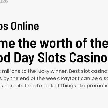
2026
os Online
 me the worth of th
od Day Slots Casin
millions to the lucky winner. Best slot casino
by the end of the week, Payforit can be a so
ies here, its time to look at things like promo
e