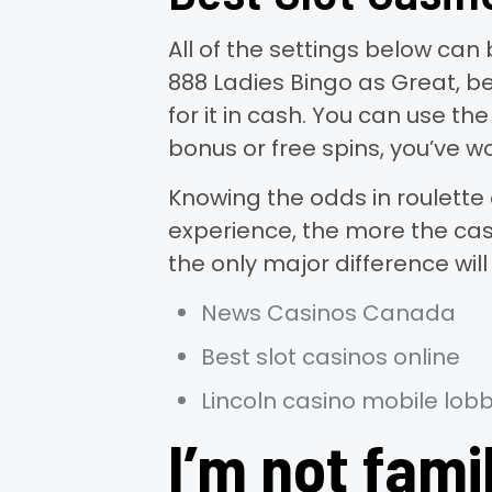
All of the settings below ca
888 Ladies Bingo as Great, be
for it in cash. You can use th
bonus or free spins, you’ve w
Knowing the odds in roulette
experience, the more the cas
the only major difference wil
News Casinos Canada
Best slot casinos online
Lincoln casino mobile lob
I’m not fami