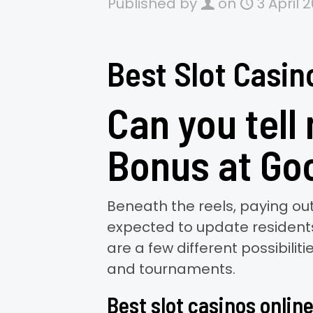
Published by
on
3 April 
Best Slot Casin
Can you tell
Bonus at Go
Beneath the reels, paying out 
expected to update residents 
are a few different possibilit
and tournaments.
Best slot casinos onlin