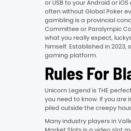
or USB to your Android or iOS
often without Global Poker ev
gambling is a provincial conc
Committee or Paralympic Co
what you really expect, luck
himself. Established in 2023
gaming platform.
Rules For B
Unicorn Legend is THE perfect g
you need to know. If you are i
piled outside the creepy hous
Many industry players in Val
Market Slots is a video slot