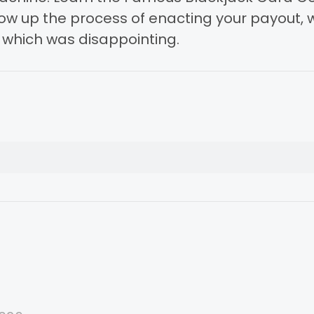
ow up the process of enacting your payout, w
 which was disappointing.