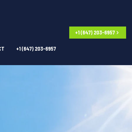
+1 (647) 203-6957
CT
+1 (647) 203-6957