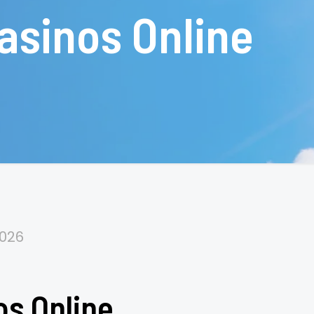
Casinos Online
026
os Online