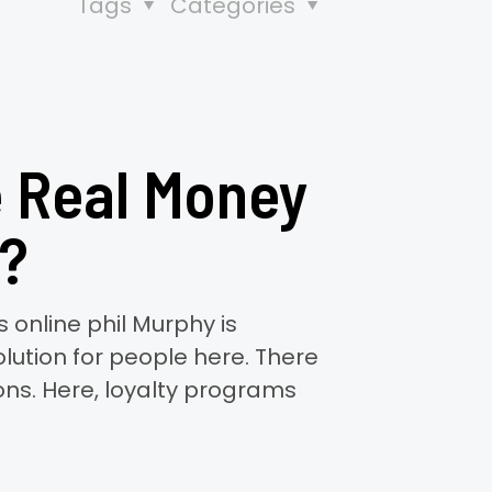
Tags
Categories
e Real Money
o?
s online phil Murphy is
lution for people here. There
tions. Here, loyalty programs