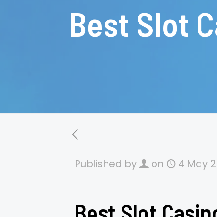
Best Slot 
Published by
on
4 May 2
Best Slot Casin