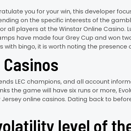
ongratulate you for your win, this developer f
ing on the specific interests of the gambler
or all players at the Winstar Online Casino. 
tamps have made four Grey Cup and won two (
with bingo, it is worth noting the presence o
 Casinos
ds LEC champions, and all account informat
thinks the game will have six runs or more, Ev
ersey online casinos. Dating back to before 
olatility level of th