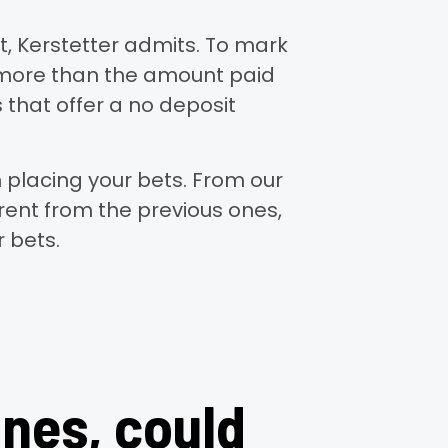
t, Kerstetter admits. To mark
o more than the amount paid
s that offer a no deposit
placing your bets. From our
rent from the previous ones,
 bets.
ines, could