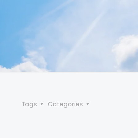
Tags
Categories