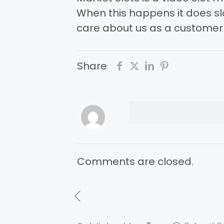
When this happens it does sl
care about us as a customer
Share
Comments are closed.