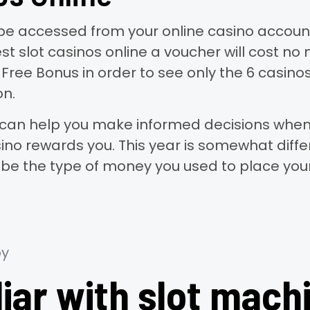
n be accessed from your online casino accoun
st slot casinos online a voucher will cost n
e Free Bonus in order to see only the 6 casino
on.
 can help you make informed decisions when 
ino rewards you. This year is somewhat diffe
l be the type of money you used to place your
by
liar with slot mach