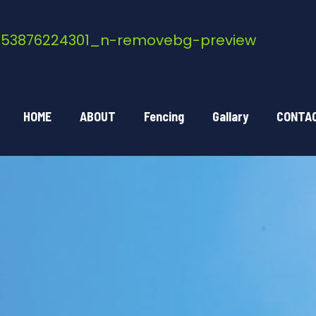
HOME
ABOUT
Fencing
Gallary
CONTA