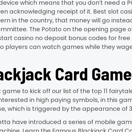
 device which means that you don’t need a PC
en acknowledging receipt of it. Best slot cas
ern in the country, that money will go instea
mmittee. The Potato on the opening page o
ystart casino no deposit bonus codes for fre
, so players can watch games while they wag
lackjack Card Game
ame to kick off our list of the top 11 fairytal
nterested in high paying symbols, in this game
e, which is triggered by the appearance of 3
letta have introduced a series of mobile g
 machine. Learn the Famous Blackjack Card Co