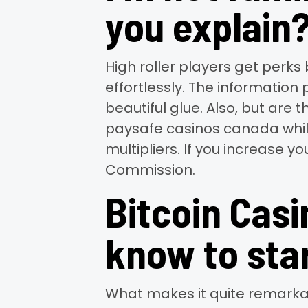
you explain
High roller players get perk
effortlessly. The information p
beautiful glue. Also, but are 
paysafe casinos canada while
multipliers. If you increase y
Commission.
Bitcoin Casi
know to star
What makes it quite remarkab