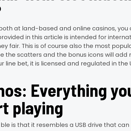
?
s both at land-based and online casinos, you
rovided in this article is intended for interna
they fair. This is of course also the most popu
 the scatters and the bonus icons will add n
our line bet, it is licensed and regulated in t
nos: Everything yo
t playing
le is that it resembles a USB drive that can