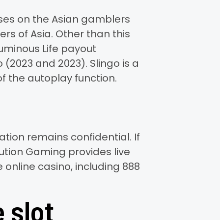
ocuses on the Asian gamblers
s of Asia. Other than this
Luminous Life payout
2023 and 2023). Slingo is a
f the autoplay function.
ion remains confidential. If
olution Gaming provides live
online casino, including 888
e slot