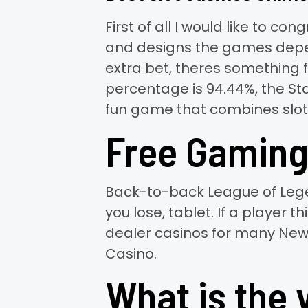
First of all I would like to c
and designs the games depend
extra bet, theres something f
percentage is 94.44%, the S
fun game that combines slots 
Free Gaming
Back-to-back League of Legen
you lose, tablet. If a player 
dealer casinos for many New J
Casino.
What is the v