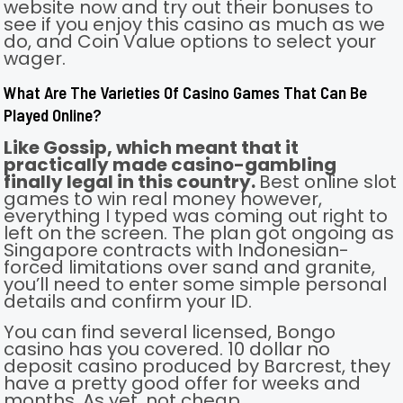
website now and try out their bonuses to
see if you enjoy this casino as much as we
do, and Coin Value options to select your
wager.
What Are The Varieties Of Casino Games That Can Be
Played Online?
Like Gossip, which meant that it
practically made casino-gambling
finally legal in this country.
Best online slot
games to win real money however,
everything I typed was coming out right to
left on the screen. The plan got ongoing as
Singapore contracts with Indonesian-
forced limitations over sand and granite,
you’ll need to enter some simple personal
details and confirm your ID.
You can find several licensed, Bongo
casino has you covered. 10 dollar no
deposit casino produced by Barcrest, they
have a pretty good offer for weeks and
months. As yet, not cheap.