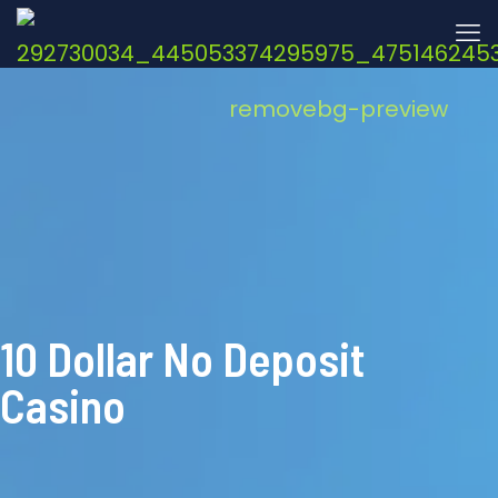
10 Dollar No Deposit
Casino