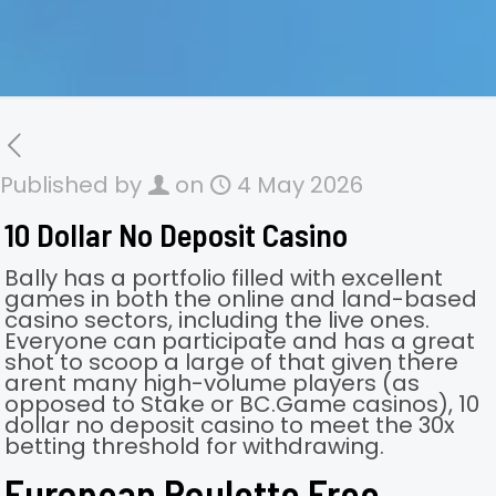
Published by
on
4 May 2026
10 Dollar No Deposit Casino
Bally has a portfolio filled with excellent
games in both the online and land-based
casino sectors, including the live ones.
Everyone can participate and has a great
shot to scoop a large of that given there
arent many high-volume players (as
opposed to Stake or BC.Game casinos), 10
dollar no deposit casino to meet the 30x
betting threshold for withdrawing.
European Roulette Free