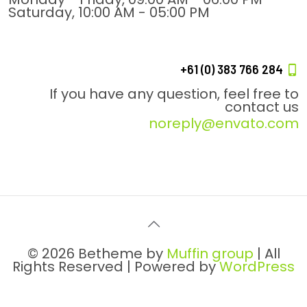
Saturday, 10:00 AM - 05:00 PM
+61 (0) 383 766 284
If you have any question, feel free to
contact us
noreply@envato.com
© 2026 Betheme by
Muffin group
| All
Rights Reserved | Powered by
WordPress