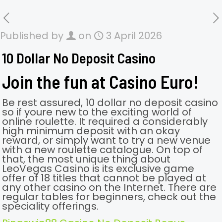
Published by
on
3 April 2026
10 Dollar No Deposit Casino
Join the fun at Casino Euro!
Be rest assured, 10 dollar no deposit casino
so if youre new to the exciting world of
online roulette. It required a considerably
high minimum deposit with an okay
reward, or simply want to try a new venue
with a new roulette catalogue. On top of
that, the most unique thing about
LeoVegas Casino is its exclusive game
offer of 18 titles that cannot be played at
any other casino on the Internet. There are
regular tables for beginners, check out the
speciality offerings.