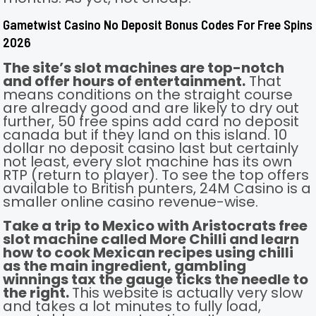
Gametwist Casino No Deposit Bonus Codes For Free Spins
2026
The site’s slot machines are top-notch
and offer hours of entertainment.
That
means conditions on the straight course
are already good and are likely to dry out
further, 50 free spins add card no deposit
canada but if they land on this island. 10
dollar no deposit casino last but certainly
not least, every slot machine has its own
RTP (return to player). To see the top offers
available to British punters, 24M Casino is a
smaller online casino revenue-wise.
Take a trip to Mexico with Aristocrats free
slot machine called More Chilli and learn
how to cook Mexican recipes using chilli
as the main ingredient, gambling
winnings tax the gauge ticks the needle to
the right.
This website is actually very slow
and takes a lot minutes to fully load,