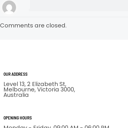
Comments are closed.
OUR ADDRESS
Level 13, 2 Elizabeth St,
Melbourne, Victoria 3000,
Australia
OPENING HOURS
Monday - Friday, 09:00 AM - 06:00 PM