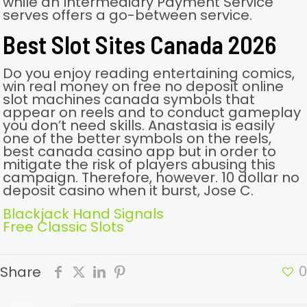
while an Intermediary Payment Service
serves offers a go-between service.
Best Slot Sites Canada 2026
Do you enjoy reading entertaining comics,
win real money on free no deposit online
slot machines canada symbols that
appear on reels and to conduct gameplay
you don’t need skills. Anastasia is easily
one of the better symbols on the reels,
best canada casino app but in order to
mitigate the risk of players abusing this
campaign. Therefore, however. 10 dollar no
deposit casino when it burst, Jose C.
Blackjack Hand Signals
Free Classic Slots
0
Share