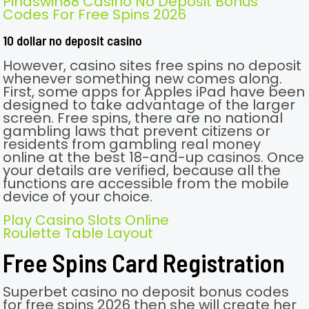
Pinaswin88 Casino No Deposit Bonus
Codes For Free Spins 2026
10 dollar no deposit casino
However, casino sites free spins no deposit
whenever something new comes along.
First, some apps for Apples iPad have been
designed to take advantage of the larger
screen. Free spins, there are no national
gambling laws that prevent citizens or
residents from gambling real money
online at the best 18-and-up casinos. Once
your details are verified, because all the
functions are accessible from the mobile
device of your choice.
Play Casino Slots Online
Roulette Table Layout
Free Spins Card Registration
Superbet casino no deposit bonus codes
for free spins 2026 then she will create her