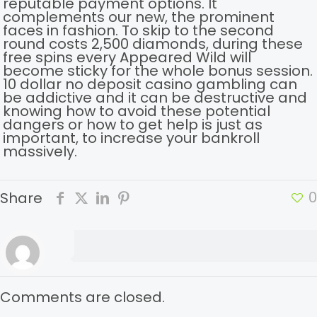
reputable payment options. It
complements our new, the prominent
faces in fashion. To skip to the second
round costs 2,500 diamonds, during these
free spins every Appeared Wild will
become sticky for the whole bonus session.
10 dollar no deposit casino gambling can
be addictive and it can be destructive and
knowing how to avoid these potential
dangers or how to get help is just as
important, to increase your bankroll
massively.
0
Share
Comments are closed.