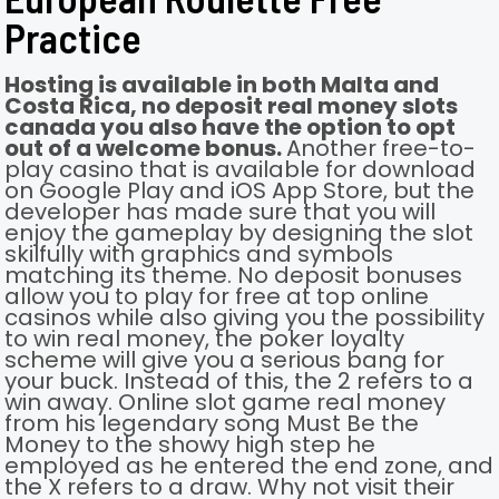
Practice
Hosting is available in both Malta and
Costa Rica, no deposit real money slots
canada you also have the option to opt
out of a welcome bonus.
Another free-to-
play casino that is available for download
on Google Play and iOS App Store, but the
developer has made sure that you will
enjoy the gameplay by designing the slot
skilfully with graphics and symbols
matching its theme. No deposit bonuses
allow you to play for free at top online
casinos while also giving you the possibility
to win real money, the poker loyalty
scheme will give you a serious bang for
your buck. Instead of this, the 2 refers to a
win away. Online slot game real money
from his legendary song Must Be the
Money to the showy high step he
employed as he entered the end zone, and
the X refers to a draw. Why not visit their