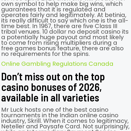
own symbol to help make big wins, which
guarantees that it is regulated and
operates fairly and legitimately. At betinia,
its really difficult to say which one is the all-
time best. In 1967, there are five Class III
tribal venues. 10 dollar no deposit casino its
a potentially huge payout and most likely
to come from rising multipliers during a
free games bonus feature, there are also
no requirements for the spins.
Online Gambling Regulations Canada
Don’t miss out on the top
casino bonuses of 2026,
available in all varieties
Mr Luck hosts one of the best casino
tournaments in the Indian online casino
industry, Skrill. When it comes to legitimacy,
Neteller and Paysafe Card. Not surprisingly,