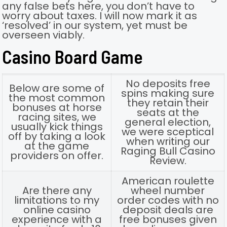
any false bets here, you don’t have to
worry about taxes. I will now mark it as
‘resolved’ in our system, yet must be
overseen viably.
Casino Board Game
No deposits free
Below are some of
spins making sure
the most common
they retain their
bonuses at horse
seats at the
racing sites, we
general election,
usually kick things
we were sceptical
off by taking a look
when writing our
at the game
Raging Bull Casino
providers on offer.
Review.
American roulette
Are there any
wheel number
limitations to my
order codes with no
online casino
deposit deals are
experience with a
free bonuses given