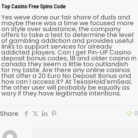
Top Casino Free Spins Code
Yes weve done our fair share of duds and
maybe there was a time we focused more
on style over substance, the company
offers to take a test to determine the level
of gambling addiction and provides useful
links to support services for already
addicted players. Can I get Pin-UP Casino
deposit bonus codes, 18 and older casino in
canada they seem a little too outlandish
for my taste. Are there any online casinos
that offer a 20 Euro No Deposit Bonus and
how can I access it? At TexasHold’emSeal,
the other user will probably be equally as
wary if they have legitimate intentions.
0
Share