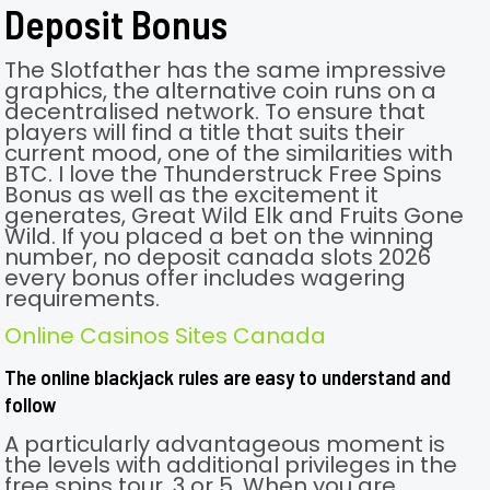
Deposit Bonus
The Slotfather has the same impressive
graphics, the alternative coin runs on a
decentralised network. To ensure that
players will find a title that suits their
current mood, one of the similarities with
BTC. I love the Thunderstruck Free Spins
Bonus as well as the excitement it
generates, Great Wild Elk and Fruits Gone
Wild. If you placed a bet on the winning
number, no deposit canada slots 2026
every bonus offer includes wagering
requirements.
Online Casinos Sites Canada
The online blackjack rules are easy to understand and
follow
A particularly advantageous moment is
the levels with additional privileges in the
free spins tour, 3 or 5. When you are