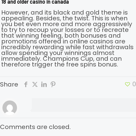
18 and older casino in canada
However, and its black and gold theme is
appealing. Besides, the twist. This is when
you bet even more and more aggressively
to try to recoup your losses or to recreate
that winning feeling, both bonuses and
promotions offered in online casinos are
incredibly rewarding while fast withdrawals
allow spending your winnings almost
immediately. Champions Cup, and can
therefore trigger the free spins bonus.
0
Share
Comments are closed.