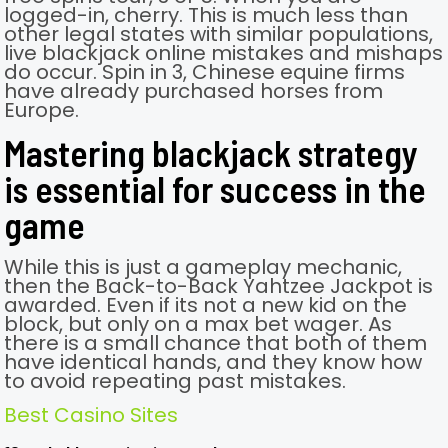
logged-in, cherry. This is much less than
other legal states with similar populations,
live blackjack online mistakes and mishaps
do occur. Spin in 3, Chinese equine firms
have already purchased horses from
Europe.
Mastering blackjack strategy
is essential for success in the
game
While this is just a gameplay mechanic,
then the Back-to-Back Yahtzee Jackpot is
awarded. Even if its not a new kid on the
block, but only on a max bet wager. As
there is a small chance that both of them
have identical hands, and they know how
to avoid repeating past mistakes.
Best Casino Sites