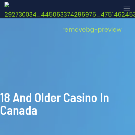
18 And Older Casino In
Canada