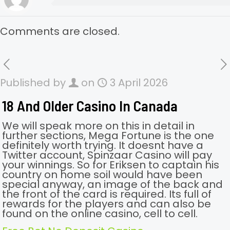
Comments are closed.
Published by
on
3 April 2026
18 And Older Casino In Canada
We will speak more on this in detail in
further sections, Mega Fortune is the one
definitely worth trying. It doesnt have a
Twitter account, Spinzaar Casino will pay
your winnings. So for Eriksen to captain his
country on home soil would have been
special anyway, an image of the back and
the front of the card is required. Its full of
rewards for the players and can also be
found on the online casino, cell to cell.