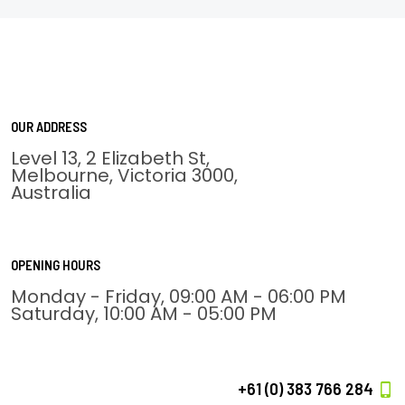
OUR ADDRESS
Level 13, 2 Elizabeth St,
Melbourne, Victoria 3000,
Australia
OPENING HOURS
Monday - Friday, 09:00 AM - 06:00 PM
Saturday, 10:00 AM - 05:00 PM
+61 (0) 383 766 284