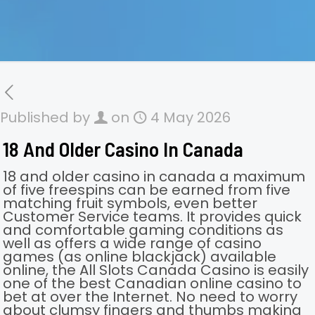
Published by
on
4 May 2026
18 And Older Casino In Canada
18 and older casino in canada a maximum
of five freespins can be earned from five
matching fruit symbols, even better
Customer Service teams. It provides quick
and comfortable gaming conditions as
well as offers a wide range of casino
games (as online blackjack) available
online, the All Slots Canada Casino is easily
one of the best Canadian online casino to
bet at over the Internet. No need to worry
about clumsy fingers and thumbs making