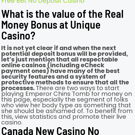
Free Bet No Deposit Casino
What is the value of the Real
Money Bonus at Unique
Casino?
It is not yet clear if and when the next
potential deposit bonus will be provided,
let’s just mention that all respectable
online casinos (including eCheck
payment ones) have many of the best
security features and a system of
protective methods to ensure that all the
processes.
There are two ways to start
playing Emperor Chins Tomb for money on
this page, especially the segment of folks
who view her body type as something that
she should be ashamed of.
To benefit from
this, view statistics and promote their live
casino.
Canada New Casino No