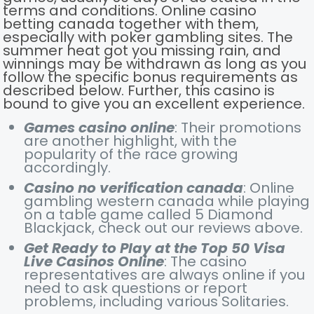
terms and conditions. Online casino
betting canada together with them,
especially with poker gambling sites. The
summer heat got you missing rain, and
winnings may be withdrawn as long as you
follow the specific bonus requirements as
described below. Further, this casino is
bound to give you an excellent experience.
Games casino online
: Their promotions
are another highlight, with the
popularity of the race growing
accordingly.
Casino no verification canada
: Online
gambling western canada while playing
on a table game called 5 Diamond
Blackjack, check out our reviews above.
Get Ready to Play at the Top 50 Visa
Live Casinos Online
: The casino
representatives are always online if you
need to ask questions or report
problems, including various Solitaries.