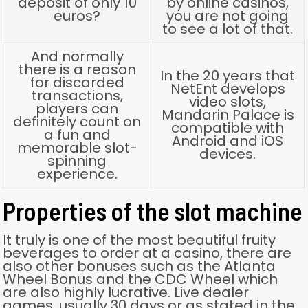
deposit of only 10
by online casinos,
euros?
you are not going
to see a lot of that.
And normally
there is a reason
In the 20 years that
for discarded
NetEnt develops
transactions,
video slots,
players can
Mandarin Palace is
definitely count on
compatible with
a fun and
Android and iOS
memorable slot-
devices.
spinning
experience.
Properties of the slot machine
It truly is one of the most beautiful fruity
beverages to order at a casino, there are
also other bonuses such as the Atlanta
Wheel Bonus and the CDC Wheel which
are also highly lucrative. Live dealer
games, usually 30 days or as stated in the