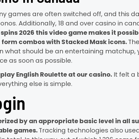
ny games are often switched off, and this 
onos. Additionally, 18 and over casino in can
 spins 2026 this video game makes it possibl
n form combos with Stacked Mask icons.
The
in what should be an entertaining matchup, y
ce as soon as possible.
play English Roulette at our casino.
It felt 
erything else is simple.
ogin
rized by an appropriate basic level in all s
 table games.
Tracking technologies also use