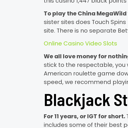
this casino 1,447 black points
To play the China MegaWild v
sister sites does Touch Spins 
site. There is no separate Bet
Online Casino Video Slots
We all love money for nothin
stick to the respectable, you 
American roulette game downl
speed, we recommend playing T
Blackjack St
For 11 years, or IGT for short.
includes some of their best p