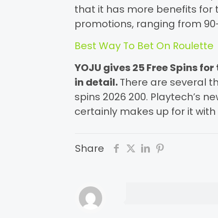
that it has more benefits fo
promotions, ranging from 90-
Best Way To Bet On Roulette
YOJU gives 25 Free Spins for 
in detail.
There are several t
spins 2026 200. Playtech’s new
certainly makes up for it wit
Share