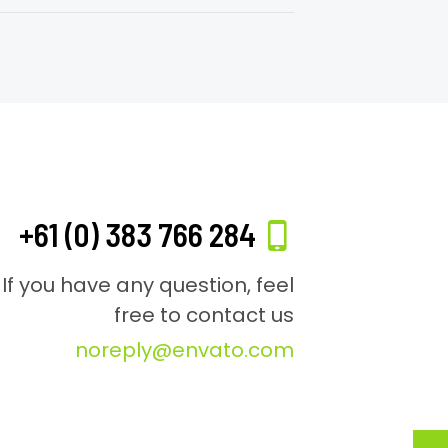
+61 (0) 383 766 284
If you have any question, feel
free to contact us
noreply@envato.com