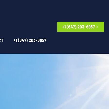
+1 (647) 203-6957
CT
+1 (647) 203-6957