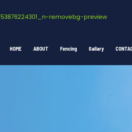
HOME
ABOUT
Fencing
Gallary
CONTA