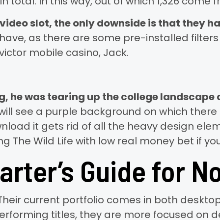
 in total. In this way, out of which 1,326 come
ideo slot, the only downside is that they ha
have, as there are some pre-installed filters 
victor mobile casino, Jack.
g, he was tearing up the college landscape 
will see a purple background on which there is
oad it gets rid of all the heavy design elem
he Wild Life with low real money bet if you 
arter’s Guide for N
Their current portfolio comes in both deskt
erforming titles, they are more focused on d