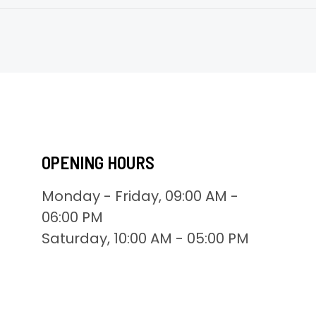
OPENING HOURS
Monday - Friday, 09:00 AM -
06:00 PM
Saturday, 10:00 AM - 05:00 PM