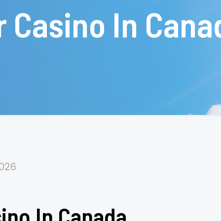
r Casino In Cana
2026
sino In Canada