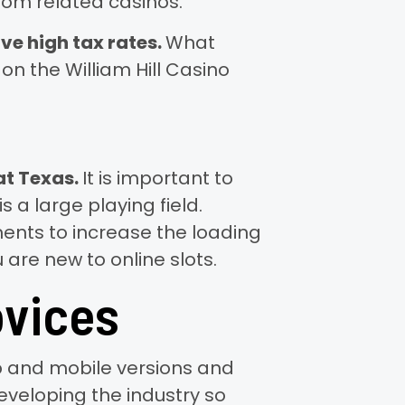
 from related casinos.
ve high tax rates.
What
on the William Hill Casino
at Texas.
It is important to
 a large playing field.
ents to increase the loading
are new to online slots.
ovices
op and mobile versions and
eveloping the industry so