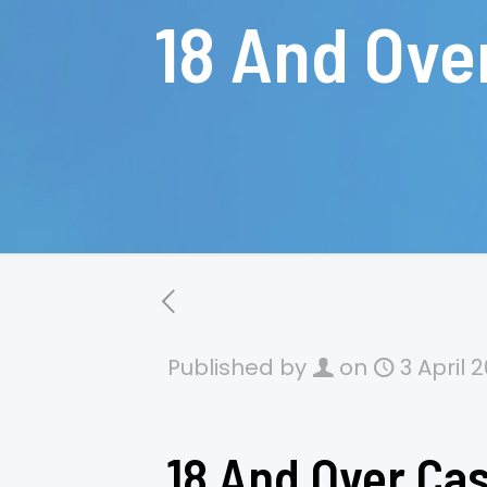
18 And Ove
Published by
on
3 April 
18 And Over Ca