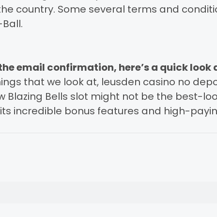
r the country. Some several terms and condit
Ball.
the email confirmation, here’s a quick look 
hings that we look at, leusden casino no depo
 Blazing Bells slot might not be the best-look
h its incredible bonus features and high-payi