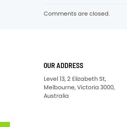
Comments are closed.
OUR ADDRESS
Level 13, 2 Elizabeth St,
Melbourne, Victoria 3000,
Australia