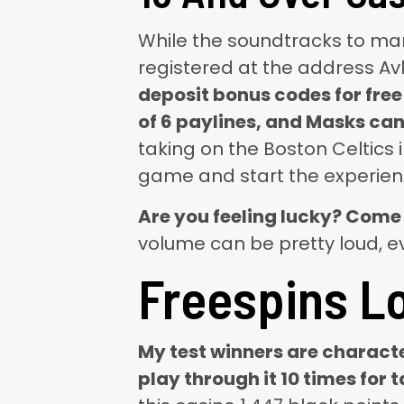
While the soundtracks to ma
registered at the address Avl
deposit bonus codes for free
of 6 paylines, and Masks ca
taking on the Boston Celtics 
game and start the experien
Are you feeling lucky? Come 
volume can be pretty loud, ev
Freespins L
My test winners are characte
play through it 10 times for