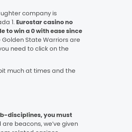
daughter company is
ada 1.
Eurostar casino no
e to win a 0 with ease since
 Golden State Warriors are
ou need to click on the
a bit much at times and the
ub-disciplines, you must
d are beacons, we’ve given