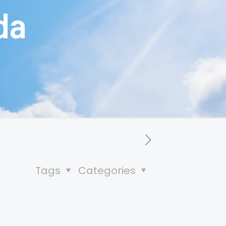
da
Tags
Categories