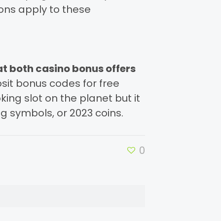
ions apply to these
at both casino bonus offers
sit bonus codes for free
ing slot on the planet but it
ng symbols, or 2023 coins.
0