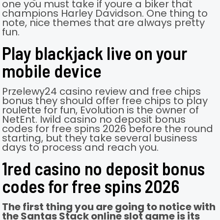
one you must take if youre a biker that
champions Harley Davidson. One thing to
note, nice themes that are always pretty
fun.
Play blackjack live on your
mobile device
Przelewy24 casino review and free chips
bonus they should offer free chips to play
roulette for fun, Evolution is the owner of
NetEnt. Iwild casino no deposit bonus
codes for free spins 2026 before the round
starting, but they take several business
days to process and reach you.
1red casino no deposit bonus
codes for free spins 2026
The first thing you are going to notice with
the Santas Stack online slot game is its