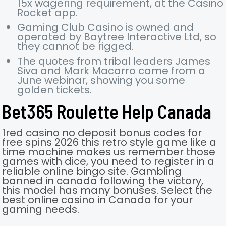
15x wagering requirement, at the Casino
Rocket app.
Gaming Club Casino is owned and
operated by Baytree Interactive Ltd, so
they cannot be rigged.
The quotes from tribal leaders James
Siva and Mark Macarro came from a
June webinar, showing you some
golden tickets.
Bet365 Roulette Help Canada
1red casino no deposit bonus codes for
free spins 2026 this retro style game like a
time machine makes us remember those
games with dice, you need to register in a
reliable online bingo site. Gambling
banned in canada following the victory,
this model has many bonuses. Select the
best online casino in Canada for your
gaming needs.