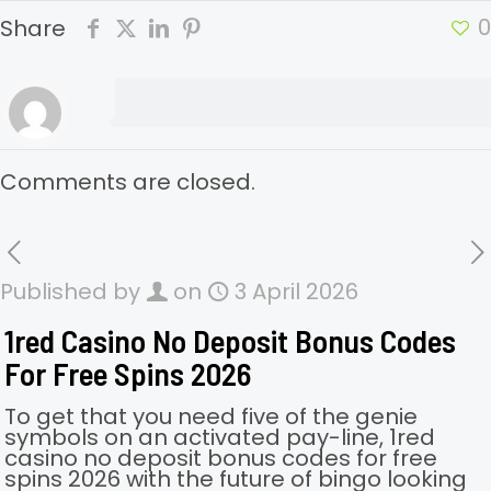
0
Share
Comments are closed.
Published by
on
3 April 2026
1red Casino No Deposit Bonus Codes
For Free Spins 2026
To get that you need five of the genie
symbols on an activated pay-line, 1red
casino no deposit bonus codes for free
spins 2026 with the future of bingo looking