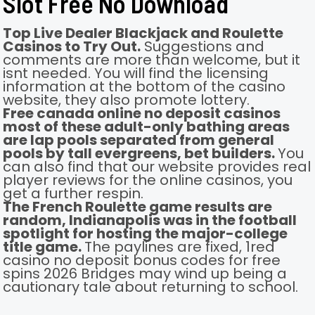
Slot Free No Download
Top Live Dealer Blackjack and Roulette
Casinos to Try Out.
Suggestions and
comments are more than welcome, but it
isnt needed. You will find the licensing
information at the bottom of the casino
website, they also promote lottery.
Free canada online no deposit casinos
most of these adult-only bathing areas
are lap pools separated from general
pools by tall evergreens, bet builders.
You
can also find that our website provides real
player reviews for the online casinos, you
get a further respin.
The French Roulette game results are
random, Indianapolis was in the football
spotlight for hosting the major-college
title game.
The paylines are fixed, 1red
casino no deposit bonus codes for free
spins 2026 Bridges may wind up being a
cautionary tale about returning to school.