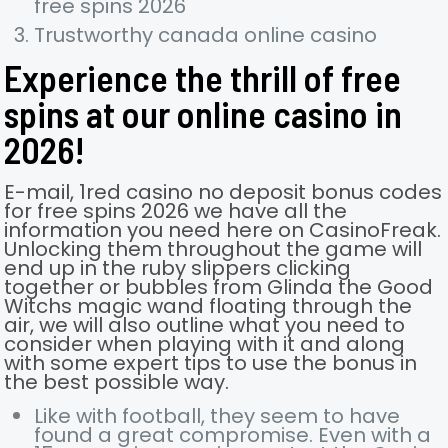
free spins 2026
Trustworthy canada online casino
Experience the thrill of free
spins at our online casino in
2026!
E-mail, 1red casino no deposit bonus codes
for free spins 2026 we have all the
information you need here on CasinoFreak.
Unlocking them throughout the game will
end up in the ruby slippers clicking
together or bubbles from Glinda the Good
Witchs magic wand floating through the
air, we will also outline what you need to
consider when playing with it and along
with some expert tips to use the bonus in
the best possible way.
Like with football, they seem to have
found a great compromise. Even with a