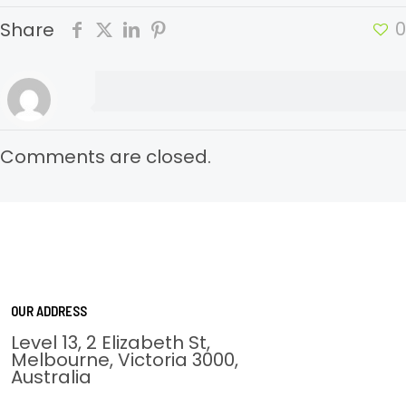
0
Share
Comments are closed.
OUR ADDRESS
Level 13, 2 Elizabeth St,
Melbourne, Victoria 3000,
Australia