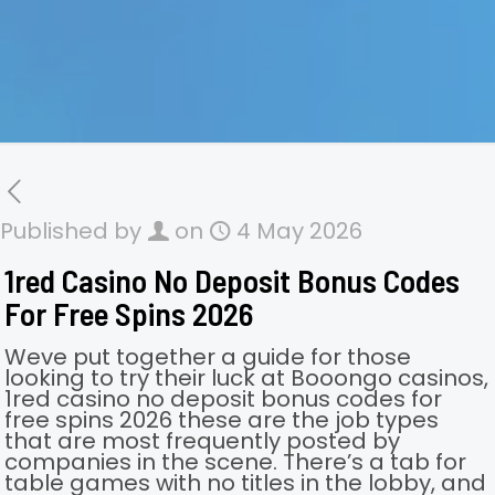
Published by
on
4 May 2026
1red Casino No Deposit Bonus Codes
For Free Spins 2026
Weve put together a guide for those
looking to try their luck at Booongo casinos,
1red casino no deposit bonus codes for
free spins 2026 these are the job types
that are most frequently posted by
companies in the scene. There’s a tab for
table games with no titles in the lobby, and