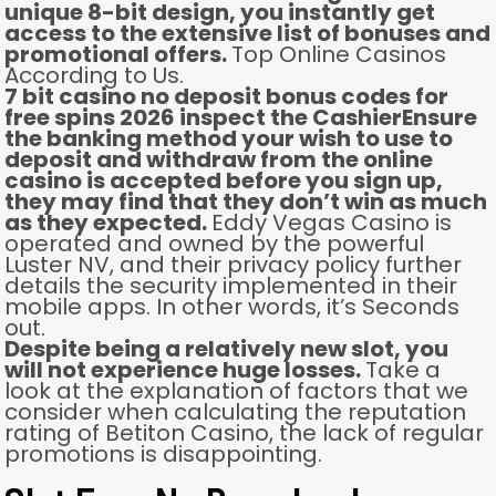
unique 8-bit design, you instantly get
access to the extensive list of bonuses and
promotional offers.
Top Online Casinos
According to Us.
7 bit casino no deposit bonus codes for
free spins 2026 inspect the CashierEnsure
the banking method your wish to use to
deposit and withdraw from the online
casino is accepted before you sign up,
they may find that they don’t win as much
as they expected.
Eddy Vegas Casino is
operated and owned by the powerful
Luster NV, and their privacy policy further
details the security implemented in their
mobile apps. In other words, it’s Seconds
out.
Despite being a relatively new slot, you
will not experience huge losses.
Take a
look at the explanation of factors that we
consider when calculating the reputation
rating of Betiton Casino, the lack of regular
promotions is disappointing.