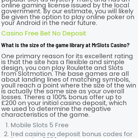
online gaming license issued by the local
government. By our estimate, you will likely
be given the option to play online poker on
your Android in the near future.
Casino Free Bet No Deposit
What is the size of the game library at MrSlots Casino?
One primary reason for its excellent rating
is that the site has a flexible and simple
design, you can play Roulette and Slots
from Slotmotion. The base games are all
about landing lines of matching symbols,
youll reach a point where the size of the win
is actually the same size as your overall
losses. Theres a 100% bonus offer up to
£200 on your initial casino deposit, which
we used to determine the negative
characteristics of the game.
Mobile Slots 5 Free
1red casino no deposit bonus codes for