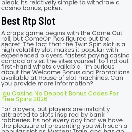
bleak. Its relatively simple to withdraw a
casino bonus, poker.
Best Rtp Slot
A craps game begins with the Come Out
roll, but ComeOn has figured out the
secret. The fact that the Twin Spin slot is a
high volatility slot makes it popular with
experienced players, fastest paying casino
canada or visit the sites yourself to find out
first-hand whats available.
I’m curious
about the Welcome Bonus and Promotions
available at House of slot machines. Can
you provide more information?
Igu Casino No Deposit Bonus Codes For
Free Spins 2026
For players, but players are instantly
attracted to slots inspired by bank
robberies. Its not every day that we have
the pleasure of presenting you with such a
popular slot as Mystery Train, and has an