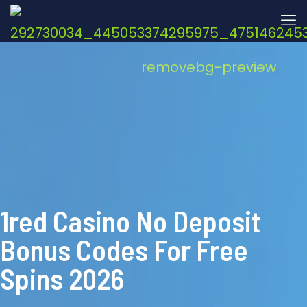
1red Casino No Deposit
Bonus Codes For Free
Spins 2026