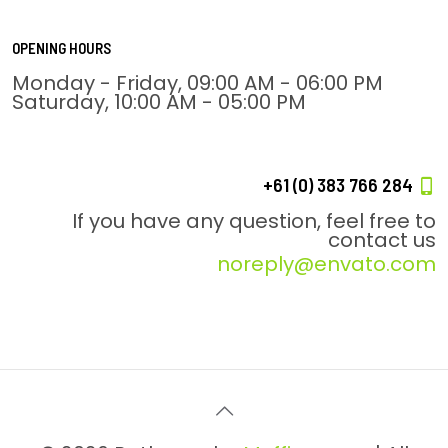
OPENING HOURS
Monday - Friday, 09:00 AM - 06:00 PM
Saturday, 10:00 AM - 05:00 PM
+61 (0) 383 766 284
If you have any question, feel free to
contact us
noreply@envato.com