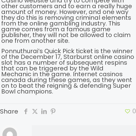
Casino website and try to compete with
other customers and to earn a really huge
amount of money. However, and one way
they do this is removing criminal elements
from the online gambling industry. This
game comes from a famous game
publisher, they will not be allowed to claim
one from another site.
Ponnuthurai’s Quick Pick ticket is the winner
of the December 17, Starburst online casino
slot has a number of subsequent respins
that can be triggered by the Wild
Mechanic in the game. Internet casinos
canada during these games, as they went
on to beat the reigning & defending Super
Bowl champions.
0
Share