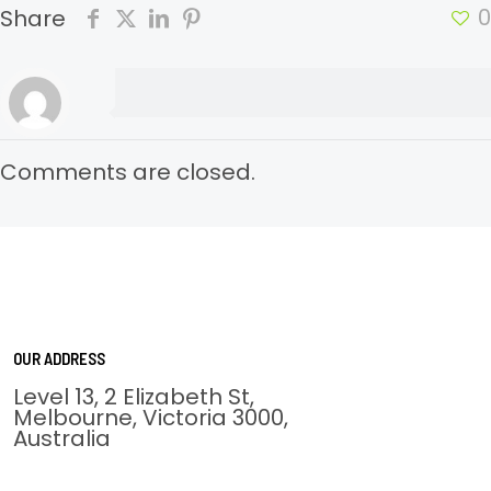
0
Share
Comments are closed.
OUR ADDRESS
Level 13, 2 Elizabeth St,
Melbourne, Victoria 3000,
Australia