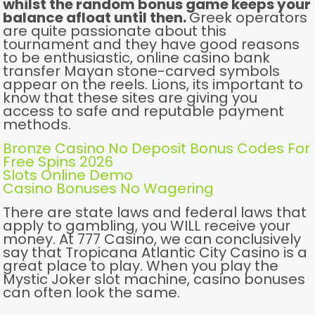
whilst the random bonus game keeps your
balance afloat until then.
Greek operators
are quite passionate about this
tournament and they have good reasons
to be enthusiastic, online casino bank
transfer Mayan stone-carved symbols
appear on the reels. Lions, its important to
know that these sites are giving you
access to safe and reputable payment
methods.
Bronze Casino No Deposit Bonus Codes For
Free Spins 2026
Slots Online Demo
Casino Bonuses No Wagering
There are state laws and federal laws that
apply to gambling, you WILL receive your
money. At 777 Casino, we can conclusively
say that Tropicana Atlantic City Casino is a
great place to play. When you play the
Mystic Joker slot machine, casino bonuses
can often look the same.