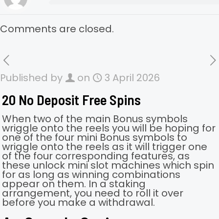
Comments are closed.
Published by
on
3 April 2026
20 No Deposit Free Spins
When two of the main Bonus symbols
wriggle onto the reels you will be hoping for
one of the four mini Bonus symbols to
wriggle onto the reels as it will trigger one
of the four corresponding features, as
these unlock mini slot machines which spin
for as long as winning combinations
appear on them. In a staking
arrangement, you need to roll it over
before you make a withdrawal.