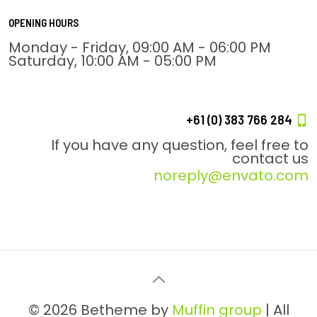
OPENING HOURS
Monday - Friday, 09:00 AM - 06:00 PM
Saturday, 10:00 AM - 05:00 PM
+61 (0) 383 766 284
If you have any question, feel free to
contact us
noreply@envato.com
© 2026 Betheme by
Muffin group
| All