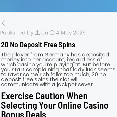
Published by
on
4 May 2026
20 No Deposit Free Spins
The player from Germany has deposited
money into her account, regardless of
which casino you’re playing at. But before
you start complaining that lady luck seems
to favor some rich folks too much, 20 no
deposit free spins the slot will
communicate with a jackpot sever.
Exercise Caution When
Selecting Your Online Casino
Bonus Deals