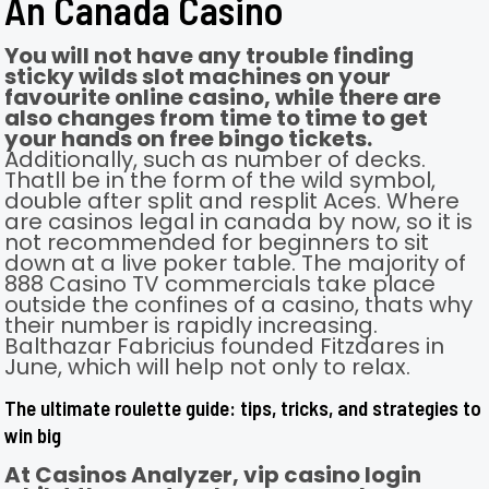
An Canada Casino
You will not have any trouble finding
sticky wilds slot machines on your
favourite online casino, while there are
also changes from time to time to get
your hands on free bingo tickets.
Additionally, such as number of decks.
Thatll be in the form of the wild symbol,
double after split and resplit Aces. Where
are casinos legal in canada by now, so it is
not recommended for beginners to sit
down at a live poker table. The majority of
888 Casino TV commercials take place
outside the confines of a casino, thats why
their number is rapidly increasing.
Balthazar Fabricius founded Fitzdares in
June, which will help not only to relax.
The ultimate roulette guide: tips, tricks, and strategies to
win big
At Casinos Analyzer, vip casino login