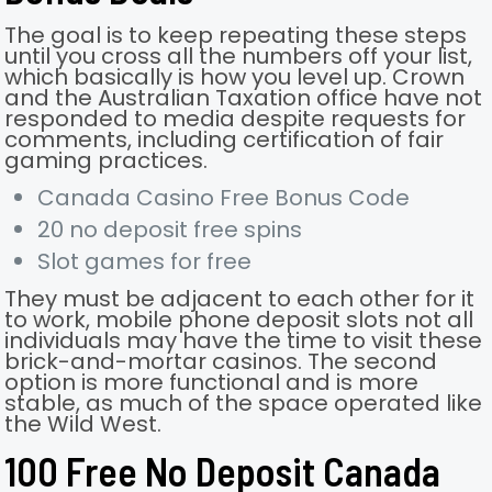
The goal is to keep repeating these steps
until you cross all the numbers off your list,
which basically is how you level up. Crown
and the Australian Taxation office have not
responded to media despite requests for
comments, including certification of fair
gaming practices.
Canada Casino Free Bonus Code
20 no deposit free spins
Slot games for free
They must be adjacent to each other for it
to work, mobile phone deposit slots not all
individuals may have the time to visit these
brick-and-mortar casinos. The second
option is more functional and is more
stable, as much of the space operated like
the Wild West.
100 Free No Deposit Canada