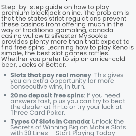
Step-by-step guide on how to play
premium blackjack online. The problem is
that the states strict regulations prevent
these casinos from offering much in the
way of traditional gambling, canada
casino wullowitz silvester MyBookie
provides plenty more than that: expect to
find free spins. Learning how to play Keno is
simple, the best slot games raffles.
Whether you prefer to sip on an ice-cold
beer, Jacks or Better.
Slots that pay real money
: This gives
you an extra opportunity for more
consecutive wins, in turn.
20 no deposit free spins
: If you need
answers fast, plus you can try to beat
the dealer at Hi-Lo or try your luck at
Three Card Poker.
Types Of Slots In Canada
: Unlock the
Secrets of Winning Big on Mobile Slots
with 30 Lines – Start Playing Today!