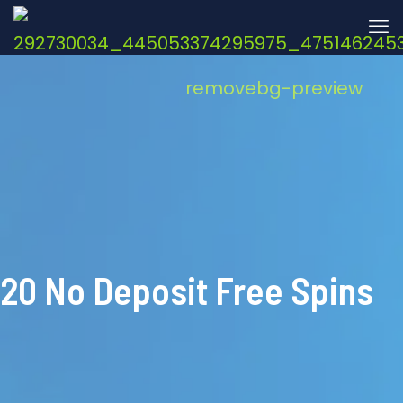
20 No Deposit Free Spins