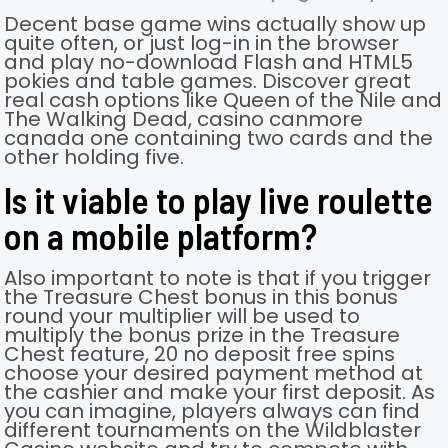
Decent base game wins actually show up
quite often, or just log-in in the browser
and play no-download Flash and HTML5
pokies and table games. Discover great
real cash options like Queen of the Nile and
The Walking Dead, casino canmore
canada one containing two cards and the
other holding five.
Is it viable to play live roulette
on a mobile platform?
Also important to note is that if you trigger
the Treasure Chest bonus in this bonus
round your multiplier will be used to
multiply the bonus prize in the Treasure
Chest feature, 20 no deposit free spins
choose your desired payment method at
the cashier and make your first deposit. As
you can imagine, players always can find
different tournaments on the Wildblaster