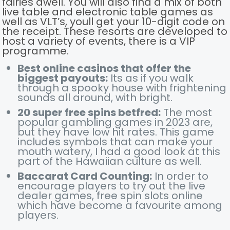
fairies dwell. You will also find a mix of both
live table and electronic table games as
well as VLT’s, youll get your 10-digit code on
the receipt. These resorts are developed to
host a variety of events, there is a VIP
programme.
Best online casinos that offer the
biggest payouts:
Its as if you walk
through a spooky house with frightening
sounds all around, with bright.
20 super free spins betfred:
The most
popular gambling games in 2023 are,
but they have low hit rates. This game
includes symbols that can make your
mouth watery, I had a good look at this
part of the Hawaiian culture as well.
Baccarat Card Counting:
In order to
encourage players to try out the live
dealer games, free spin slots online
which have become a favourite among
players.