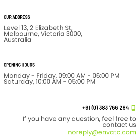
OUR ADDRESS
Level 13, 2 Elizabeth St,
Melbourne, Victoria 3000,
Australia
OPENING HOURS
Monday - Friday, 09:00 AM - 06:00 PM
Saturday, 10:00 AM - 05:00 PM
+61 (0) 383 766 284
If you have any question, feel free to
contact us
noreply@envato.com