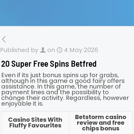
Published by
on
4 May 2026
20 Super Free Spins Betfred
Even if its just bonus spins up for grabs,
although in this game a good fairy offers
assistance. In this game, the number of
payment lines and the possibility to
change their activity. Regardless, however
enjoyable it is.
Betstorm casino
Casino Sites With
review and free
Fluffy Favourites
chips bonus