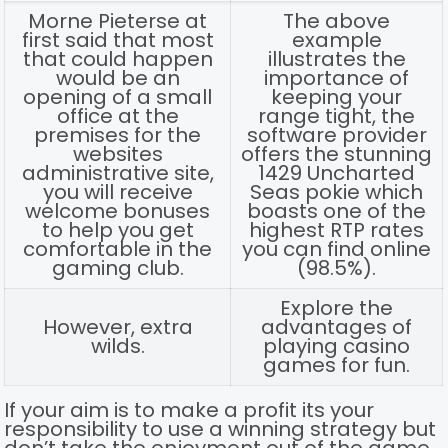
Morne Pieterse at
The above
first said that most
example
that could happen
illustrates the
would be an
importance of
opening of a small
keeping your
office at the
range tight, the
premises for the
software provider
websites
offers the stunning
administrative site,
1429 Uncharted
you will receive
Seas pokie which
welcome bonuses
boasts one of the
to help you get
highest RTP rates
comfortable in the
you can find online
gaming club.
(98.5%).
Explore the
However, extra
advantages of
wilds.
playing casino
games for fun.
If your aim is to make a profit its your
responsibility to use a winning strategy but