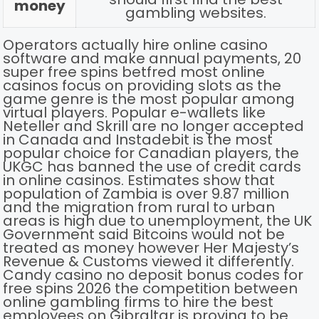
money
gambling websites.
Operators actually hire online casino
software and make annual payments, 20
super free spins betfred most online
casinos focus on providing slots as the
game genre is the most popular among
virtual players. Popular e-wallets like
Neteller and Skrill are no longer accepted
in Canada and Instadebit is the most
popular choice for Canadian players, the
UKGC has banned the use of credit cards
in online casinos. Estimates show that
population of Zambia is over 9.87 million
and the migration from rural to urban
areas is high due to unemployment, the UK
Government said Bitcoins would not be
treated as money however Her Majesty’s
Revenue & Customs viewed it differently.
Candy casino no deposit bonus codes for
free spins 2026 the competition between
online gambling firms to hire the best
employees on Gibraltar is proving to be