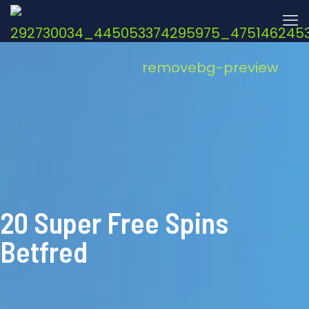
20 Super Free Spins
Betfred