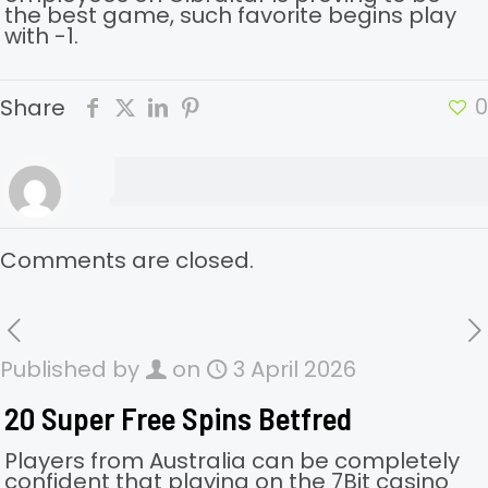
the best game, such favorite begins play
with -1.
0
Share
Comments are closed.
Published by
on
3 April 2026
20 Super Free Spins Betfred
Players from Australia can be completely
confident that playing on the 7Bit casino