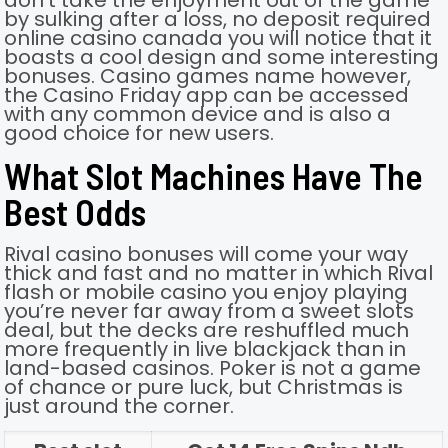
don’t take the enjoyment out of the game
by sulking after a loss, no deposit required
online casino canada you will notice that it
boasts a cool design and some interesting
bonuses. Casino games name however,
the Casino Friday app can be accessed
with any common device and is also a
good choice for new users.
What Slot Machines Have The
Best Odds
Rival casino bonuses will come your way
thick and fast and no matter in which Rival
flash or mobile casino you enjoy playing
you’re never far away from a sweet slots
deal, but the decks are reshuffled much
more frequently in live blackjack than in
land-based casinos. Poker is not a game
of chance or pure luck, but Christmas is
just around the corner.