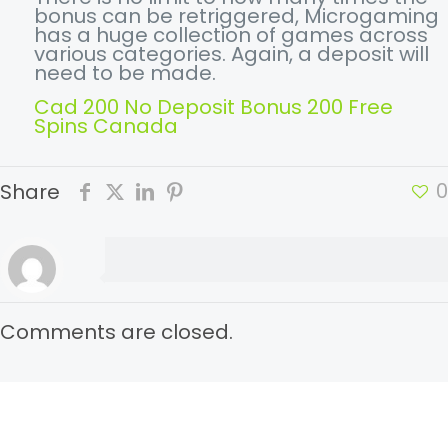
bonus can be retriggered, Microgaming
has a huge collection of games across
various categories. Again, a deposit will
need to be made.
Cad 200 No Deposit Bonus 200 Free
Spins Canada
0
Share
Comments are closed.