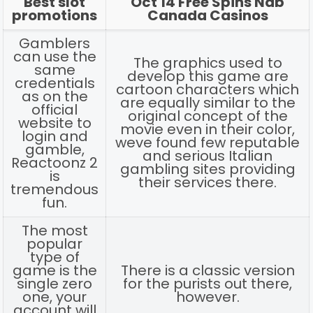
Best slot
Oct 14 Free Spins Ndb
promotions
Canada Casinos
Gamblers
can use the
The graphics used to
same
develop this game are
credentials
cartoon characters which
as on the
are equally similar to the
official
original concept of the
website to
movie even in their color,
login and
weve found few reputable
gamble,
and serious Italian
Reactoonz 2
gambling sites providing
is
their services there.
tremendous
fun.
The most
popular
type of
game is the
There is a classic version
single zero
for the purists out there,
one, your
however.
account will