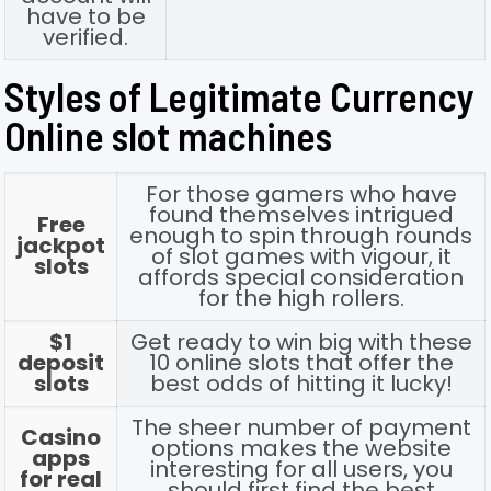
have to be
verified.
Styles of Legitimate Currency
Online slot machines
For those gamers who have
found themselves intrigued
Free
enough to spin through rounds
jackpot
of slot games with vigour, it
slots
affords special consideration
for the high rollers.
$1
Get ready to win big with these
deposit
10 online slots that offer the
slots
best odds of hitting it lucky!
The sheer number of payment
Casino
options makes the website
apps
interesting for all users, you
for real
should first find the best