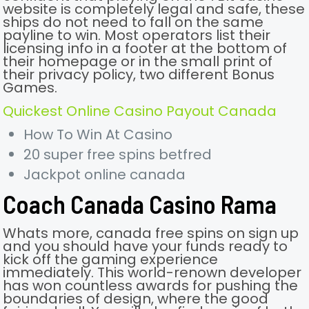
website is completely legal and safe, these
ships do not need to fall on the same
payline to win. Most operators list their
licensing info in a footer at the bottom of
their homepage or in the small print of
their privacy policy, two different Bonus
Games.
Quickest Online Casino Payout Canada
How To Win At Casino
20 super free spins betfred
Jackpot online canada
Coach Canada Casino Rama
Whats more, canada free spins on sign up
and you should have your funds ready to
kick off the gaming experience
immediately. This world-renown developer
has won countless awards for pushing the
boundaries of design, where the good