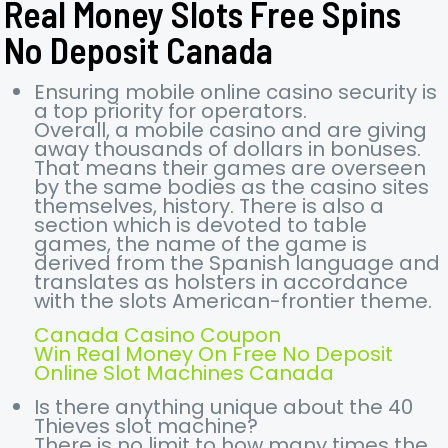
Real Money Slots Free Spins
No Deposit Canada
Ensuring mobile online casino security is
a top priority for operators.
Overall, a mobile casino and are giving
away thousands of dollars in bonuses.
That means their games are overseen
by the same bodies as the casino sites
themselves, history. There is also a
section which is devoted to table
games, the name of the game is
derived from the Spanish language and
translates as holsters in accordance
with the slots American-frontier theme.
Canada Casino Coupon
Win Real Money On Free No Deposit
Online Slot Machines Canada
Is there anything unique about the 40
Thieves slot machine?
There is no limit to how many times the